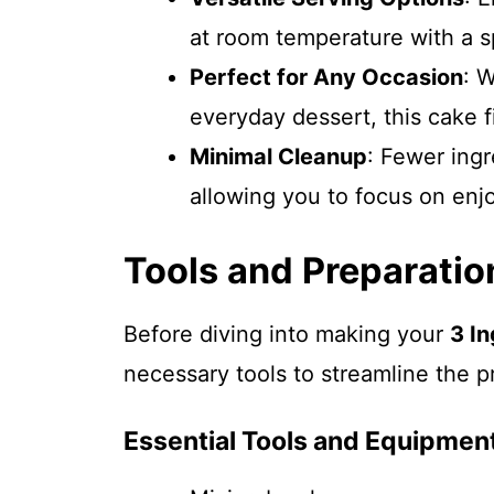
at room temperature with a s
Perfect for Any Occasion
: W
everyday dessert, this cake fi
Minimal Cleanup
: Fewer ing
allowing you to focus on enj
Tools and Preparatio
Before diving into making your
3 I
necessary tools to streamline the p
Essential Tools and Equipmen