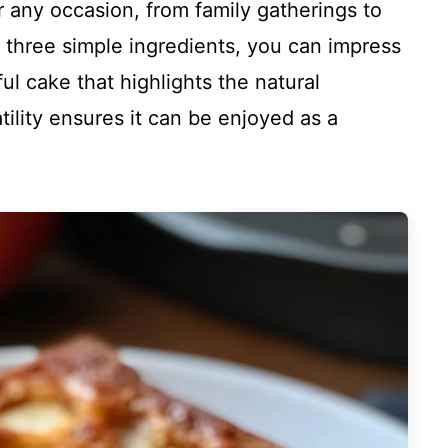
or any occasion, from family gatherings to
 three simple ingredients, you can impress
ul cake that highlights the natural
tility ensures it can be enjoyed as a