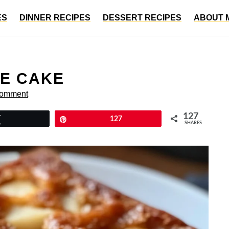
ES
DINNER RECIPES
DESSERT RECIPES
ABOUT 
LE CAKE
Comment
127
Tweet
Pin
127
SHARES