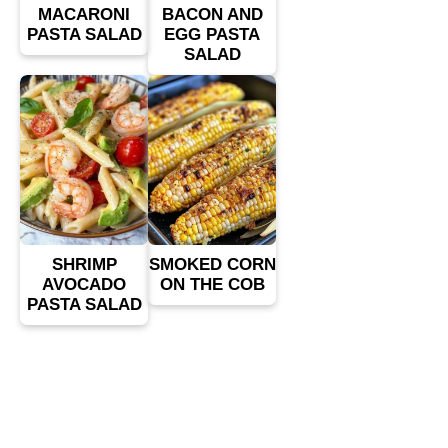
MACARONI
BACON AND
PASTA SALAD
EGG PASTA
SALAD
SHRIMP
SMOKED CORN
AVOCADO
ON THE COB
PASTA SALAD