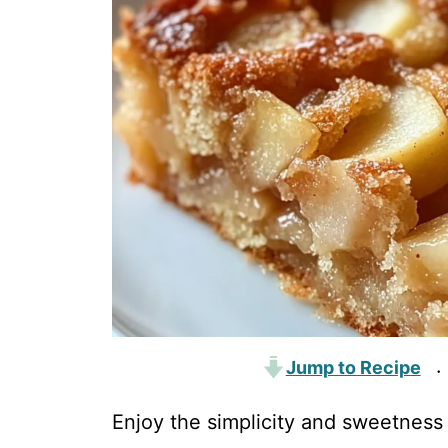
Jump to Recipe
·
Enjoy the simplicity and sweetness 