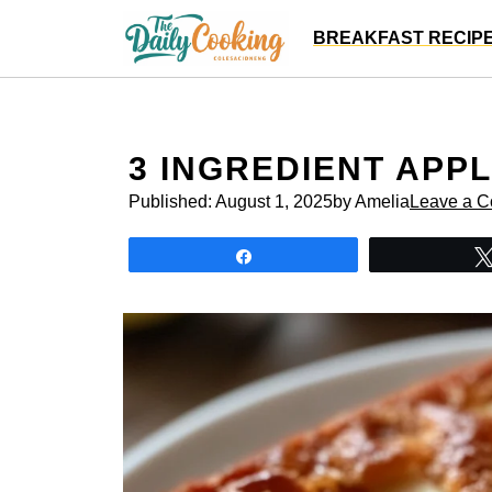
Skip
BREAKFAST RECIP
to
content
3 INGREDIENT APP
Published:
August 1, 2025
by Amelia
Leave a 
Share