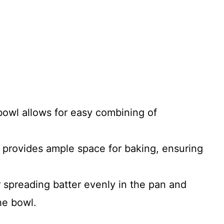
 bowl allows for easy combining of
 provides ample space for baking, ensuring
or spreading batter evenly in the pan and
he bowl.