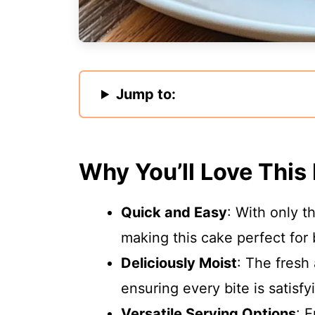
Jump to:
Why You’ll Love This
Quick and Easy
: With only t
making this cake perfect for
Deliciously Moist
: The fresh
ensuring every bite is satisfy
Versatile Serving Options
: 