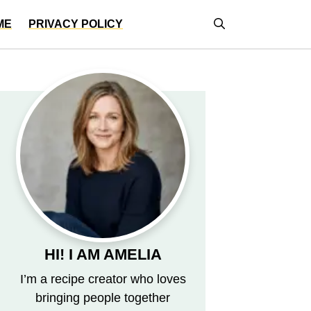
ME
PRIVACY POLICY
HI! I AM AMELIA
I’m a recipe creator who loves
bringing people together