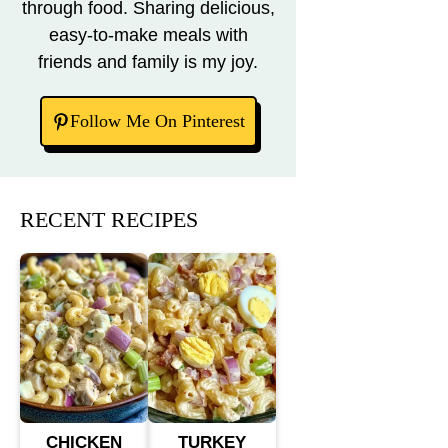
through food. Sharing delicious,
easy-to-make meals with
friends and family is my joy.
Follow Me On Pinterest
RECENT RECIPES
CHICKEN
TURKEY