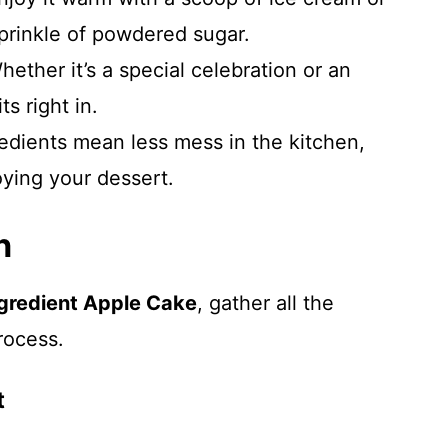
prinkle of powdered sugar.
hether it’s a special celebration or an
ts right in.
redients mean less mess in the kitchen,
oying your dessert.
n
ngredient Apple Cake
, gather all the
rocess.
t