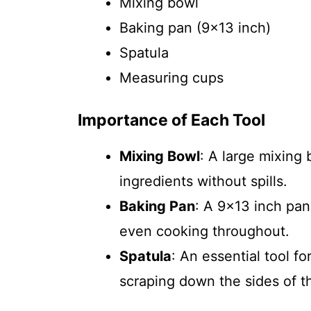
Mixing bowl
Baking pan (9×13 inch)
Spatula
Measuring cups
Importance of Each Tool
Mixing Bowl
: A large mixing
ingredients without spills.
Baking Pan
: A 9×13 inch pan
even cooking throughout.
Spatula
: An essential tool f
scraping down the sides of t