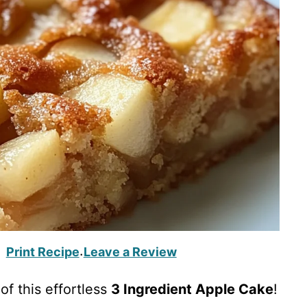
Print Recipe
Leave a Review
·
of this effortless
3 Ingredient Apple Cake
!