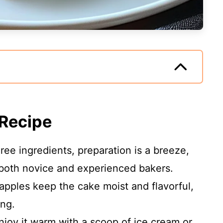
 Recipe
hree ingredients, preparation is a breeze,
 both novice and experienced bakers.
 apples keep the cake moist and flavorful,
ing.
Enjoy it warm with a scoop of ice cream or