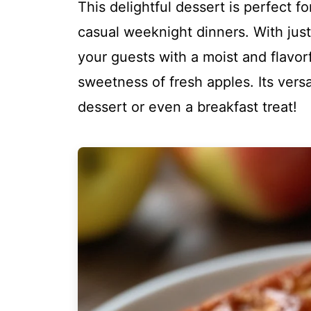
This delightful dessert is perfect f
casual weeknight dinners. With just
your guests with a moist and flavorf
sweetness of fresh apples. Its versa
dessert or even a breakfast treat!