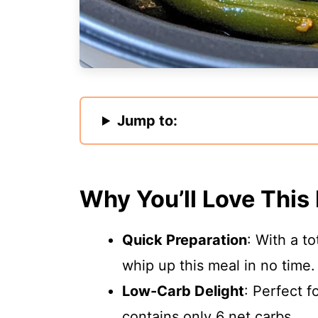
Jump to:
Why You’ll Love This
Quick Preparation
: With a t
whip up this meal in no time.
Low-Carb Delight
: Perfect f
contains only 6 net carbs.