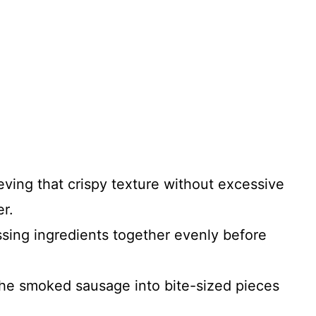
ieving that crispy texture without excessive
er.
ossing ingredients together evenly before
 the smoked sausage into bite-sized pieces