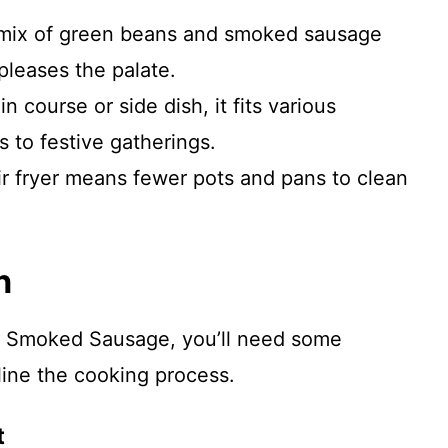
 mix of green beans and smoked sausage
pleases the palate.
in course or side dish, it fits various
 to festive gatherings.
ir fryer means fewer pots and pans to clean
n
d Smoked Sausage, you’ll need some
mline the cooking process.
t