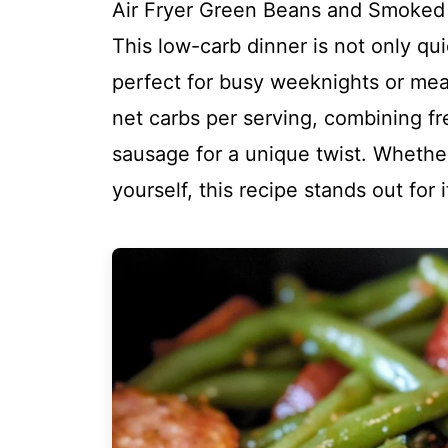
Air Fryer Green Beans and Smoked 
This low-carb dinner is not only qui
perfect for busy weeknights or meal 
net carbs per serving, combining f
sausage for a unique twist. Whether
yourself, this recipe stands out for 