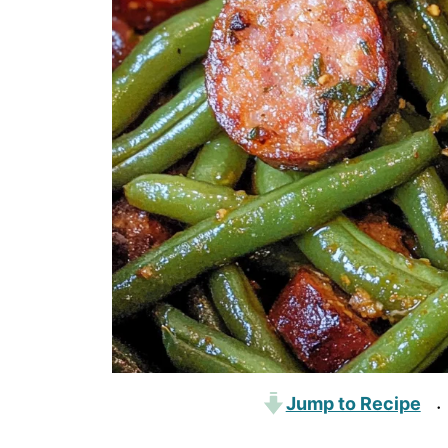
Jump to Recipe
·