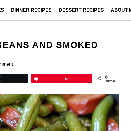
ES
DINNER RECIPES
DESSERT RECIPES
ABOUT 
 BEANS AND SMOKED
omment
6
Tweet
Pin
6
SHARES