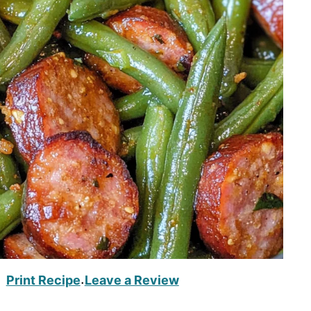
Print Recipe
Leave a Review
·