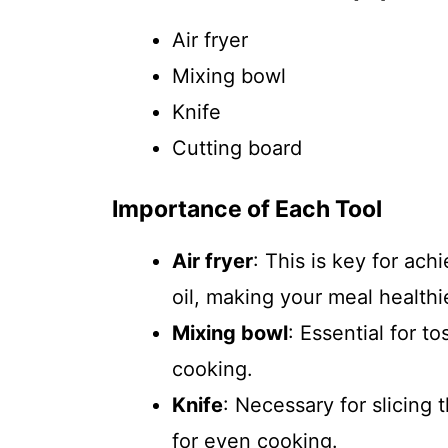
Air fryer
Mixing bowl
Knife
Cutting board
Importance of Each Tool
Air fryer
: This is key for ach
oil, making your meal healthi
Mixing bowl
: Essential for t
cooking.
Knife
: Necessary for slicing
for even cooking.