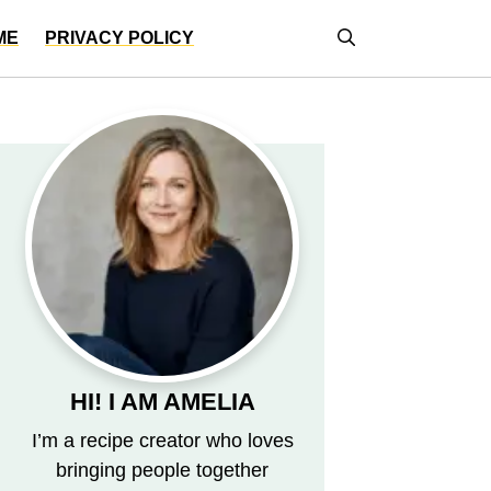
ME
PRIVACY POLICY
HI! I AM AMELIA
I’m a recipe creator who loves
bringing people together