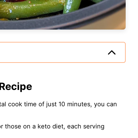
 Recipe
otal cook time of just 10 minutes, you can
or those on a keto diet, each serving