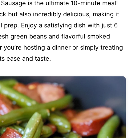
Sausage is the ultimate 10-minute meal!
ck but also incredibly delicious, making it
prep. Enjoy a satisfying dish with just 6
resh green beans and flavorful smoked
 you’re hosting a dinner or simply treating
its ease and taste.