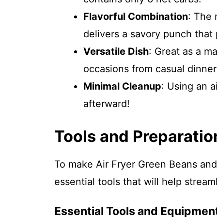
Flavorful Combination
: The
delivers a savory punch that 
Versatile Dish
: Great as a ma
occasions from casual dinners
Minimal Cleanup
: Using an a
afterward!
Tools and Preparatio
To make Air Fryer Green Beans an
essential tools that will help strea
Essential Tools and Equipmen