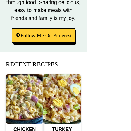
through food. Sharing delicious,
easy-to-make meals with
friends and family is my joy.
Follow Me On Pinterest
RECENT RECIPES
CHICKEN
TURKEY