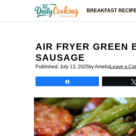
Skip
BREAKFAST RECIP
to
content
AIR FRYER GREEN
SAUSAGE
Published:
July 13, 2025
by Amelia
Leave a C
Share