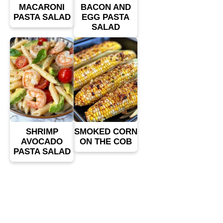
MACARONI
BACON AND
PASTA SALAD
EGG PASTA
SALAD
SHRIMP
SMOKED CORN
AVOCADO
ON THE COB
PASTA SALAD