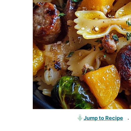
Jump to Recipe
·