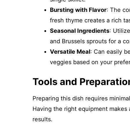
Bursting with Flavor
: The co
fresh thyme creates a rich ta
Seasonal Ingredients
: Utili
and Brussels sprouts for a co
Versatile Meal
: Can easily b
veggies based on your prefe
Tools and Preparatio
Preparing this dish requires minima
Having the right equipment makes al
results.