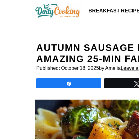
Skip
BREAKFAST RECIP
to
content
AUTUMN SAUSAGE 
AMAZING 25-MIN FA
Published:
October 18, 2025
by Amelia
Leave 
Share