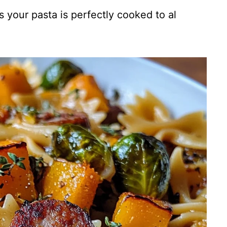
s your pasta is perfectly cooked to al