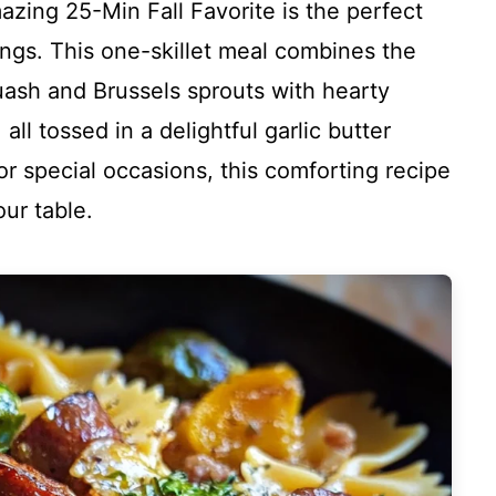
ing 25-Min Fall Favorite is the perfect
ings. This one-skillet meal combines the
quash and Brussels sprouts with hearty
l tossed in a delightful garlic butter
or special occasions, this comforting recipe
our table.