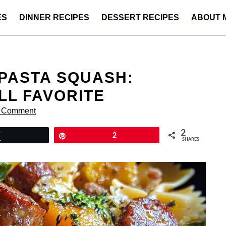
ES
DINNER RECIPES
DESSERT RECIPES
ABOUT 
PASTA SQUASH:
LL FAVORITE
a Comment
2
Tweet
Pin
2
SHARES