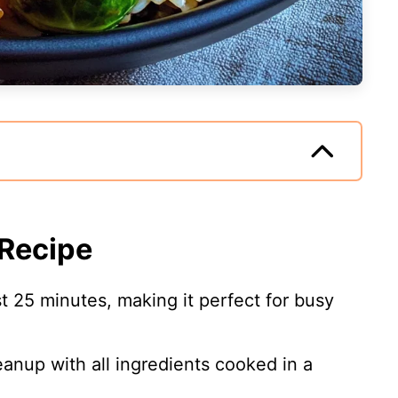
 Recipe
st 25 minutes, making it perfect for busy
eanup with all ingredients cooked in a