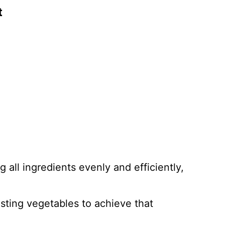
t
ng all ingredients evenly and efficiently,
asting vegetables to achieve that