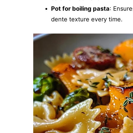
Pot for boiling pasta
: Ensure
dente texture every time.