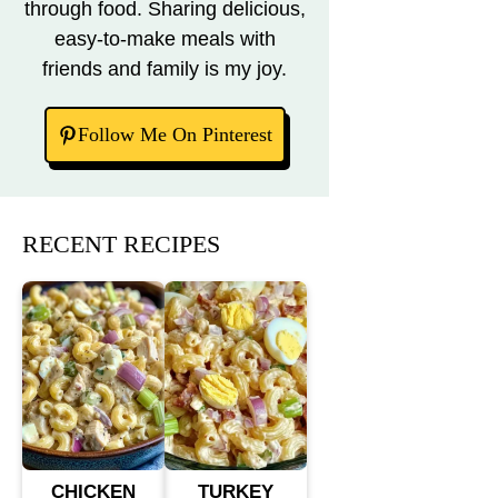
through food. Sharing delicious,
easy-to-make meals with
friends and family is my joy.
Follow Me On Pinterest
RECENT RECIPES
CHICKEN
TURKEY