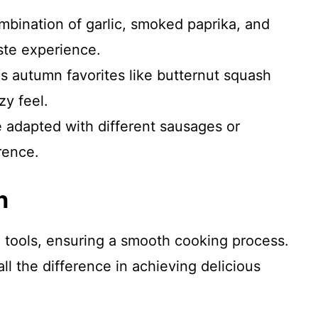
mbination of garlic, smoked paprika, and
ste experience.
zes autumn favorites like butternut squash
zy feel.
e adapted with different sausages or
rence.
n
l tools, ensuring a smooth cooking process.
l the difference in achieving delicious