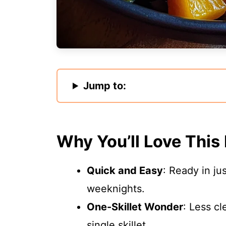
Jump to:
Why You’ll Love This
Quick and Easy
: Ready in ju
weeknights.
One-Skillet Wonder
: Less cl
single skillet.