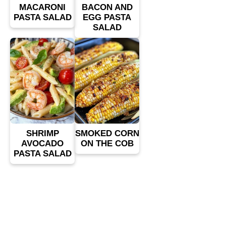
MACARONI
BACON AND
PASTA SALAD
EGG PASTA
SALAD
SHRIMP
SMOKED CORN
AVOCADO
ON THE COB
PASTA SALAD