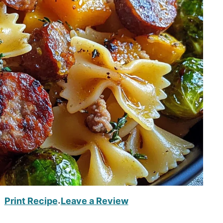
Print Recipe
Leave a Review
·