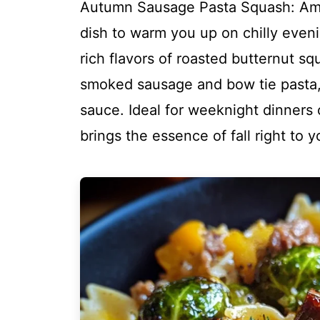
Autumn Sausage Pasta Squash: Amaz
dish to warm you up on chilly even
rich flavors of roasted butternut s
smoked sausage and bow tie pasta, al
sauce. Ideal for weeknight dinners 
brings the essence of fall right to y