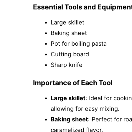
Essential Tools and Equipmen
Large skillet
Baking sheet
Pot for boiling pasta
Cutting board
Sharp knife
Importance of Each Tool
Large skillet
: Ideal for cooki
allowing for easy mixing.
Baking sheet
: Perfect for ro
caramelized flavor.