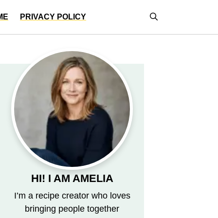
ME
PRIVACY POLICY
HI! I AM AMELIA
I’m a recipe creator who loves
bringing people together