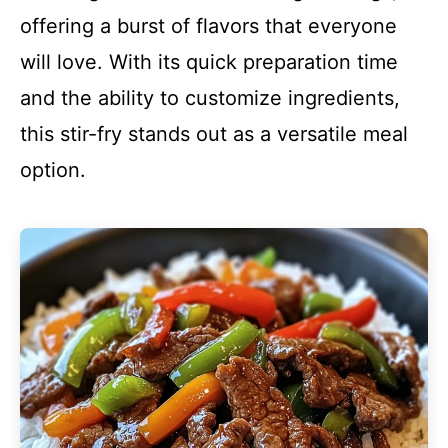
offering a burst of flavors that everyone
will love. With its quick preparation time
and the ability to customize ingredients,
this stir-fry stands out as a versatile meal
option.