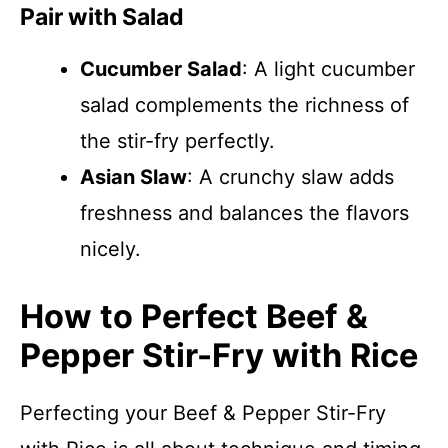
Pair with Salad
Cucumber Salad
: A light cucumber
salad complements the richness of
the stir-fry perfectly.
Asian Slaw
: A crunchy slaw adds
freshness and balances the flavors
nicely.
How to Perfect Beef &
Pepper Stir-Fry with Rice
Perfecting your Beef & Pepper Stir-Fry