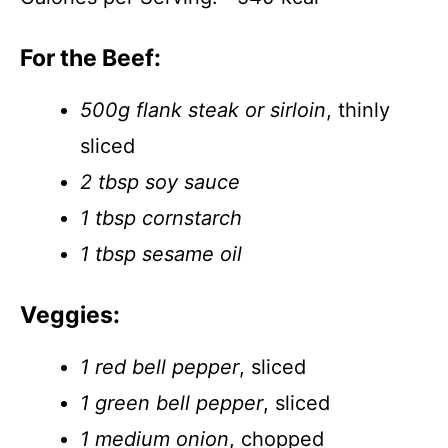
For the Beef:
500g flank steak or sirloin
, thinly
sliced
2 tbsp soy sauce
1 tbsp cornstarch
1 tbsp sesame oil
Veggies:
1 red bell pepper
, sliced
1 green bell pepper
, sliced
1 medium onion
, chopped