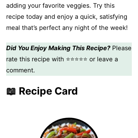
adding your favorite veggies. Try this
recipe today and enjoy a quick, satisfying
meal that’s perfect any night of the week!
Did You Enjoy Making This Recipe?
Please
rate this recipe with ⭐⭐⭐⭐⭐ or leave a
comment.
📖 Recipe Card