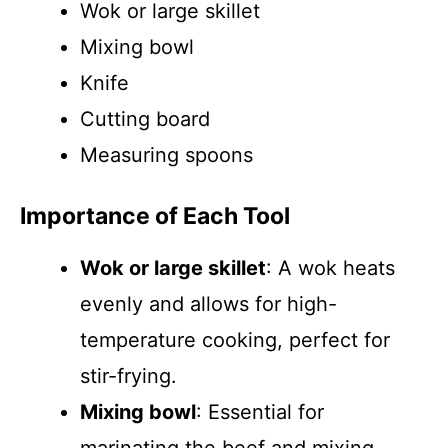
Wok or large skillet
Mixing bowl
Knife
Cutting board
Measuring spoons
Importance of Each Tool
Wok or large skillet
: A wok heats
evenly and allows for high-
temperature cooking, perfect for
stir-frying.
Mixing bowl
: Essential for