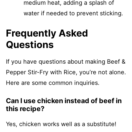
medium heat, adding a splash of
water if needed to prevent sticking.
Frequently Asked
Questions
If you have questions about making Beef &
Pepper Stir-Fry with Rice, you’re not alone.
Here are some common inquiries.
Can I use chicken instead of beef in
this recipe?
Yes, chicken works well as a substitute!