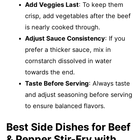
Add Veggies Last
: To keep them
crisp, add vegetables after the beef
is nearly cooked through.
Adjust Sauce Consistency
: If you
prefer a thicker sauce, mix in
cornstarch dissolved in water
towards the end.
Taste Before Serving
: Always taste
and adjust seasoning before serving
to ensure balanced flavors.
Best Side Dishes for Beef
& Pepper Stir-Fry with