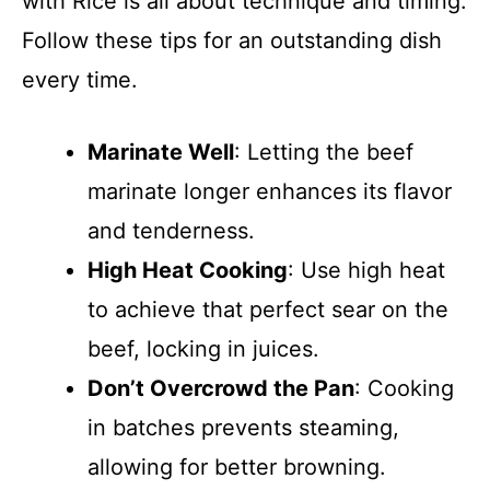
with Rice is all about technique and timing.
Follow these tips for an outstanding dish
every time.
Marinate Well
: Letting the beef
marinate longer enhances its flavor
and tenderness.
High Heat Cooking
: Use high heat
to achieve that perfect sear on the
beef, locking in juices.
Don’t Overcrowd the Pan
: Cooking
in batches prevents steaming,
allowing for better browning.