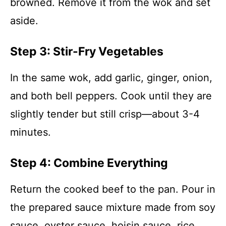
browned. Remove it from the wok and set
aside.
Step 3: Stir-Fry Vegetables
In the same wok, add garlic, ginger, onion,
and both bell peppers. Cook until they are
slightly tender but still crisp—about 3-4
minutes.
Step 4: Combine Everything
Return the cooked beef to the pan. Pour in
the prepared sauce mixture made from soy
sauce, oyster sauce, hoisin sauce, rice