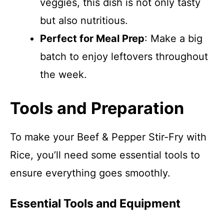
veggies, this dish is not only tasty
but also nutritious.
Perfect for Meal Prep
: Make a big
batch to enjoy leftovers throughout
the week.
Tools and Preparation
To make your Beef & Pepper Stir-Fry with
Rice, you’ll need some essential tools to
ensure everything goes smoothly.
Essential Tools and Equipment