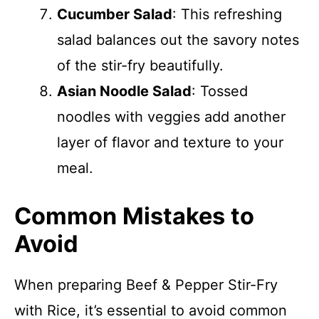
Cucumber Salad
: This refreshing
salad balances out the savory notes
of the stir-fry beautifully.
Asian Noodle Salad
: Tossed
noodles with veggies add another
layer of flavor and texture to your
meal.
Common Mistakes to
Avoid
When preparing Beef & Pepper Stir-Fry
with Rice, it’s essential to avoid common