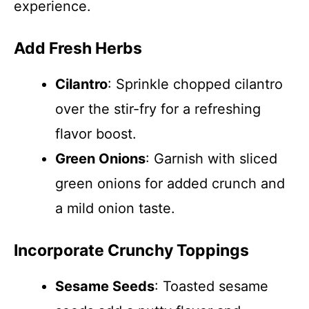
experience.
Add Fresh Herbs
Cilantro
: Sprinkle chopped cilantro
over the stir-fry for a refreshing
flavor boost.
Green Onions
: Garnish with sliced
green onions for added crunch and
a mild onion taste.
Incorporate Crunchy Toppings
Sesame Seeds
: Toasted sesame