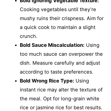
Bold Ignoring Vegetable Texture:
Cooking vegetables until they’re
mushy ruins their crispness. Aim for
a quick cook to maintain a slight
crunch.
Bold Sauce Miscalculation:
Using
too much sauce can overpower the
dish. Measure carefully and adjust
according to taste preferences.
Bold Wrong Rice Type:
Using
instant rice may alter the texture of
the meal. Opt for long-grain white
rice or jasmine rice for best results.