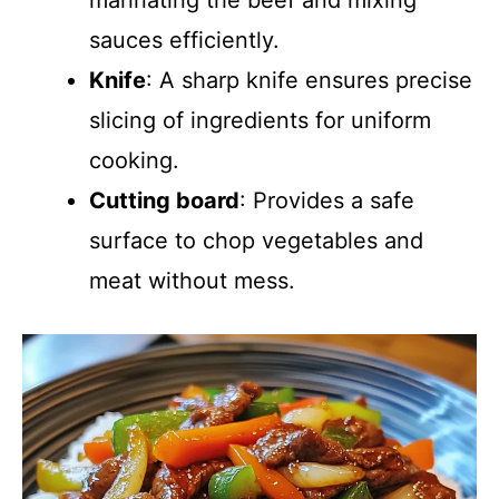
marinating the beef and mixing
sauces efficiently.
Knife
: A sharp knife ensures precise
slicing of ingredients for uniform
cooking.
Cutting board
: Provides a safe
surface to chop vegetables and
meat without mess.