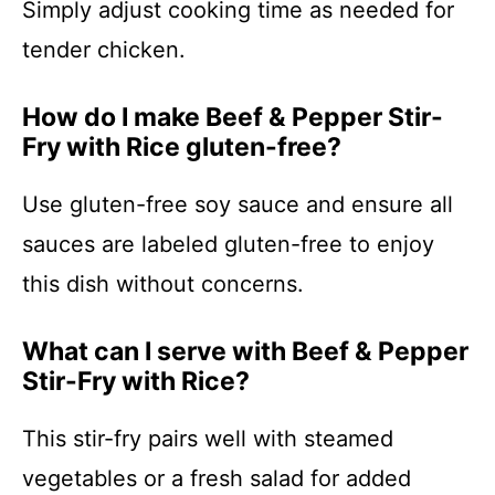
Simply adjust cooking time as needed for
tender chicken.
How do I make Beef & Pepper Stir-
Fry with Rice gluten-free?
Use gluten-free soy sauce and ensure all
sauces are labeled gluten-free to enjoy
this dish without concerns.
What can I serve with Beef & Pepper
Stir-Fry with Rice?
This stir-fry pairs well with steamed
vegetables or a fresh salad for added