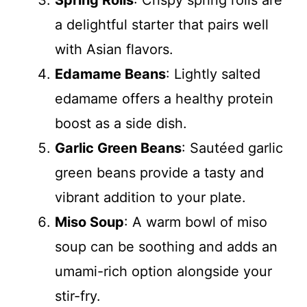
Spring Rolls
: Crispy spring rolls are
a delightful starter that pairs well
with Asian flavors.
Edamame Beans
: Lightly salted
edamame offers a healthy protein
boost as a side dish.
Garlic Green Beans
: Sautéed garlic
green beans provide a tasty and
vibrant addition to your plate.
Miso Soup
: A warm bowl of miso
soup can be soothing and adds an
umami-rich option alongside your
stir-fry.