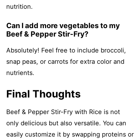
nutrition.
Can I add more vegetables to my
Beef & Pepper Stir-Fry?
Absolutely! Feel free to include broccoli,
snap peas, or carrots for extra color and
nutrients.
Final Thoughts
Beef & Pepper Stir-Fry with Rice is not
only delicious but also versatile. You can
easily customize it by swapping proteins or