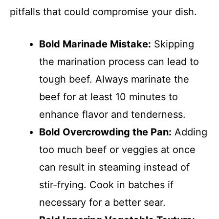
pitfalls that could compromise your dish.
Bold Marinade Mistake:
Skipping
the marination process can lead to
tough beef. Always marinate the
beef for at least 10 minutes to
enhance flavor and tenderness.
Bold Overcrowding the Pan:
Adding
too much beef or veggies at once
can result in steaming instead of
stir-frying. Cook in batches if
necessary for a better sear.