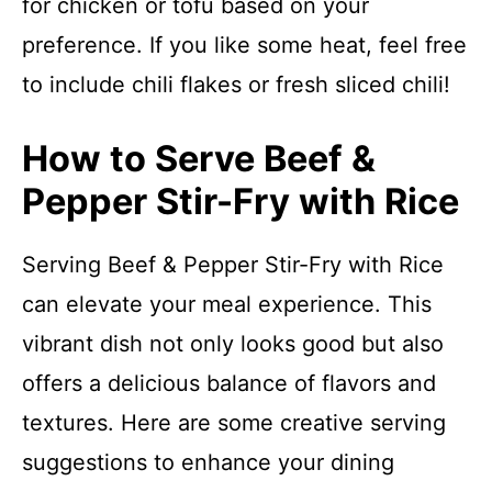
for chicken or tofu based on your
preference. If you like some heat, feel free
to include chili flakes or fresh sliced chili!
How to Serve Beef &
Pepper Stir-Fry with Rice
Serving Beef & Pepper Stir-Fry with Rice
can elevate your meal experience. This
vibrant dish not only looks good but also
offers a delicious balance of flavors and
textures. Here are some creative serving
suggestions to enhance your dining