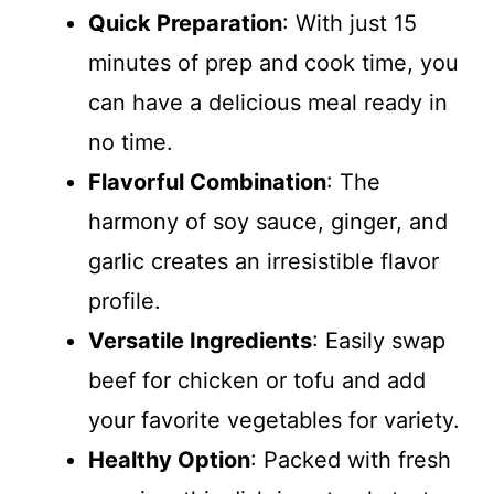
Quick Preparation
: With just 15
minutes of prep and cook time, you
can have a delicious meal ready in
no time.
Flavorful Combination
: The
harmony of soy sauce, ginger, and
garlic creates an irresistible flavor
profile.
Versatile Ingredients
: Easily swap
beef for chicken or tofu and add
your favorite vegetables for variety.
Healthy Option
: Packed with fresh