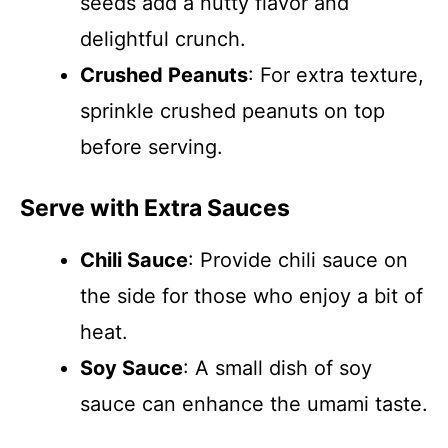
seeds add a nutty flavor and
delightful crunch.
Crushed Peanuts
: For extra texture,
sprinkle crushed peanuts on top
before serving.
Serve with Extra Sauces
Chili Sauce
: Provide chili sauce on
the side for those who enjoy a bit of
heat.
Soy Sauce
: A small dish of soy
sauce can enhance the umami taste.