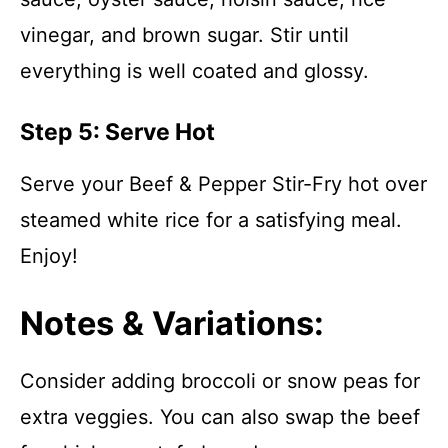
vinegar, and brown sugar. Stir until
everything is well coated and glossy.
Step 5: Serve Hot
Serve your Beef & Pepper Stir-Fry hot over
steamed white rice for a satisfying meal.
Enjoy!
Notes & Variations:
Consider adding broccoli or snow peas for
extra veggies. You can also swap the beef