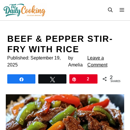
Skip
M
to
content
BEEF & PEPPER STIR-
FRY WITH RICE
Published:
September 19,
by
Leave a
2025
Amelia
Comment
2
Share
Tweet
Pin
2
SHARES