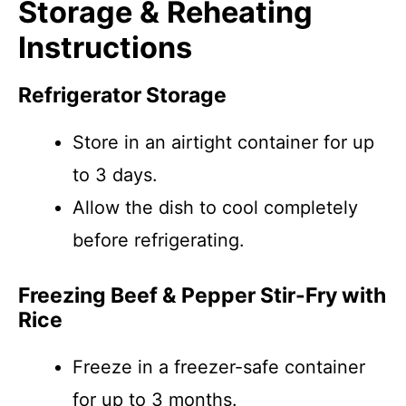
Storage & Reheating
Instructions
Refrigerator Storage
Store in an airtight container for up
to 3 days.
Allow the dish to cool completely
before refrigerating.
Freezing Beef & Pepper Stir-Fry with
Rice
Freeze in a freezer-safe container
for up to 3 months.