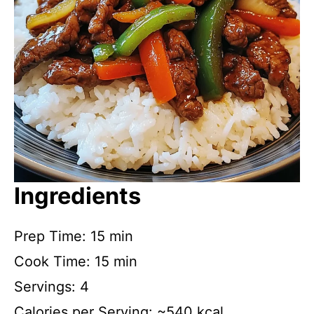
Ingredients
Prep Time: 15 min
Cook Time: 15 min
Servings: 4
Calories per Serving: ~540 kcal