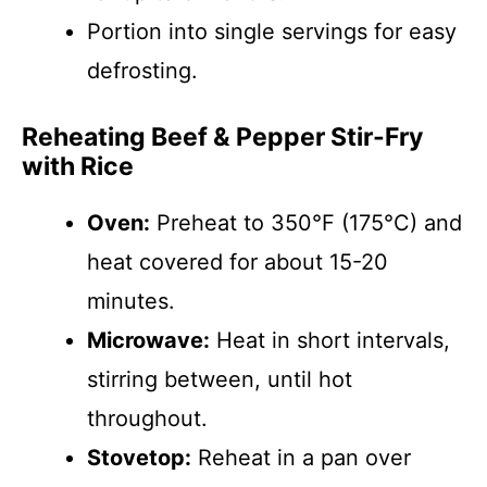
Portion into single servings for easy
defrosting.
Reheating Beef & Pepper Stir-Fry
with Rice
Oven:
Preheat to 350°F (175°C) and
heat covered for about 15-20
minutes.
Microwave:
Heat in short intervals,
stirring between, until hot
throughout.
Stovetop:
Reheat in a pan over