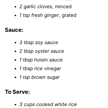
2 garlic cloves
, minced
1 tsp fresh ginger
, grated
Sauce:
3 tbsp soy sauce
2 tbsp oyster sauce
1 tbsp hoisin sauce
1 tbsp rice vinegar
1 tsp brown sugar
To Serve:
3 cups cooked white rice