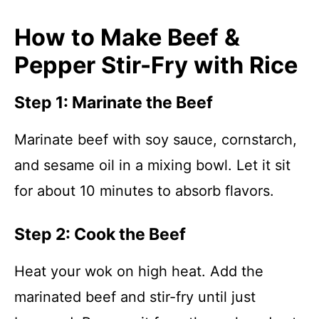
How to Make Beef &
Pepper Stir-Fry with Rice
Step 1: Marinate the Beef
Marinate beef with soy sauce, cornstarch,
and sesame oil in a mixing bowl. Let it sit
for about 10 minutes to absorb flavors.
Step 2: Cook the Beef
Heat your wok on high heat. Add the
marinated beef and stir-fry until just