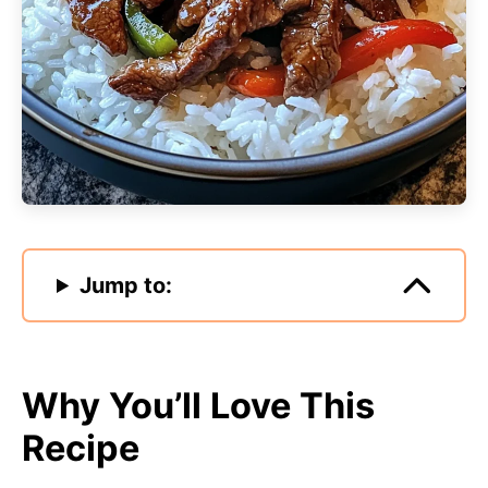
Jump to:
Why You’ll Love This
Recipe