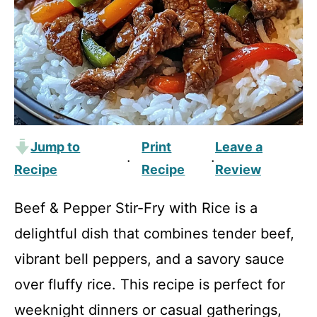
Jump to
Print
Leave a
·
·
Recipe
Recipe
Review
Beef & Pepper Stir-Fry with Rice is a
delightful dish that combines tender beef,
vibrant bell peppers, and a savory sauce
over fluffy rice. This recipe is perfect for
weeknight dinners or casual gatherings,