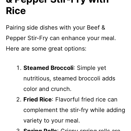
Rice
Pairing side dishes with your Beef &
Pepper Stir-Fry can enhance your meal.
Here are some great options:
Steamed Broccoli
: Simple yet
nutritious, steamed broccoli adds
color and crunch.
Fried Rice
: Flavorful fried rice can
complement the stir-fry while adding
variety to your meal.