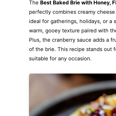
The
Best Baked Brie with Honey, F
perfectly combines creamy cheese w
ideal for gatherings, holidays, or a
warm, gooey texture paired with the 
Plus, the cranberry sauce adds a f
of the brie. This recipe stands out f
suitable for any occasion.