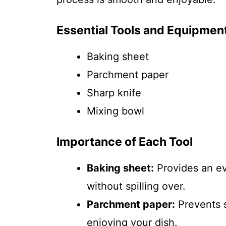
Essential Tools and Equipmen
Baking sheet
Parchment paper
Sharp knife
Mixing bowl
Importance of Each Tool
Baking sheet:
Provides an ev
without spilling over.
Parchment paper:
Prevents s
enjoying your dish.