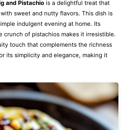
ig and Pistachio
is a delightful treat that
ith sweet and nutty flavors. This dish is
 simple indulgent evening at home. Its
crunch of pistachios makes it irresistible.
ruity touch that complements the richness
or its simplicity and elegance, making it