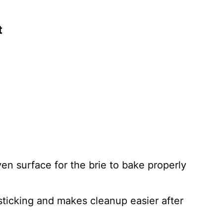
t
en surface for the brie to bake properly
ticking and makes cleanup easier after