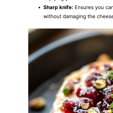
Sharp knife:
Ensures you can 
without damaging the chees