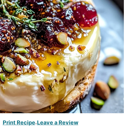
Print Recipe
Leave a Review
·