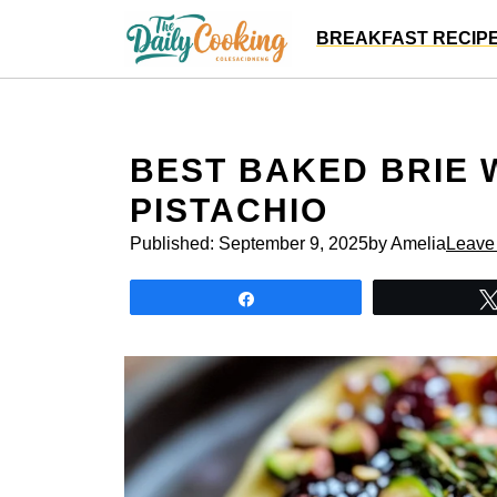
Skip
BREAKFAST RECIP
to
content
BEST BAKED BRIE W
PISTACHIO
Published:
September 9, 2025
by Amelia
Leave
Share