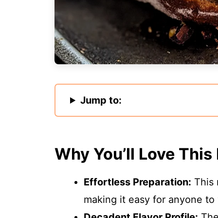
Jump to:
Why You’ll Love This
Effortless Preparation:
This 
making it easy for anyone to
Decadent Flavor Profile:
The 