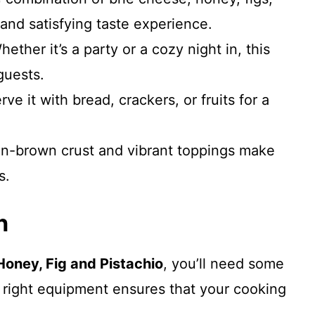
 and satisfying taste experience.
ether it’s a party or a cozy night in, this
guests.
ve it with bread, crackers, or fruits for a
n-brown crust and vibrant toppings make
s.
n
Honey, Fig and Pistachio
, you’ll need some
e right equipment ensures that your cooking