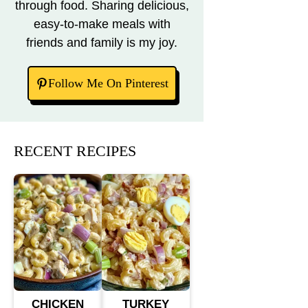
through food. Sharing delicious,
easy-to-make meals with
friends and family is my joy.
Follow Me On Pinterest
RECENT RECIPES
CHICKEN
TURKEY