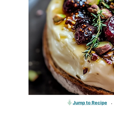
Jump to Recipe
·