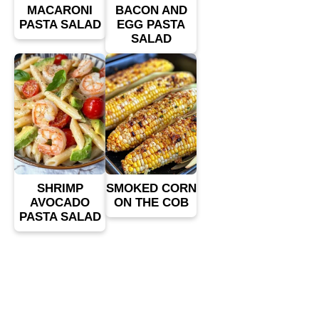
MACARONI
BACON AND
PASTA SALAD
EGG PASTA
SALAD
SHRIMP
SMOKED CORN
AVOCADO
ON THE COB
PASTA SALAD