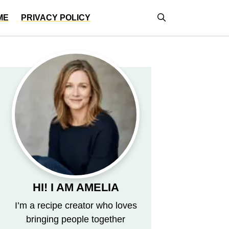
ME
PRIVACY POLICY
HI! I AM AMELIA
I’m a recipe creator who loves
bringing people together