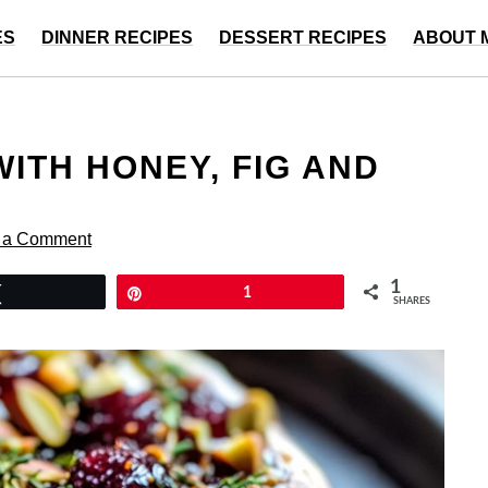
ES
DINNER RECIPES
DESSERT RECIPES
ABOUT 
ITH HONEY, FIG AND
 a Comment
1
Tweet
Pin
1
SHARES