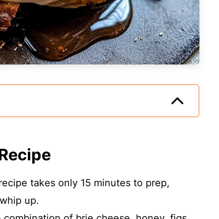
 Recipe
recipe takes only 15 minutes to prep,
 whip up.
combination of brie cheese, honey, figs,