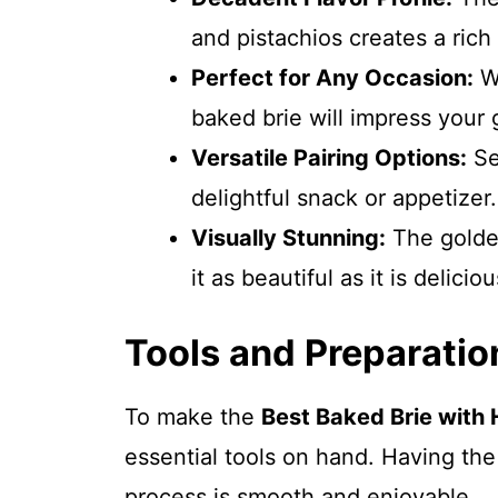
and pistachios creates a rich
Perfect for Any Occasion:
Wh
baked brie will impress your 
Versatile Pairing Options:
Ser
delightful snack or appetizer.
Visually Stunning:
The golde
it as beautiful as it is deliciou
Tools and Preparatio
To make the
Best Baked Brie with 
essential tools on hand. Having th
process is smooth and enjoyable.