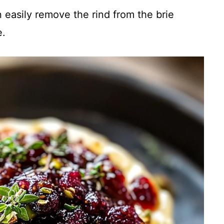
easily remove the rind from the brie
e.