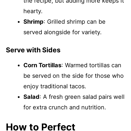
the recipe, but adding more keeps it
hearty.
Shrimp
: Grilled shrimp can be
served alongside for variety.
Serve with Sides
Corn Tortillas
: Warmed tortillas can
be served on the side for those who
enjoy traditional tacos.
Salad
: A fresh green salad pairs well
for extra crunch and nutrition.
How to Perfect