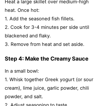
Heat a large skillet over medium-high
heat. Once hot:
1. Add the seasoned fish fillets.
2. Cook for 3-4 minutes per side until
blackened and flaky.
3. Remove from heat and set aside.
Step 4: Make the Creamy Sauce
In a small bowl:
1. Whisk together Greek yogurt (or sour
cream), lime juice, garlic powder, chili
powder, and salt.
2. Adjust seasoning to taste.