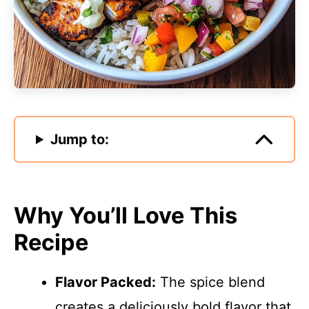
Jump to:
Why You’ll Love This
Recipe
Flavor Packed:
The spice blend
creates a deliciously bold flavor that