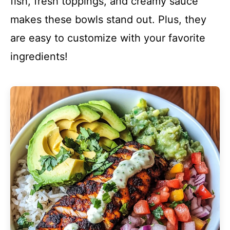
fish, fresh toppings, and creamy sauce
makes these bowls stand out. Plus, they
are easy to customize with your favorite
ingredients!