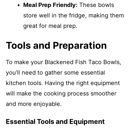
Meal Prep Friendly:
These bowls
store well in the fridge, making them
great for meal prep.
Tools and Preparation
To make your Blackened Fish Taco Bowls,
you’ll need to gather some essential
kitchen tools. Having the right equipment
will make the cooking process smoother
and more enjoyable.
Essential Tools and Equipment