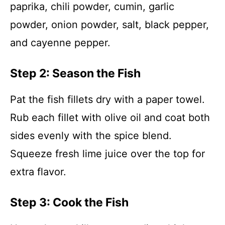
paprika, chili powder, cumin, garlic
powder, onion powder, salt, black pepper,
and cayenne pepper.
Step 2: Season the Fish
Pat the fish fillets dry with a paper towel.
Rub each fillet with olive oil and coat both
sides evenly with the spice blend.
Squeeze fresh lime juice over the top for
extra flavor.
Step 3: Cook the Fish