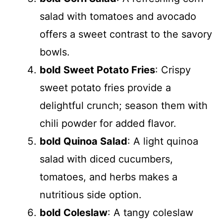
salad with tomatoes and avocado
offers a sweet contrast to the savory
bowls.
bold Sweet Potato Fries
: Crispy
sweet potato fries provide a
delightful crunch; season them with
chili powder for added flavor.
bold Quinoa Salad
: A light quinoa
salad with diced cucumbers,
tomatoes, and herbs makes a
nutritious side option.
bold Coleslaw
: A tangy coleslaw