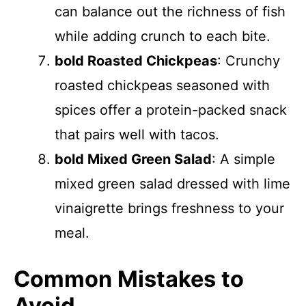
can balance out the richness of fish
while adding crunch to each bite.
bold Roasted Chickpeas
: Crunchy
roasted chickpeas seasoned with
spices offer a protein-packed snack
that pairs well with tacos.
bold Mixed Green Salad
: A simple
mixed green salad dressed with lime
vinaigrette brings freshness to your
meal.
Common Mistakes to
Avoid