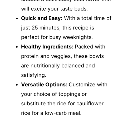
will excite your taste buds.
Quick and Easy:
With a total time of
just 25 minutes, this recipe is
perfect for busy weeknights.
Healthy Ingredients:
Packed with
protein and veggies, these bowls
are nutritionally balanced and
satisfying.
Versatile Options:
Customize with
your choice of toppings or
substitute the rice for cauliflower
rice for a low-carb meal.