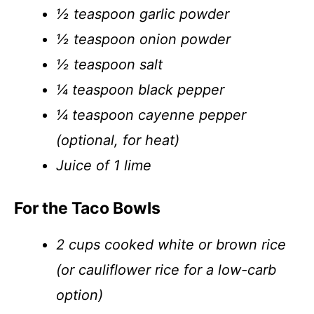
½ teaspoon garlic powder
½ teaspoon onion powder
½ teaspoon salt
¼ teaspoon black pepper
¼ teaspoon cayenne pepper
(optional, for heat)
Juice of 1 lime
For the Taco Bowls
2 cups cooked white or brown rice
(or cauliflower rice for a low-carb
option)