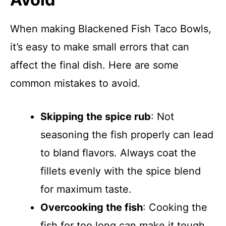
When making Blackened Fish Taco Bowls,
it’s easy to make small errors that can
affect the final dish. Here are some
common mistakes to avoid.
Skipping the spice rub
: Not
seasoning the fish properly can lead
to bland flavors. Always coat the
fillets evenly with the spice blend
for maximum taste.
Overcooking the fish
: Cooking the
fish for too long can make it tough.