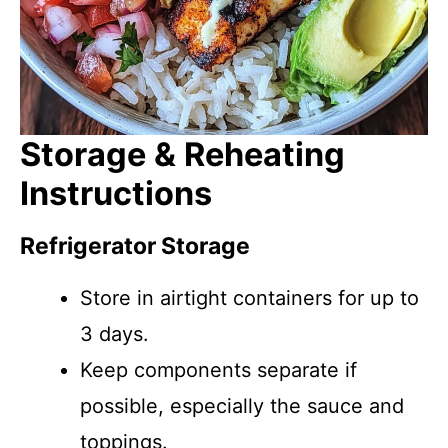
Storage & Reheating
Instructions
Refrigerator Storage
Store in airtight containers for up to
3 days.
Keep components separate if
possible, especially the sauce and
toppings.