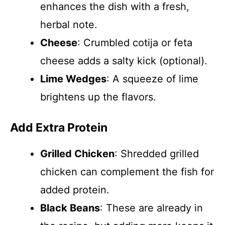
enhances the dish with a fresh,
herbal note.
Cheese
: Crumbled cotija or feta
cheese adds a salty kick (optional).
Lime Wedges
: A squeeze of lime
brightens up the flavors.
Add Extra Protein
Grilled Chicken
: Shredded grilled
chicken can complement the fish for
added protein.
Black Beans
: These are already in