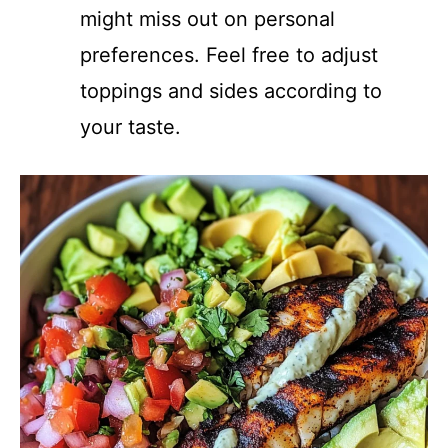
might miss out on personal
preferences. Feel free to adjust
toppings and sides according to
your taste.