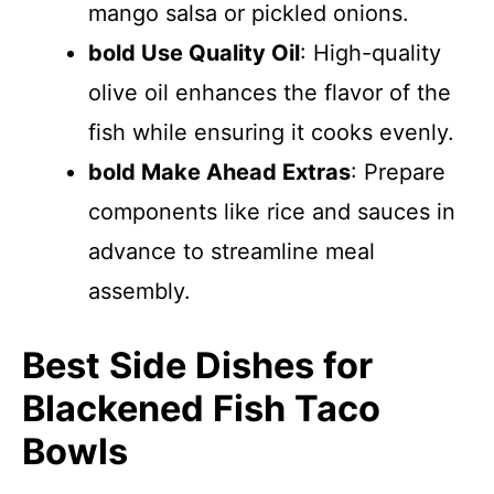
mango salsa or pickled onions.
bold Use Quality Oil
: High-quality
olive oil enhances the flavor of the
fish while ensuring it cooks evenly.
bold Make Ahead Extras
: Prepare
components like rice and sauces in
advance to streamline meal
assembly.
Best Side Dishes for
Blackened Fish Taco
Bowls