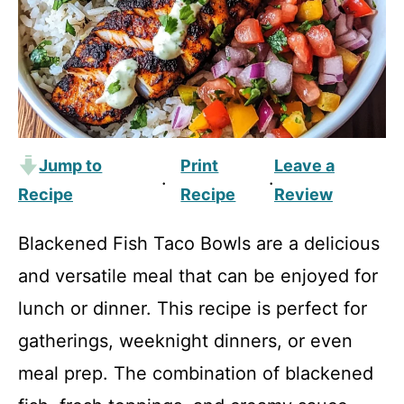
Jump to
Print
Leave a
·
·
Recipe
Recipe
Review
Blackened Fish Taco Bowls are a delicious
and versatile meal that can be enjoyed for
lunch or dinner. This recipe is perfect for
gatherings, weeknight dinners, or even
meal prep. The combination of blackened