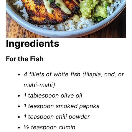
Ingredients
For the Fish
4 fillets of white fish (tilapia, cod, or
mahi-mahi)
1 tablespoon olive oil
1 teaspoon smoked paprika
1 teaspoon chili powder
½ teaspoon cumin