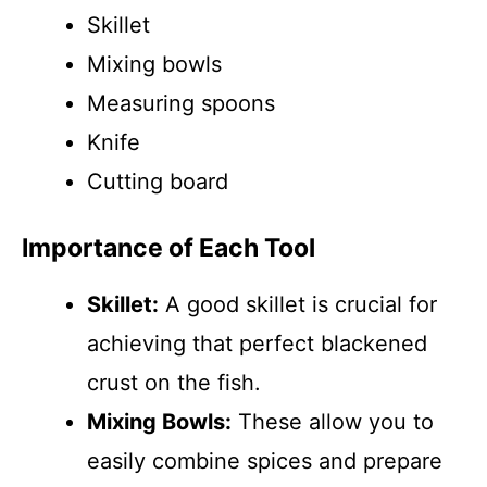
Skillet
Mixing bowls
Measuring spoons
Knife
Cutting board
Importance of Each Tool
Skillet:
A good skillet is crucial for
achieving that perfect blackened
crust on the fish.
Mixing Bowls:
These allow you to
easily combine spices and prepare