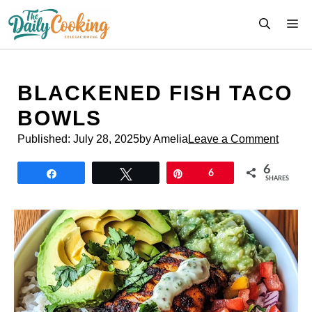
Skip
M
to
content
BLACKENED FISH TACO
BOWLS
Published:
July 28, 2025
by Amelia
Leave a Comment
6
Share
Tweet
Pin
6
SHARES