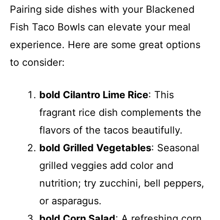
Pairing side dishes with your Blackened
Fish Taco Bowls can elevate your meal
experience. Here are some great options
to consider:
bold Cilantro Lime Rice
: This
fragrant rice dish complements the
flavors of the tacos beautifully.
bold Grilled Vegetables
: Seasonal
grilled veggies add color and
nutrition; try zucchini, bell peppers,
or asparagus.
bold Corn Salad
: A refreshing corn