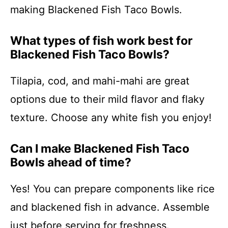
making Blackened Fish Taco Bowls.
What types of fish work best for
Blackened Fish Taco Bowls?
Tilapia, cod, and mahi-mahi are great
options due to their mild flavor and flaky
texture. Choose any white fish you enjoy!
Can I make Blackened Fish Taco
Bowls ahead of time?
Yes! You can prepare components like rice
and blackened fish in advance. Assemble
just before serving for freshness.