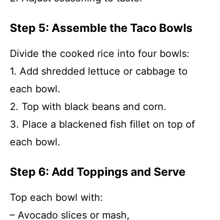
Step 5: Assemble the Taco Bowls
Divide the cooked rice into four bowls:
1. Add shredded lettuce or cabbage to
each bowl.
2. Top with black beans and corn.
3. Place a blackened fish fillet on top of
each bowl.
Step 6: Add Toppings and Serve
Top each bowl with:
– Avocado slices or mash,