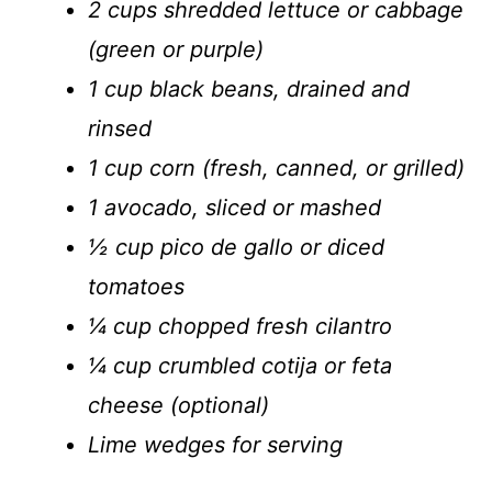
2 cups shredded lettuce or cabbage
(green or purple)
1 cup black beans, drained and
rinsed
1 cup corn (fresh, canned, or grilled)
1 avocado, sliced or mashed
½ cup pico de gallo or diced
tomatoes
¼ cup chopped fresh cilantro
¼ cup crumbled cotija or feta
cheese (optional)
Lime wedges for serving