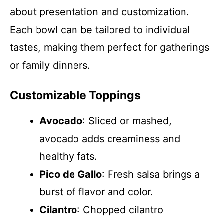
about presentation and customization.
Each bowl can be tailored to individual
tastes, making them perfect for gatherings
or family dinners.
Customizable Toppings
Avocado
: Sliced or mashed,
avocado adds creaminess and
healthy fats.
Pico de Gallo
: Fresh salsa brings a
burst of flavor and color.
Cilantro
: Chopped cilantro