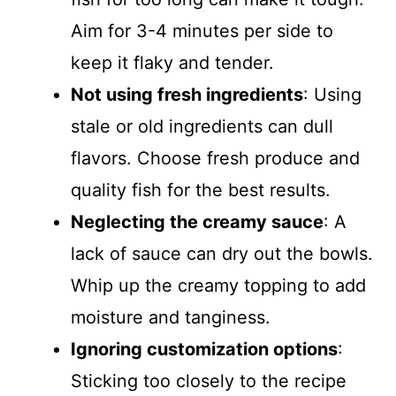
Aim for 3-4 minutes per side to
keep it flaky and tender.
Not using fresh ingredients
: Using
stale or old ingredients can dull
flavors. Choose fresh produce and
quality fish for the best results.
Neglecting the creamy sauce
: A
lack of sauce can dry out the bowls.
Whip up the creamy topping to add
moisture and tanginess.
Ignoring customization options
:
Sticking too closely to the recipe