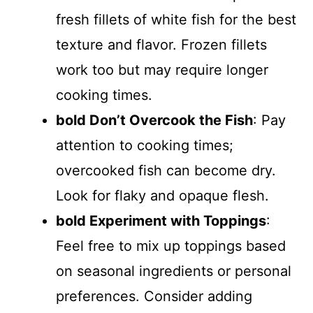
fresh fillets of white fish for the best
texture and flavor. Frozen fillets
work too but may require longer
cooking times.
bold Don’t Overcook the Fish
: Pay
attention to cooking times;
overcooked fish can become dry.
Look for flaky and opaque flesh.
bold Experiment with Toppings
:
Feel free to mix up toppings based
on seasonal ingredients or personal
preferences. Consider adding