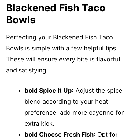
Blackened Fish Taco
Bowls
Perfecting your Blackened Fish Taco
Bowls is simple with a few helpful tips.
These will ensure every bite is flavorful
and satisfying.
bold Spice It Up
: Adjust the spice
blend according to your heat
preference; add more cayenne for
extra kick.
bold Choose Fresh Fish
: Opt for