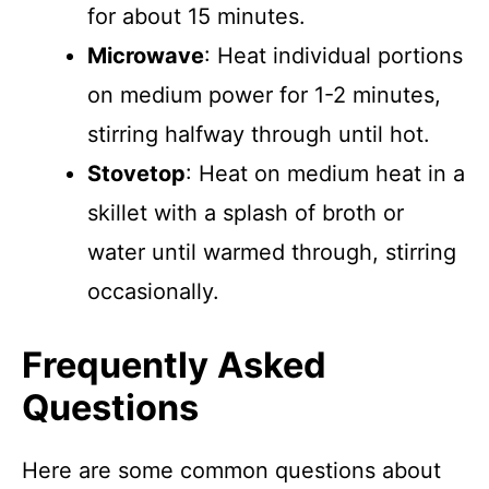
for about 15 minutes.
Microwave
: Heat individual portions
on medium power for 1-2 minutes,
stirring halfway through until hot.
Stovetop
: Heat on medium heat in a
skillet with a splash of broth or
water until warmed through, stirring
occasionally.
Frequently Asked
Questions
Here are some common questions about