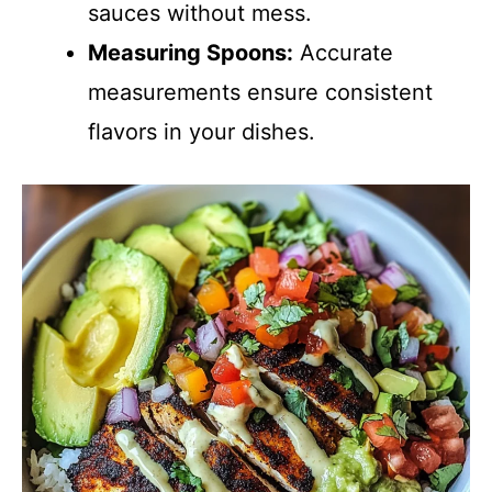
sauces without mess.
Measuring Spoons:
Accurate
measurements ensure consistent
flavors in your dishes.