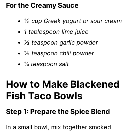
For the Creamy Sauce
½ cup Greek yogurt or sour cream
1 tablespoon lime juice
½ teaspoon garlic powder
½ teaspoon chili powder
¼ teaspoon salt
How to Make Blackened
Fish Taco Bowls
Step 1: Prepare the Spice Blend
In a small bowl, mix together smoked