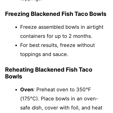
Freezing Blackened Fish Taco Bowls
Freeze assembled bowls in airtight
containers for up to 2 months.
For best results, freeze without
toppings and sauce.
Reheating Blackened Fish Taco
Bowls
Oven
: Preheat oven to 350°F
(175°C). Place bowls in an oven-
safe dish, cover with foil, and heat