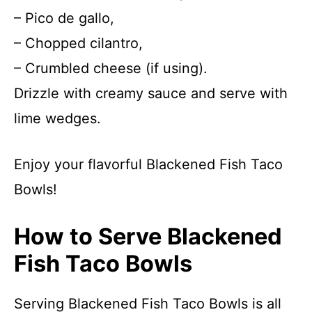
– Pico de gallo,
– Chopped cilantro,
– Crumbled cheese (if using).
Drizzle with creamy sauce and serve with
lime wedges.
Enjoy your flavorful Blackened Fish Taco
Bowls!
How to Serve Blackened
Fish Taco Bowls
Serving Blackened Fish Taco Bowls is all