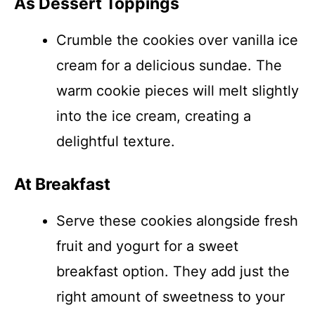
As Dessert Toppings
Crumble the cookies over vanilla ice
cream for a delicious sundae. The
warm cookie pieces will melt slightly
into the ice cream, creating a
delightful texture.
At Breakfast
Serve these cookies alongside fresh
fruit and yogurt for a sweet
breakfast option. They add just the
right amount of sweetness to your