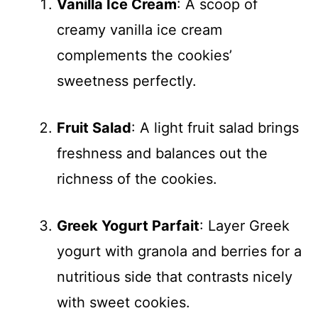
Vanilla Ice Cream
: A scoop of
creamy vanilla ice cream
complements the cookies’
sweetness perfectly.
Fruit Salad
: A light fruit salad brings
freshness and balances out the
richness of the cookies.
Greek Yogurt Parfait
: Layer Greek
yogurt with granola and berries for a
nutritious side that contrasts nicely
with sweet cookies.