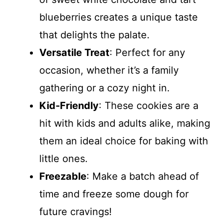
blueberries creates a unique taste
that delights the palate.
Versatile Treat
: Perfect for any
occasion, whether it’s a family
gathering or a cozy night in.
Kid-Friendly
: These cookies are a
hit with kids and adults alike, making
them an ideal choice for baking with
little ones.
Freezable
: Make a batch ahead of
time and freeze some dough for
future cravings!