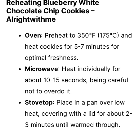
Reheating Blueberry White
Chocolate Chip Cookies –
Alrightwithme
Oven
: Preheat to 350°F (175°C) and
heat cookies for 5-7 minutes for
optimal freshness.
Microwave
: Heat individually for
about 10-15 seconds, being careful
not to overdo it.
Stovetop
: Place in a pan over low
heat, covering with a lid for about 2-
3 minutes until warmed through.