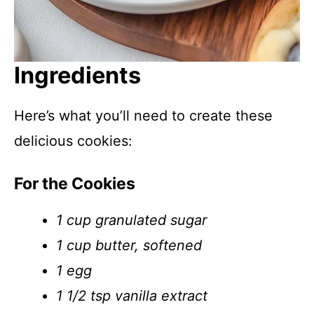
Ingredients
Here’s what you’ll need to create these
delicious cookies:
For the Cookies
1 cup granulated sugar
1 cup butter, softened
1 egg
1 1/2 tsp vanilla extract