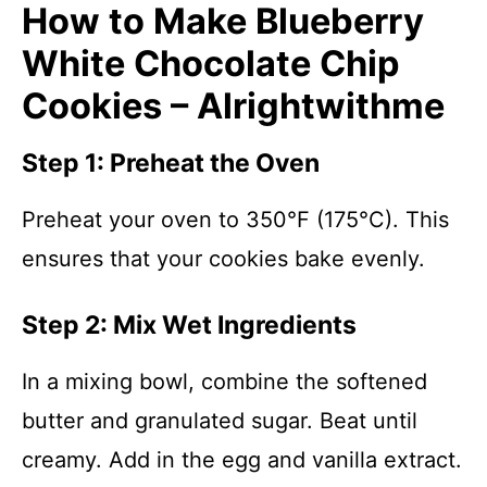
How to Make Blueberry
White Chocolate Chip
Cookies – Alrightwithme
Step 1: Preheat the Oven
Preheat your oven to 350°F (175°C). This
ensures that your cookies bake evenly.
Step 2: Mix Wet Ingredients
In a mixing bowl, combine the softened
butter and granulated sugar. Beat until
creamy. Add in the egg and vanilla extract.