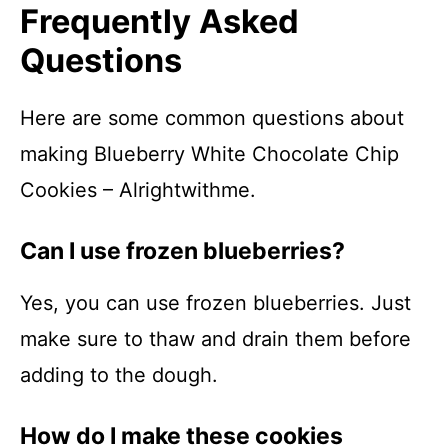
Frequently Asked
Questions
Here are some common questions about
making Blueberry White Chocolate Chip
Cookies – Alrightwithme.
Can I use frozen blueberries?
Yes, you can use frozen blueberries. Just
make sure to thaw and drain them before
adding to the dough.
How do I make these cookies