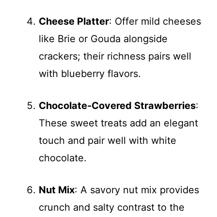
Cheese Platter
: Offer mild cheeses
like Brie or Gouda alongside
crackers; their richness pairs well
with blueberry flavors.
Chocolate-Covered Strawberries
:
These sweet treats add an elegant
touch and pair well with white
chocolate.
Nut Mix
: A savory nut mix provides
crunch and salty contrast to the