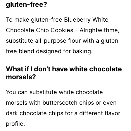
gluten-free?
To make gluten-free Blueberry White
Chocolate Chip Cookies – Alrightwithme,
substitute all-purpose flour with a gluten-
free blend designed for baking.
What if I don’t have white chocolate
morsels?
You can substitute white chocolate
morsels with butterscotch chips or even
dark chocolate chips for a different flavor
profile.