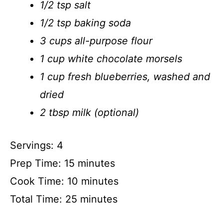
1/2 tsp salt
1/2 tsp baking soda
3 cups all-purpose flour
1 cup white chocolate morsels
1 cup fresh blueberries, washed and
dried
2 tbsp milk (optional)
Servings: 4
Prep Time: 15 minutes
Cook Time: 10 minutes
Total Time: 25 minutes