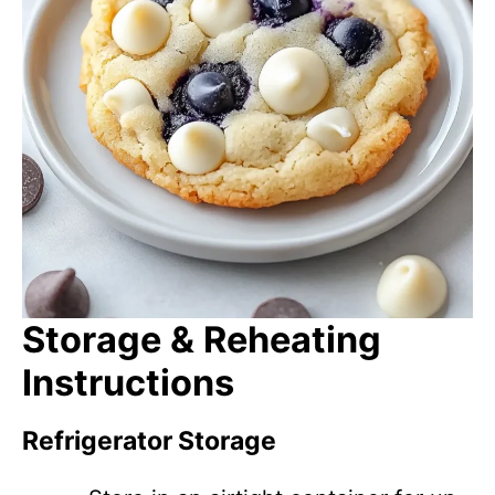
Storage & Reheating
Instructions
Refrigerator Storage