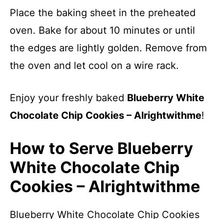
Place the baking sheet in the preheated
oven. Bake for about 10 minutes or until
the edges are lightly golden. Remove from
the oven and let cool on a wire rack.
Enjoy your freshly baked
Blueberry White
Chocolate Chip Cookies – Alrightwithme
!
How to Serve Blueberry
White Chocolate Chip
Cookies – Alrightwithme
Blueberry White Chocolate Chip Cookies