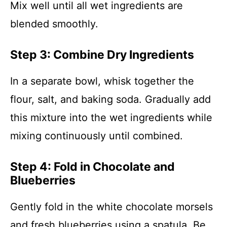
Mix well until all wet ingredients are
blended smoothly.
Step 3: Combine Dry Ingredients
In a separate bowl, whisk together the
flour, salt, and baking soda. Gradually add
this mixture into the wet ingredients while
mixing continuously until combined.
Step 4: Fold in Chocolate and
Blueberries
Gently fold in the white chocolate morsels
and fresh blueberries using a spatula. Be