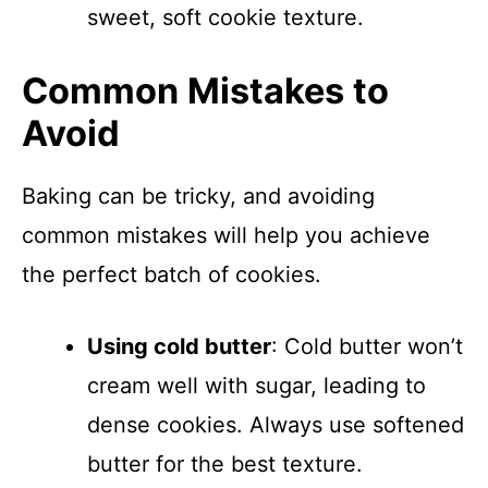
sweet, soft cookie texture.
Common Mistakes to
Avoid
Baking can be tricky, and avoiding
common mistakes will help you achieve
the perfect batch of cookies.
Using cold butter
: Cold butter won’t
cream well with sugar, leading to
dense cookies. Always use softened
butter for the best texture.