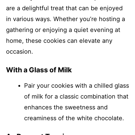
are a delightful treat that can be enjoyed
in various ways. Whether you’re hosting a
gathering or enjoying a quiet evening at
home, these cookies can elevate any
occasion.
With a Glass of Milk
Pair your cookies with a chilled glass
of milk for a classic combination that
enhances the sweetness and
creaminess of the white chocolate.