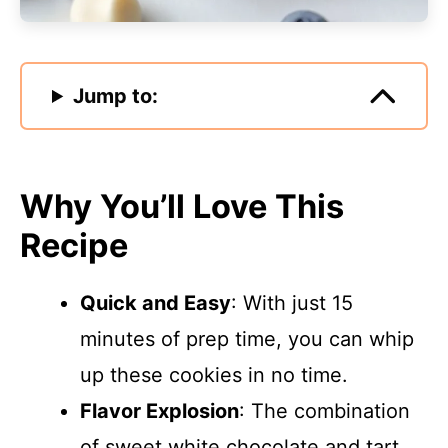
Jump to:
Why You’ll Love This
Recipe
Quick and Easy
: With just 15
minutes of prep time, you can whip
up these cookies in no time.
Flavor Explosion
: The combination
of sweet white chocolate and tart