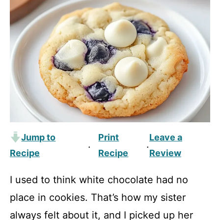
Jump to
Print
Leave a
·
·
Recipe
Recipe
Review
I used to think white chocolate had no
place in cookies. That’s how my sister
always felt about it, and I picked up her