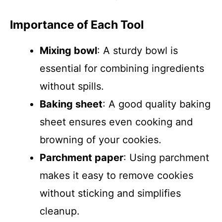
Importance of Each Tool
Mixing bowl
: A sturdy bowl is
essential for combining ingredients
without spills.
Baking sheet
: A good quality baking
sheet ensures even cooking and
browning of your cookies.
Parchment paper
: Using parchment
makes it easy to remove cookies
without sticking and simplifies
cleanup.