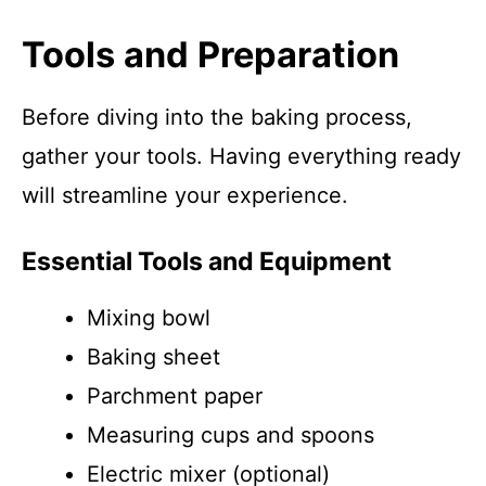
Tools and Preparation
Before diving into the baking process,
gather your tools. Having everything ready
will streamline your experience.
Essential Tools and Equipment
Mixing bowl
Baking sheet
Parchment paper
Measuring cups and spoons
Electric mixer (optional)