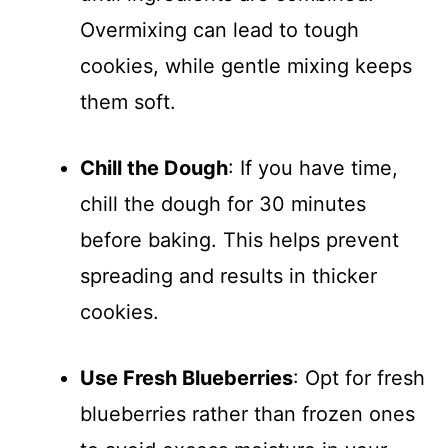
Overmixing can lead to tough
cookies, while gentle mixing keeps
them soft.
Chill the Dough
: If you have time,
chill the dough for 30 minutes
before baking. This helps prevent
spreading and results in thicker
cookies.
Use Fresh Blueberries
: Opt for fresh
blueberries rather than frozen ones