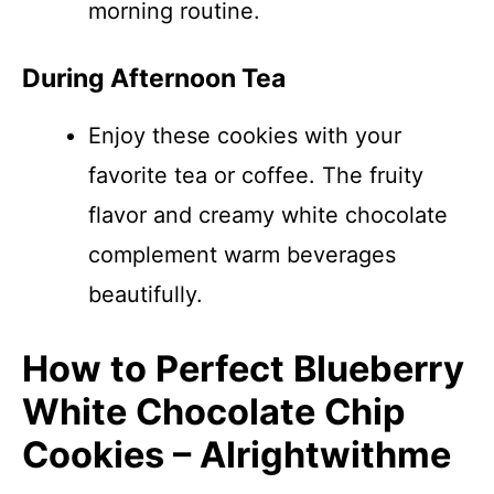
morning routine.
During Afternoon Tea
Enjoy these cookies with your
favorite tea or coffee. The fruity
flavor and creamy white chocolate
complement warm beverages
beautifully.
How to Perfect Blueberry
White Chocolate Chip
Cookies – Alrightwithme