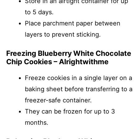
Store in an airtight container for up
to 5 days.
Place parchment paper between
layers to prevent sticking.
Freezing Blueberry White Chocolate
Chip Cookies – Alrightwithme
Freeze cookies in a single layer on a
baking sheet before transferring to a
freezer-safe container.
They can be frozen for up to 3
months.