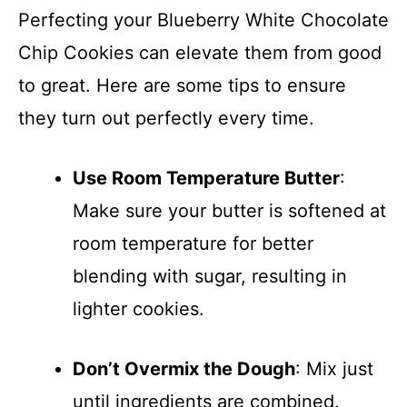
Perfecting your Blueberry White Chocolate
Chip Cookies can elevate them from good
to great. Here are some tips to ensure
they turn out perfectly every time.
Use Room Temperature Butter
:
Make sure your butter is softened at
room temperature for better
blending with sugar, resulting in
lighter cookies.
Don’t Overmix the Dough
: Mix just
until ingredients are combined.