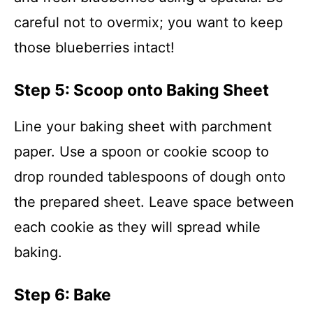
careful not to overmix; you want to keep
those blueberries intact!
Step 5: Scoop onto Baking Sheet
Line your baking sheet with parchment
paper. Use a spoon or cookie scoop to
drop rounded tablespoons of dough onto
the prepared sheet. Leave space between
each cookie as they will spread while
baking.
Step 6: Bake