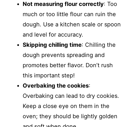
Not measuring flour correctly
: Too
much or too little flour can ruin the
dough. Use a kitchen scale or spoon
and level for accuracy.
Skipping chilling time
: Chilling the
dough prevents spreading and
promotes better flavor. Don’t rush
this important step!
Overbaking the cookies
:
Overbaking can lead to dry cookies.
Keep a close eye on them in the
oven; they should be lightly golden
and soft when done.