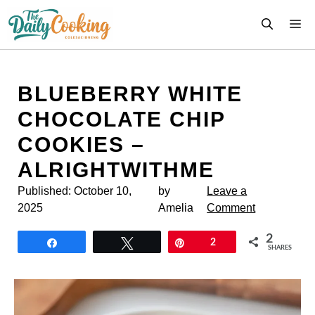
Skip
M
to
content
BLUEBERRY WHITE
CHOCOLATE CHIP
COOKIES –
ALRIGHTWITHME
Published:
October 10,
by
Leave a
2025
Amelia
Comment
2
Share
Tweet
Pin
2
SHARES