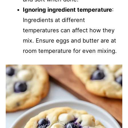
Ignoring ingredient temperature
:
Ingredients at different
temperatures can affect how they
mix. Ensure eggs and butter are at
room temperature for even mixing.