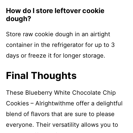
How do I store leftover cookie
dough?
Store raw cookie dough in an airtight
container in the refrigerator for up to 3
days or freeze it for longer storage.
Final Thoughts
These Blueberry White Chocolate Chip
Cookies – Alrightwithme offer a delightful
blend of flavors that are sure to please
everyone. Their versatility allows you to