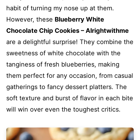
habit of turning my nose up at them.
However, these
Blueberry White
Chocolate Chip Cookies – Alrightwithme
are a delightful surprise! They combine the
sweetness of white chocolate with the
tanginess of fresh blueberries, making
them perfect for any occasion, from casual
gatherings to fancy dessert platters. The
soft texture and burst of flavor in each bite
will win over even the toughest critics.