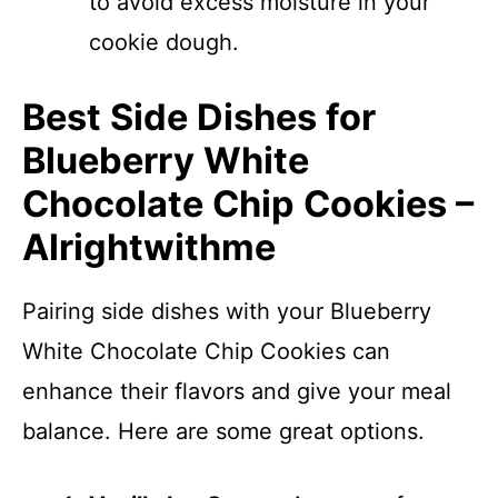
to avoid excess moisture in your
cookie dough.
Best Side Dishes for
Blueberry White
Chocolate Chip Cookies –
Alrightwithme
Pairing side dishes with your Blueberry
White Chocolate Chip Cookies can
enhance their flavors and give your meal
balance. Here are some great options.