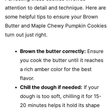
attention to detail and technique. Here are
some helpful tips to ensure your Brown
Butter and Maple Chewy Pumpkin Cookies
turn out just right.
Brown the butter correctly:
Ensure
you cook the butter until it reaches
a rich amber color for the best
flavor.
Chill the dough if needed:
If your
dough is too soft, chilling it for 15-
20 minutes helps it hold its shape