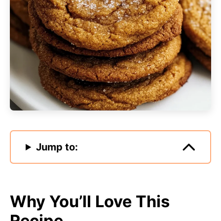
Jump to:
Why You’ll Love This
Recipe