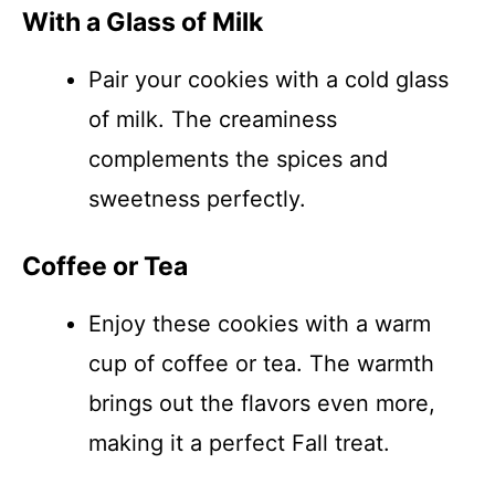
With a Glass of Milk
Pair your cookies with a cold glass
of milk. The creaminess
complements the spices and
sweetness perfectly.
Coffee or Tea
Enjoy these cookies with a warm
cup of coffee or tea. The warmth
brings out the flavors even more,
making it a perfect Fall treat.