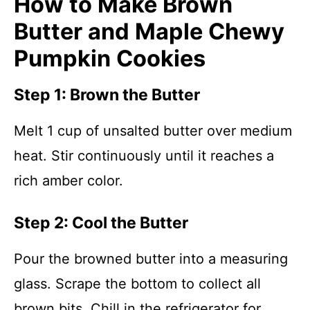
How to Make Brown
Butter and Maple Chewy
Pumpkin Cookies
Step 1: Brown the Butter
Melt 1 cup of unsalted butter over medium
heat. Stir continuously until it reaches a
rich amber color.
Step 2: Cool the Butter
Pour the browned butter into a measuring
glass. Scrape the bottom to collect all
brown bits. Chill in the refrigerator for