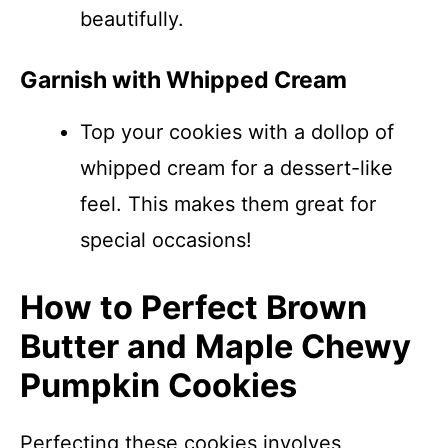
beautifully.
Garnish with Whipped Cream
Top your cookies with a dollop of
whipped cream for a dessert-like
feel. This makes them great for
special occasions!
How to Perfect Brown
Butter and Maple Chewy
Pumpkin Cookies
Perfecting these cookies involves