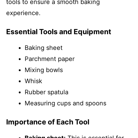
tools to ensure a smooth baking
experience.
Essential Tools and Equipment
Baking sheet
Parchment paper
Mixing bowls
Whisk
Rubber spatula
Measuring cups and spoons
Importance of Each Tool