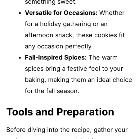
something sweet.
Versatile for Occasions:
Whether
for a holiday gathering or an
afternoon snack, these cookies fit
any occasion perfectly.
Fall-Inspired Spices:
The warm
spices bring a festive feel to your
baking, making them an ideal choice
for the fall season.
Tools and Preparation
Before diving into the recipe, gather your