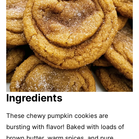
Ingredients
These chewy pumpkin cookies are
bursting with flavor! Baked with loads of
brown butter, warm spices, and pure