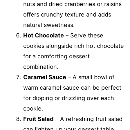
nuts and dried cranberries or raisins
offers crunchy texture and adds
natural sweetness.
Hot Chocolate
– Serve these
cookies alongside rich hot chocolate
for a comforting dessert
combination.
Caramel Sauce
– A small bowl of
warm caramel sauce can be perfect
for dipping or drizzling over each
cookie.
Fruit Salad
– A refreshing fruit salad
can lighten up your dessert table