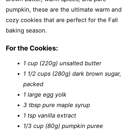
pumpkin, these are the ultimate warm and
cozy cookies that are perfect for the Fall
baking season.
For the Cookies:
1 cup (220g) unsalted butter
1 1/2 cups (280g) dark brown sugar,
packed
1 large egg yolk
3 tbsp pure maple syrup
1 tsp vanilla extract
1/3 cup (80g) pumpkin puree