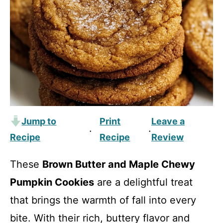
Jump to
Print
Leave a
·
·
Recipe
Recipe
Review
These
Brown Butter and Maple Chewy
Pumpkin Cookies
are a delightful treat
that brings the warmth of fall into every
bite. With their rich, buttery flavor and