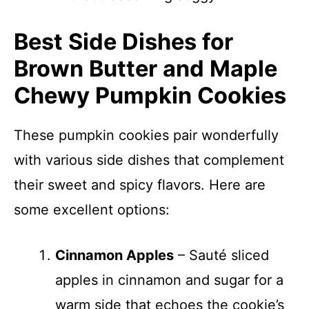
Best Side Dishes for
Brown Butter and Maple
Chewy Pumpkin Cookies
These pumpkin cookies pair wonderfully
with various side dishes that complement
their sweet and spicy flavors. Here are
some excellent options:
Cinnamon Apples
– Sauté sliced
apples in cinnamon and sugar for a
warm side that echoes the cookie’s