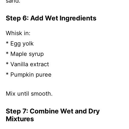
sand.
Step 6: Add Wet Ingredients
Whisk in:
* Egg yolk
* Maple syrup
* Vanilla extract
* Pumpkin puree
Mix until smooth.
Step 7: Combine Wet and Dry
Mixtures