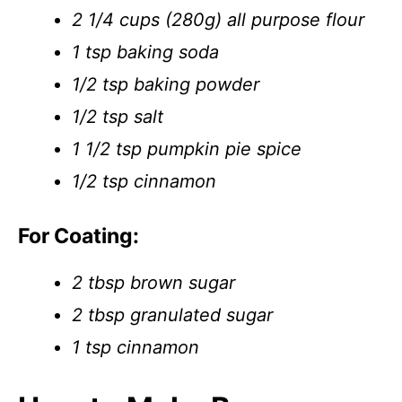
2 1/4 cups (280g) all purpose flour
1 tsp baking soda
1/2 tsp baking powder
1/2 tsp salt
1 1/2 tsp pumpkin pie spice
1/2 tsp cinnamon
For Coating:
2 tbsp brown sugar
2 tbsp granulated sugar
1 tsp cinnamon