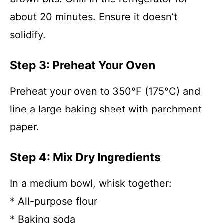
about 20 minutes. Ensure it doesn’t
solidify.
Step 3: Preheat Your Oven
Preheat your oven to 350°F (175°C) and
line a large baking sheet with parchment
paper.
Step 4: Mix Dry Ingredients
In a medium bowl, whisk together:
* All-purpose flour
* Baking soda