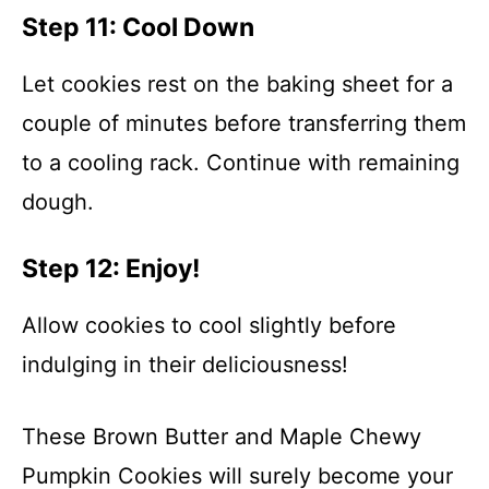
Step 11: Cool Down
Let cookies rest on the baking sheet for a
couple of minutes before transferring them
to a cooling rack. Continue with remaining
dough.
Step 12: Enjoy!
Allow cookies to cool slightly before
indulging in their deliciousness!
These Brown Butter and Maple Chewy
Pumpkin Cookies will surely become your