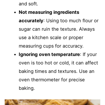
and soft.
Not measuring ingredients
accurately
: Using too much flour or
sugar can ruin the texture. Always
use a kitchen scale or proper
measuring cups for accuracy.
Ignoring oven temperature
: If your
oven is too hot or cold, it can affect
baking times and textures. Use an
oven thermometer for precise
baking.