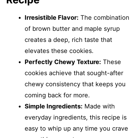
Irresistible Flavor:
The combination
of brown butter and maple syrup
creates a deep, rich taste that
elevates these cookies.
Perfectly Chewy Texture:
These
cookies achieve that sought-after
chewy consistency that keeps you
coming back for more.
Simple Ingredients:
Made with
everyday ingredients, this recipe is
easy to whip up any time you crave