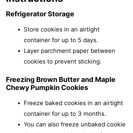
Refrigerator Storage
Store cookies in an airtight
container for up to 5 days.
Layer parchment paper between
cookies to prevent sticking.
Freezing Brown Butter and Maple
Chewy Pumpkin Cookies
Freeze baked cookies in an airtight
container for up to 3 months.
You can also freeze unbaked cookie