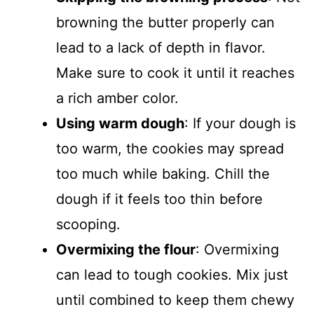
browning the butter properly can
lead to a lack of depth in flavor.
Make sure to cook it until it reaches
a rich amber color.
Using warm dough
: If your dough is
too warm, the cookies may spread
too much while baking. Chill the
dough if it feels too thin before
scooping.
Overmixing the flour
: Overmixing
can lead to tough cookies. Mix just
until combined to keep them chewy