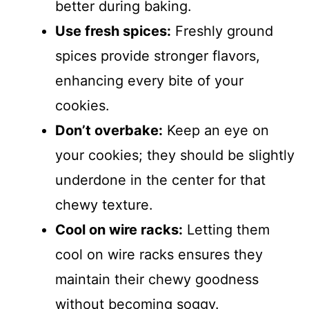
better during baking.
Use fresh spices:
Freshly ground
spices provide stronger flavors,
enhancing every bite of your
cookies.
Don’t overbake:
Keep an eye on
your cookies; they should be slightly
underdone in the center for that
chewy texture.
Cool on wire racks:
Letting them
cool on wire racks ensures they
maintain their chewy goodness
without becoming soggy.