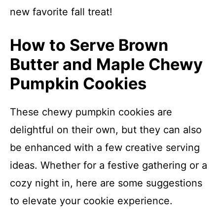
new favorite fall treat!
How to Serve Brown
Butter and Maple Chewy
Pumpkin Cookies
These chewy pumpkin cookies are
delightful on their own, but they can also
be enhanced with a few creative serving
ideas. Whether for a festive gathering or a
cozy night in, here are some suggestions
to elevate your cookie experience.