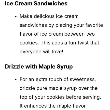
Ice Cream Sandwiches
Make delicious ice cream
sandwiches by placing your favorite
flavor of ice cream between two
cookies. This adds a fun twist that
everyone will love!
Drizzle with Maple Syrup
For an extra touch of sweetness,
drizzle pure maple syrup over the
top of your cookies before serving.
It enhances the maple flavor