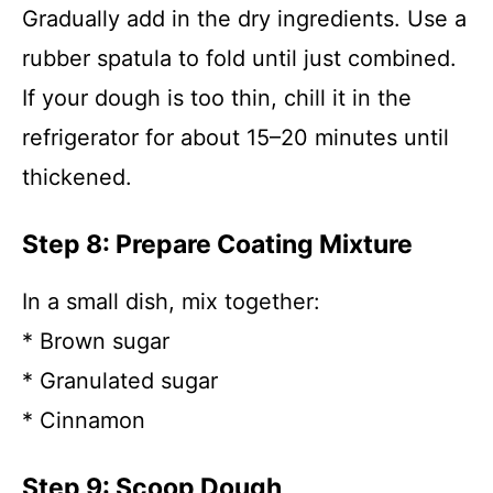
Gradually add in the dry ingredients. Use a
rubber spatula to fold until just combined.
If your dough is too thin, chill it in the
refrigerator for about 15–20 minutes until
thickened.
Step 8: Prepare Coating Mixture
In a small dish, mix together:
* Brown sugar
* Granulated sugar
* Cinnamon
Step 9: Scoop Dough