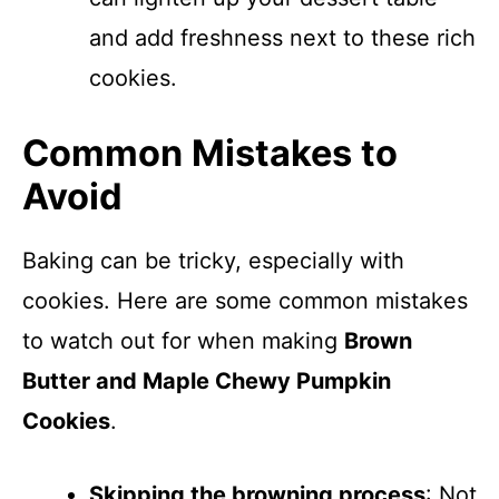
and add freshness next to these rich
cookies.
Common Mistakes to
Avoid
Baking can be tricky, especially with
cookies. Here are some common mistakes
to watch out for when making
Brown
Butter and Maple Chewy Pumpkin
Cookies
.
Skipping the browning process
: Not