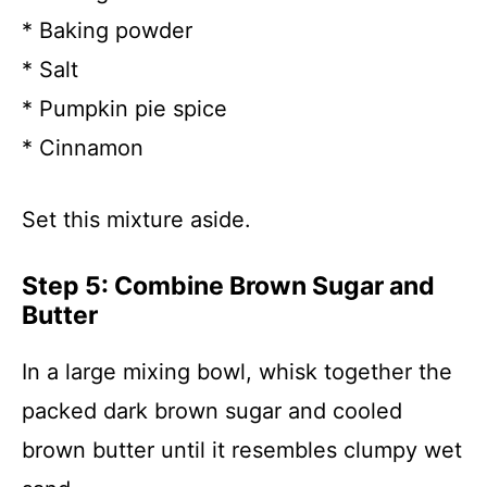
* Baking powder
* Salt
* Pumpkin pie spice
* Cinnamon
Set this mixture aside.
Step 5: Combine Brown Sugar and
Butter
In a large mixing bowl, whisk together the
packed dark brown sugar and cooled
brown butter until it resembles clumpy wet