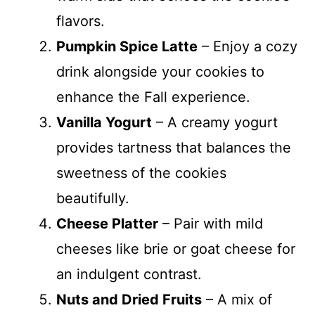
flavors.
Pumpkin Spice Latte
– Enjoy a cozy
drink alongside your cookies to
enhance the Fall experience.
Vanilla Yogurt
– A creamy yogurt
provides tartness that balances the
sweetness of the cookies
beautifully.
Cheese Platter
– Pair with mild
cheeses like brie or goat cheese for
an indulgent contrast.
Nuts and Dried Fruits
– A mix of