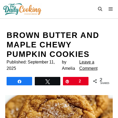
Skip
M
to
content
BROWN BUTTER AND
MAPLE CHEWY
PUMPKIN COOKIES
Published:
September 11,
by
Leave a
2025
Amelia
Comment
2
Share
Tweet
Pin
2
SHARES