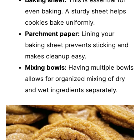
Baking sheet:
This is essential for
even baking. A sturdy sheet helps
cookies bake uniformly.
Parchment paper:
Lining your
baking sheet prevents sticking and
makes cleanup easy.
Mixing bowls:
Having multiple bowls
allows for organized mixing of dry
and wet ingredients separately.