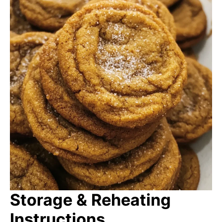
Storage & Reheating
Instructions