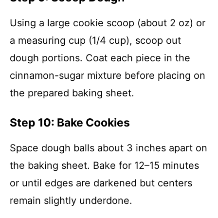
Using a large cookie scoop (about 2 oz) or
a measuring cup (1/4 cup), scoop out
dough portions. Coat each piece in the
cinnamon-sugar mixture before placing on
the prepared baking sheet.
Step 10: Bake Cookies
Space dough balls about 3 inches apart on
the baking sheet. Bake for 12–15 minutes
or until edges are darkened but centers
remain slightly underdone.