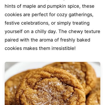
hints of maple and pumpkin spice, these
cookies are perfect for cozy gatherings,
festive celebrations, or simply treating
yourself on a chilly day. The chewy texture
paired with the aroma of freshly baked
cookies makes them irresistible!