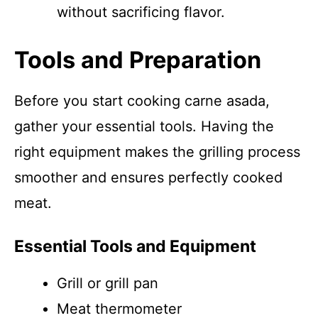
without sacrificing flavor.
Tools and Preparation
Before you start cooking carne asada,
gather your essential tools. Having the
right equipment makes the grilling process
smoother and ensures perfectly cooked
meat.
Essential Tools and Equipment
Grill or grill pan
Meat thermometer