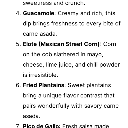
sweetness and crunch.
Guacamole
: Creamy and rich, this
dip brings freshness to every bite of
carne asada.
Elote (Mexican Street Corn)
: Corn
on the cob slathered in mayo,
cheese, lime juice, and chili powder
is irresistible.
Fried Plantains
: Sweet plantains
bring a unique flavor contrast that
pairs wonderfully with savory carne
asada.
Pico de Gallo
: Fresh salsa made