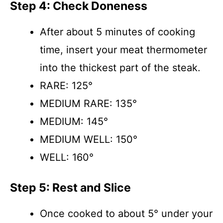
Step 4: Check Doneness
After about 5 minutes of cooking
time, insert your meat thermometer
into the thickest part of the steak.
RARE: 125°
MEDIUM RARE: 135°
MEDIUM: 145°
MEDIUM WELL: 150°
WELL: 160°
Step 5: Rest and Slice
Once cooked to about 5° under your