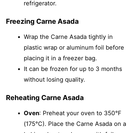
refrigerator.
Freezing Carne Asada
Wrap the Carne Asada tightly in
plastic wrap or aluminum foil before
placing it in a freezer bag.
It can be frozen for up to 3 months
without losing quality.
Reheating Carne Asada
Oven
: Preheat your oven to 350°F
(175°C). Place the Carne Asada on a