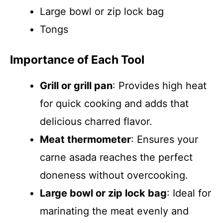
Large bowl or zip lock bag
Tongs
Importance of Each Tool
Grill or grill pan
: Provides high heat
for quick cooking and adds that
delicious charred flavor.
Meat thermometer
: Ensures your
carne asada reaches the perfect
doneness without overcooking.
Large bowl or zip lock bag
: Ideal for
marinating the meat evenly and