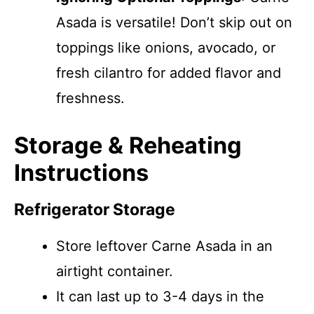
Asada is versatile! Don’t skip out on
toppings like onions, avocado, or
fresh cilantro for added flavor and
freshness.
Storage & Reheating
Instructions
Refrigerator Storage
Store leftover Carne Asada in an
airtight container.
It can last up to 3-4 days in the