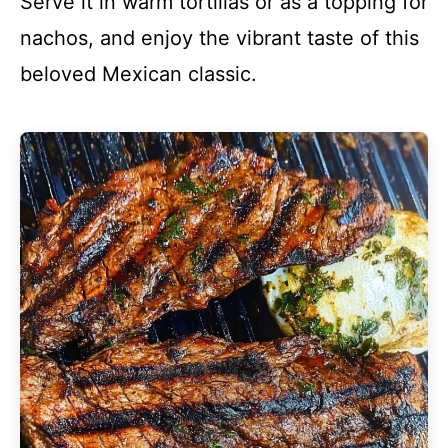
Serve it in warm tortillas or as a topping for
nachos, and enjoy the vibrant taste of this
beloved Mexican classic.