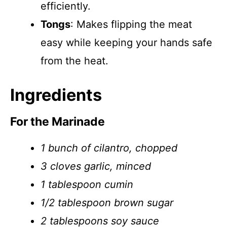
efficiently.
Tongs
: Makes flipping the meat
easy while keeping your hands safe
from the heat.
Ingredients
For the Marinade
1 bunch of cilantro, chopped
3 cloves garlic, minced
1 tablespoon cumin
1/2 tablespoon brown sugar
2 tablespoons soy sauce