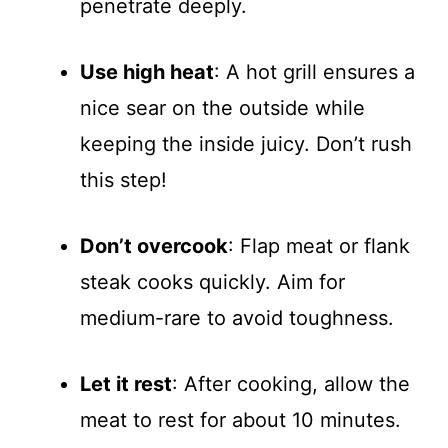
penetrate deeply.
Use high heat
: A hot grill ensures a
nice sear on the outside while
keeping the inside juicy. Don’t rush
this step!
Don’t overcook
: Flap meat or flank
steak cooks quickly. Aim for
medium-rare to avoid toughness.
Let it rest
: After cooking, allow the
meat to rest for about 10 minutes.