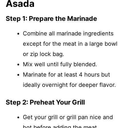
Asada
Step 1: Prepare the Marinade
Combine all marinade ingredients
except for the meat in a large bowl
or zip lock bag.
Mix well until fully blended.
Marinate for at least 4 hours but
ideally overnight for deeper flavor.
Step 2: Preheat Your Grill
Get your grill or grill pan nice and
hot before adding the meat.