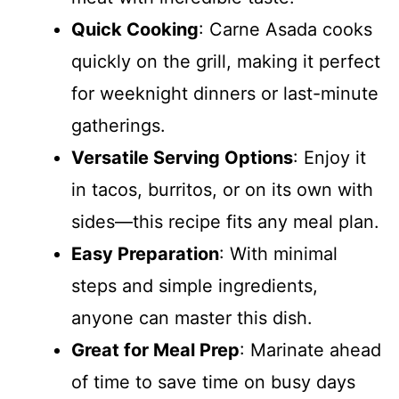
Quick Cooking
: Carne Asada cooks
quickly on the grill, making it perfect
for weeknight dinners or last-minute
gatherings.
Versatile Serving Options
: Enjoy it
in tacos, burritos, or on its own with
sides—this recipe fits any meal plan.
Easy Preparation
: With minimal
steps and simple ingredients,
anyone can master this dish.
Great for Meal Prep
: Marinate ahead
of time to save time on busy days