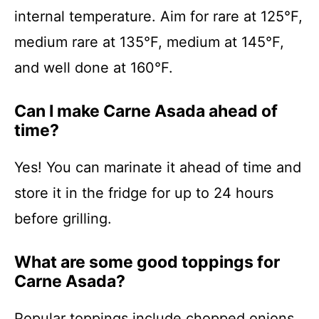
internal temperature. Aim for rare at 125°F,
medium rare at 135°F, medium at 145°F,
and well done at 160°F.
Can I make Carne Asada ahead of
time?
Yes! You can marinate it ahead of time and
store it in the fridge for up to 24 hours
before grilling.
What are some good toppings for
Carne Asada?
Popular toppings include chopped onions,