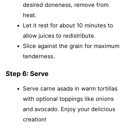
desired doneness, remove from
heat.
Let it rest for about 10 minutes to
allow juices to redistribute.
Slice against the grain for maximum
tenderness.
Step 6: Serve
Serve carne asada in warm tortillas
with optional toppings like onions
and avocado. Enjoy your delicious
creation!