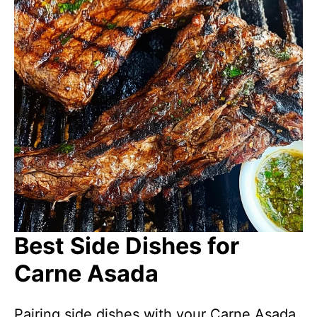
Best Side Dishes for
Carne Asada
Pairing side dishes with your Carne Asada