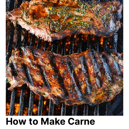
How to Make Carne