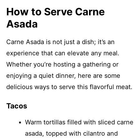
How to Serve Carne
Asada
Carne Asada is not just a dish; it’s an
experience that can elevate any meal.
Whether you’re hosting a gathering or
enjoying a quiet dinner, here are some
delicious ways to serve this flavorful meat.
Tacos
Warm tortillas filled with sliced carne
asada, topped with cilantro and