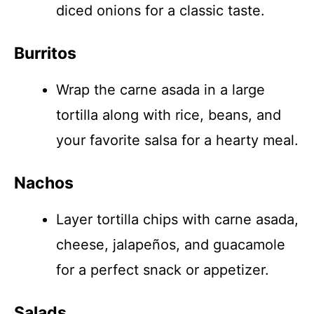
diced onions for a classic taste.
Burritos
Wrap the carne asada in a large
tortilla along with rice, beans, and
your favorite salsa for a hearty meal.
Nachos
Layer tortilla chips with carne asada,
cheese, jalapeños, and guacamole
for a perfect snack or appetizer.
Salads