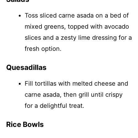
Toss sliced carne asada on a bed of
mixed greens, topped with avocado
slices and a zesty lime dressing for a
fresh option.
Quesadillas
Fill tortillas with melted cheese and
carne asada, then grill until crispy
for a delightful treat.
Rice Bowls