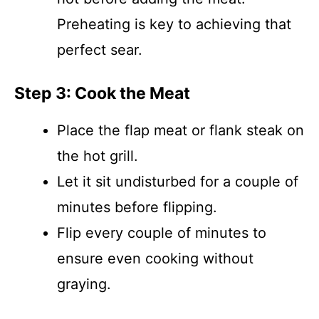
Preheating is key to achieving that
perfect sear.
Step 3: Cook the Meat
Place the flap meat or flank steak on
the hot grill.
Let it sit undisturbed for a couple of
minutes before flipping.
Flip every couple of minutes to
ensure even cooking without
graying.