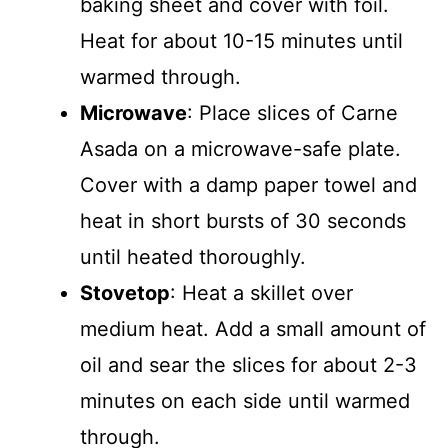
baking sheet and cover with foil.
Heat for about 10-15 minutes until
warmed through.
Microwave
: Place slices of Carne
Asada on a microwave-safe plate.
Cover with a damp paper towel and
heat in short bursts of 30 seconds
until heated thoroughly.
Stovetop
: Heat a skillet over
medium heat. Add a small amount of
oil and sear the slices for about 2-3
minutes on each side until warmed
through.