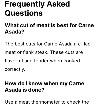
Frequently Asked
Questions
What cut of meat is best for Carne
Asada?
The best cuts for Carne Asada are flap
meat or flank steak. These cuts are
flavorful and tender when cooked
correctly.
How do I know when my Carne
Asada is done?
Use a meat thermometer to check the