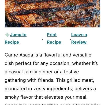
Jump to
Print
Leave a
·
·
Recipe
Recipe
Review
Carne Asada is a flavorful and versatile
dish perfect for any occasion, whether it’s
a casual family dinner or a festive
gathering with friends. This grilled meat,
marinated in zesty ingredients, delivers a
smoky flavor that elevates your meal.