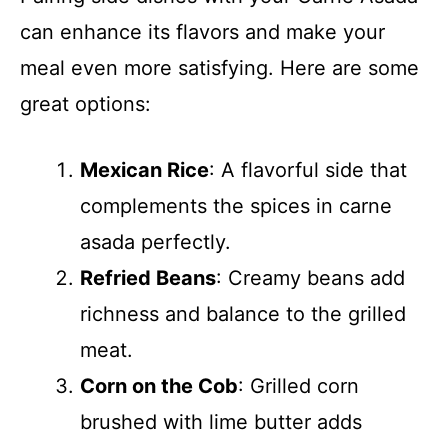
can enhance its flavors and make your
meal even more satisfying. Here are some
great options:
Mexican Rice
: A flavorful side that
complements the spices in carne
asada perfectly.
Refried Beans
: Creamy beans add
richness and balance to the grilled
meat.
Corn on the Cob
: Grilled corn
brushed with lime butter adds