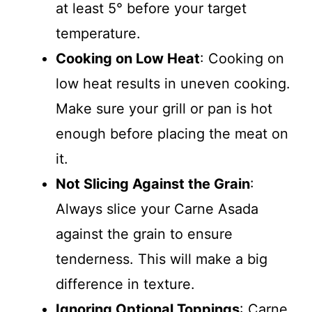
at least 5° before your target
temperature.
Cooking on Low Heat
: Cooking on
low heat results in uneven cooking.
Make sure your grill or pan is hot
enough before placing the meat on
it.
Not Slicing Against the Grain
:
Always slice your Carne Asada
against the grain to ensure
tenderness. This will make a big
difference in texture.
Ignoring Optional Toppings
: Carne