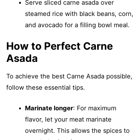
Serve sliced carne asada over
steamed rice with black beans, corn,
and avocado for a filling bowl meal.
How to Perfect Carne
Asada
To achieve the best Carne Asada possible,
follow these essential tips.
Marinate longer
: For maximum
flavor, let your meat marinate
overnight. This allows the spices to