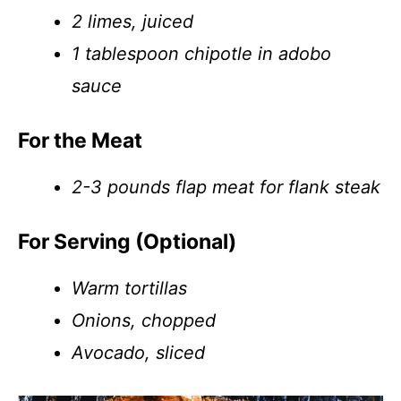
2 limes, juiced
1 tablespoon chipotle in adobo
sauce
For the Meat
2-3 pounds flap meat for flank steak
For Serving (Optional)
Warm tortillas
Onions, chopped
Avocado, sliced