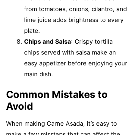
from tomatoes, onions, cilantro, and
lime juice adds brightness to every
plate.
Chips and Salsa
: Crispy tortilla
chips served with salsa make an
easy appetizer before enjoying your
main dish.
Common Mistakes to
Avoid
When making Carne Asada, it’s easy to
make a few missteps that can affect the