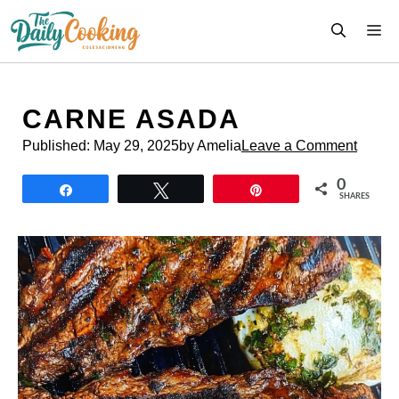
Skip
M
to
content
CARNE ASADA
Published:
May 29, 2025
by Amelia
Leave a Comment
0
Share
Tweet
Pin
SHARES