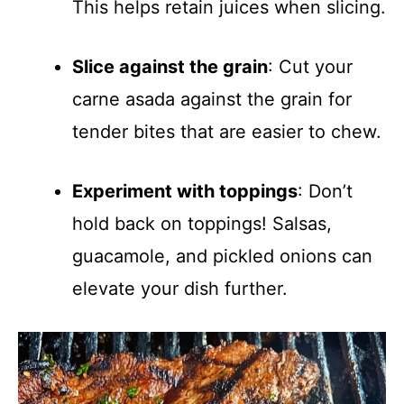
This helps retain juices when slicing.
Slice against the grain
: Cut your
carne asada against the grain for
tender bites that are easier to chew.
Experiment with toppings
: Don’t
hold back on toppings! Salsas,
guacamole, and pickled onions can
elevate your dish further.