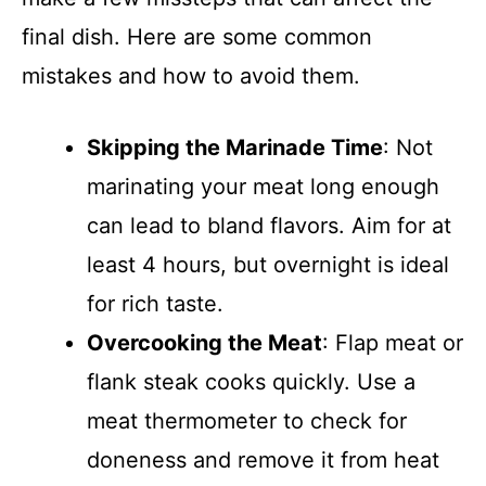
final dish. Here are some common
mistakes and how to avoid them.
Skipping the Marinade Time
: Not
marinating your meat long enough
can lead to bland flavors. Aim for at
least 4 hours, but overnight is ideal
for rich taste.
Overcooking the Meat
: Flap meat or
flank steak cooks quickly. Use a
meat thermometer to check for
doneness and remove it from heat