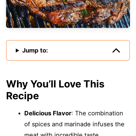
Jump to:
Why You’ll Love This
Recipe
Delicious Flavor
: The combination
of spices and marinade infuses the
meat with incredible taste.