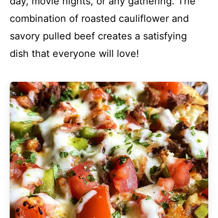
day, movie nights, or any gathering. The
combination of roasted cauliflower and
savory pulled beef creates a satisfying
dish that everyone will love!