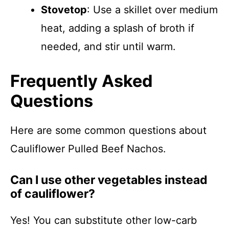
Stovetop
: Use a skillet over medium
heat, adding a splash of broth if
needed, and stir until warm.
Frequently Asked
Questions
Here are some common questions about
Cauliflower Pulled Beef Nachos.
Can I use other vegetables instead
of cauliflower?
Yes! You can substitute other low-carb