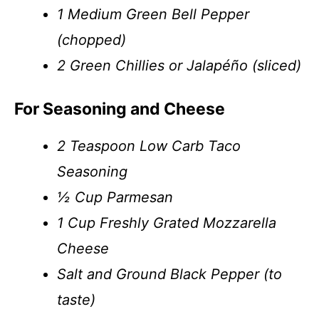
1 Medium Green Bell Pepper
(chopped)
2 Green Chillies or Jalapéño (sliced)
For Seasoning and Cheese
2 Teaspoon Low Carb Taco
Seasoning
½ Cup Parmesan
1 Cup Freshly Grated Mozzarella
Cheese
Salt and Ground Black Pepper (to
taste)