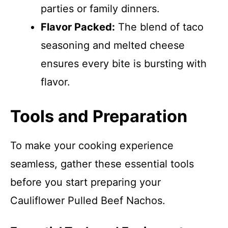
parties or family dinners.
Flavor Packed:
The blend of taco
seasoning and melted cheese
ensures every bite is bursting with
flavor.
Tools and Preparation
To make your cooking experience
seamless, gather these essential tools
before you start preparing your
Cauliflower Pulled Beef Nachos.