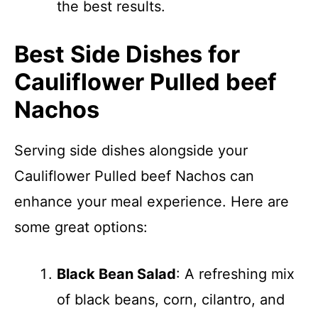
the best results.
Best Side Dishes for
Cauliflower Pulled beef
Nachos
Serving side dishes alongside your
Cauliflower Pulled beef Nachos can
enhance your meal experience. Here are
some great options:
Black Bean Salad
: A refreshing mix
of black beans, corn, cilantro, and