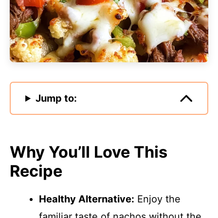
Jump to:
Why You’ll Love This
Recipe
Healthy Alternative:
Enjoy the
familiar taste of nachos without the