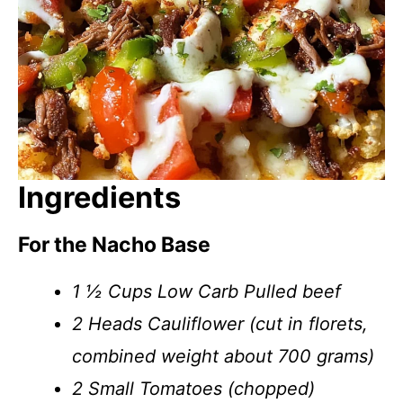
Ingredients
For the Nacho Base
1 ½ Cups Low Carb Pulled beef
2 Heads Cauliflower (cut in florets,
combined weight about 700 grams)
2 Small Tomatoes (chopped)