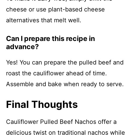
cheese or use plant-based cheese
alternatives that melt well.
Can I prepare this recipe in
advance?
Yes! You can prepare the pulled beef and
roast the cauliflower ahead of time.
Assemble and bake when ready to serve.
Final Thoughts
Cauliflower Pulled Beef Nachos offer a
delicious twist on traditional nachos while