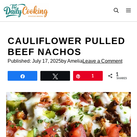
Skip
M
to
content
CAULIFLOWER PULLED
BEEF NACHOS
Published:
July 17, 2025
by Amelia
Leave a Comment
1
Share
Tweet
Pin
1
SHARES