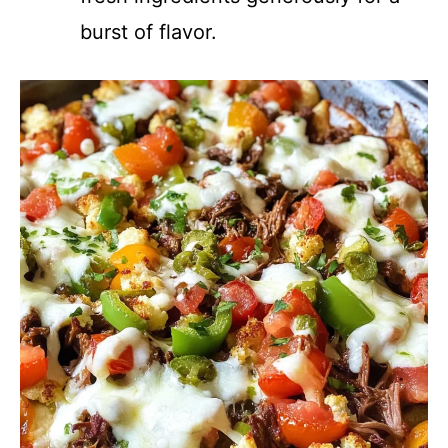
burst of flavor.