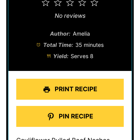
1
2
3
4
5
Star
Stars
Stars
Stars
Stars
No reviews
Author:
Amelia
Total Time:
35 minutes
Yield:
Serves 8
PRINT RECIPE
PIN RECIPE