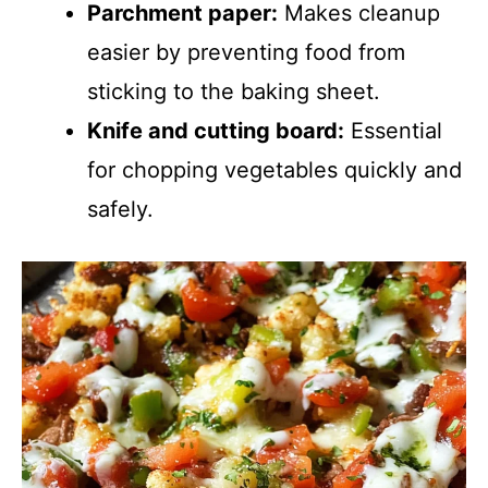
Parchment paper:
Makes cleanup
easier by preventing food from
sticking to the baking sheet.
Knife and cutting board:
Essential
for chopping vegetables quickly and
safely.