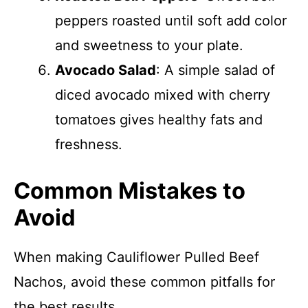
peppers roasted until soft add color
and sweetness to your plate.
Avocado Salad
: A simple salad of
diced avocado mixed with cherry
tomatoes gives healthy fats and
freshness.
Common Mistakes to
Avoid
When making Cauliflower Pulled Beef
Nachos, avoid these common pitfalls for
the best results.