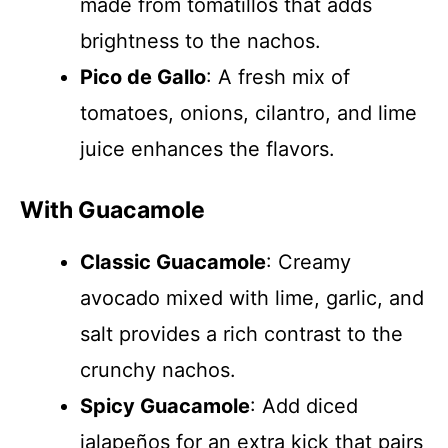
made from tomatillos that adds
brightness to the nachos.
Pico de Gallo
: A fresh mix of
tomatoes, onions, cilantro, and lime
juice enhances the flavors.
With Guacamole
Classic Guacamole
: Creamy
avocado mixed with lime, garlic, and
salt provides a rich contrast to the
crunchy nachos.
Spicy Guacamole
: Add diced
jalapeños for an extra kick that pairs