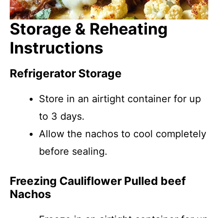
Storage & Reheating
Instructions
Refrigerator Storage
Store in an airtight container for up
to 3 days.
Allow the nachos to cool completely
before sealing.
Freezing Cauliflower Pulled beef
Nachos