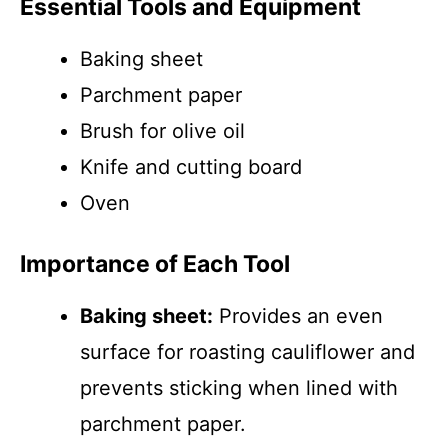
Essential Tools and Equipment
Baking sheet
Parchment paper
Brush for olive oil
Knife and cutting board
Oven
Importance of Each Tool
Baking sheet:
Provides an even
surface for roasting cauliflower and
prevents sticking when lined with
parchment paper.