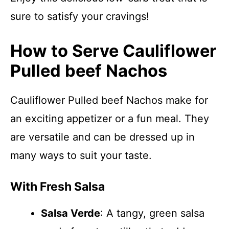
sure to satisfy your cravings!
How to Serve Cauliflower
Pulled beef Nachos
Cauliflower Pulled beef Nachos make for
an exciting appetizer or a fun meal. They
are versatile and can be dressed up in
many ways to suit your taste.
With Fresh Salsa
Salsa Verde
: A tangy, green salsa