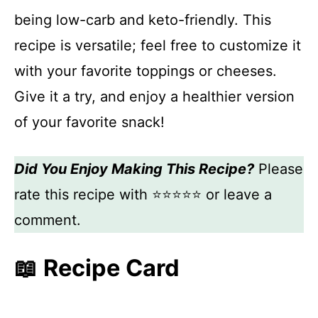
being low-carb and keto-friendly. This
recipe is versatile; feel free to customize it
with your favorite toppings or cheeses.
Give it a try, and enjoy a healthier version
of your favorite snack!
Did You Enjoy Making This Recipe?
Please
rate this recipe with ⭐⭐⭐⭐⭐ or leave a
comment.
📖 Recipe Card