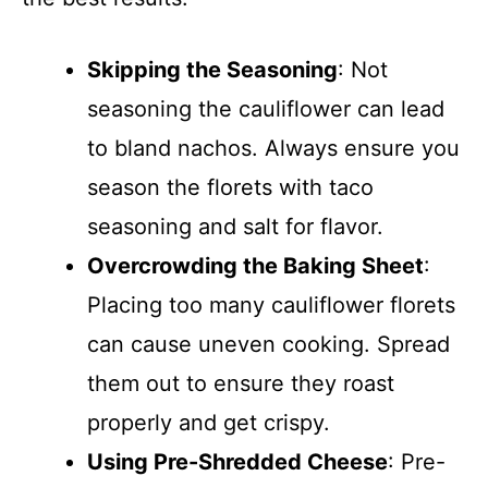
Skipping the Seasoning
: Not
seasoning the cauliflower can lead
to bland nachos. Always ensure you
season the florets with taco
seasoning and salt for flavor.
Overcrowding the Baking Sheet
:
Placing too many cauliflower florets
can cause uneven cooking. Spread
them out to ensure they roast
properly and get crispy.
Using Pre-Shredded Cheese
: Pre-