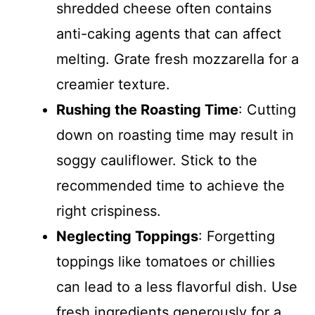
shredded cheese often contains
anti-caking agents that can affect
melting. Grate fresh mozzarella for a
creamier texture.
Rushing the Roasting Time
: Cutting
down on roasting time may result in
soggy cauliflower. Stick to the
recommended time to achieve the
right crispiness.
Neglecting Toppings
: Forgetting
toppings like tomatoes or chillies
can lead to a less flavorful dish. Use
fresh ingredients generously for a