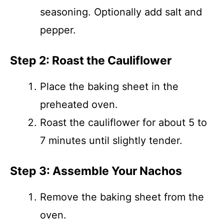
seasoning. Optionally add salt and
pepper.
Step 2: Roast the Cauliflower
Place the baking sheet in the
preheated oven.
Roast the cauliflower for about 5 to
7 minutes until slightly tender.
Step 3: Assemble Your Nachos
Remove the baking sheet from the
oven.