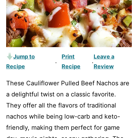
Jump to
Print
Leave a
·
·
Recipe
Recipe
Review
These Cauliflower Pulled Beef Nachos are
a delightful twist on a classic favorite.
They offer all the flavors of traditional
nachos while being low-carb and keto-
friendly, making them perfect for game