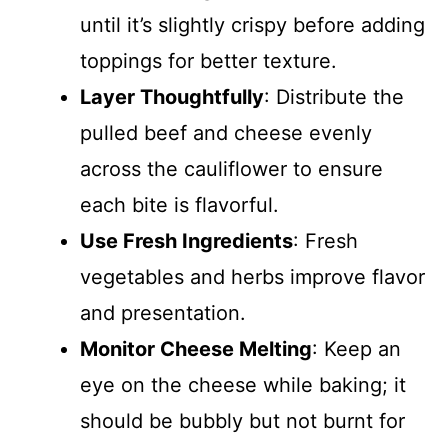
until it’s slightly crispy before adding
toppings for better texture.
Layer Thoughtfully
: Distribute the
pulled beef and cheese evenly
across the cauliflower to ensure
each bite is flavorful.
Use Fresh Ingredients
: Fresh
vegetables and herbs improve flavor
and presentation.
Monitor Cheese Melting
: Keep an
eye on the cheese while baking; it
should be bubbly but not burnt for