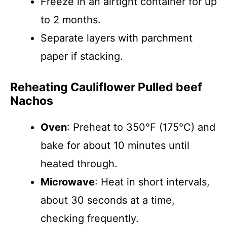
Freeze in an airtight container for up
to 2 months.
Separate layers with parchment
paper if stacking.
Reheating Cauliflower Pulled beef
Nachos
Oven
: Preheat to 350°F (175°C) and
bake for about 10 minutes until
heated through.
Microwave
: Heat in short intervals,
about 30 seconds at a time,
checking frequently.