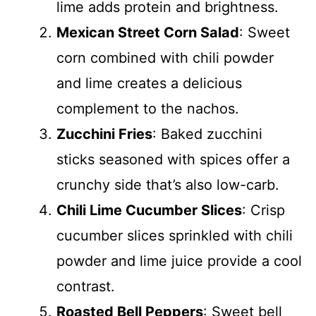
lime adds protein and brightness.
Mexican Street Corn Salad
: Sweet
corn combined with chili powder
and lime creates a delicious
complement to the nachos.
Zucchini Fries
: Baked zucchini
sticks seasoned with spices offer a
crunchy side that’s also low-carb.
Chili Lime Cucumber Slices
: Crisp
cucumber slices sprinkled with chili
powder and lime juice provide a cool
contrast.
Roasted Bell Peppers
: Sweet bell