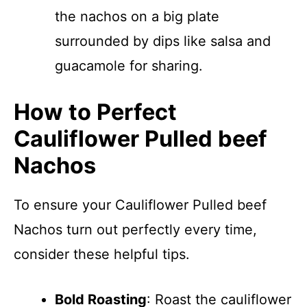
the nachos on a big plate
surrounded by dips like salsa and
guacamole for sharing.
How to Perfect
Cauliflower Pulled beef
Nachos
To ensure your Cauliflower Pulled beef
Nachos turn out perfectly every time,
consider these helpful tips.
Bold Roasting
: Roast the cauliflower