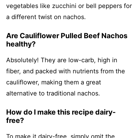
vegetables like zucchini or bell peppers for
a different twist on nachos.
Are Cauliflower Pulled Beef Nachos
healthy?
Absolutely! They are low-carb, high in
fiber, and packed with nutrients from the
cauliflower, making them a great
alternative to traditional nachos.
How do I make this recipe dairy-
free?
To make it dairy-free, simply omit the