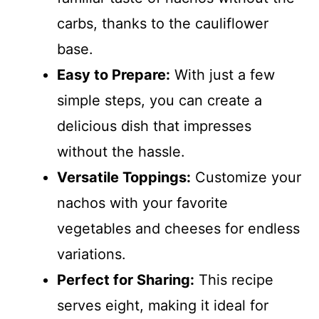
carbs, thanks to the cauliflower
base.
Easy to Prepare:
With just a few
simple steps, you can create a
delicious dish that impresses
without the hassle.
Versatile Toppings:
Customize your
nachos with your favorite
vegetables and cheeses for endless
variations.
Perfect for Sharing:
This recipe
serves eight, making it ideal for