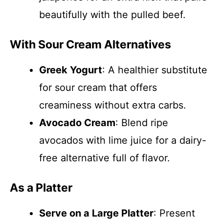
beautifully with the pulled beef.
With Sour Cream Alternatives
Greek Yogurt
: A healthier substitute
for sour cream that offers
creaminess without extra carbs.
Avocado Cream
: Blend ripe
avocados with lime juice for a dairy-
free alternative full of flavor.
As a Platter
Serve on a Large Platter
: Present