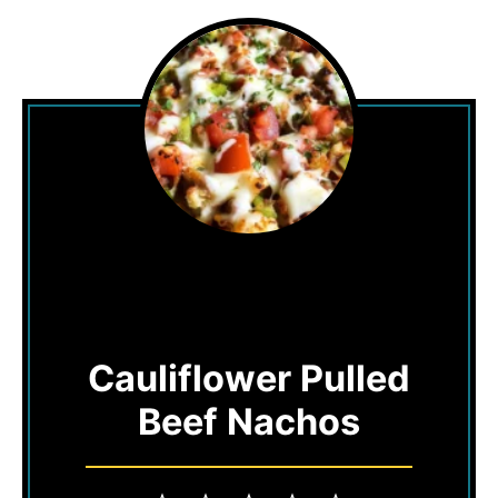
Cauliflower Pulled
Beef Nachos