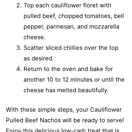
Top each cauliflower floret with
pulled beef, chopped tomatoes, bell
pepper, parmesan, and mozzarella
cheese.
Scatter sliced chillies over the top
as desired.
Return to the oven and bake for
another 10 to 12 minutes or until the
cheese has melted beautifully.
With these simple steps, your Cauliflower
Pulled Beef Nachos will be ready to serve!
Enjoy this delicious low-carb treat that is