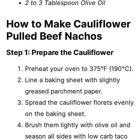
2 to 3 Tablespoon Olive Oil
How to Make Cauliflower
Pulled Beef Nachos
Step 1: Prepare the Cauliflower
Preheat your oven to 375°F (190°C).
Line a baking sheet with slightly
greased parchment paper.
Spread the cauliflower florets evenly
on the baking sheet.
Brush them lightly with olive oil and
season all sides with low carb taco