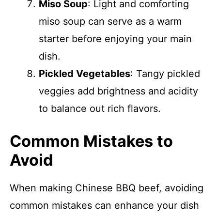
Miso Soup
: Light and comforting
miso soup can serve as a warm
starter before enjoying your main
dish.
Pickled Vegetables
: Tangy pickled
veggies add brightness and acidity
to balance out rich flavors.
Common Mistakes to
Avoid
When making Chinese BBQ beef, avoiding
common mistakes can enhance your dish