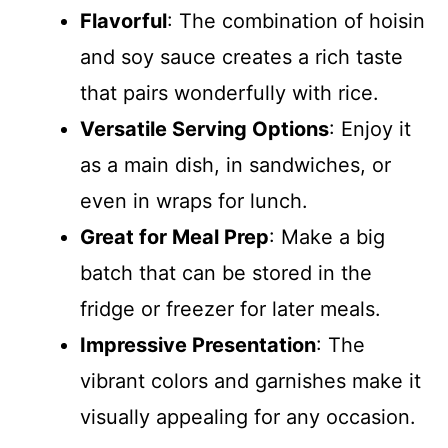
Flavorful
: The combination of hoisin
and soy sauce creates a rich taste
that pairs wonderfully with rice.
Versatile Serving Options
: Enjoy it
as a main dish, in sandwiches, or
even in wraps for lunch.
Great for Meal Prep
: Make a big
batch that can be stored in the
fridge or freezer for later meals.
Impressive Presentation
: The
vibrant colors and garnishes make it
visually appealing for any occasion.