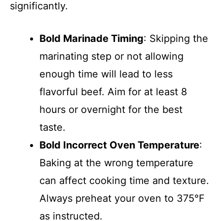
significantly.
Bold Marinade Timing
: Skipping the
marinating step or not allowing
enough time will lead to less
flavorful beef. Aim for at least 8
hours or overnight for the best
taste.
Bold Incorrect Oven Temperature
:
Baking at the wrong temperature
can affect cooking time and texture.
Always preheat your oven to 375°F
as instructed.