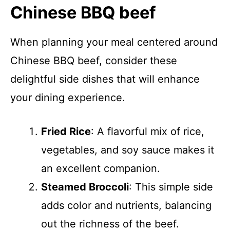
Chinese BBQ beef
When planning your meal centered around
Chinese BBQ beef, consider these
delightful side dishes that will enhance
your dining experience.
Fried Rice
: A flavorful mix of rice,
vegetables, and soy sauce makes it
an excellent companion.
Steamed Broccoli
: This simple side
adds color and nutrients, balancing
out the richness of the beef.