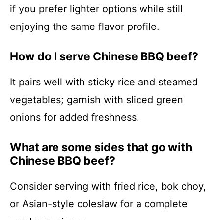
if you prefer lighter options while still
enjoying the same flavor profile.
How do I serve Chinese BBQ beef?
It pairs well with sticky rice and steamed
vegetables; garnish with sliced green
onions for added freshness.
What are some sides that go with
Chinese BBQ beef?
Consider serving with fried rice, bok choy,
or Asian-style coleslaw for a complete