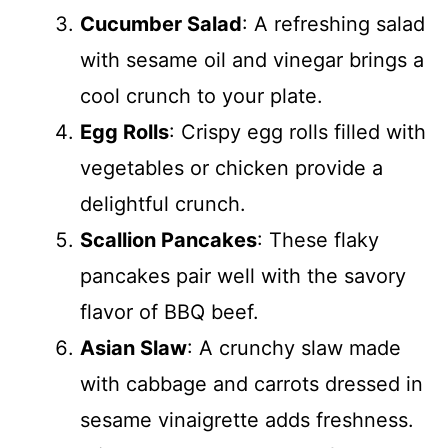
Cucumber Salad
: A refreshing salad
with sesame oil and vinegar brings a
cool crunch to your plate.
Egg Rolls
: Crispy egg rolls filled with
vegetables or chicken provide a
delightful crunch.
Scallion Pancakes
: These flaky
pancakes pair well with the savory
flavor of BBQ beef.
Asian Slaw
: A crunchy slaw made
with cabbage and carrots dressed in
sesame vinaigrette adds freshness.