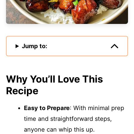
Jump to:
Why You’ll Love This
Recipe
Easy to Prepare
: With minimal prep
time and straightforward steps,
anyone can whip this up.