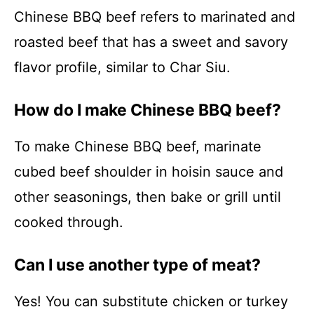
Chinese BBQ beef refers to marinated and
roasted beef that has a sweet and savory
flavor profile, similar to Char Siu.
How do I make Chinese BBQ beef?
To make Chinese BBQ beef, marinate
cubed beef shoulder in hoisin sauce and
other seasonings, then bake or grill until
cooked through.
Can I use another type of meat?
Yes! You can substitute chicken or turkey