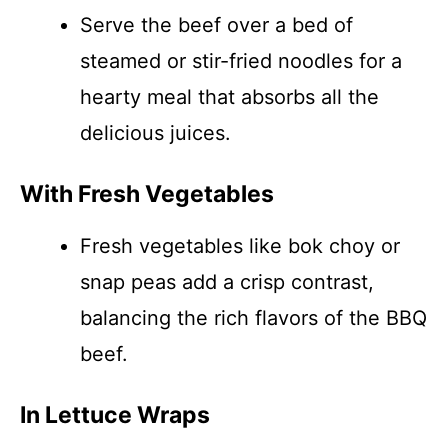
Serve the beef over a bed of
steamed or stir-fried noodles for a
hearty meal that absorbs all the
delicious juices.
With Fresh Vegetables
Fresh vegetables like bok choy or
snap peas add a crisp contrast,
balancing the rich flavors of the BBQ
beef.
In Lettuce Wraps