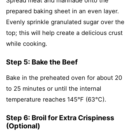
Spread meat and marinade onto the
prepared baking sheet in an even layer.
Evenly sprinkle granulated sugar over the
top; this will help create a delicious crust
while cooking.
Step 5: Bake the Beef
Bake in the preheated oven for about 20
to 25 minutes or until the internal
temperature reaches 145°F (63°C).
Step 6: Broil for Extra Crispiness
(Optional)