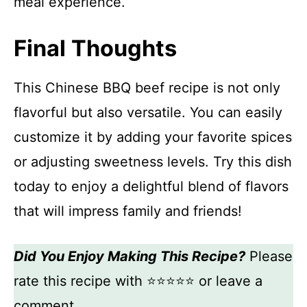
meal experience.
Final Thoughts
This Chinese BBQ beef recipe is not only
flavorful but also versatile. You can easily
customize it by adding your favorite spices
or adjusting sweetness levels. Try this dish
today to enjoy a delightful blend of flavors
that will impress family and friends!
Did You Enjoy Making This Recipe?
Please
rate this recipe with ⭐⭐⭐⭐⭐ or leave a
comment.