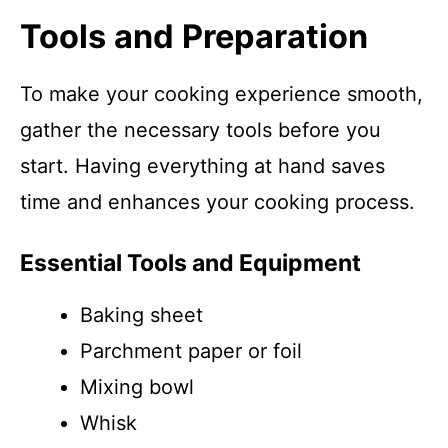
Tools and Preparation
To make your cooking experience smooth,
gather the necessary tools before you
start. Having everything at hand saves
time and enhances your cooking process.
Essential Tools and Equipment
Baking sheet
Parchment paper or foil
Mixing bowl
Whisk