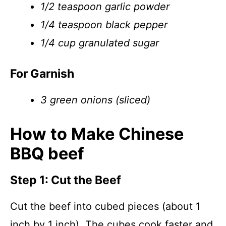
1/2 teaspoon garlic powder
1/4 teaspoon black pepper
1/4 cup granulated sugar
For Garnish
3 green onions (sliced)
How to Make Chinese
BBQ beef
Step 1: Cut the Beef
Cut the beef into cubed pieces (about 1
inch by 1 inch). The cubes cook faster and