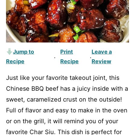
Jump to
Print
Leave a
·
·
Recipe
Recipe
Review
Just like your favorite takeout joint, this
Chinese BBQ beef has a juicy inside with a
sweet, caramelized crust on the outside!
Full of flavor and easy to make in the oven
or on the grill, it will remind you of your
favorite Char Siu. This dish is perfect for