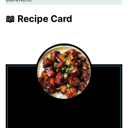
📖 Recipe Card