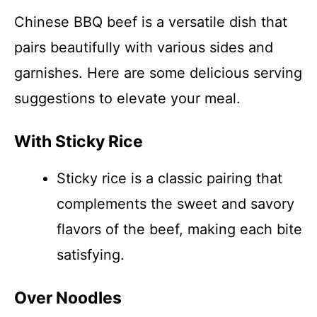
Chinese BBQ beef is a versatile dish that
pairs beautifully with various sides and
garnishes. Here are some delicious serving
suggestions to elevate your meal.
With Sticky Rice
Sticky rice is a classic pairing that
complements the sweet and savory
flavors of the beef, making each bite
satisfying.
Over Noodles