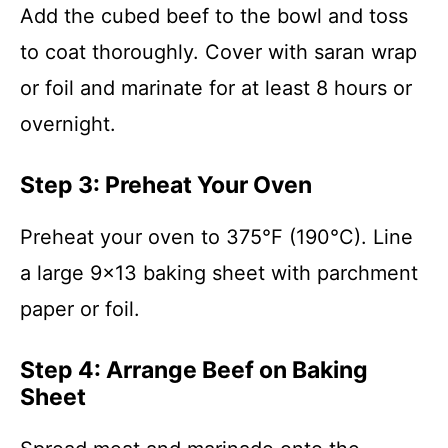
Add the cubed beef to the bowl and toss
to coat thoroughly. Cover with saran wrap
or foil and marinate for at least 8 hours or
overnight.
Step 3: Preheat Your Oven
Preheat your oven to 375°F (190°C). Line
a large 9×13 baking sheet with parchment
paper or foil.
Step 4: Arrange Beef on Baking
Sheet