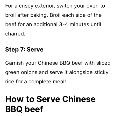
For a crispy exterior, switch your oven to
broil after baking. Broil each side of the
beef for an additional 3-4 minutes until
charred.
Step 7: Serve
Garnish your Chinese BBQ beef with sliced
green onions and serve it alongside sticky
rice for a complete meal!
How to Serve Chinese
BBQ beef