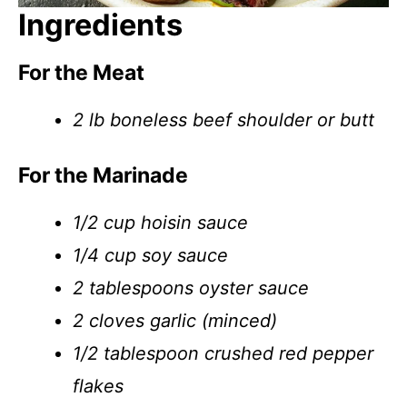
Ingredients
For the Meat
2 lb boneless beef shoulder or butt
For the Marinade
1/2 cup hoisin sauce
1/4 cup soy sauce
2 tablespoons oyster sauce
2 cloves garlic (minced)
1/2 tablespoon crushed red pepper
flakes