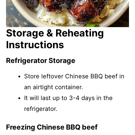
Storage & Reheating
Instructions
Refrigerator Storage
Store leftover Chinese BBQ beef in
an airtight container.
It will last up to 3-4 days in the
refrigerator.
Freezing Chinese BBQ beef