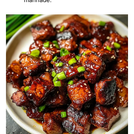
marinade.