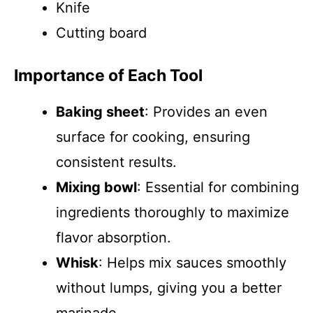
Knife
Cutting board
Importance of Each Tool
Baking sheet
: Provides an even
surface for cooking, ensuring
consistent results.
Mixing bowl
: Essential for combining
ingredients thoroughly to maximize
flavor absorption.
Whisk
: Helps mix sauces smoothly
without lumps, giving you a better