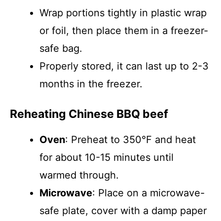
Wrap portions tightly in plastic wrap
or foil, then place them in a freezer-
safe bag.
Properly stored, it can last up to 2-3
months in the freezer.
Reheating Chinese BBQ beef
Oven
: Preheat to 350°F and heat
for about 10-15 minutes until
warmed through.
Microwave
: Place on a microwave-
safe plate, cover with a damp paper