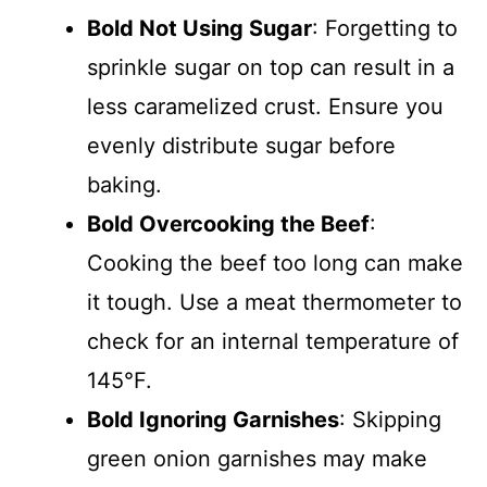
Bold Not Using Sugar
: Forgetting to
sprinkle sugar on top can result in a
less caramelized crust. Ensure you
evenly distribute sugar before
baking.
Bold Overcooking the Beef
:
Cooking the beef too long can make
it tough. Use a meat thermometer to
check for an internal temperature of
145°F.
Bold Ignoring Garnishes
: Skipping
green onion garnishes may make