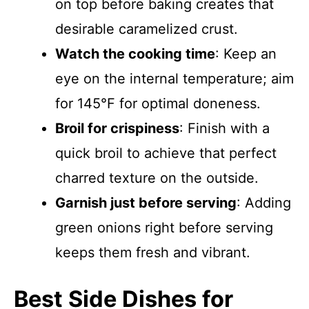
on top before baking creates that
desirable caramelized crust.
Watch the cooking time
: Keep an
eye on the internal temperature; aim
for 145°F for optimal doneness.
Broil for crispiness
: Finish with a
quick broil to achieve that perfect
charred texture on the outside.
Garnish just before serving
: Adding
green onions right before serving
keeps them fresh and vibrant.
Best Side Dishes for