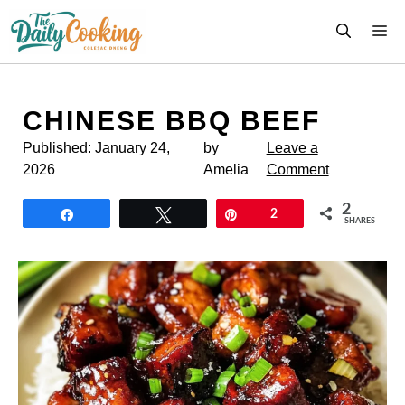
Skip
M
to
content
CHINESE BBQ BEEF
Published:
January 24,
by
Leave a
2026
Amelia
Comment
2
Share
Tweet
Pin
2
SHARES