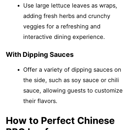
Use large lettuce leaves as wraps,
adding fresh herbs and crunchy
veggies for a refreshing and
interactive dining experience.
With Dipping Sauces
Offer a variety of dipping sauces on
the side, such as soy sauce or chili
sauce, allowing guests to customize
their flavors.
How to Perfect Chinese