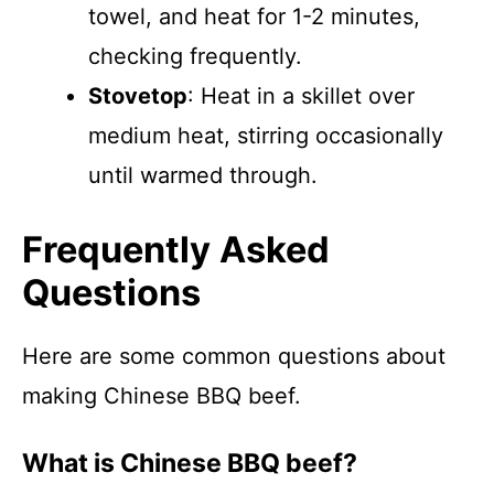
towel, and heat for 1-2 minutes,
checking frequently.
Stovetop
: Heat in a skillet over
medium heat, stirring occasionally
until warmed through.
Frequently Asked
Questions
Here are some common questions about
making Chinese BBQ beef.
What is Chinese BBQ beef?