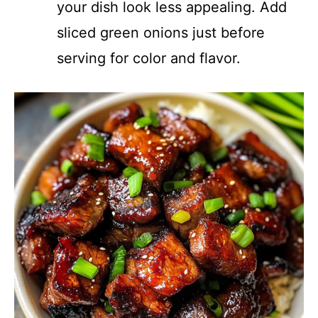
your dish look less appealing. Add
sliced green onions just before
serving for color and flavor.