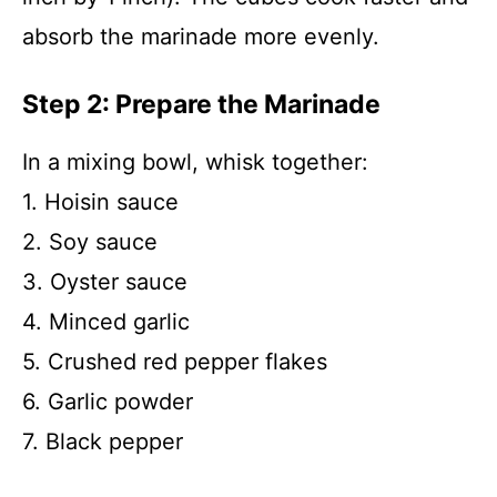
absorb the marinade more evenly.
Step 2: Prepare the Marinade
In a mixing bowl, whisk together:
1. Hoisin sauce
2. Soy sauce
3. Oyster sauce
4. Minced garlic
5. Crushed red pepper flakes
6. Garlic powder
7. Black pepper