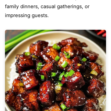
family dinners, casual gatherings, or
impressing guests.