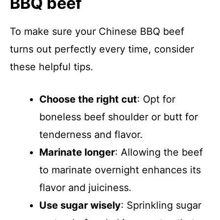
BBQ beef
To make sure your Chinese BBQ beef
turns out perfectly every time, consider
these helpful tips.
Choose the right cut
: Opt for
boneless beef shoulder or butt for
tenderness and flavor.
Marinate longer
: Allowing the beef
to marinate overnight enhances its
flavor and juiciness.
Use sugar wisely
: Sprinkling sugar