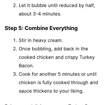
Let it bubble until reduced by half,
about 3-4 minutes.
Step 5: Combine Everything
Stir in
heavy cream
.
Once bubbling, add back in the
cooked chicken and crispy Turkey
Bacon.
Cook for another 5 minutes or until
chicken is fully cooked through and
sauce thickens to your liking.