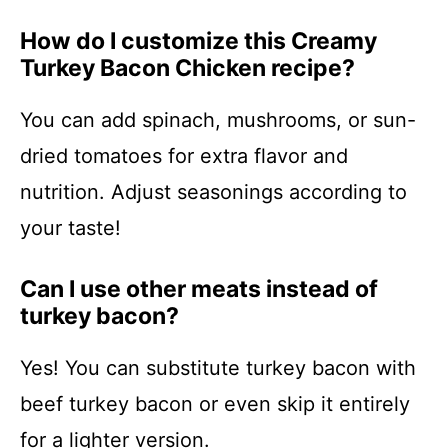
How do I customize this Creamy
Turkey Bacon Chicken recipe?
You can add spinach, mushrooms, or sun-
dried tomatoes for extra flavor and
nutrition. Adjust seasonings according to
your taste!
Can I use other meats instead of
turkey bacon?
Yes! You can substitute turkey bacon with
beef turkey bacon or even skip it entirely
for a lighter version.