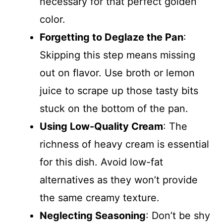
necessary for that perfect golden
color.
Forgetting to Deglaze the Pan
:
Skipping this step means missing
out on flavor. Use broth or lemon
juice to scrape up those tasty bits
stuck on the bottom of the pan.
Using Low-Quality Cream
: The
richness of heavy cream is essential
for this dish. Avoid low-fat
alternatives as they won’t provide
the same creamy texture.
Neglecting Seasoning
: Don’t be shy