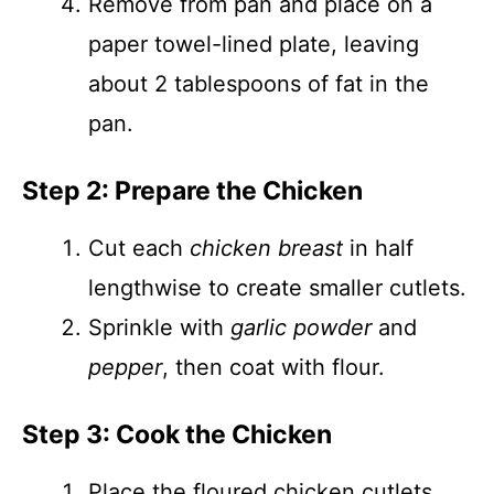
Remove from pan and place on a
paper towel-lined plate, leaving
about 2 tablespoons of fat in the
pan.
Step 2: Prepare the Chicken
Cut each
chicken breast
in half
lengthwise to create smaller cutlets.
Sprinkle with
garlic powder
and
pepper
, then coat with flour.
Step 3: Cook the Chicken
Place the floured chicken cutlets