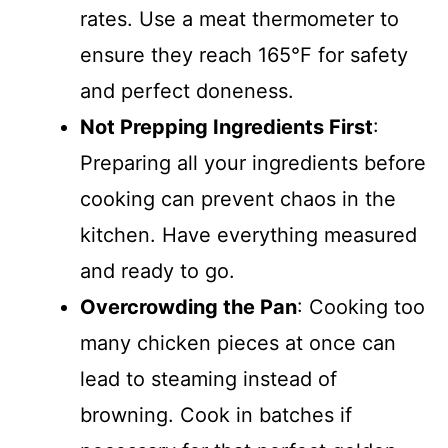
rates. Use a meat thermometer to
ensure they reach 165°F for safety
and perfect doneness.
Not Prepping Ingredients First
:
Preparing all your ingredients before
cooking can prevent chaos in the
kitchen. Have everything measured
and ready to go.
Overcrowding the Pan
: Cooking too
many chicken pieces at once can
lead to steaming instead of
browning. Cook in batches if