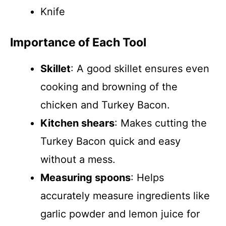
Knife
Importance of Each Tool
Skillet
: A good skillet ensures even
cooking and browning of the
chicken and Turkey Bacon.
Kitchen shears
: Makes cutting the
Turkey Bacon quick and easy
without a mess.
Measuring spoons
: Helps
accurately measure ingredients like
garlic powder and lemon juice for