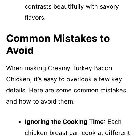
contrasts beautifully with savory
flavors.
Common Mistakes to
Avoid
When making Creamy Turkey Bacon
Chicken, it’s easy to overlook a few key
details. Here are some common mistakes
and how to avoid them.
Ignoring the Cooking Time
: Each
chicken breast can cook at different