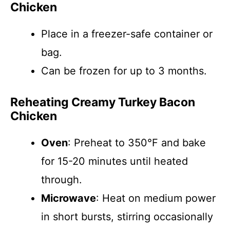
Chicken
Place in a freezer-safe container or
bag.
Can be frozen for up to 3 months.
Reheating Creamy Turkey Bacon
Chicken
Oven
: Preheat to 350°F and bake
for 15-20 minutes until heated
through.
Microwave
: Heat on medium power
in short bursts, stirring occasionally