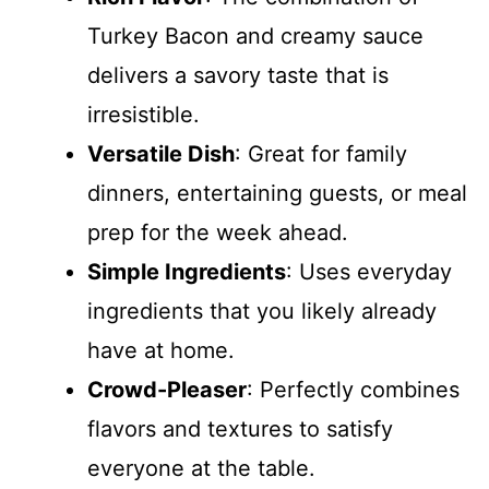
Turkey Bacon and creamy sauce
delivers a savory taste that is
irresistible.
Versatile Dish
: Great for family
dinners, entertaining guests, or meal
prep for the week ahead.
Simple Ingredients
: Uses everyday
ingredients that you likely already
have at home.
Crowd-Pleaser
: Perfectly combines
flavors and textures to satisfy
everyone at the table.