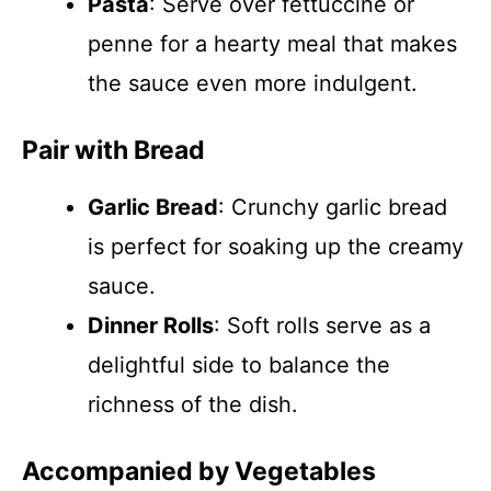
Pasta
: Serve over fettuccine or
penne for a hearty meal that makes
the sauce even more indulgent.
Pair with Bread
Garlic Bread
: Crunchy garlic bread
is perfect for soaking up the creamy
sauce.
Dinner Rolls
: Soft rolls serve as a
delightful side to balance the
richness of the dish.
Accompanied by Vegetables