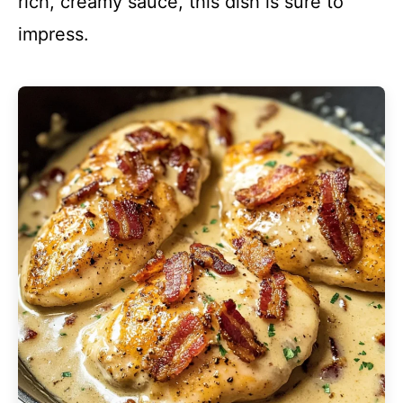
rich, creamy sauce, this dish is sure to
impress.