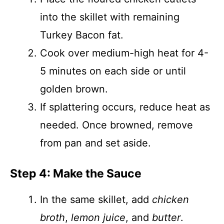
into the skillet with remaining
Turkey Bacon fat.
Cook over medium-high heat for 4-
5 minutes on each side or until
golden brown.
If splattering occurs, reduce heat as
needed. Once browned, remove
from pan and set aside.
Step 4: Make the Sauce
In the same skillet, add
chicken
broth
,
lemon juice
, and
butter
.