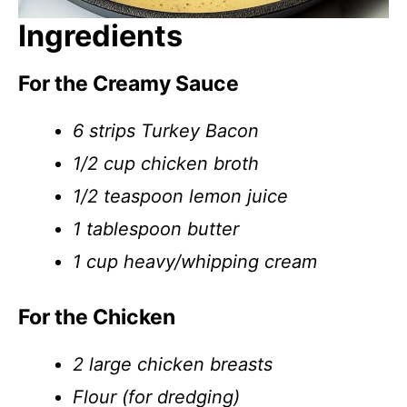
Ingredients
For the Creamy Sauce
6 strips Turkey Bacon
1/2 cup chicken broth
1/2 teaspoon lemon juice
1 tablespoon butter
1 cup heavy/whipping cream
For the Chicken
2 large chicken breasts
Flour (for dredging)