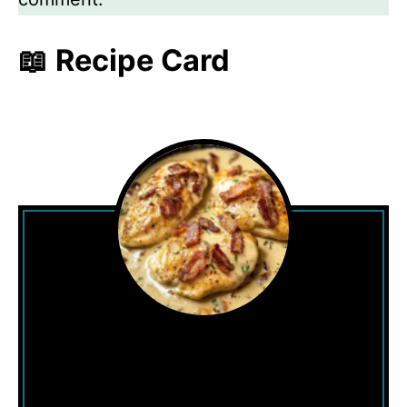
📖 Recipe Card