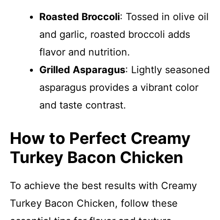
Roasted Broccoli
: Tossed in olive oil
and garlic, roasted broccoli adds
flavor and nutrition.
Grilled Asparagus
: Lightly seasoned
asparagus provides a vibrant color
and taste contrast.
How to Perfect Creamy
Turkey Bacon Chicken
To achieve the best results with Creamy
Turkey Bacon Chicken, follow these