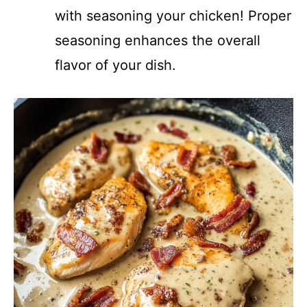
with seasoning your chicken! Proper
seasoning enhances the overall
flavor of your dish.