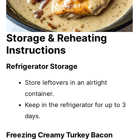
Storage & Reheating
Instructions
Refrigerator Storage
Store leftovers in an airtight
container.
Keep in the refrigerator for up to 3
days.
Freezing Creamy Turkey Bacon