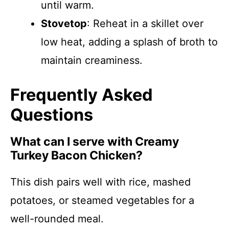
until warm.
Stovetop
: Reheat in a skillet over
low heat, adding a splash of broth to
maintain creaminess.
Frequently Asked
Questions
What can I serve with Creamy
Turkey Bacon Chicken?
This dish pairs well with rice, mashed
potatoes, or steamed vegetables for a
well-rounded meal.