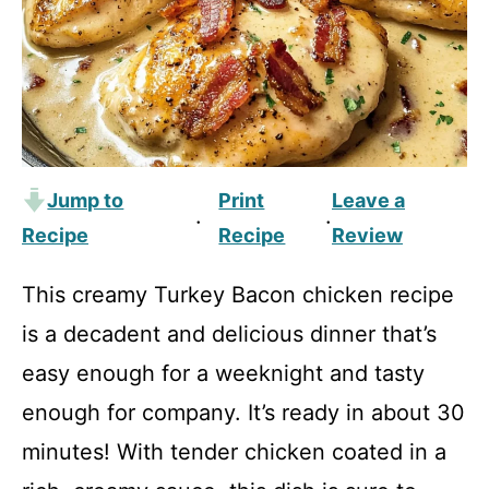
Jump to
Print
Leave a
·
·
Recipe
Recipe
Review
This creamy Turkey Bacon chicken recipe
is a decadent and delicious dinner that’s
easy enough for a weeknight and tasty
enough for company. It’s ready in about 30
minutes! With tender chicken coated in a