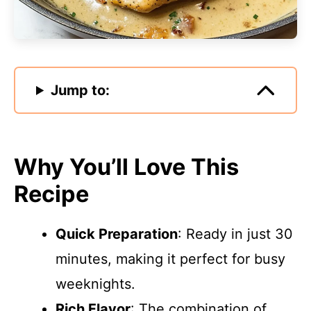
Jump to:
Why You’ll Love This
Recipe
Quick Preparation
: Ready in just 30
minutes, making it perfect for busy
weeknights.
Rich Flavor
: The combination of