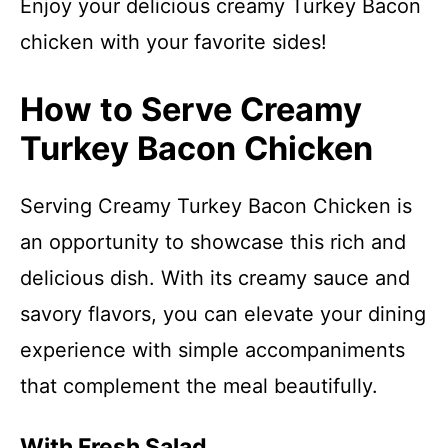
Enjoy your delicious creamy Turkey Bacon
chicken with your favorite sides!
How to Serve Creamy
Turkey Bacon Chicken
Serving Creamy Turkey Bacon Chicken is
an opportunity to showcase this rich and
delicious dish. With its creamy sauce and
savory flavors, you can elevate your dining
experience with simple accompaniments
that complement the meal beautifully.
With Fresh Salad