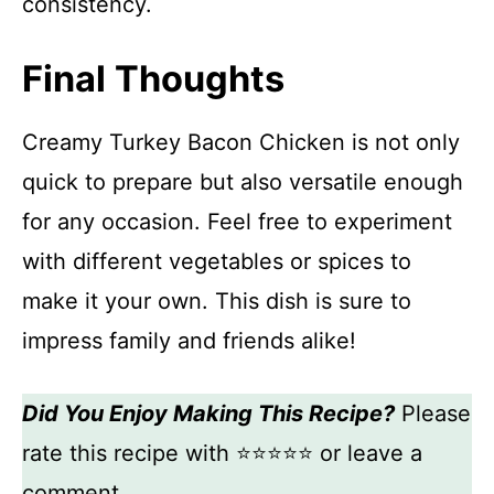
consistency.
Final Thoughts
Creamy Turkey Bacon Chicken is not only
quick to prepare but also versatile enough
for any occasion. Feel free to experiment
with different vegetables or spices to
make it your own. This dish is sure to
impress family and friends alike!
Did You Enjoy Making This Recipe?
Please
rate this recipe with ⭐⭐⭐⭐⭐ or leave a
comment.