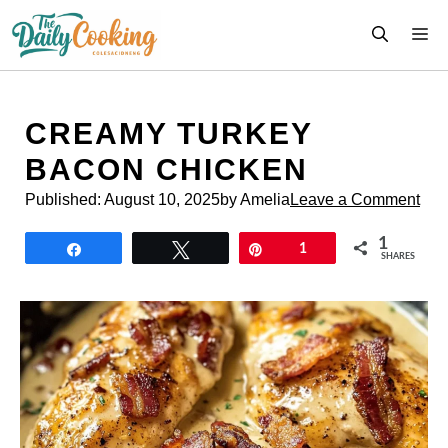
Skip
M
to
content
CREAMY TURKEY
BACON CHICKEN
Published:
August 10, 2025
by Amelia
Leave a Comment
1
Share
Tweet
Pin
1
SHARES