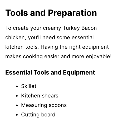
Tools and Preparation
To create your creamy Turkey Bacon
chicken, you’ll need some essential
kitchen tools. Having the right equipment
makes cooking easier and more enjoyable!
Essential Tools and Equipment
Skillet
Kitchen shears
Measuring spoons
Cutting board