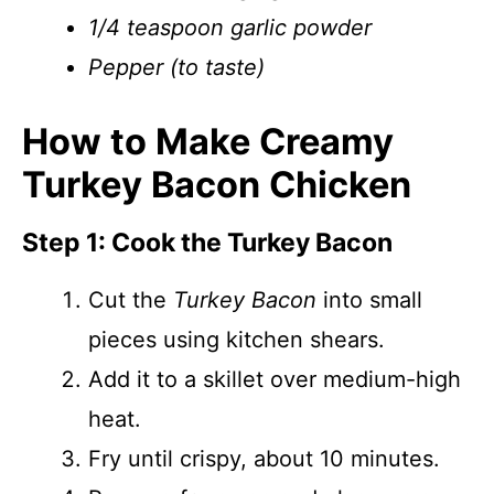
1/4 teaspoon garlic powder
Pepper (to taste)
How to Make Creamy
Turkey Bacon Chicken
Step 1: Cook the Turkey Bacon
Cut the
Turkey Bacon
into small
pieces using kitchen shears.
Add it to a skillet over medium-high
heat.
Fry until crispy, about 10 minutes.