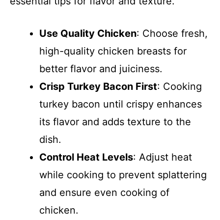
essential tips for flavor and texture.
Use Quality Chicken
: Choose fresh,
high-quality chicken breasts for
better flavor and juiciness.
Crisp Turkey Bacon First
: Cooking
turkey bacon until crispy enhances
its flavor and adds texture to the
dish.
Control Heat Levels
: Adjust heat
while cooking to prevent splattering
and ensure even cooking of
chicken.