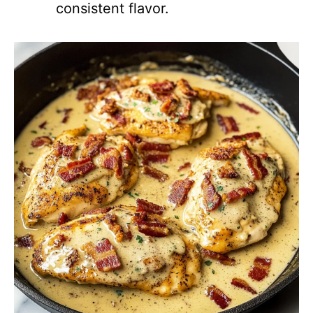
consistent flavor.