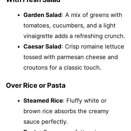
Garden Salad
: A mix of greens with
tomatoes, cucumbers, and a light
vinaigrette adds a refreshing crunch.
Caesar Salad
: Crisp romaine lettuce
tossed with parmesan cheese and
croutons for a classic touch.
Over Rice or Pasta
Steamed Rice
: Fluffy white or
brown rice absorbs the creamy
sauce perfectly.