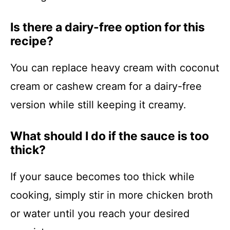
Is there a dairy-free option for this
recipe?
You can replace heavy cream with coconut
cream or cashew cream for a dairy-free
version while still keeping it creamy.
What should I do if the sauce is too
thick?
If your sauce becomes too thick while
cooking, simply stir in more chicken broth
or water until you reach your desired