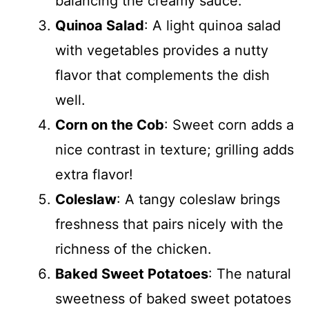
balancing the creamy sauce.
Quinoa Salad
: A light quinoa salad
with vegetables provides a nutty
flavor that complements the dish
well.
Corn on the Cob
: Sweet corn adds a
nice contrast in texture; grilling adds
extra flavor!
Coleslaw
: A tangy coleslaw brings
freshness that pairs nicely with the
richness of the chicken.
Baked Sweet Potatoes
: The natural
sweetness of baked sweet potatoes