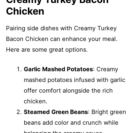
Chicken
Pairing side dishes with Creamy Turkey
Bacon Chicken can enhance your meal.
Here are some great options.
Garlic Mashed Potatoes
: Creamy
mashed potatoes infused with garlic
offer comfort alongside the rich
chicken.
Steamed Green Beans
: Bright green
beans add color and crunch while