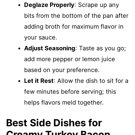
Deglaze Properly
: Scrape up any
bits from the bottom of the pan after
adding broth for maximum flavor in
your sauce.
Adjust Seasoning
: Taste as you go;
add more pepper or lemon juice
based on your preference.
Let it Rest
: Allow the dish to sit for a
few minutes before serving; this
helps flavors meld together.
Best Side Dishes for
Creamy Turkey Bacon