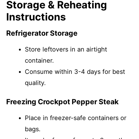
Storage & Reheating
Instructions
Refrigerator Storage
Store leftovers in an airtight
container.
Consume within 3-4 days for best
quality.
Freezing Crockpot Pepper Steak
Place in freezer-safe containers or
bags.