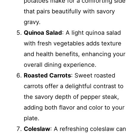
potatoes make for a comforting side
that pairs beautifully with savory
gravy.
Quinoa Salad
: A light quinoa salad
with fresh vegetables adds texture
and health benefits, enhancing your
overall dining experience.
Roasted Carrots
: Sweet roasted
carrots offer a delightful contrast to
the savory depth of pepper steak,
adding both flavor and color to your
plate.
Coleslaw
: A refreshing coleslaw can