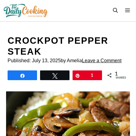
Skip
M
to
content
CROCKPOT PEPPER
STEAK
Published:
July 13, 2025
by Amelia
Leave a Comment
1
Share
Tweet
Pin
1
SHARES