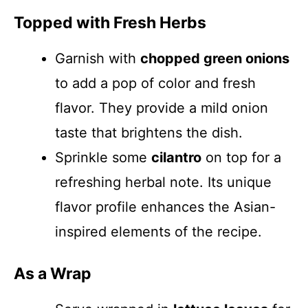
Topped with Fresh Herbs
Garnish with
chopped green onions
to add a pop of color and fresh
flavor. They provide a mild onion
taste that brightens the dish.
Sprinkle some
cilantro
on top for a
refreshing herbal note. Its unique
flavor profile enhances the Asian-
inspired elements of the recipe.
As a Wrap