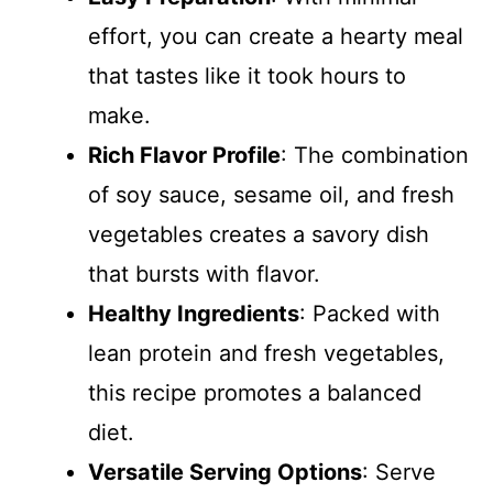
effort, you can create a hearty meal
that tastes like it took hours to
make.
Rich Flavor Profile
: The combination
of soy sauce, sesame oil, and fresh
vegetables creates a savory dish
that bursts with flavor.
Healthy Ingredients
: Packed with
lean protein and fresh vegetables,
this recipe promotes a balanced
diet.
Versatile Serving Options
: Serve