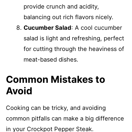
provide crunch and acidity,
balancing out rich flavors nicely.
Cucumber Salad
: A cool cucumber
salad is light and refreshing, perfect
for cutting through the heaviness of
meat-based dishes.
Common Mistakes to
Avoid
Cooking can be tricky, and avoiding
common pitfalls can make a big difference
in your Crockpot Pepper Steak.