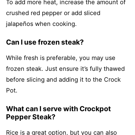
To add more heat, increase the amount of
crushed red pepper or add sliced
jalapeños when cooking.
Can I use frozen steak?
While fresh is preferable, you may use
frozen steak. Just ensure it’s fully thawed
before slicing and adding it to the Crock
Pot.
What can I serve with Crockpot
Pepper Steak?
Rice is a great option, but you can also