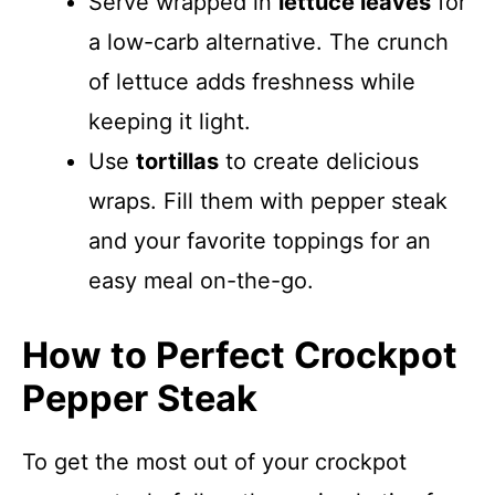
Serve wrapped in
lettuce leaves
for
a low-carb alternative. The crunch
of lettuce adds freshness while
keeping it light.
Use
tortillas
to create delicious
wraps. Fill them with pepper steak
and your favorite toppings for an
easy meal on-the-go.
How to Perfect Crockpot
Pepper Steak
To get the most out of your crockpot