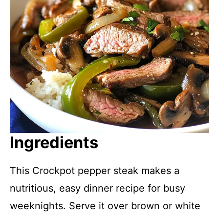
Ingredients
This Crockpot pepper steak makes a
nutritious, easy dinner recipe for busy
weeknights. Serve it over brown or white