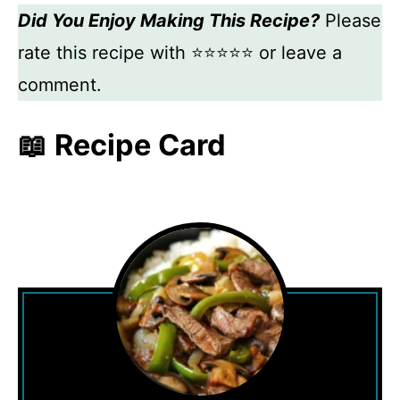
Did You Enjoy Making This Recipe?
Please
rate this recipe with ⭐⭐⭐⭐⭐ or leave a
comment.
📖 Recipe Card