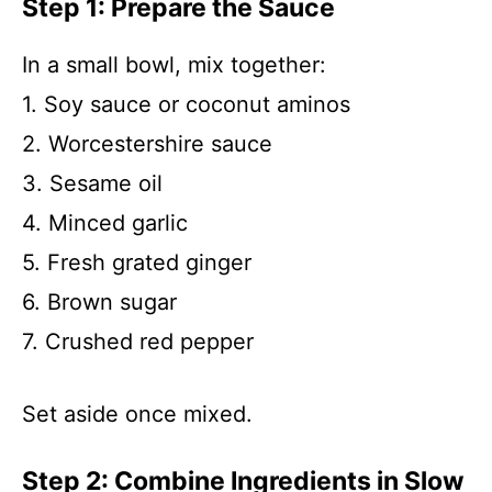
Step 1: Prepare the Sauce
In a small bowl, mix together:
1. Soy sauce or coconut aminos
2. Worcestershire sauce
3. Sesame oil
4. Minced garlic
5. Fresh grated ginger
6. Brown sugar
7. Crushed red pepper
Set aside once mixed.
Step 2: Combine Ingredients in Slow