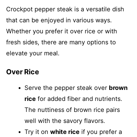
Crockpot pepper steak is a versatile dish
that can be enjoyed in various ways.
Whether you prefer it over rice or with
fresh sides, there are many options to
elevate your meal.
Over Rice
Serve the pepper steak over
brown
rice
for added fiber and nutrients.
The nuttiness of brown rice pairs
well with the savory flavors.
Try it on
white rice
if you prefer a