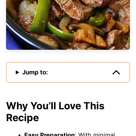
Jump to:
Why You’ll Love This
Recipe
Easy Preparation
: With minimal