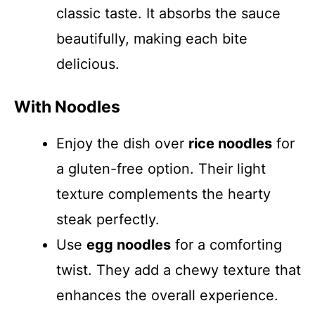
classic taste. It absorbs the sauce
beautifully, making each bite
delicious.
With Noodles
Enjoy the dish over
rice noodles
for
a gluten-free option. Their light
texture complements the hearty
steak perfectly.
Use
egg noodles
for a comforting
twist. They add a chewy texture that
enhances the overall experience.