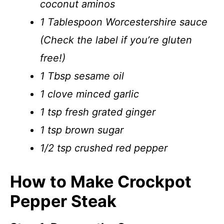
coconut aminos
1 Tablespoon Worcestershire sauce
(Check the label if you’re gluten
free!)
1 Tbsp sesame oil
1 clove minced garlic
1 tsp fresh grated ginger
1 tsp brown sugar
1/2 tsp crushed red pepper
How to Make Crockpot
Pepper Steak