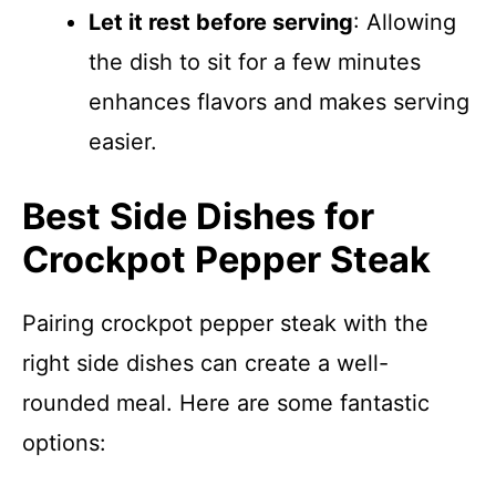
Let it rest before serving
: Allowing
the dish to sit for a few minutes
enhances flavors and makes serving
easier.
Best Side Dishes for
Crockpot Pepper Steak
Pairing crockpot pepper steak with the
right side dishes can create a well-
rounded meal. Here are some fantastic
options: