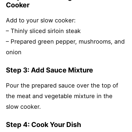
Cooker
Add to your slow cooker:
– Thinly sliced sirloin steak
– Prepared green pepper, mushrooms, and
onion
Step 3: Add Sauce Mixture
Pour the prepared sauce over the top of
the meat and vegetable mixture in the
slow cooker.
Step 4: Cook Your Dish