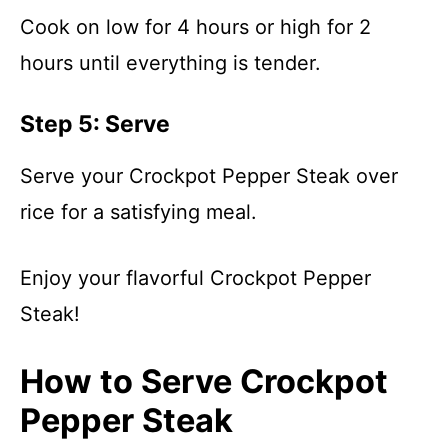
Cook on low for 4 hours or high for 2
hours until everything is tender.
Step 5: Serve
Serve your Crockpot Pepper Steak over
rice for a satisfying meal.
Enjoy your flavorful Crockpot Pepper
Steak!
How to Serve Crockpot
Pepper Steak