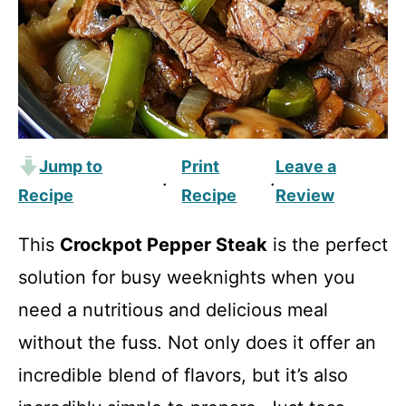
Jump to
Print
Leave a
·
·
Recipe
Recipe
Review
This
Crockpot Pepper Steak
is the perfect
solution for busy weeknights when you
need a nutritious and delicious meal
without the fuss. Not only does it offer an
incredible blend of flavors, but it’s also