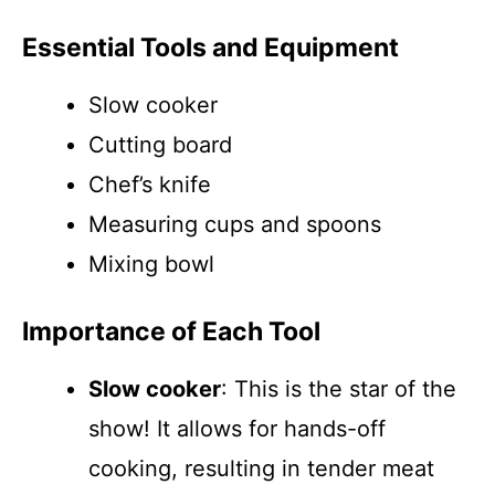
Essential Tools and Equipment
Slow cooker
Cutting board
Chef’s knife
Measuring cups and spoons
Mixing bowl
Importance of Each Tool
Slow cooker
: This is the star of the
show! It allows for hands-off
cooking, resulting in tender meat