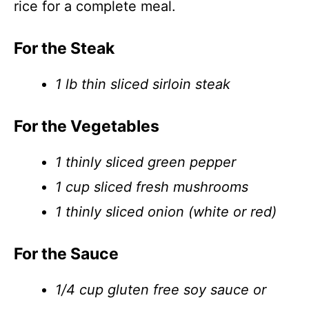
rice for a complete meal.
For the Steak
1 lb thin sliced sirloin steak
For the Vegetables
1 thinly sliced green pepper
1 cup sliced fresh mushrooms
1 thinly sliced onion (white or red)
For the Sauce
1/4 cup gluten free soy sauce or