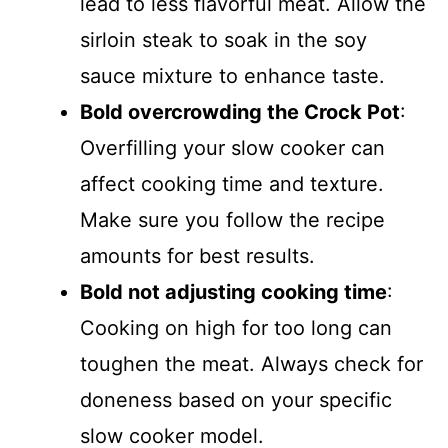
lead to less flavorful meat. Allow the
sirloin steak to soak in the soy
sauce mixture to enhance taste.
Bold overcrowding the Crock Pot
:
Overfilling your slow cooker can
affect cooking time and texture.
Make sure you follow the recipe
amounts for best results.
Bold not adjusting cooking time
:
Cooking on high for too long can
toughen the meat. Always check for
doneness based on your specific
slow cooker model.