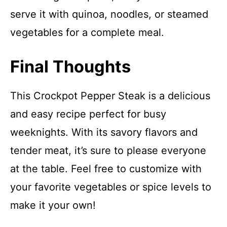
serve it with quinoa, noodles, or steamed
vegetables for a complete meal.
Final Thoughts
This Crockpot Pepper Steak is a delicious
and easy recipe perfect for busy
weeknights. With its savory flavors and
tender meat, it’s sure to please everyone
at the table. Feel free to customize with
your favorite vegetables or spice levels to
make it your own!