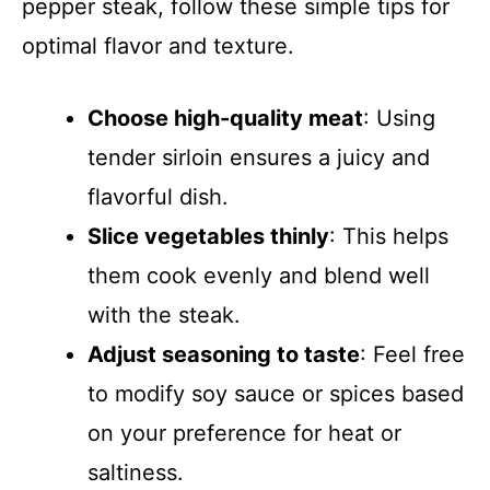
pepper steak, follow these simple tips for
optimal flavor and texture.
Choose high-quality meat
: Using
tender sirloin ensures a juicy and
flavorful dish.
Slice vegetables thinly
: This helps
them cook evenly and blend well
with the steak.
Adjust seasoning to taste
: Feel free
to modify soy sauce or spices based
on your preference for heat or
saltiness.