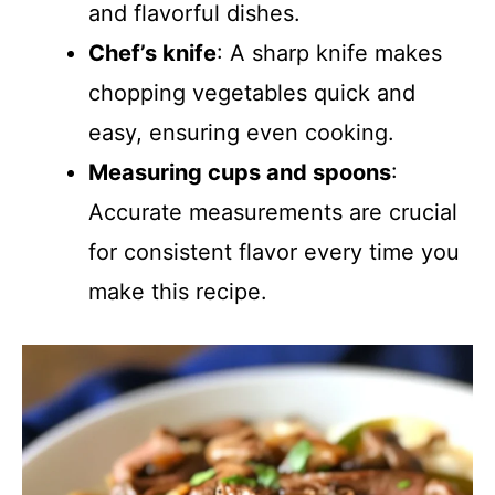
and flavorful dishes.
Chef’s knife
: A sharp knife makes
chopping vegetables quick and
easy, ensuring even cooking.
Measuring cups and spoons
:
Accurate measurements are crucial
for consistent flavor every time you
make this recipe.