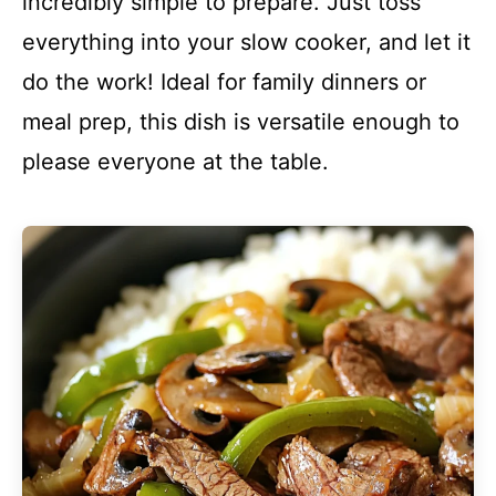
incredibly simple to prepare. Just toss
everything into your slow cooker, and let it
do the work! Ideal for family dinners or
meal prep, this dish is versatile enough to
please everyone at the table.