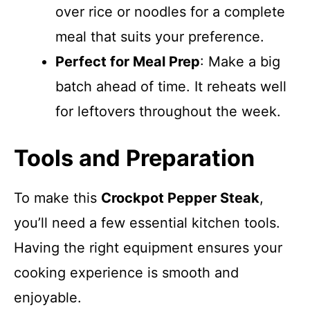
over rice or noodles for a complete
meal that suits your preference.
Perfect for Meal Prep
: Make a big
batch ahead of time. It reheats well
for leftovers throughout the week.
Tools and Preparation
To make this
Crockpot Pepper Steak
,
you’ll need a few essential kitchen tools.
Having the right equipment ensures your
cooking experience is smooth and
enjoyable.