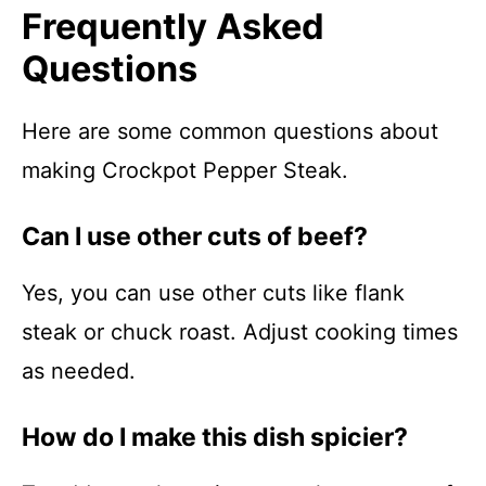
Frequently Asked
Questions
Here are some common questions about
making Crockpot Pepper Steak.
Can I use other cuts of beef?
Yes, you can use other cuts like flank
steak or chuck roast. Adjust cooking times
as needed.
How do I make this dish spicier?