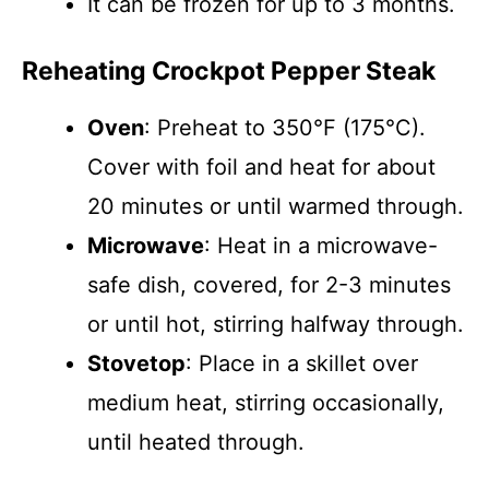
It can be frozen for up to 3 months.
Reheating Crockpot Pepper Steak
Oven
: Preheat to 350°F (175°C).
Cover with foil and heat for about
20 minutes or until warmed through.
Microwave
: Heat in a microwave-
safe dish, covered, for 2-3 minutes
or until hot, stirring halfway through.
Stovetop
: Place in a skillet over
medium heat, stirring occasionally,
until heated through.