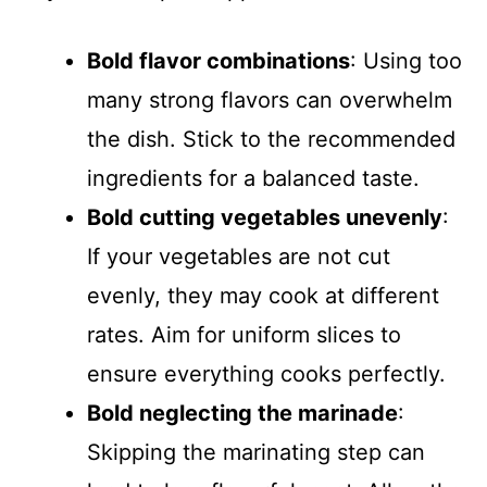
Bold flavor combinations
: Using too
many strong flavors can overwhelm
the dish. Stick to the recommended
ingredients for a balanced taste.
Bold cutting vegetables unevenly
:
If your vegetables are not cut
evenly, they may cook at different
rates. Aim for uniform slices to
ensure everything cooks perfectly.
Bold neglecting the marinade
:
Skipping the marinating step can