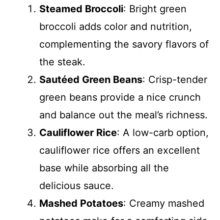
Steamed Broccoli
: Bright green
broccoli adds color and nutrition,
complementing the savory flavors of
the steak.
Sautéed Green Beans
: Crisp-tender
green beans provide a nice crunch
and balance out the meal’s richness.
Cauliflower Rice
: A low-carb option,
cauliflower rice offers an excellent
base while absorbing all the
delicious sauce.
Mashed Potatoes
: Creamy mashed