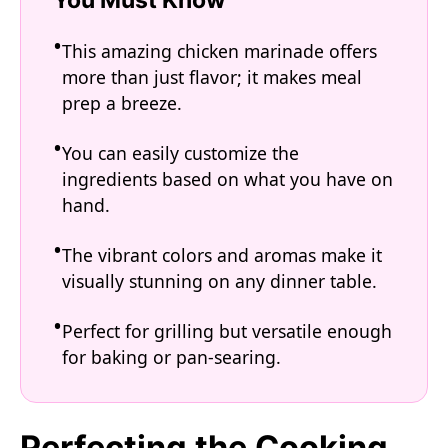
This amazing chicken marinade offers
more than just flavor; it makes meal
prep a breeze.
You can easily customize the
ingredients based on what you have on
hand.
The vibrant colors and aromas make it
visually stunning on any dinner table.
Perfect for grilling but versatile enough
for baking or pan-searing.
Perfecting the Cooking