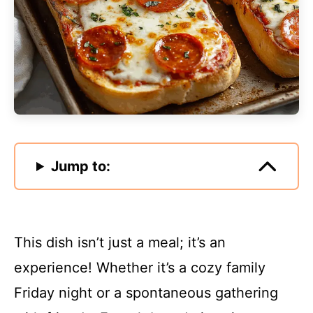
Jump to:
This dish isn’t just a meal; it’s an
experience! Whether it’s a cozy family
Friday night or a spontaneous gathering