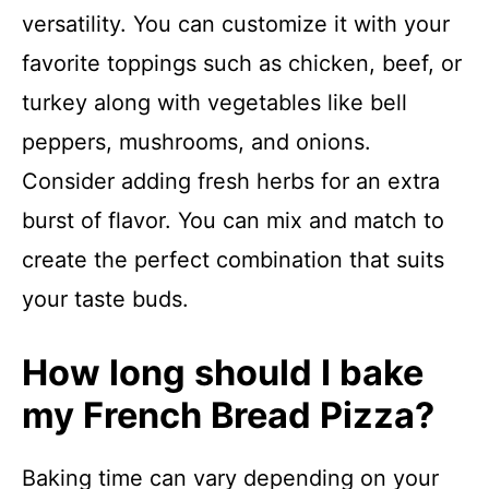
versatility. You can customize it with your
favorite toppings such as chicken, beef, or
turkey along with vegetables like bell
peppers, mushrooms, and onions.
Consider adding fresh herbs for an extra
burst of flavor. You can mix and match to
create the perfect combination that suits
your taste buds.
How long should I bake
my French Bread Pizza?
Baking time can vary depending on your