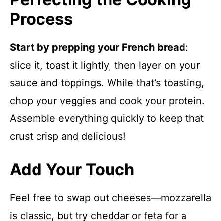
Process
Start by prepping your French bread
:
slice it, toast it lightly, then layer on your
sauce and toppings. While that’s toasting,
chop your veggies and cook your protein.
Assemble everything quickly to keep that
crust crisp and delicious!
Add Your Touch
Feel free to swap out cheeses—mozzarella
is classic, but try cheddar or feta for a