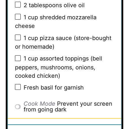
2 tablespoons
olive oil
1 cup
shredded mozzarella
cheese
1 cup
pizza sauce (store-bought
or homemade)
1 cup
assorted toppings (bell
peppers, mushrooms, onions,
cooked chicken)
Fresh basil for garnish
Cook Mode
Prevent your screen
from going dark