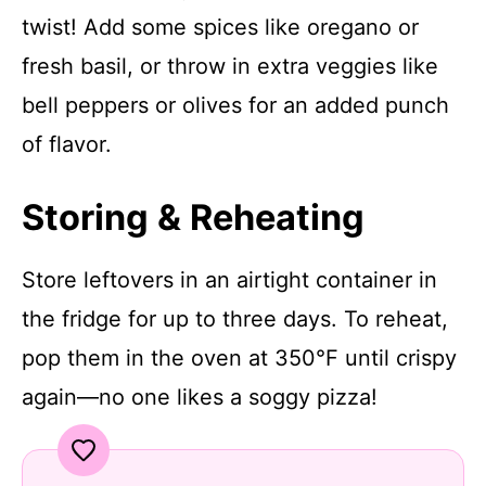
twist! Add some spices like oregano or
fresh basil, or throw in extra veggies like
bell peppers or olives for an added punch
of flavor.
Storing & Reheating
Store leftovers in an airtight container in
the fridge for up to three days. To reheat,
pop them in the oven at 350°F until crispy
again—no one likes a soggy pizza!