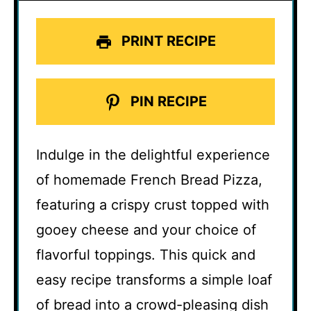
PRINT RECIPE
PIN RECIPE
Indulge in the delightful experience
of homemade French Bread Pizza,
featuring a crispy crust topped with
gooey cheese and your choice of
flavorful toppings. This quick and
easy recipe transforms a simple loaf
of bread into a crowd-pleasing dish