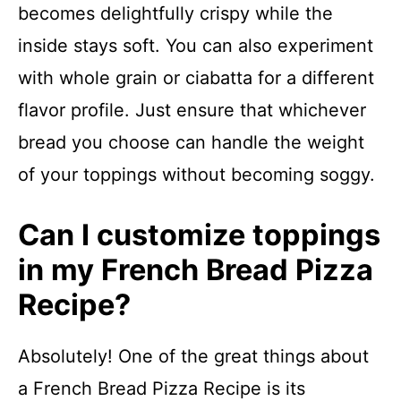
becomes delightfully crispy while the
inside stays soft. You can also experiment
with whole grain or ciabatta for a different
flavor profile. Just ensure that whichever
bread you choose can handle the weight
of your toppings without becoming soggy.
Can I customize toppings
in my French Bread Pizza
Recipe?
Absolutely! One of the great things about
a French Bread Pizza Recipe is its