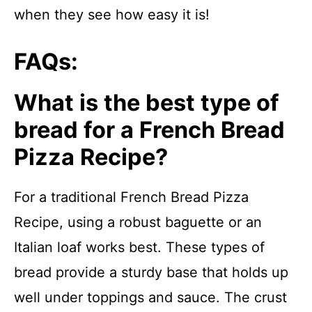
when they see how easy it is!
FAQs:
What is the best type of
bread for a French Bread
Pizza Recipe?
For a traditional French Bread Pizza
Recipe, using a robust baguette or an
Italian loaf works best. These types of
bread provide a sturdy base that holds up
well under toppings and sauce. The crust