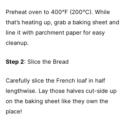
Preheat oven to 400°F (200°C). While
that’s heating up, grab a baking sheet and
line it with parchment paper for easy
cleanup.
Step 2
: Slice the Bread
Carefully slice the French loaf in half
lengthwise. Lay those halves cut-side up
on the baking sheet like they own the
place!