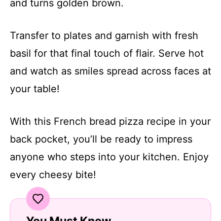
and turns golden brown.
Transfer to plates and garnish with fresh
basil for that final touch of flair. Serve hot
and watch as smiles spread across faces at
your table!
With this French bread pizza recipe in your
back pocket, you’ll be ready to impress
anyone who steps into your kitchen. Enjoy
every cheesy bite!
You Must Know