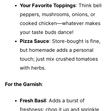
Your Favorite Toppings
: Think bell
peppers, mushrooms, onions, or
cooked chicken—whatever makes
your taste buds dance!
Pizza Sauce
: Store-bought is fine,
but homemade adds a personal
touch; just mix crushed tomatoes
with herbs.
For the Garnish
:
Fresh Basil
: Adds a burst of
freshness; chop it up and sprinkle