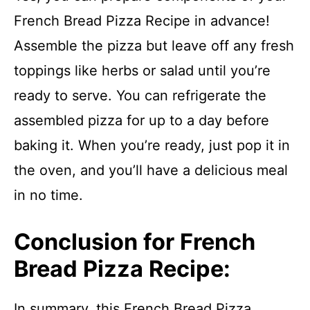
French Bread Pizza Recipe in advance!
Assemble the pizza but leave off any fresh
toppings like herbs or salad until you’re
ready to serve. You can refrigerate the
assembled pizza for up to a day before
baking it. When you’re ready, just pop it in
the oven, and you’ll have a delicious meal
in no time.
Conclusion for French
Bread Pizza Recipe:
In summary, this French Bread Pizza