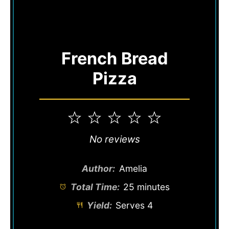
French Bread
Pizza
1
2
3
4
5
Star
Stars
Stars
Stars
Stars
No reviews
Author:
Amelia
Total Time:
25 minutes
Yield:
Serves 4