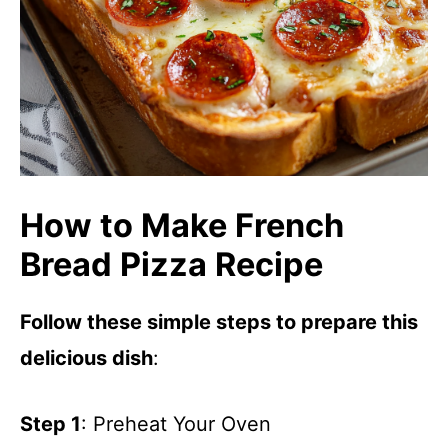
How to Make French
Bread Pizza Recipe
Follow these simple steps to prepare this
delicious dish
:
Step 1
: Preheat Your Oven