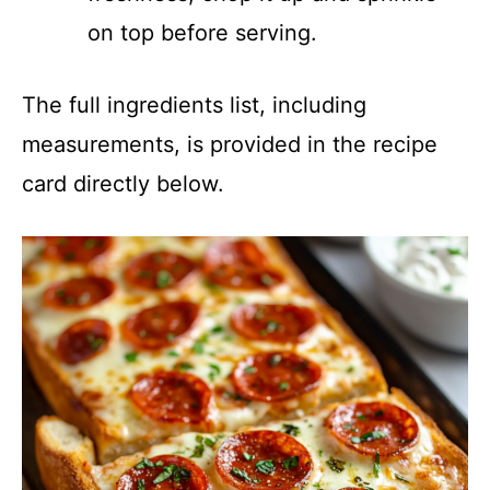
on top before serving.
The full ingredients list, including
measurements, is provided in the recipe
card directly below.