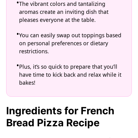
The vibrant colors and tantalizing
aromas create an inviting dish that
pleases everyone at the table.
You can easily swap out toppings based
on personal preferences or dietary
restrictions.
Plus, it’s so quick to prepare that you’ll
have time to kick back and relax while it
bakes!
Ingredients for French
Bread Pizza Recipe