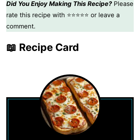
Did You Enjoy Making This Recipe?
Please
rate this recipe with ⭐⭐⭐⭐⭐ or leave a
comment.
📖 Recipe Card