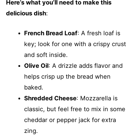
Here’s what you’ll need to make this
delicious dish
:
French Bread Loaf
: A fresh loaf is
key; look for one with a crispy crust
and soft inside.
Olive Oil
: A drizzle adds flavor and
helps crisp up the bread when
baked.
Shredded Cheese
: Mozzarella is
classic, but feel free to mix in some
cheddar or pepper jack for extra
zing.