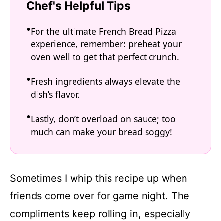
Chef's Helpful Tips
For the ultimate French Bread Pizza
experience, remember: preheat your
oven well to get that perfect crunch.
Fresh ingredients always elevate the
dish’s flavor.
Lastly, don’t overload on sauce; too
much can make your bread soggy!
Sometimes I whip this recipe up when
friends come over for game night. The
compliments keep rolling in, especially