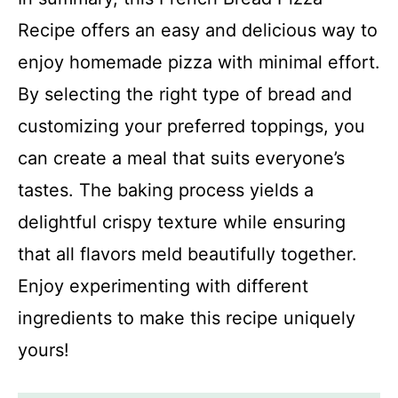
Recipe offers an easy and delicious way to
enjoy homemade pizza with minimal effort.
By selecting the right type of bread and
customizing your preferred toppings, you
can create a meal that suits everyone’s
tastes. The baking process yields a
delightful crispy texture while ensuring
that all flavors meld beautifully together.
Enjoy experimenting with different
ingredients to make this recipe uniquely
yours!