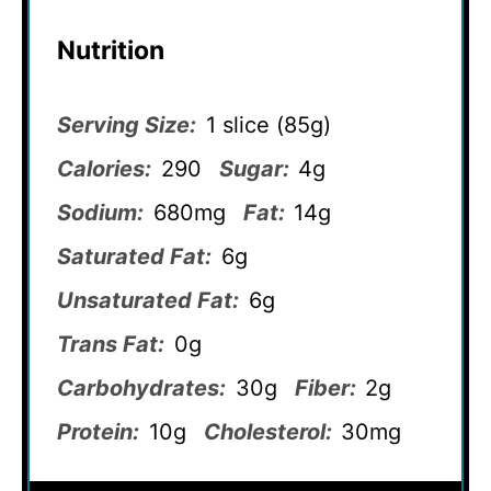
Nutrition
Serving Size:
1 slice (85g)
Calories:
290
Sugar:
4g
Sodium:
680mg
Fat:
14g
Saturated Fat:
6g
Unsaturated Fat:
6g
Trans Fat:
0g
Carbohydrates:
30g
Fiber:
2g
Protein:
10g
Cholesterol:
30mg