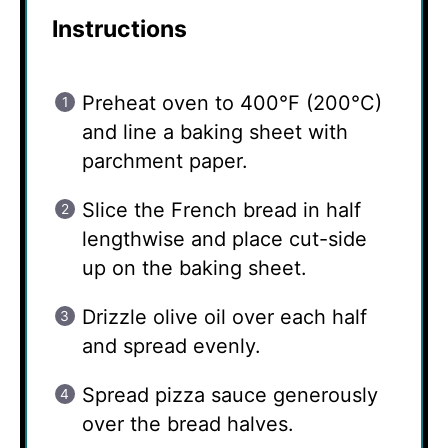
Instructions
Preheat oven to 400°F (200°C)
and line a baking sheet with
parchment paper.
Slice the French bread in half
lengthwise and place cut-side
up on the baking sheet.
Drizzle olive oil over each half
and spread evenly.
Spread pizza sauce generously
over the bread halves.