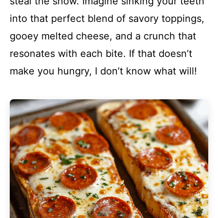
steal the show. Imagine sinking your teeth
into that perfect blend of savory toppings,
gooey melted cheese, and a crunch that
resonates with each bite. If that doesn’t
make you hungry, I don’t know what will!