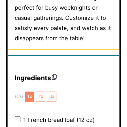
perfect for busy weeknights or
casual gatherings. Customize it to
satisfy every palate, and watch as it
disappears from the table!
Ingredients
1x
2x
3x
SCALE
1
French bread loaf (
12 oz
)