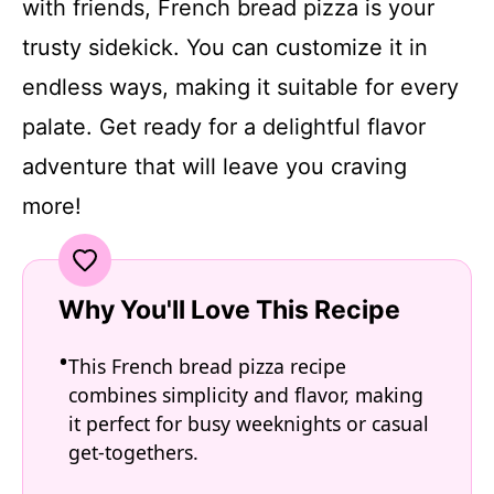
with friends, French bread pizza is your
trusty sidekick. You can customize it in
endless ways, making it suitable for every
palate. Get ready for a delightful flavor
adventure that will leave you craving
more!
Why You'll Love This Recipe
This French bread pizza recipe
combines simplicity and flavor, making
it perfect for busy weeknights or casual
get-togethers.