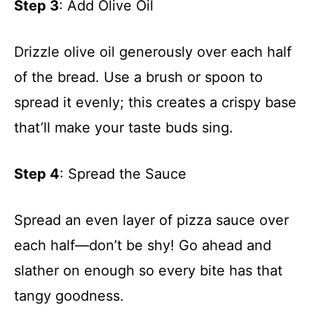
Step 3
: Add Olive Oil
Drizzle olive oil generously over each half
of the bread. Use a brush or spoon to
spread it evenly; this creates a crispy base
that’ll make your taste buds sing.
Step 4
: Spread the Sauce
Spread an even layer of pizza sauce over
each half—don’t be shy! Go ahead and
slather on enough so every bite has that
tangy goodness.