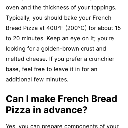
oven and the thickness of your toppings.
Typically, you should bake your French
Bread Pizza at 400°F (200°C) for about 15
to 20 minutes. Keep an eye on it; you’re
looking for a golden-brown crust and
melted cheese. If you prefer a crunchier
base, feel free to leave it in for an
additional few minutes.
Can I make French Bread
Pizza in advance?
Yes, you can prepare components of your