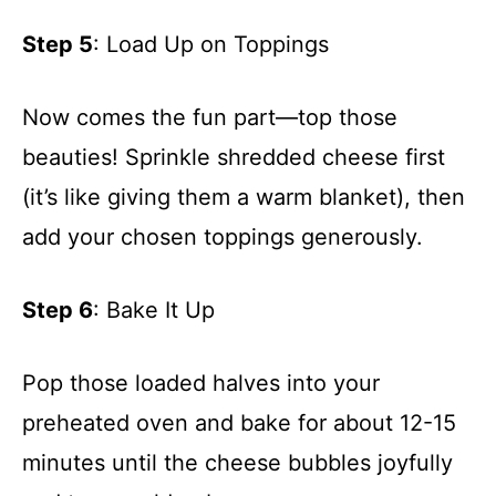
Step 5
: Load Up on Toppings
Now comes the fun part—top those
beauties! Sprinkle shredded cheese first
(it’s like giving them a warm blanket), then
add your chosen toppings generously.
Step 6
: Bake It Up
Pop those loaded halves into your
preheated oven and bake for about 12-15
minutes until the cheese bubbles joyfully