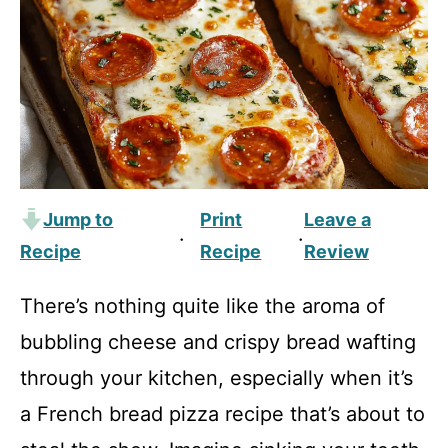
Jump to
Print
Leave a
·
·
Recipe
Recipe
Review
There’s nothing quite like the aroma of
bubbling cheese and crispy bread wafting
through your kitchen, especially when it’s
a French bread pizza recipe that’s about to