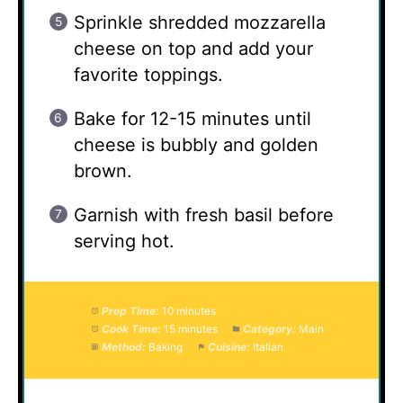
Sprinkle shredded mozzarella
cheese on top and add your
favorite toppings.
Bake for 12-15 minutes until
cheese is bubbly and golden
brown.
Garnish with fresh basil before
serving hot.
Prep Time:
10 minutes
Cook Time:
15 minutes
Category:
Main
Method:
Baking
Cuisine:
Italian