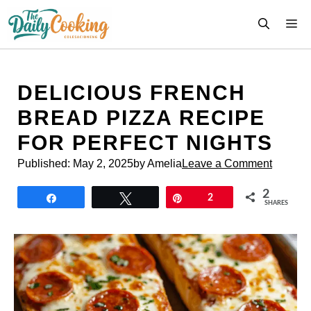
Skip
M
to
content
DELICIOUS FRENCH
BREAD PIZZA RECIPE
FOR PERFECT NIGHTS
Published:
May 2, 2025
by Amelia
Leave a Comment
2
Share
Tweet
Pin
2
SHARES