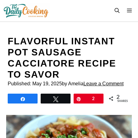
Skip
M
to
content
FLAVORFUL INSTANT
POT SAUSAGE
CACCIATORE RECIPE
TO SAVOR
Published:
May 19, 2025
by Amelia
Leave a Comment
2
Share
Tweet
Pin
2
SHARES