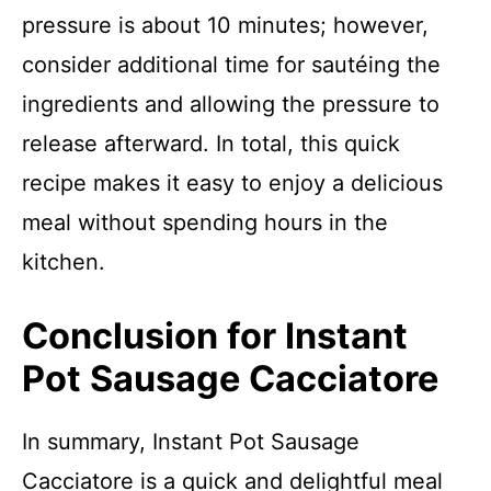
pressure is about 10 minutes; however,
consider additional time for sautéing the
ingredients and allowing the pressure to
release afterward. In total, this quick
recipe makes it easy to enjoy a delicious
meal without spending hours in the
kitchen.
Conclusion for Instant
Pot Sausage Cacciatore
In summary, Instant Pot Sausage
Cacciatore is a quick and delightful meal