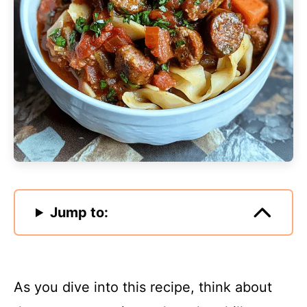
Jump to:
As you dive into this recipe, think about