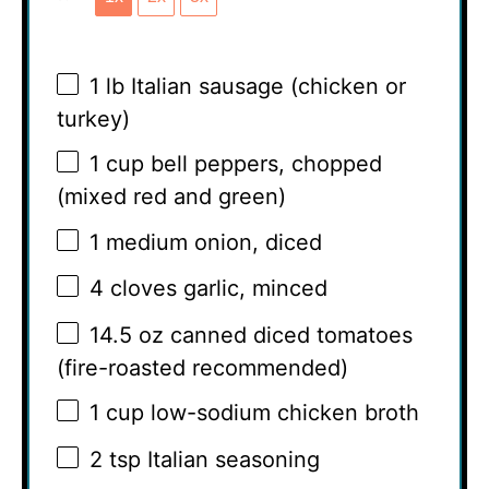
1
lb Italian sausage (chicken or
turkey)
1 cup
bell peppers, chopped
(mixed red and green)
1
medium onion, diced
4
cloves garlic, minced
14.5 oz
canned diced tomatoes
(fire-roasted recommended)
1 cup
low-sodium chicken broth
2 tsp
Italian seasoning