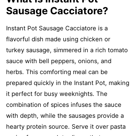
Sausage Cacciatore?
Instant Pot Sausage Cacciatore is a
flavorful dish made using chicken or
turkey sausage, simmered in a rich tomato
sauce with bell peppers, onions, and
herbs. This comforting meal can be
prepared quickly in the Instant Pot, making
it perfect for busy weeknights. The
combination of spices infuses the sauce
with depth, while the sausages provide a
hearty protein source. Serve it over pasta