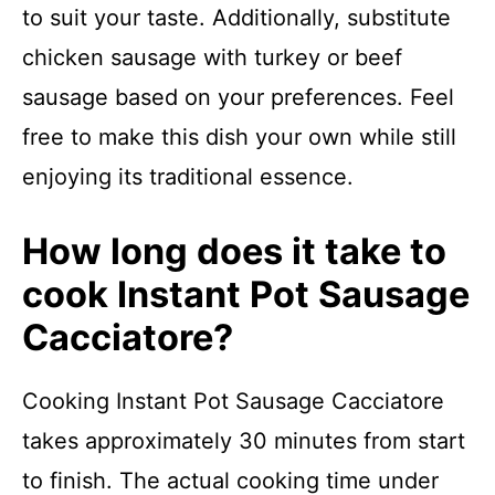
to suit your taste. Additionally, substitute
chicken sausage with turkey or beef
sausage based on your preferences. Feel
free to make this dish your own while still
enjoying its traditional essence.
How long does it take to
cook Instant Pot Sausage
Cacciatore?
Cooking Instant Pot Sausage Cacciatore
takes approximately 30 minutes from start
to finish. The actual cooking time under