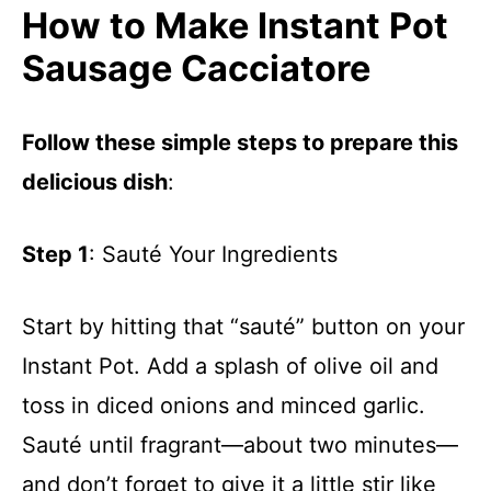
How to Make Instant Pot
Sausage Cacciatore
Follow these simple steps to prepare this
delicious dish
:
Step 1
: Sauté Your Ingredients
Start by hitting that “sauté” button on your
Instant Pot. Add a splash of olive oil and
toss in diced onions and minced garlic.
Sauté until fragrant—about two minutes—
and don’t forget to give it a little stir like