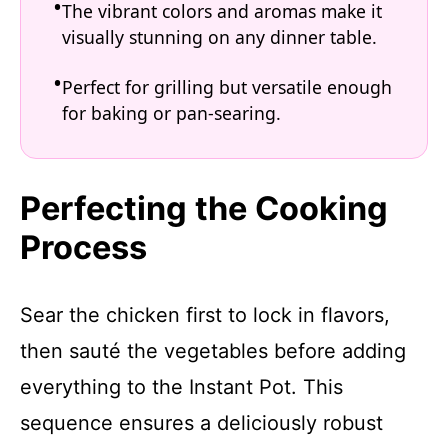
The vibrant colors and aromas make it
visually stunning on any dinner table.
Perfect for grilling but versatile enough
for baking or pan-searing.
Perfecting the Cooking
Process
Sear the chicken first to lock in flavors,
then sauté the vegetables before adding
everything to the Instant Pot. This
sequence ensures a deliciously robust