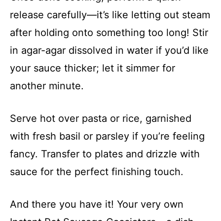
release carefully—it’s like letting out steam
after holding onto something too long! Stir
in agar-agar dissolved in water if you’d like
your sauce thicker; let it simmer for
another minute.
Serve hot over pasta or rice, garnished
with fresh basil or parsley if you’re feeling
fancy. Transfer to plates and drizzle with
sauce for the perfect finishing touch.
And there you have it! Your very own