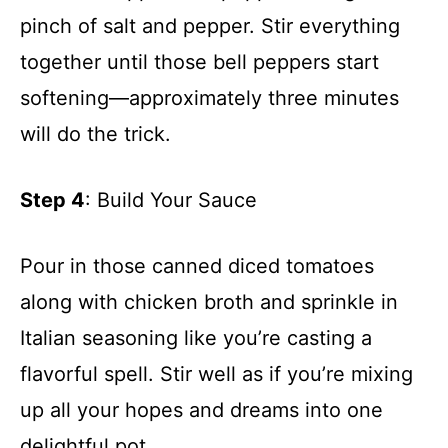
pinch of salt and pepper. Stir everything
together until those bell peppers start
softening—approximately three minutes
will do the trick.
Step 4
: Build Your Sauce
Pour in those canned diced tomatoes
along with chicken broth and sprinkle in
Italian seasoning like you’re casting a
flavorful spell. Stir well as if you’re mixing
up all your hopes and dreams into one
delightful pot.