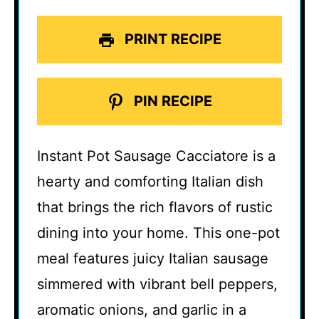
PRINT RECIPE
PIN RECIPE
Instant Pot Sausage Cacciatore is a
hearty and comforting Italian dish
that brings the rich flavors of rustic
dining into your home. This one-pot
meal features juicy Italian sausage
simmered with vibrant bell peppers,
aromatic onions, and garlic in a