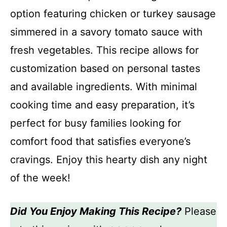
option featuring chicken or turkey sausage
simmered in a savory tomato sauce with
fresh vegetables. This recipe allows for
customization based on personal tastes
and available ingredients. With minimal
cooking time and easy preparation, it’s
perfect for busy families looking for
comfort food that satisfies everyone’s
cravings. Enjoy this hearty dish any night
of the week!
Did You Enjoy Making This Recipe?
Please