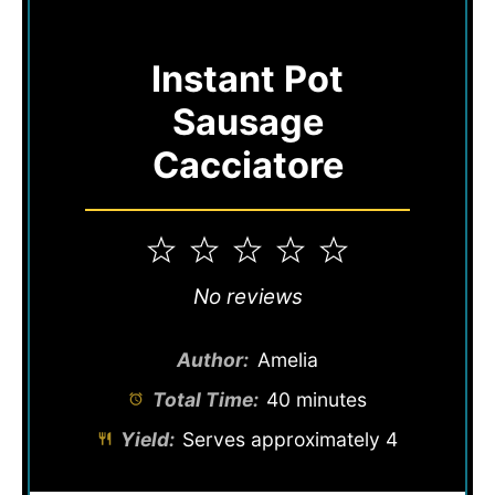
Instant Pot
Sausage
Cacciatore
1
2
3
4
5
Star
Stars
Stars
Stars
Stars
No reviews
Author:
Amelia
Total Time:
40 minutes
Yield:
Serves approximately 4