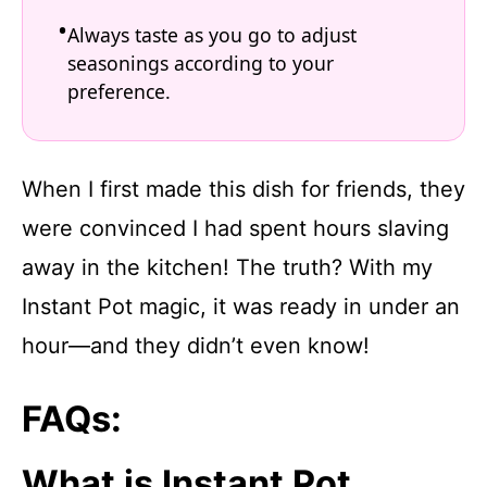
Always taste as you go to adjust
seasonings according to your
preference.
When I first made this dish for friends, they
were convinced I had spent hours slaving
away in the kitchen! The truth? With my
Instant Pot magic, it was ready in under an
hour—and they didn’t even know!
FAQs:
What is Instant Pot