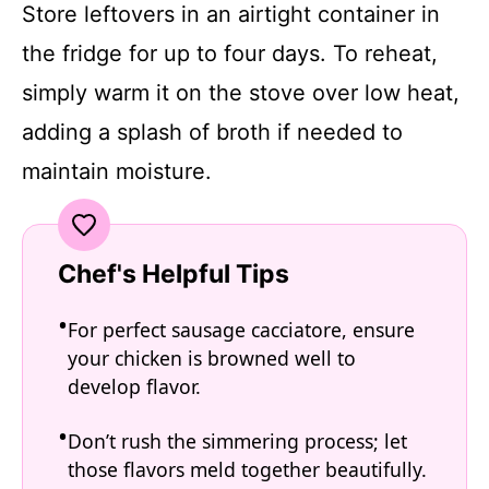
Store leftovers in an airtight container in
the fridge for up to four days. To reheat,
simply warm it on the stove over low heat,
adding a splash of broth if needed to
maintain moisture.
Chef's Helpful Tips
For perfect sausage cacciatore, ensure
your chicken is browned well to
develop flavor.
Don’t rush the simmering process; let
those flavors meld together beautifully.