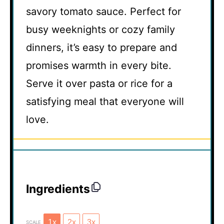
savory tomato sauce. Perfect for
busy weeknights or cozy family
dinners, it’s easy to prepare and
promises warmth in every bite.
Serve it over pasta or rice for a
satisfying meal that everyone will
love.
Ingredients
1x
2x
3x
SCALE