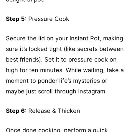
Step 5
: Pressure Cook
Secure the lid on your Instant Pot, making
sure it’s locked tight (like secrets between
best friends). Set it to pressure cook on
high for ten minutes. While waiting, take a
moment to ponder life’s mysteries or
maybe just scroll through Instagram.
Step 6
: Release & Thicken
Once done cooking, perform a quick