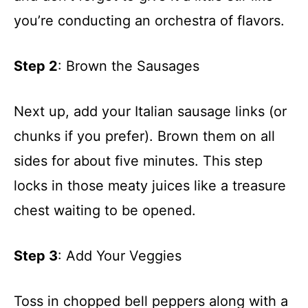
you’re conducting an orchestra of flavors.
Step 2
: Brown the Sausages
Next up, add your Italian sausage links (or
chunks if you prefer). Brown them on all
sides for about five minutes. This step
locks in those meaty juices like a treasure
chest waiting to be opened.
Step 3
: Add Your Veggies
Toss in chopped bell peppers along with a