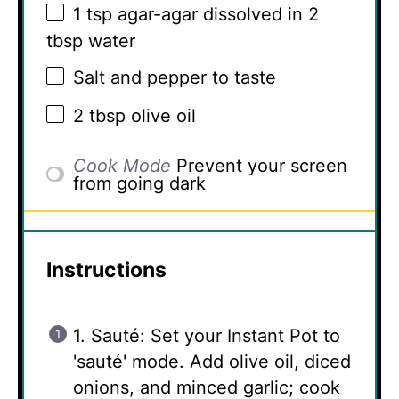
1 tsp
agar-agar dissolved in 2
tbsp water
Salt and pepper to taste
2 tbsp
olive oil
Cook Mode
Prevent your screen
from going dark
Instructions
1. Sauté: Set your Instant Pot to
'sauté' mode. Add olive oil, diced
onions, and minced garlic; cook