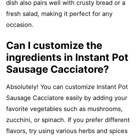
dish also pairs well with crusty bread or a
fresh salad, making it perfect for any
occasion.
Can I customize the
ingredients in Instant Pot
Sausage Cacciatore?
Absolutely! You can customize Instant Pot
Sausage Cacciatore easily by adding your
favorite vegetables such as mushrooms,
zucchini, or spinach. If you prefer different
flavors, try using various herbs and spices