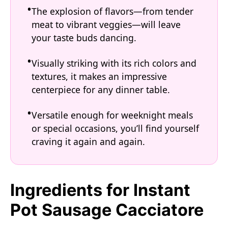
The explosion of flavors—from tender
meat to vibrant veggies—will leave
your taste buds dancing.
Visually striking with its rich colors and
textures, it makes an impressive
centerpiece for any dinner table.
Versatile enough for weeknight meals
or special occasions, you’ll find yourself
craving it again and again.
Ingredients for Instant
Pot Sausage Cacciatore