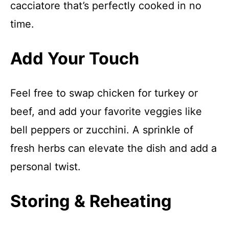
cacciatore that’s perfectly cooked in no
time.
Add Your Touch
Feel free to swap chicken for turkey or
beef, and add your favorite veggies like
bell peppers or zucchini. A sprinkle of
fresh herbs can elevate the dish and add a
personal twist.
Storing & Reheating