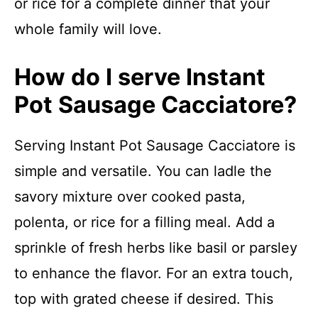
or rice for a complete dinner that your
whole family will love.
How do I serve Instant
Pot Sausage Cacciatore?
Serving Instant Pot Sausage Cacciatore is
simple and versatile. You can ladle the
savory mixture over cooked pasta,
polenta, or rice for a filling meal. Add a
sprinkle of fresh herbs like basil or parsley
to enhance the flavor. For an extra touch,
top with grated cheese if desired. This