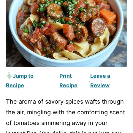
Jump to
Print
Leave a
·
·
Recipe
Recipe
Review
The aroma of savory spices wafts through
the air, mingling with the comforting scent
of tomatoes simmering away in your