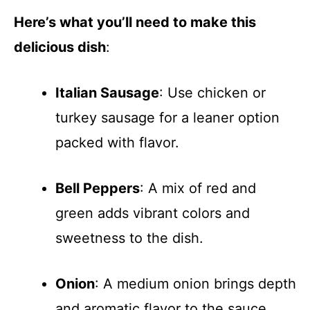
Here’s what you’ll need to make this
delicious dish
:
Italian Sausage
: Use chicken or
turkey sausage for a leaner option
packed with flavor.
Bell Peppers
: A mix of red and
green adds vibrant colors and
sweetness to the dish.
Onion
: A medium onion brings depth
and aromatic flavor to the sauce.