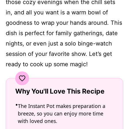
those cozy evenings when the chill sets
in, and all you want is a warm bowl of
goodness to wrap your hands around. This
dish is perfect for family gatherings, date
nights, or even just a solo binge-watch
session of your favorite show. Let’s get
ready to cook up some magic!
Why You'll Love This Recipe
The Instant Pot makes preparation a
breeze, so you can enjoy more time
with loved ones.