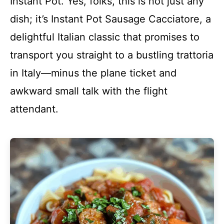
Instant Pot. Yes, folks, this is not just any
dish; it’s Instant Pot Sausage Cacciatore, a
delightful Italian classic that promises to
transport you straight to a bustling trattoria
in Italy—minus the plane ticket and
awkward small talk with the flight
attendant.