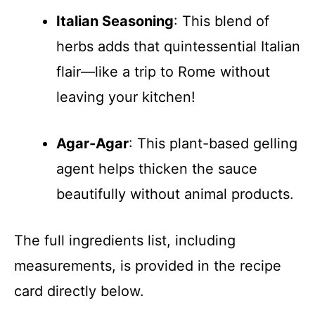
Italian Seasoning
: This blend of
herbs adds that quintessential Italian
flair—like a trip to Rome without
leaving your kitchen!
Agar-Agar
: This plant-based gelling
agent helps thicken the sauce
beautifully without animal products.
The full ingredients list, including
measurements, is provided in the recipe
card directly below.