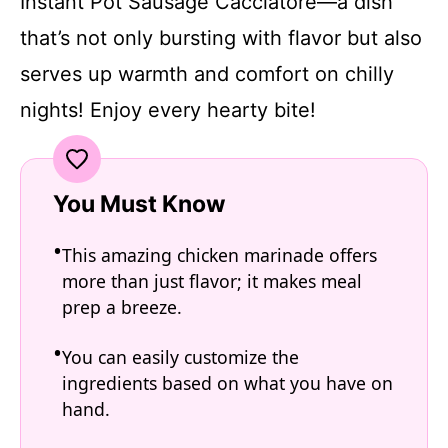
Instant Pot Sausage Cacciatore—a dish
that’s not only bursting with flavor but also
serves up warmth and comfort on chilly
nights! Enjoy every hearty bite!
You Must Know
This amazing chicken marinade offers
more than just flavor; it makes meal
prep a breeze.
You can easily customize the
ingredients based on what you have on
hand.