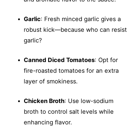
Garlic
: Fresh minced garlic gives a
robust kick—because who can resist
garlic?
Canned Diced Tomatoes
: Opt for
fire-roasted tomatoes for an extra
layer of smokiness.
Chicken Broth
: Use low-sodium
broth to control salt levels while
enhancing flavor.