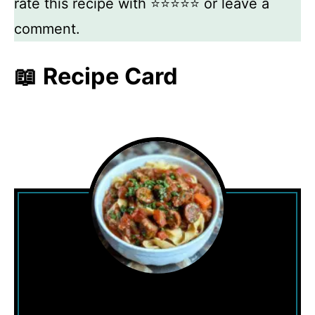
rate this recipe with ⭐⭐⭐⭐⭐ or leave a
comment.
📖 Recipe Card