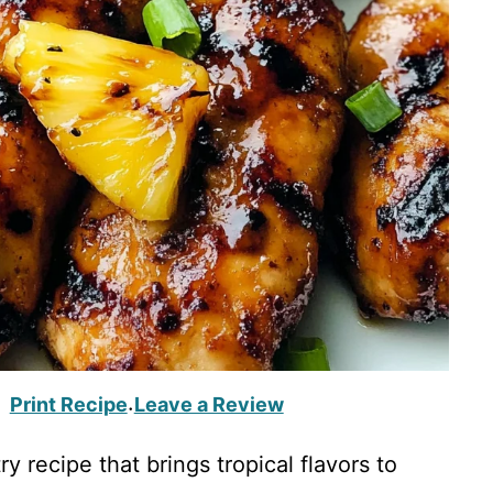
Print Recipe
Leave a Review
·
ry recipe that brings tropical flavors to