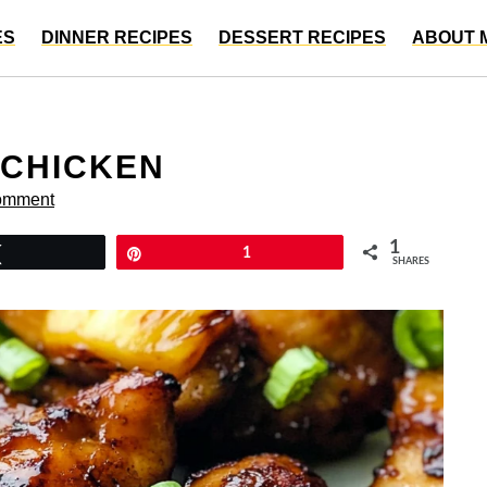
ES
DINNER RECIPES
DESSERT RECIPES
ABOUT 
 CHICKEN
omment
1
Tweet
Pin
1
SHARES