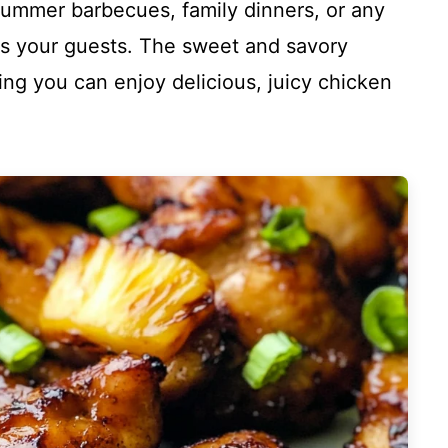
r summer barbecues, family dinners, or any
s your guests. The sweet and savory
ing you can enjoy delicious, juicy chicken