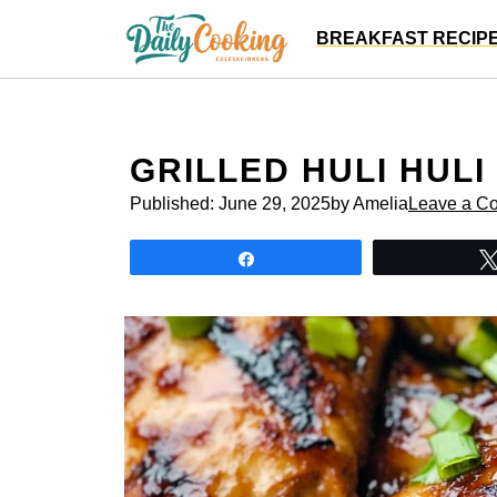
Skip
BREAKFAST RECIP
to
content
GRILLED HULI HULI
Published:
June 29, 2025
by Amelia
Leave a C
Share