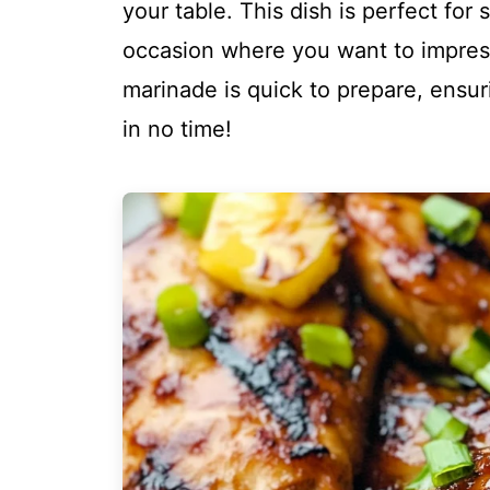
your table. This dish is perfect fo
occasion where you want to impres
marinade is quick to prepare, ensur
in no time!