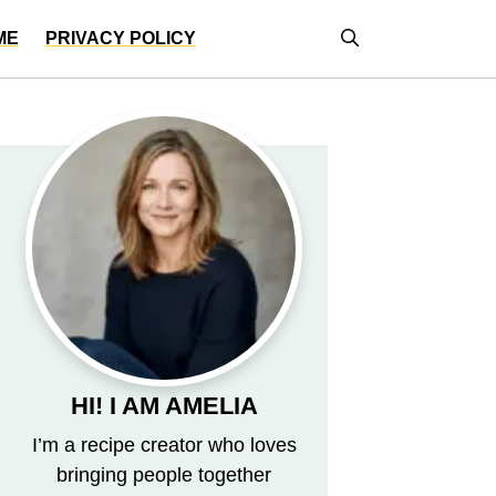
ME
PRIVACY POLICY
HI! I AM AMELIA
I’m a recipe creator who loves
bringing people together