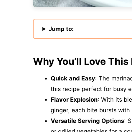
Jump to:
Why You’ll Love This
Quick and Easy
: The marina
this recipe perfect for busy 
Flavor Explosion
: With its b
ginger, each bite bursts with t
Versatile Serving Options
: S
or grilled vegetables for a c