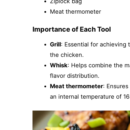
Ziplock bag
Meat thermometer
Importance of Each Tool
Grill
: Essential for achieving
the chicken.
Whisk
: Helps combine the m
flavor distribution.
Meat thermometer
: Ensures
an internal temperature of 16