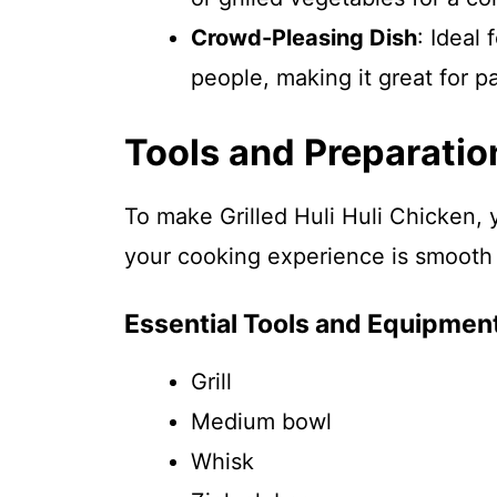
Crowd-Pleasing Dish
: Ideal 
people, making it great for pa
Tools and Preparatio
To make Grilled Huli Huli Chicken, y
your cooking experience is smooth
Essential Tools and Equipmen
Grill
Medium bowl
Whisk