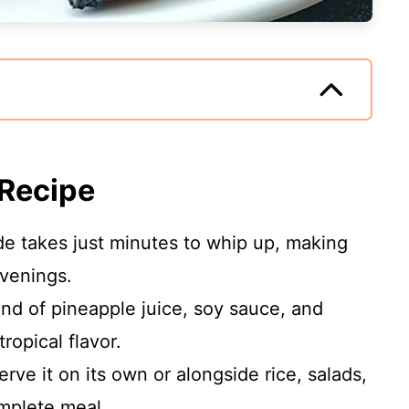
 Recipe
de takes just minutes to whip up, making
evenings.
lend of pineapple juice, soy sauce, and
ropical flavor.
erve it on its own or alongside rice, salads,
omplete meal.