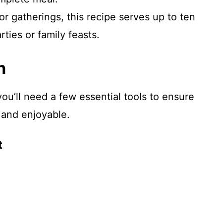
for gatherings, this recipe serves up to ten
rties or family feasts.
n
ou’ll need a few essential tools to ensure
 and enjoyable.
t