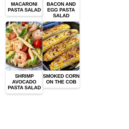
MACARONI
BACON AND
PASTA SALAD
EGG PASTA
SALAD
SHRIMP
SMOKED CORN
AVOCADO
ON THE COB
PASTA SALAD