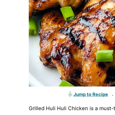
Jump to Recipe
·
Grilled Huli Huli Chicken is a must-t