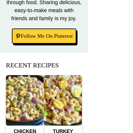
through food. Sharing delicious,
easy-to-make meals with
friends and family is my joy.
Follow Me On Pinterest
RECENT RECIPES
CHICKEN
TURKEY