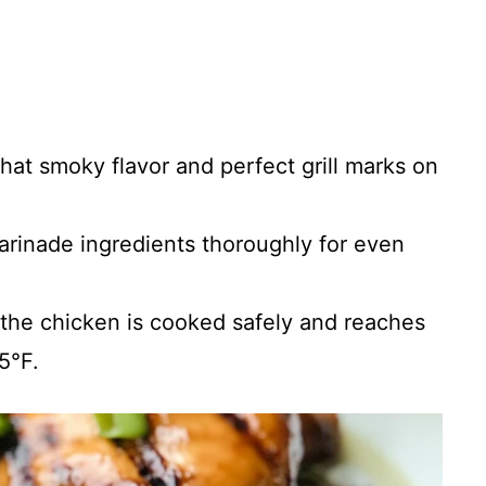
 that smoky flavor and perfect grill marks on
arinade ingredients thoroughly for even
 the chicken is cooked safely and reaches
5°F.