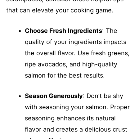
that can elevate your cooking game.
Choose Fresh Ingredients
: The
quality of your ingredients impacts
the overall flavor. Use fresh greens,
ripe avocados, and high-quality
salmon for the best results.
Season Generously
: Don’t be shy
with seasoning your salmon. Proper
seasoning enhances its natural
flavor and creates a delicious crust