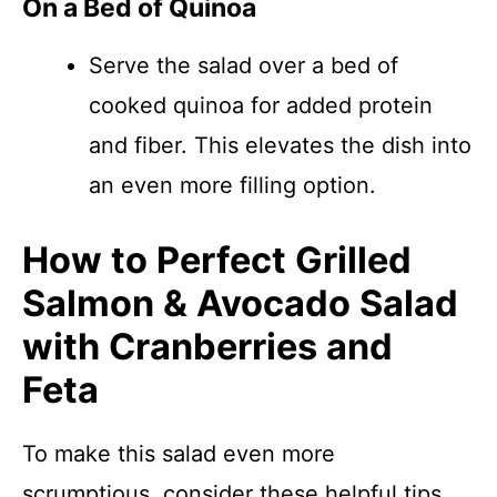
On a Bed of Quinoa
Serve the salad over a bed of
cooked quinoa for added protein
and fiber. This elevates the dish into
an even more filling option.
How to Perfect Grilled
Salmon & Avocado Salad
with Cranberries and
Feta
To make this salad even more
scrumptious, consider these helpful tips