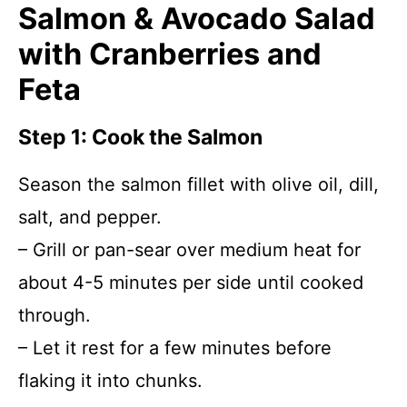
Salmon & Avocado Salad
with Cranberries and
Feta
Step 1: Cook the Salmon
Season the salmon fillet with olive oil, dill,
salt, and pepper.
– Grill or pan-sear over medium heat for
about 4-5 minutes per side until cooked
through.
– Let it rest for a few minutes before
flaking it into chunks.