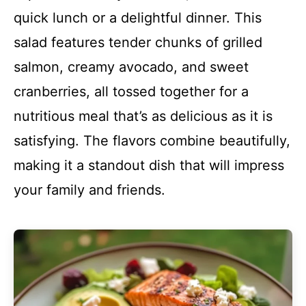
quick lunch or a delightful dinner. This
salad features tender chunks of grilled
salmon, creamy avocado, and sweet
cranberries, all tossed together for a
nutritious meal that’s as delicious as it is
satisfying. The flavors combine beautifully,
making it a standout dish that will impress
your family and friends.