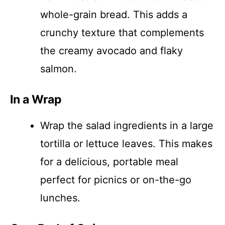
whole-grain bread. This adds a
crunchy texture that complements
the creamy avocado and flaky
salmon.
In a Wrap
Wrap the salad ingredients in a large
tortilla or lettuce leaves. This makes
for a delicious, portable meal
perfect for picnics or on-the-go
lunches.