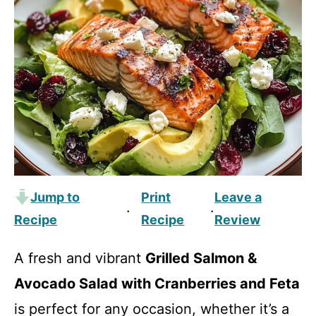
Jump to
Print
Leave a
·
·
Recipe
Recipe
Review
A fresh and vibrant
Grilled Salmon &
Avocado Salad with Cranberries and Feta
is perfect for any occasion, whether it’s a