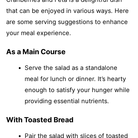
that can be enjoyed in various ways. Here
are some serving suggestions to enhance
your meal experience.
As a Main Course
Serve the salad as a standalone
meal for lunch or dinner. It’s hearty
enough to satisfy your hunger while
providing essential nutrients.
With Toasted Bread
Pair the salad with slices of toasted