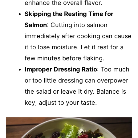
enhance the overall flavor.
Skipping the Resting Time for
Salmon
: Cutting into salmon
immediately after cooking can cause
it to lose moisture. Let it rest for a
few minutes before flaking.
Improper Dressing Ratio
: Too much
or too little dressing can overpower
the salad or leave it dry. Balance is
key; adjust to your taste.