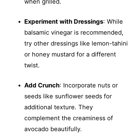
when grilled.
Experiment with Dressings
: While
balsamic vinegar is recommended,
try other dressings like lemon-tahini
or honey mustard for a different
twist.
Add Crunch
: Incorporate nuts or
seeds like sunflower seeds for
additional texture. They
complement the creaminess of
avocado beautifully.