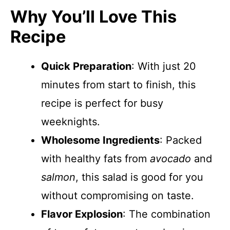
Why You’ll Love This
Recipe
Quick Preparation
: With just 20
minutes from start to finish, this
recipe is perfect for busy
weeknights.
Wholesome Ingredients
: Packed
with healthy fats from
avocado
and
salmon
, this salad is good for you
without compromising on taste.
Flavor Explosion
: The combination