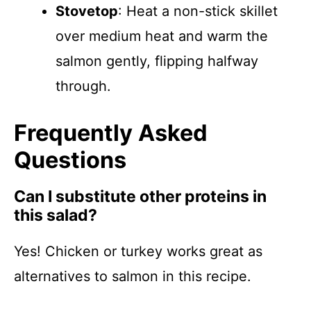
Stovetop
: Heat a non-stick skillet
over medium heat and warm the
salmon gently, flipping halfway
through.
Frequently Asked
Questions
Can I substitute other proteins in
this salad?
Yes! Chicken or turkey works great as
alternatives to salmon in this recipe.