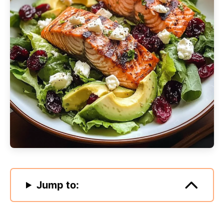
Jump to: