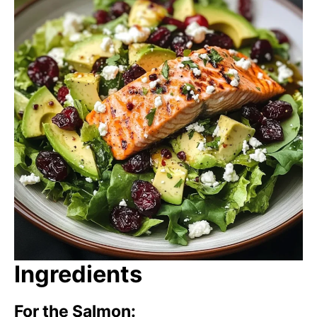
Ingredients
For the Salmon: