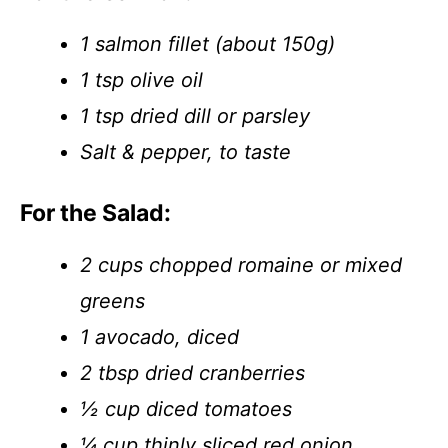
1 salmon fillet (about 150g)
1 tsp olive oil
1 tsp dried dill or parsley
Salt & pepper, to taste
For the Salad:
2 cups chopped romaine or mixed
greens
1 avocado, diced
2 tbsp dried cranberries
½ cup diced tomatoes
¼ cup thinly sliced red onion