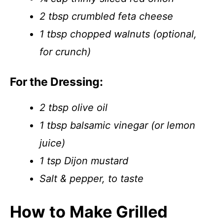
2 tbsp crumbled feta cheese
1 tbsp chopped walnuts (optional,
for crunch)
For the Dressing:
2 tbsp olive oil
1 tbsp balsamic vinegar (or lemon
juice)
1 tsp Dijon mustard
Salt & pepper, to taste
How to Make Grilled