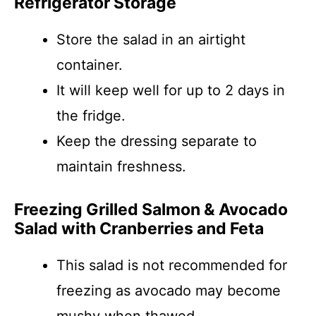
Refrigerator Storage
Store the salad in an airtight
container.
It will keep well for up to 2 days in
the fridge.
Keep the dressing separate to
maintain freshness.
Freezing Grilled Salmon & Avocado
Salad with Cranberries and Feta
This salad is not recommended for
freezing as avocado may become