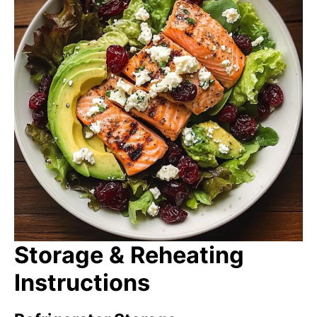
Storage & Reheating
Instructions