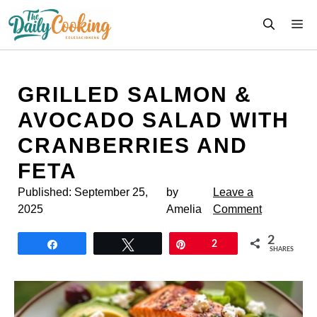
Skip
M
to
content
GRILLED SALMON &
AVOCADO SALAD WITH
CRANBERRIES AND
FETA
Published:
September 25,
by
Leave a
2025
Amelia
Comment
2
Share
Tweet
Pin
2
SHARES