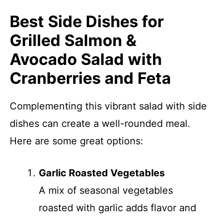
Best Side Dishes for
Grilled Salmon &
Avocado Salad with
Cranberries and Feta
Complementing this vibrant salad with side
dishes can create a well-rounded meal.
Here are some great options:
Garlic Roasted Vegetables
A mix of seasonal vegetables
roasted with garlic adds flavor and