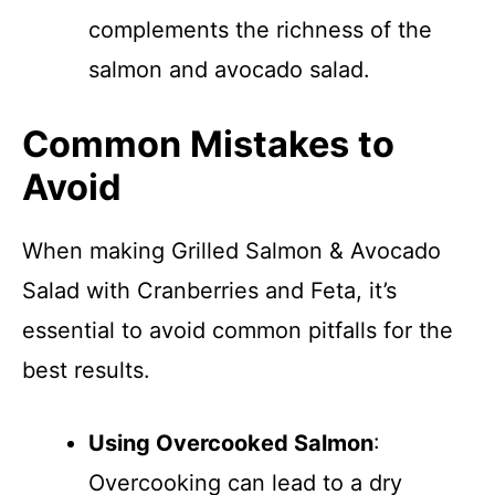
complements the richness of the
salmon and avocado salad.
Common Mistakes to
Avoid
When making Grilled Salmon & Avocado
Salad with Cranberries and Feta, it’s
essential to avoid common pitfalls for the
best results.
Using Overcooked Salmon
:
Overcooking can lead to a dry