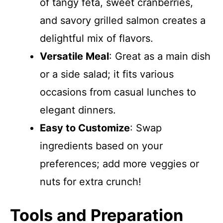
of tangy feta, sweet cranberries,
and savory grilled salmon creates a
delightful mix of flavors.
Versatile Meal
: Great as a main dish
or a side salad; it fits various
occasions from casual lunches to
elegant dinners.
Easy to Customize
: Swap
ingredients based on your
preferences; add more veggies or
nuts for extra crunch!
Tools and Preparation