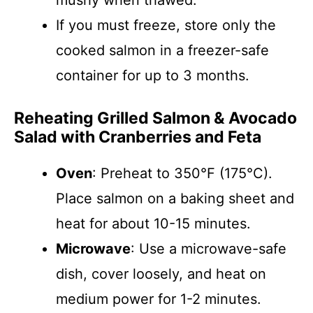
mushy when thawed.
If you must freeze, store only the
cooked salmon in a freezer-safe
container for up to 3 months.
Reheating Grilled Salmon & Avocado
Salad with Cranberries and Feta
Oven
: Preheat to 350°F (175°C).
Place salmon on a baking sheet and
heat for about 10-15 minutes.
Microwave
: Use a microwave-safe
dish, cover loosely, and heat on
medium power for 1-2 minutes.