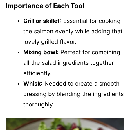
Importance of Each Tool
Grill or skillet
: Essential for cooking
the salmon evenly while adding that
lovely grilled flavor.
Mixing bowl
: Perfect for combining
all the salad ingredients together
efficiently.
Whisk
: Needed to create a smooth
dressing by blending the ingredients
thoroughly.