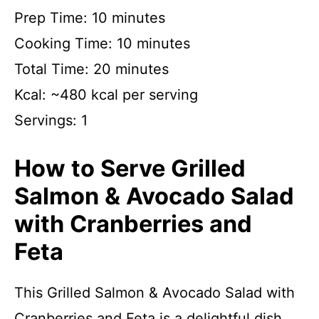
Prep Time: 10 minutes
Cooking Time: 10 minutes
Total Time: 20 minutes
Kcal: ~480 kcal per serving
Servings: 1
How to Serve Grilled
Salmon & Avocado Salad
with Cranberries and
Feta
This Grilled Salmon & Avocado Salad with
Cranberries and Feta is a delightful dish