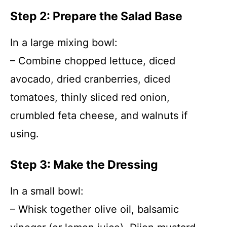
Step 2: Prepare the Salad Base
In a large mixing bowl:
– Combine chopped lettuce, diced
avocado, dried cranberries, diced
tomatoes, thinly sliced red onion,
crumbled feta cheese, and walnuts if
using.
Step 3: Make the Dressing
In a small bowl:
– Whisk together olive oil, balsamic