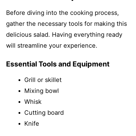
Before diving into the cooking process,
gather the necessary tools for making this
delicious salad. Having everything ready
will streamline your experience.
Essential Tools and Equipment
Grill or skillet
Mixing bowl
Whisk
Cutting board
Knife