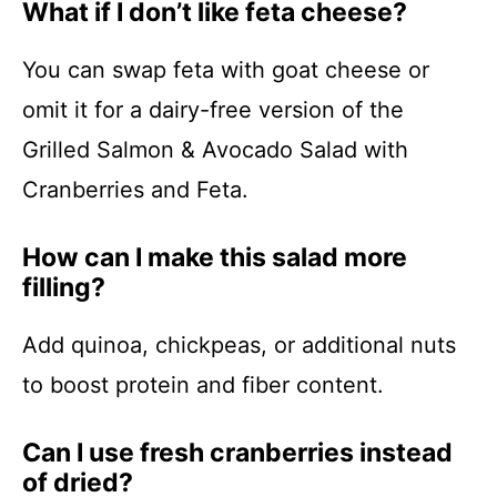
What if I don’t like feta cheese?
You can swap feta with goat cheese or
omit it for a dairy-free version of the
Grilled Salmon & Avocado Salad with
Cranberries and Feta.
How can I make this salad more
filling?
Add quinoa, chickpeas, or additional nuts
to boost protein and fiber content.
Can I use fresh cranberries instead
of dried?