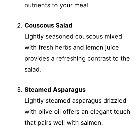
nutrients to your meal.
Couscous Salad
Lightly seasoned couscous mixed
with fresh herbs and lemon juice
provides a refreshing contrast to the
salad.
Steamed Asparagus
Lightly steamed asparagus drizzled
with olive oil offers an elegant touch
that pairs well with salmon.