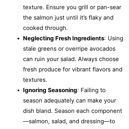
texture. Ensure you grill or pan-sear
the salmon just until it’s flaky and
cooked through.
Neglecting Fresh Ingredients
: Using
stale greens or overripe avocados
can ruin your salad. Always choose
fresh produce for vibrant flavors and
textures.
Ignoring Seasoning
: Failing to
season adequately can make your
dish bland. Season each component
—salmon, salad, and dressing—to