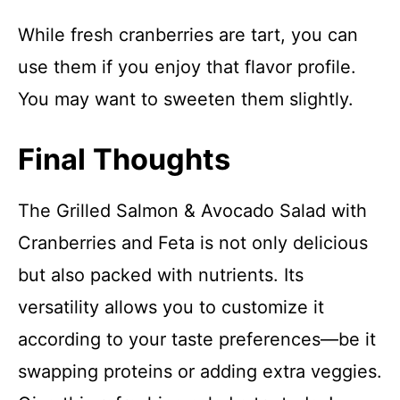
While fresh cranberries are tart, you can
use them if you enjoy that flavor profile.
You may want to sweeten them slightly.
Final Thoughts
The Grilled Salmon & Avocado Salad with
Cranberries and Feta is not only delicious
but also packed with nutrients. Its
versatility allows you to customize it
according to your taste preferences—be it
swapping proteins or adding extra veggies.