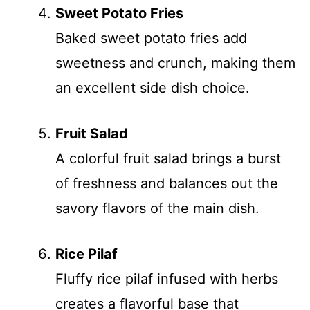
Sweet Potato Fries
Baked sweet potato fries add
sweetness and crunch, making them
an excellent side dish choice.
Fruit Salad
A colorful fruit salad brings a burst
of freshness and balances out the
savory flavors of the main dish.
Rice Pilaf
Fluffy rice pilaf infused with herbs
creates a flavorful base that