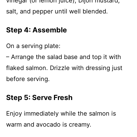
vinegar (or lemon juice), Dijon mustard,
salt, and pepper until well blended.
Step 4: Assemble
On a serving plate:
– Arrange the salad base and top it with
flaked salmon. Drizzle with dressing just
before serving.
Step 5: Serve Fresh
Enjoy immediately while the salmon is
warm and avocado is creamy.