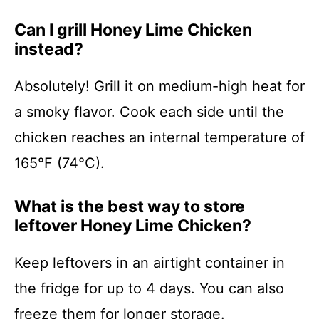
Can I grill Honey Lime Chicken
instead?
Absolutely! Grill it on medium-high heat for
a smoky flavor. Cook each side until the
chicken reaches an internal temperature of
165°F (74°C).
What is the best way to store
leftover Honey Lime Chicken?
Keep leftovers in an airtight container in
the fridge for up to 4 days. You can also
freeze them for longer storage.