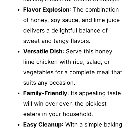
Flavor Explosion
: The combination
of honey, soy sauce, and lime juice
delivers a delightful balance of
sweet and tangy flavors.
Versatile Dish
: Serve this honey
lime chicken with rice, salad, or
vegetables for a complete meal that
suits any occasion.
Family-Friendly
: Its appealing taste
will win over even the pickiest
eaters in your household.
Easy Cleanup
: With a simple baking