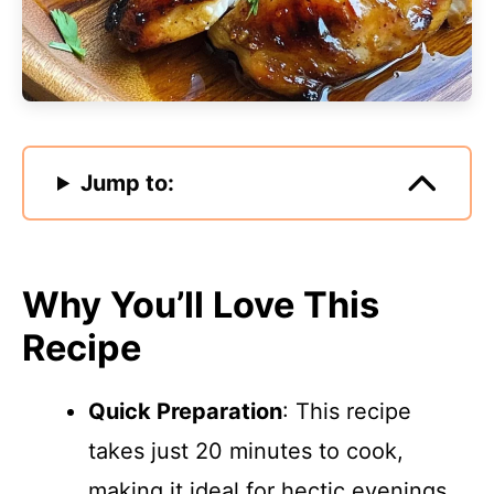
Jump to:
Why You’ll Love This
Recipe
Quick Preparation
: This recipe
takes just 20 minutes to cook,
making it ideal for hectic evenings.