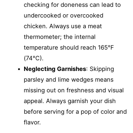
checking for doneness can lead to
undercooked or overcooked
chicken. Always use a meat
thermometer; the internal
temperature should reach 165°F
(74°C).
Neglecting Garnishes
: Skipping
parsley and lime wedges means
missing out on freshness and visual
appeal. Always garnish your dish
before serving for a pop of color and
flavor.