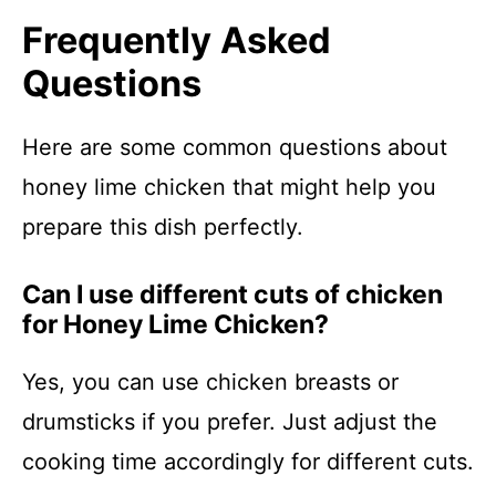
Frequently Asked
Questions
Here are some common questions about
honey lime chicken that might help you
prepare this dish perfectly.
Can I use different cuts of chicken
for Honey Lime Chicken?
Yes, you can use chicken breasts or
drumsticks if you prefer. Just adjust the
cooking time accordingly for different cuts.