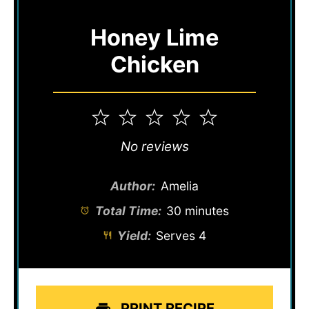
Honey Lime
Chicken
1
2
3
4
5
Star
Stars
Stars
Stars
Stars
No reviews
Author:
Amelia
Total Time:
30 minutes
Yield:
Serves 4
PRINT RECIPE