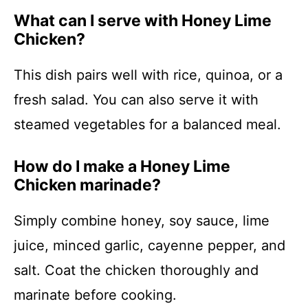
What can I serve with Honey Lime
Chicken?
This dish pairs well with rice, quinoa, or a
fresh salad. You can also serve it with
steamed vegetables for a balanced meal.
How do I make a Honey Lime
Chicken marinade?
Simply combine honey, soy sauce, lime
juice, minced garlic, cayenne pepper, and
salt. Coat the chicken thoroughly and
marinate before cooking.