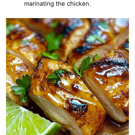
marinating the chicken.