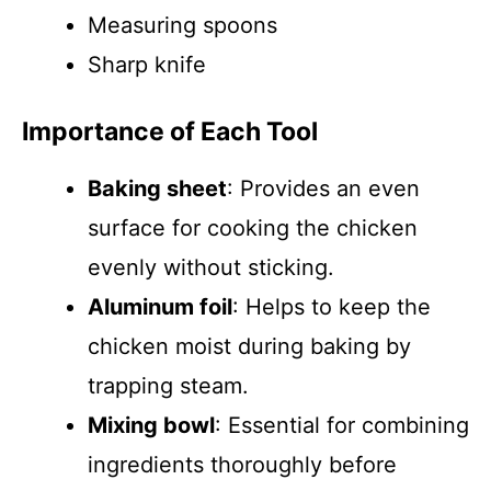
Measuring spoons
Sharp knife
Importance of Each Tool
Baking sheet
: Provides an even
surface for cooking the chicken
evenly without sticking.
Aluminum foil
: Helps to keep the
chicken moist during baking by
trapping steam.
Mixing bowl
: Essential for combining
ingredients thoroughly before