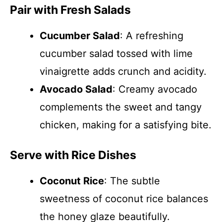
Pair with Fresh Salads
Cucumber Salad
: A refreshing
cucumber salad tossed with lime
vinaigrette adds crunch and acidity.
Avocado Salad
: Creamy avocado
complements the sweet and tangy
chicken, making for a satisfying bite.
Serve with Rice Dishes
Coconut Rice
: The subtle
sweetness of coconut rice balances
the honey glaze beautifully.