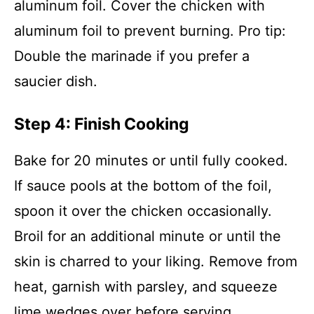
aluminum foil. Cover the chicken with
aluminum foil to prevent burning. Pro tip:
Double the marinade if you prefer a
saucier dish.
Step 4: Finish Cooking
Bake for 20 minutes or until fully cooked.
If sauce pools at the bottom of the foil,
spoon it over the chicken occasionally.
Broil for an additional minute or until the
skin is charred to your liking. Remove from
heat, garnish with parsley, and squeeze
lime wedges over before serving.