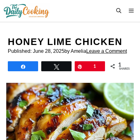
Skip
M
to
content
HONEY LIME CHICKEN
Published:
June 28, 2025
by Amelia
Leave a Comment
1
Share
Tweet
Pin
1
SHARES