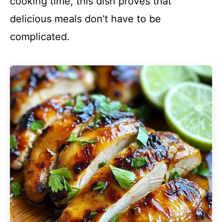
cooking time, this dish proves that
delicious meals don’t have to be
complicated.