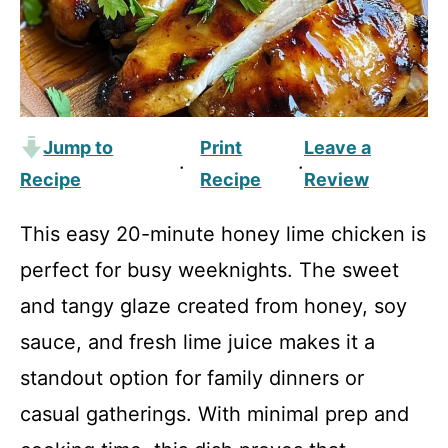
Jump to
Print
Leave a
·
·
Recipe
Recipe
Review
This easy 20-minute honey lime chicken is
perfect for busy weeknights. The sweet
and tangy glaze created from honey, soy
sauce, and fresh lime juice makes it a
standout option for family dinners or
casual gatherings. With minimal prep and