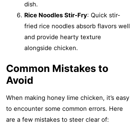
dish.
Rice Noodles Stir-Fry
: Quick stir-
fried rice noodles absorb flavors well
and provide hearty texture
alongside chicken.
Common Mistakes to
Avoid
When making honey lime chicken, it’s easy
to encounter some common errors. Here
are a few mistakes to steer clear of: