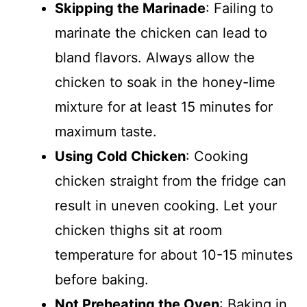
Skipping the Marinade
: Failing to
marinate the chicken can lead to
bland flavors. Always allow the
chicken to soak in the honey-lime
mixture for at least 15 minutes for
maximum taste.
Using Cold Chicken
: Cooking
chicken straight from the fridge can
result in uneven cooking. Let your
chicken thighs sit at room
temperature for about 10-15 minutes
before baking.
Not Preheating the Oven
: Baking in