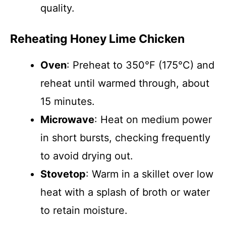
quality.
Reheating Honey Lime Chicken
Oven
: Preheat to 350°F (175°C) and
reheat until warmed through, about
15 minutes.
Microwave
: Heat on medium power
in short bursts, checking frequently
to avoid drying out.
Stovetop
: Warm in a skillet over low
heat with a splash of broth or water
to retain moisture.