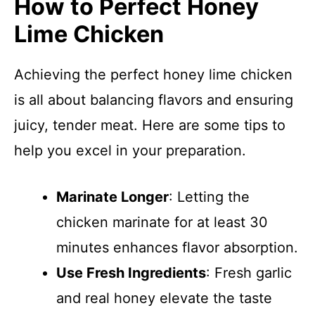
How to Perfect Honey
Lime Chicken
Achieving the perfect honey lime chicken
is all about balancing flavors and ensuring
juicy, tender meat. Here are some tips to
help you excel in your preparation.
Marinate Longer
: Letting the
chicken marinate for at least 30
minutes enhances flavor absorption.
Use Fresh Ingredients
: Fresh garlic
and real honey elevate the taste