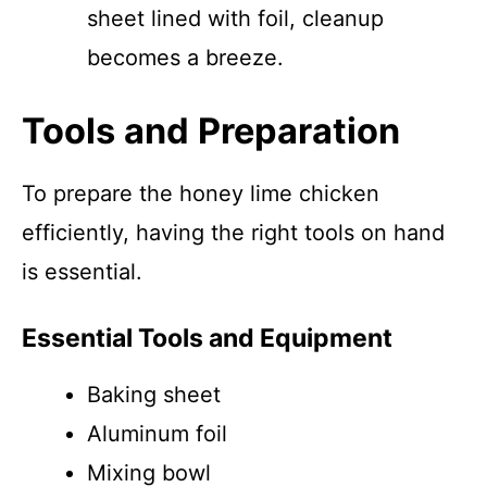
sheet lined with foil, cleanup
becomes a breeze.
Tools and Preparation
To prepare the honey lime chicken
efficiently, having the right tools on hand
is essential.
Essential Tools and Equipment
Baking sheet
Aluminum foil
Mixing bowl