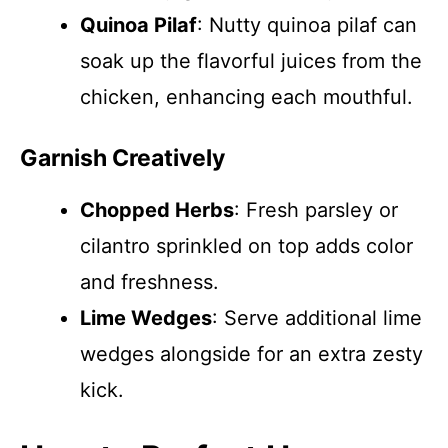
Quinoa Pilaf
: Nutty quinoa pilaf can
soak up the flavorful juices from the
chicken, enhancing each mouthful.
Garnish Creatively
Chopped Herbs
: Fresh parsley or
cilantro sprinkled on top adds color
and freshness.
Lime Wedges
: Serve additional lime
wedges alongside for an extra zesty
kick.