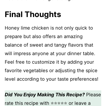
Final Thoughts
Honey lime chicken is not only quick to
prepare but also offers an amazing
balance of sweet and tangy flavors that
will impress anyone at your dinner table.
Feel free to customize it by adding your
favorite vegetables or adjusting the spice
level according to your taste preferences!
Did You Enjoy Making This Recipe?
Please
rate this recipe with ⭐⭐⭐⭐⭐ or leave a