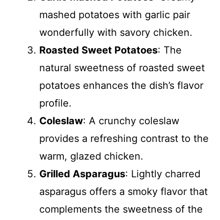
mashed potatoes with garlic pair
wonderfully with savory chicken.
Roasted Sweet Potatoes
: The
natural sweetness of roasted sweet
potatoes enhances the dish’s flavor
profile.
Coleslaw
: A crunchy coleslaw
provides a refreshing contrast to the
warm, glazed chicken.
Grilled Asparagus
: Lightly charred
asparagus offers a smoky flavor that
complements the sweetness of the