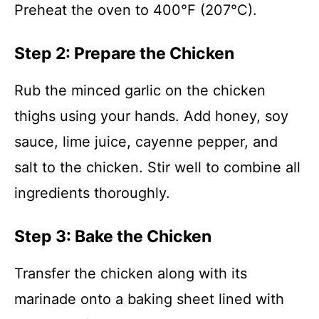
Preheat the oven to 400°F (207°C).
Step 2: Prepare the Chicken
Rub the minced garlic on the chicken
thighs using your hands. Add honey, soy
sauce, lime juice, cayenne pepper, and
salt to the chicken. Stir well to combine all
ingredients thoroughly.
Step 3: Bake the Chicken
Transfer the chicken along with its
marinade onto a baking sheet lined with