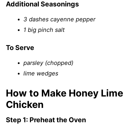
Additional Seasonings
3 dashes cayenne pepper
1 big pinch salt
To Serve
parsley (chopped)
lime wedges
How to Make Honey Lime
Chicken
Step 1: Preheat the Oven