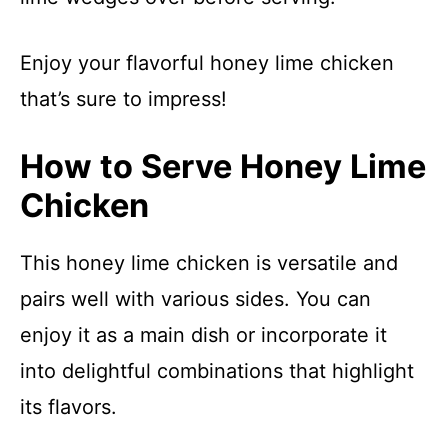
Enjoy your flavorful honey lime chicken
that’s sure to impress!
How to Serve Honey Lime
Chicken
This honey lime chicken is versatile and
pairs well with various sides. You can
enjoy it as a main dish or incorporate it
into delightful combinations that highlight
its flavors.