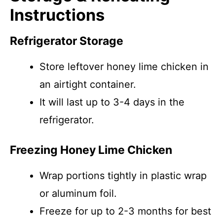
Instructions
Refrigerator Storage
Store leftover honey lime chicken in
an airtight container.
It will last up to 3-4 days in the
refrigerator.
Freezing Honey Lime Chicken
Wrap portions tightly in plastic wrap
or aluminum foil.
Freeze for up to 2-3 months for best