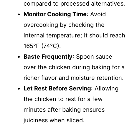
compared to processed alternatives.
Monitor Cooking Time
: Avoid
overcooking by checking the
internal temperature; it should reach
165°F (74°C).
Baste Frequently
: Spoon sauce
over the chicken during baking for a
richer flavor and moisture retention.
Let Rest Before Serving
: Allowing
the chicken to rest for a few
minutes after baking ensures
juiciness when sliced.