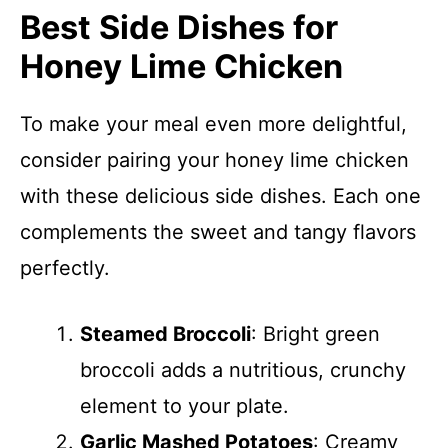
Best Side Dishes for
Honey Lime Chicken
To make your meal even more delightful,
consider pairing your honey lime chicken
with these delicious side dishes. Each one
complements the sweet and tangy flavors
perfectly.
Steamed Broccoli
: Bright green
broccoli adds a nutritious, crunchy
element to your plate.
Garlic Mashed Potatoes
: Creamy