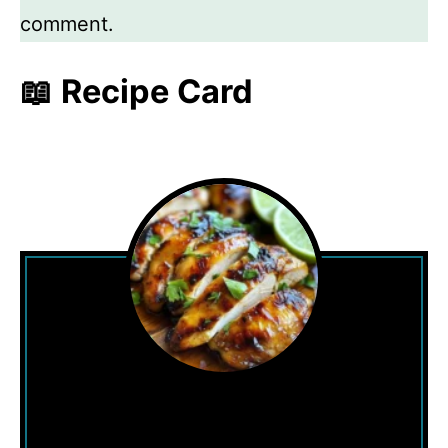
comment.
📖 Recipe Card