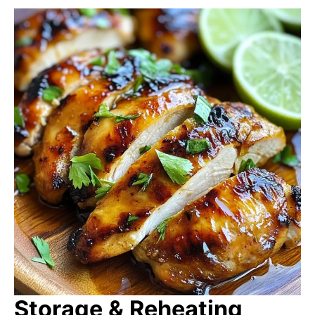
Storage & Reheating