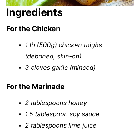
Ingredients
For the Chicken
1 lb (500g) chicken thighs
(deboned, skin-on)
3 cloves garlic (minced)
For the Marinade
2 tablespoons honey
1.5 tablespoon soy sauce
2 tablespoons lime juice