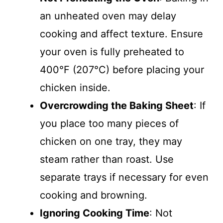
an unheated oven may delay
cooking and affect texture. Ensure
your oven is fully preheated to
400°F (207°C) before placing your
chicken inside.
Overcrowding the Baking Sheet
: If
you place too many pieces of
chicken on one tray, they may
steam rather than roast. Use
separate trays if necessary for even
cooking and browning.
Ignoring Cooking Time
: Not