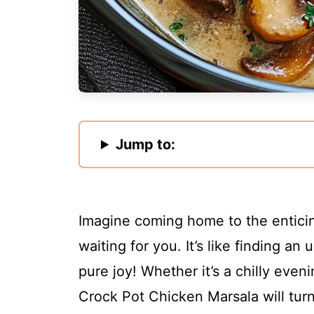
Jump to:
Imagine coming home to the enticing
waiting for you. It’s like finding a
pure joy! Whether it’s a chilly even
Crock Pot Chicken Marsala will turn 