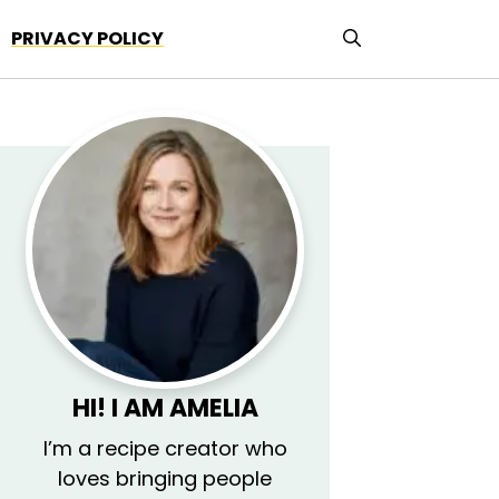
PRIVACY POLICY
HI! I AM AMELIA
I’m a recipe creator who
loves bringing people