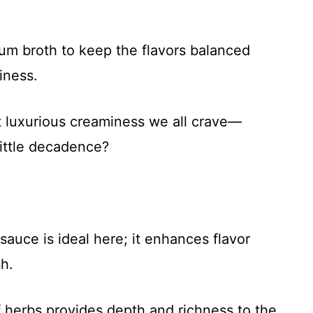
um broth to keep the flavors balanced
iness.
at luxurious creaminess we all crave—
ittle decadence?
auce is ideal here; it enhances flavor
h.
f herbs provides depth and richness to the