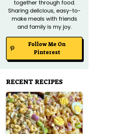
together through food.
Sharing delicious, easy-to-
make meals with friends
and family is my joy.
Follow Me On
Pinterest
RECENT RECIPES