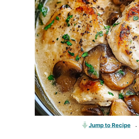
Jump to Recipe
·