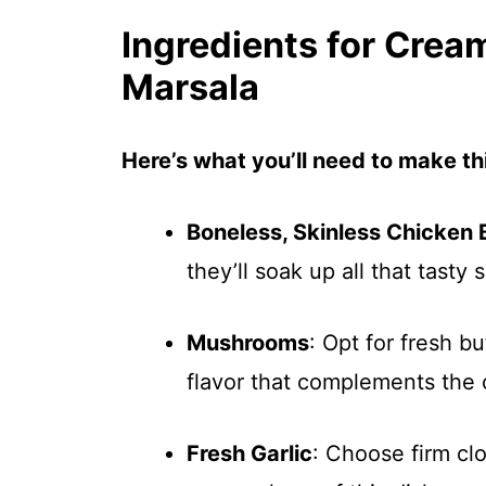
Ingredients for Crea
Marsala
Here’s what you’ll need to make thi
Boneless, Skinless Chicken 
they’ll soak up all that tasty 
Mushrooms
: Opt for fresh b
flavor that complements the 
Fresh Garlic
: Choose firm clo