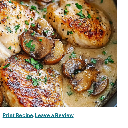
Print Recipe
Leave a Review
·