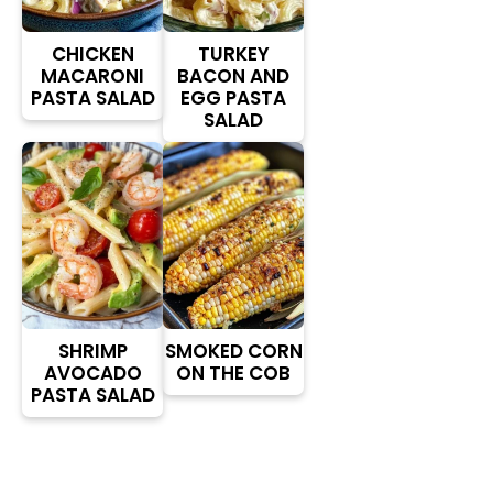
CHICKEN
TURKEY
MACARONI
BACON AND
PASTA SALAD
EGG PASTA
SALAD
SHRIMP
SMOKED CORN
AVOCADO
ON THE COB
PASTA SALAD