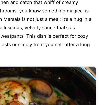
hen and catch that whiff of creamy
shrooms, you know something magical is
arsala is not just a meal; it’s a hug in a
 luscious, velvety sauce that’s as
sweatpants. This dish is perfect for cozy
sts or simply treat yourself after a long