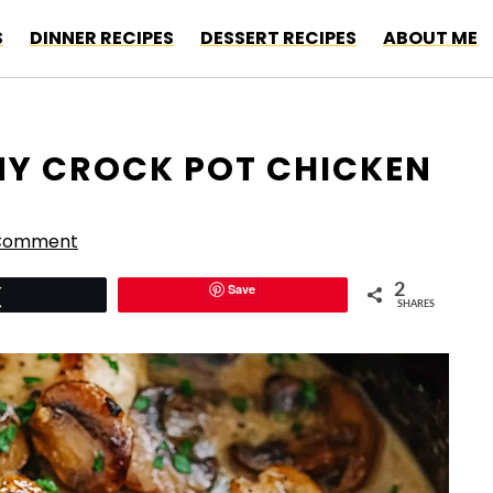
S
DINNER RECIPES
DESSERT RECIPES
ABOUT ME
AMY CROCK POT CHICKEN
 Comment
Save
2
Tweet
SHARES