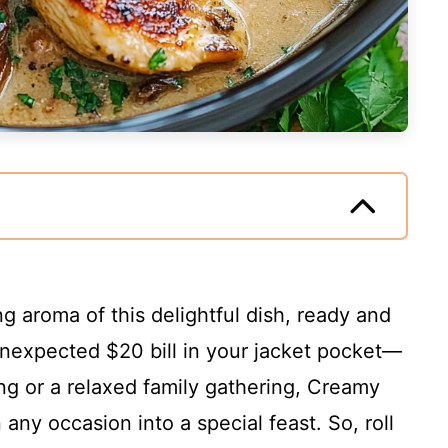
 aroma of this delightful dish, ready and
n unexpected $20 bill in your jacket pocket—
ing or a relaxed family gathering, Creamy
any occasion into a special feast. So, roll