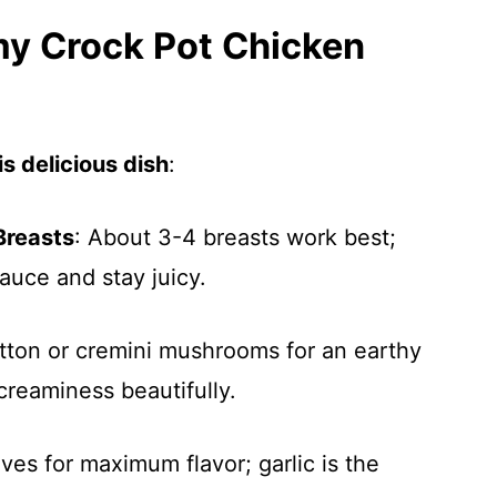
my Crock Pot Chicken
s delicious dish
:
Breasts
: About 3-4 breasts work best;
sauce and stay juicy.
utton or cremini mushrooms for an earthy
creaminess beautifully.
ves for maximum flavor; garlic is the