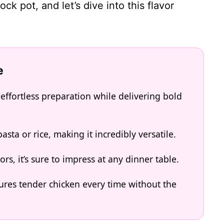
ck pot, and let’s dive into this flavor
e
effortless preparation while delivering bold
asta or rice, making it incredibly versatile.
ors, it’s sure to impress at any dinner table.
res tender chicken every time without the