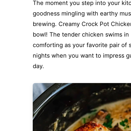
The moment you step into your kitc
goodness mingling with earthy mu
brewing. Creamy Crock Pot Chicken M
bowl! The tender chicken swims in a
comforting as your favorite pair of 
nights when you want to impress gue
day.