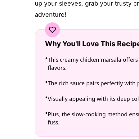
up your sleeves, grab your trusty cro
adventure!
Why You'll Love This Recip
This creamy chicken marsala offers 
flavors.
The rich sauce pairs perfectly with p
Visually appealing with its deep col
Plus, the slow-cooking method ensu
fuss.