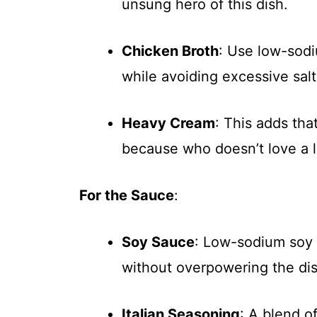
unsung hero of this dish.
Chicken Broth
: Use low-sodi
while avoiding excessive salt
Heavy Cream
: This adds th
because who doesn’t love a l
For the Sauce
:
Soy Sauce
: Low-sodium soy s
without overpowering the dis
Italian Seasoning
: A blend o