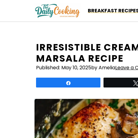
Skip
BREAKFAST RECIPE
to
content
IRRESISTIBLE CRE
MARSALA RECIPE
Published:
May 10, 2025
by Amelia
Leave a
Share