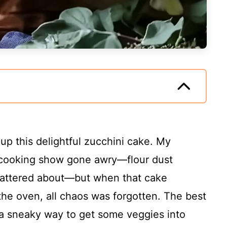
 up this delightful zucchini cake. My
a cooking show gone awry—flour dust
attered about—but when that cake
he oven, all chaos was forgotten. The best
lso a sneaky way to get some veggies into