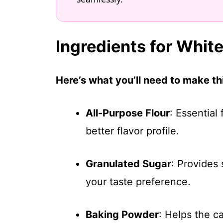
Ingredients for Whit
Here’s what you’ll need to make thi
All-Purpose Flour
: Essential
better flavor profile.
Granulated Sugar
: Provides
your taste preference.
Baking Powder
: Helps the ca