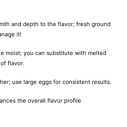
mth and depth to the flavor; fresh ground
anage it!
ke moist; you can substitute with melted
of flavor.
her; use large eggs for consistent results.
ances the overall flavor profile