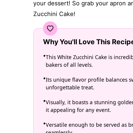
your dessert! So grab your apron an
Zucchini Cake!
Why You'll Love This Recip
This White Zucchini Cake is incredib
bakers of all levels.
Its unique flavor profile balances
unforgettable treat.
Visually, it boasts a stunning gol
it appealing for any event.
Versatile enough to be served as bre
seamlessly.