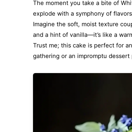
The moment you take a bite of Whit
explode with a symphony of flavors
Imagine the soft, moist texture cou
and a hint of vanilla—it’s like a w
Trust me; this cake is perfect for a
gathering or an impromptu dessert p