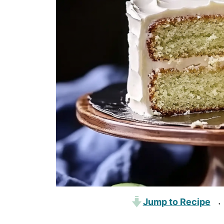
Jump to Recipe
·