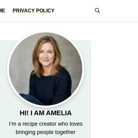
ME
PRIVACY POLICY
HI! I AM AMELIA
I’m a recipe creator who loves
bringing people together