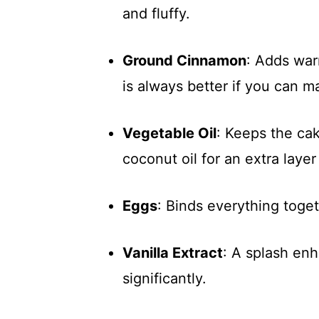
and fluffy.
Ground Cinnamon
: Adds war
is always better if you can m
Vegetable Oil
: Keeps the ca
coconut oil for an extra layer 
Eggs
: Binds everything toget
Vanilla Extract
: A splash enh
significantly.