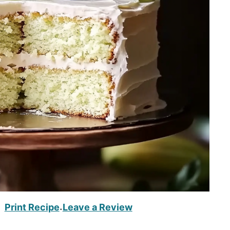
Print Recipe
Leave a Review
·