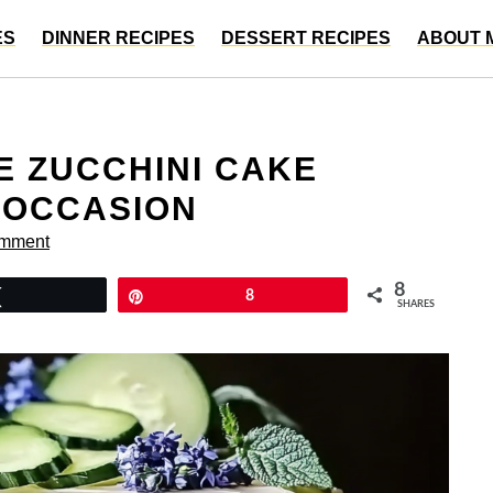
ES
DINNER RECIPES
DESSERT RECIPES
ABOUT 
E ZUCCHINI CAKE
 OCCASION
omment
8
Tweet
Pin
8
SHARES