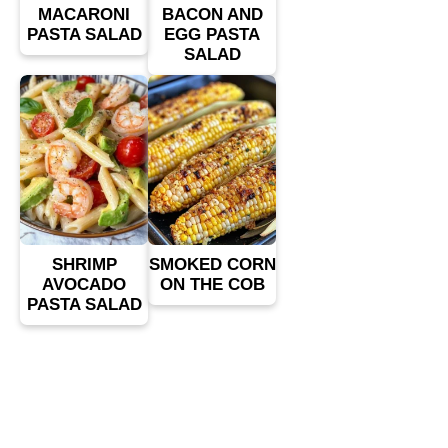
MACARONI
BACON AND
PASTA SALAD
EGG PASTA
SALAD
SHRIMP
SMOKED CORN
AVOCADO
ON THE COB
PASTA SALAD