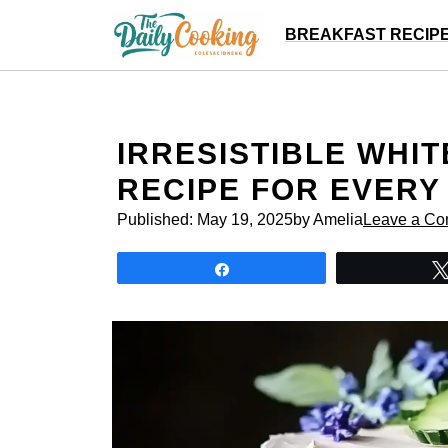
Skip
BREAKFAST RECIP
to
content
IRRESISTIBLE WHIT
RECIPE FOR EVERY
Published:
May 19, 2025
by Amelia
Leave a C
Share