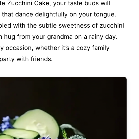
e Zucchini Cake, your taste buds will
 that dance delightfully on your tongue.
pled with the subtle sweetness of zucchini
arm hug from your grandma on a rainy day.
ny occasion, whether it’s a cozy family
arty with friends.