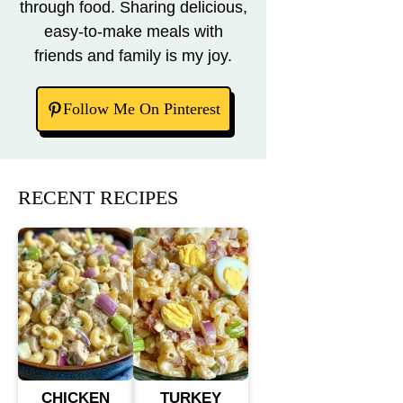
through food. Sharing delicious,
easy-to-make meals with
friends and family is my joy.
Follow Me On Pinterest
RECENT RECIPES
CHICKEN
TURKEY