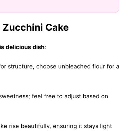
e Zucchini Cake
s delicious dish
:
 for structure, choose unbleached flour for a
 sweetness; feel free to adjust based on
ke rise beautifully, ensuring it stays light