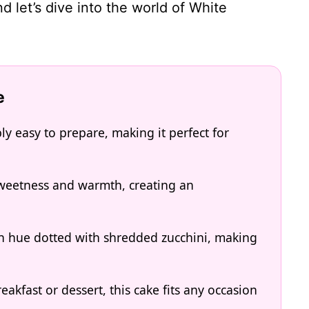
d let’s dive into the world of White
e
ly easy to prepare, making it perfect for
 sweetness and warmth, creating an
den hue dotted with shredded zucchini, making
akfast or dessert, this cake fits any occasion