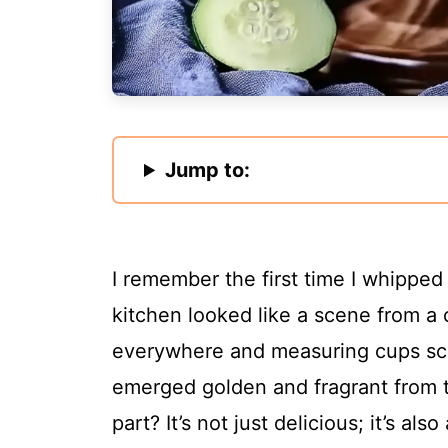
Jump to:
I remember the first time I whipped
kitchen looked like a scene from 
everywhere and measuring cups sc
emerged golden and fragrant from t
part? It’s not just delicious; it’s a