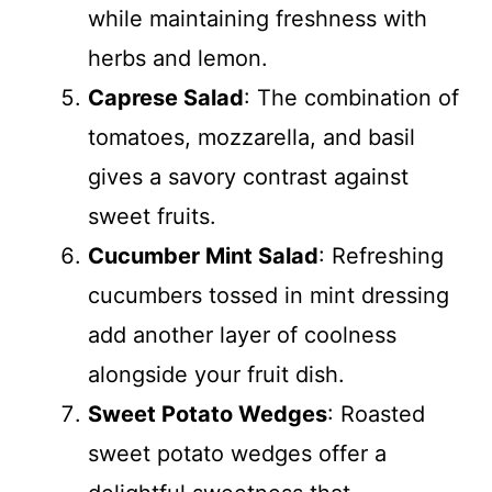
while maintaining freshness with
herbs and lemon.
Caprese Salad
: The combination of
tomatoes, mozzarella, and basil
gives a savory contrast against
sweet fruits.
Cucumber Mint Salad
: Refreshing
cucumbers tossed in mint dressing
add another layer of coolness
alongside your fruit dish.
Sweet Potato Wedges
: Roasted
sweet potato wedges offer a