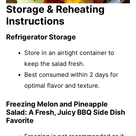
Storage & Reheating
Instructions
Refrigerator Storage
Store in an airtight container to
keep the salad fresh.
Best consumed within 2 days for
optimal flavor and texture.
Freezing Melon and Pineapple
Salad: A Fresh, Juicy BBQ Side Dish
Favorite