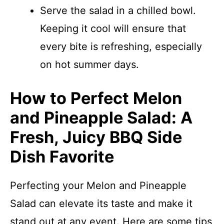
Serve the salad in a chilled bowl.
Keeping it cool will ensure that
every bite is refreshing, especially
on hot summer days.
How to Perfect Melon
and Pineapple Salad: A
Fresh, Juicy BBQ Side
Dish Favorite
Perfecting your Melon and Pineapple
Salad can elevate its taste and make it
stand out at any event. Here are some tips