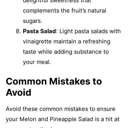
delightful sweetness that
complements the fruit’s natural
sugars.
Pasta Salad
: Light pasta salads with
vinaigrette maintain a refreshing
taste while adding substance to
your meal.
Common Mistakes to
Avoid
Avoid these common mistakes to ensure
your Melon and Pineapple Salad is a hit at