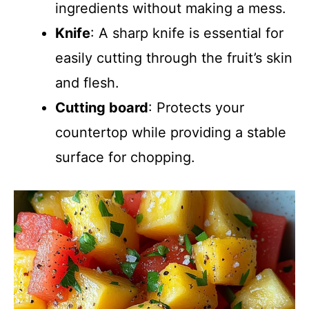
ingredients without making a mess.
Knife
: A sharp knife is essential for
easily cutting through the fruit’s skin
and flesh.
Cutting board
: Protects your
countertop while providing a stable
surface for chopping.