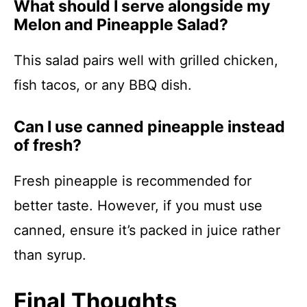
What should I serve alongside my
Melon and Pineapple Salad?
This salad pairs well with grilled chicken,
fish tacos, or any BBQ dish.
Can I use canned pineapple instead
of fresh?
Fresh pineapple is recommended for
better taste. However, if you must use
canned, ensure it’s packed in juice rather
than syrup.
Final Thoughts