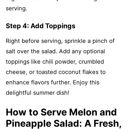
serving.
Step 4: Add Toppings
Right before serving, sprinkle a pinch of
salt over the salad. Add any optional
toppings like chili powder, crumbled
cheese, or toasted coconut flakes to
enhance flavors further. Enjoy this
delightful summer dish!
How to Serve Melon and
Pineapple Salad: A Fresh,