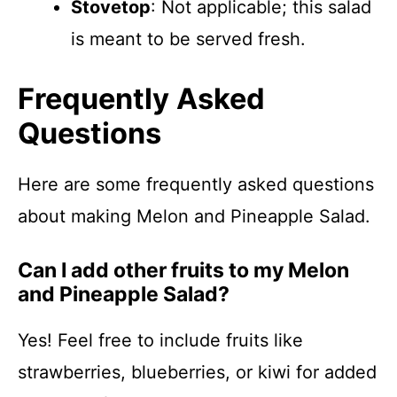
Stovetop
: Not applicable; this salad
is meant to be served fresh.
Frequently Asked
Questions
Here are some frequently asked questions
about making Melon and Pineapple Salad.
Can I add other fruits to my Melon
and Pineapple Salad?
Yes! Feel free to include fruits like
strawberries, blueberries, or kiwi for added