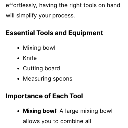
effortlessly, having the right tools on hand
will simplify your process.
Essential Tools and Equipment
Mixing bowl
Knife
Cutting board
Measuring spoons
Importance of Each Tool
Mixing bowl
: A large mixing bowl
allows you to combine all