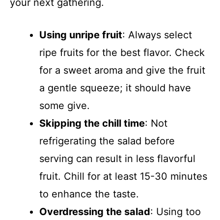
your next gathering.
Using unripe fruit
: Always select
ripe fruits for the best flavor. Check
for a sweet aroma and give the fruit
a gentle squeeze; it should have
some give.
Skipping the chill time
: Not
refrigerating the salad before
serving can result in less flavorful
fruit. Chill for at least 15-30 minutes
to enhance the taste.
Overdressing the salad
: Using too