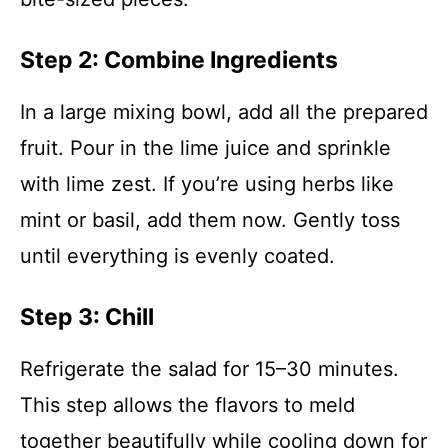
Step 2: Combine Ingredients
In a large mixing bowl, add all the prepared
fruit. Pour in the lime juice and sprinkle
with lime zest. If you’re using herbs like
mint or basil, add them now. Gently toss
until everything is evenly coated.
Step 3: Chill
Refrigerate the salad for 15–30 minutes.
This step allows the flavors to meld
together beautifully while cooling down for