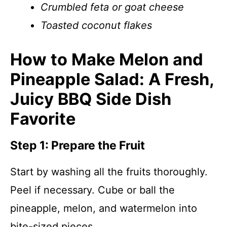
Crumbled feta or goat cheese
Toasted coconut flakes
How to Make Melon and
Pineapple Salad: A Fresh,
Juicy BBQ Side Dish
Favorite
Step 1: Prepare the Fruit
Start by washing all the fruits thoroughly.
Peel if necessary. Cube or ball the
pineapple, melon, and watermelon into
bite-sized pieces.