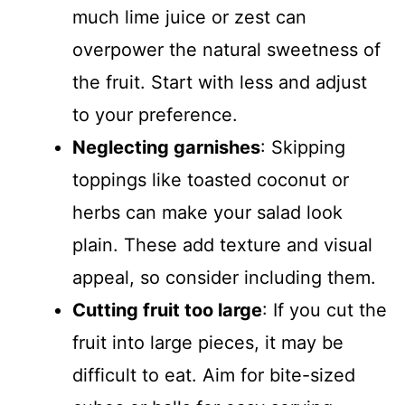
much lime juice or zest can
overpower the natural sweetness of
the fruit. Start with less and adjust
to your preference.
Neglecting garnishes
: Skipping
toppings like toasted coconut or
herbs can make your salad look
plain. These add texture and visual
appeal, so consider including them.
Cutting fruit too large
: If you cut the
fruit into large pieces, it may be
difficult to eat. Aim for bite-sized