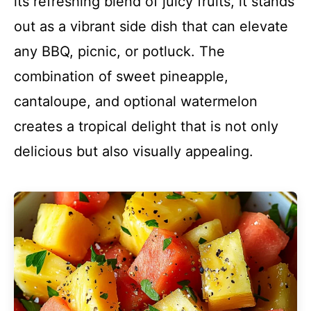
its refreshing blend of juicy fruits, it stands
out as a vibrant side dish that can elevate
any BBQ, picnic, or potluck. The
combination of sweet pineapple,
cantaloupe, and optional watermelon
creates a tropical delight that is not only
delicious but also visually appealing.