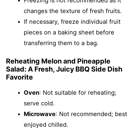
Freezing is not recommended as it
changes the texture of fresh fruits.
If necessary, freeze individual fruit
pieces on a baking sheet before
transferring them to a bag.
Reheating Melon and Pineapple
Salad: A Fresh, Juicy BBQ Side Dish
Favorite
Oven
: Not suitable for reheating;
serve cold.
Microwave
: Not recommended; best
enjoyed chilled.