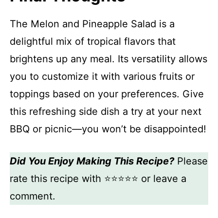
The Melon and Pineapple Salad is a
delightful mix of tropical flavors that
brightens up any meal. Its versatility allows
you to customize it with various fruits or
toppings based on your preferences. Give
this refreshing side dish a try at your next
BBQ or picnic—you won’t be disappointed!
Did You Enjoy Making This Recipe?
Please
rate this recipe with ⭐⭐⭐⭐⭐ or leave a
comment.