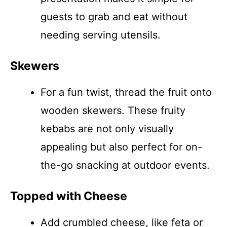
guests to grab and eat without
needing serving utensils.
Skewers
For a fun twist, thread the fruit onto
wooden skewers. These fruity
kebabs are not only visually
appealing but also perfect for on-
the-go snacking at outdoor events.
Topped with Cheese
Add crumbled cheese, like feta or