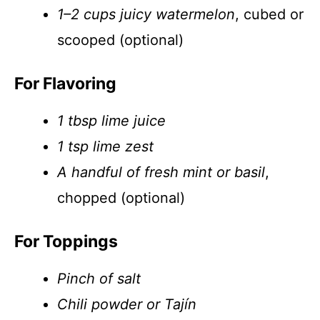
1–2 cups juicy watermelon
, cubed or
scooped (optional)
For Flavoring
1 tbsp lime juice
1 tsp lime zest
A handful of fresh mint or basil
,
chopped (optional)
For Toppings
Pinch of salt
Chili powder or Tajín