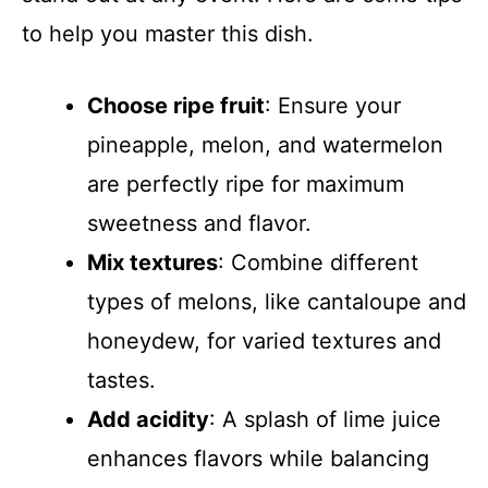
to help you master this dish.
Choose ripe fruit
: Ensure your
pineapple, melon, and watermelon
are perfectly ripe for maximum
sweetness and flavor.
Mix textures
: Combine different
types of melons, like cantaloupe and
honeydew, for varied textures and
tastes.
Add acidity
: A splash of lime juice
enhances flavors while balancing