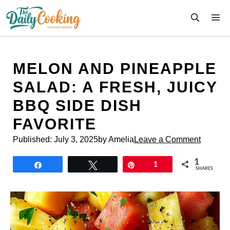
Skip
M
to
content
MELON AND PINEAPPLE
SALAD: A FRESH, JUICY
BBQ SIDE DISH
FAVORITE
Published:
July 3, 2025
by Amelia
Leave a Comment
1
Share
Tweet
Pin
1
SHARES