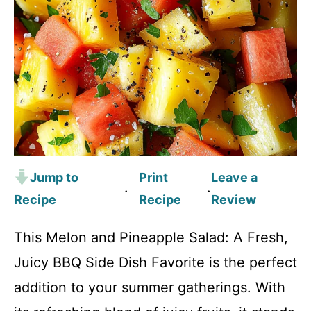
Jump to
Print
Leave a
·
·
Recipe
Recipe
Review
This Melon and Pineapple Salad: A Fresh,
Juicy BBQ Side Dish Favorite is the perfect
addition to your summer gatherings. With