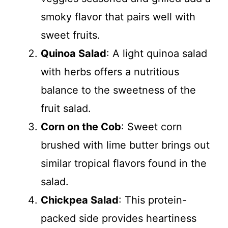
smoky flavor that pairs well with
sweet fruits.
Quinoa Salad
: A light quinoa salad
with herbs offers a nutritious
balance to the sweetness of the
fruit salad.
Corn on the Cob
: Sweet corn
brushed with lime butter brings out
similar tropical flavors found in the
salad.
Chickpea Salad
: This protein-
packed side provides heartiness