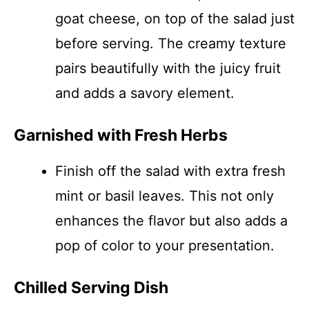
goat cheese, on top of the salad just
before serving. The creamy texture
pairs beautifully with the juicy fruit
and adds a savory element.
Garnished with Fresh Herbs
Finish off the salad with extra fresh
mint or basil leaves. This not only
enhances the flavor but also adds a
pop of color to your presentation.
Chilled Serving Dish