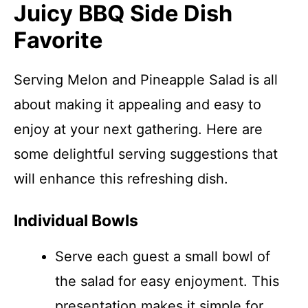
Juicy BBQ Side Dish
Favorite
Serving Melon and Pineapple Salad is all
about making it appealing and easy to
enjoy at your next gathering. Here are
some delightful serving suggestions that
will enhance this refreshing dish.
Individual Bowls
Serve each guest a small bowl of
the salad for easy enjoyment. This
presentation makes it simple for