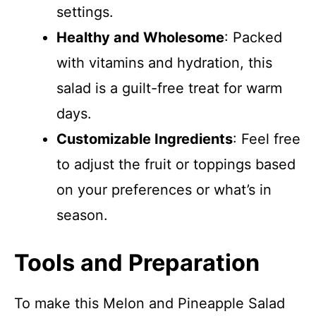
settings.
Healthy and Wholesome
: Packed
with vitamins and hydration, this
salad is a guilt-free treat for warm
days.
Customizable Ingredients
: Feel free
to adjust the fruit or toppings based
on your preferences or what’s in
season.
Tools and Preparation
To make this Melon and Pineapple Salad