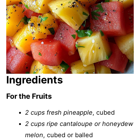
Ingredients
For the Fruits
2 cups fresh pineapple
, cubed
2 cups ripe cantaloupe or honeydew
melon
, cubed or balled