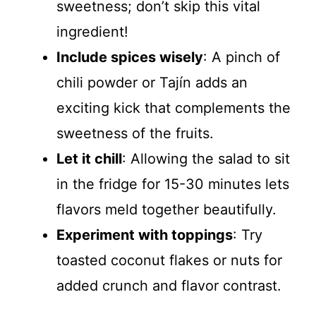
sweetness; don’t skip this vital
ingredient!
Include spices wisely
: A pinch of
chili powder or Tajín adds an
exciting kick that complements the
sweetness of the fruits.
Let it chill
: Allowing the salad to sit
in the fridge for 15-30 minutes lets
flavors meld together beautifully.
Experiment with toppings
: Try
toasted coconut flakes or nuts for
added crunch and flavor contrast.