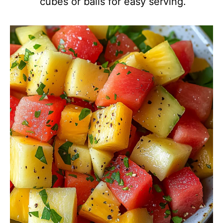
cubes or balls for easy serving.