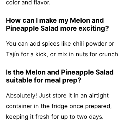
color and flavor.
How can I make my Melon and
Pineapple Salad more exciting?
You can add spices like chili powder or
Tajín for a kick, or mix in nuts for crunch.
Is the Melon and Pineapple Salad
suitable for meal prep?
Absolutely! Just store it in an airtight
container in the fridge once prepared,
keeping it fresh for up to two days.