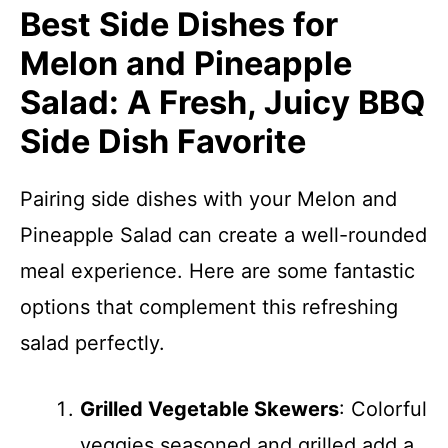
Best Side Dishes for
Melon and Pineapple
Salad: A Fresh, Juicy BBQ
Side Dish Favorite
Pairing side dishes with your Melon and
Pineapple Salad can create a well-rounded
meal experience. Here are some fantastic
options that complement this refreshing
salad perfectly.
Grilled Vegetable Skewers
: Colorful
veggies seasoned and grilled add a