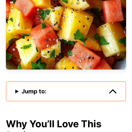
Jump to:
Why You’ll Love This