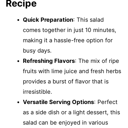
Recipe
Quick Preparation
: This salad
comes together in just 10 minutes,
making it a hassle-free option for
busy days.
Refreshing Flavors
: The mix of ripe
fruits with lime juice and fresh herbs
provides a burst of flavor that is
irresistible.
Versatile Serving Options
: Perfect
as a side dish or a light dessert, this
salad can be enjoyed in various