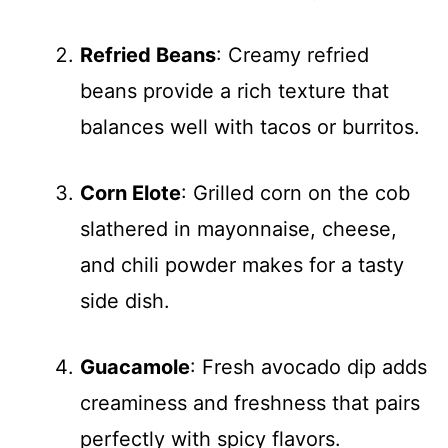
Refried Beans
: Creamy refried
beans provide a rich texture that
balances well with tacos or burritos.
Corn Elote
: Grilled corn on the cob
slathered in mayonnaise, cheese,
and chili powder makes for a tasty
side dish.
Guacamole
: Fresh avocado dip adds
creaminess and freshness that pairs
perfectly with spicy flavors.