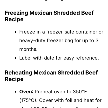
Freezing Mexican Shredded Beef
Recipe
Freeze in a freezer-safe container or
heavy-duty freezer bag for up to 3
months.
Label with date for easy reference.
Reheating Mexican Shredded Beef
Recipe
Oven
: Preheat oven to 350°F
(175°C). Cover with foil and heat for