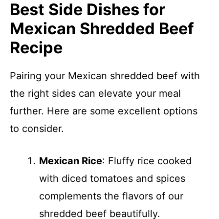
Best Side Dishes for
Mexican Shredded Beef
Recipe
Pairing your Mexican shredded beef with
the right sides can elevate your meal
further. Here are some excellent options
to consider.
Mexican Rice
: Fluffy rice cooked
with diced tomatoes and spices
complements the flavors of our
shredded beef beautifully.