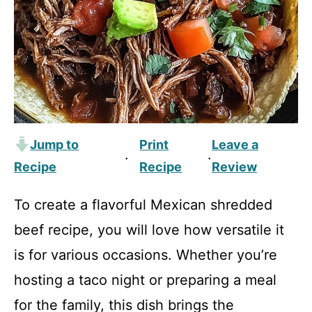
Jump to
Print
Leave a
·
·
Recipe
Recipe
Review
To create a flavorful Mexican shredded
beef recipe, you will love how versatile it
is for various occasions. Whether you’re
hosting a taco night or preparing a meal
for the family, this dish brings the