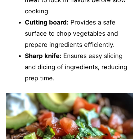
meat to lock in flavors before slow
cooking.
Cutting board:
Provides a safe
surface to chop vegetables and
prepare ingredients efficiently.
Sharp knife:
Ensures easy slicing
and dicing of ingredients, reducing
prep time.