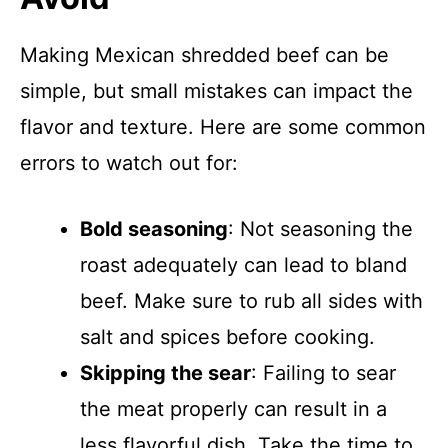
Making Mexican shredded beef can be
simple, but small mistakes can impact the
flavor and texture. Here are some common
errors to watch out for:
Bold seasoning
: Not seasoning the
roast adequately can lead to bland
beef. Make sure to rub all sides with
salt and spices before cooking.
Skipping the sear
: Failing to sear
the meat properly can result in a
less flavorful dish. Take the time to