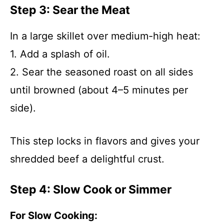
Step 3: Sear the Meat
In a large skillet over medium-high heat:
1. Add a splash of oil.
2. Sear the seasoned roast on all sides
until browned (about 4–5 minutes per
side).
This step locks in flavors and gives your
shredded beef a delightful crust.
Step 4: Slow Cook or Simmer
For Slow Cooking: