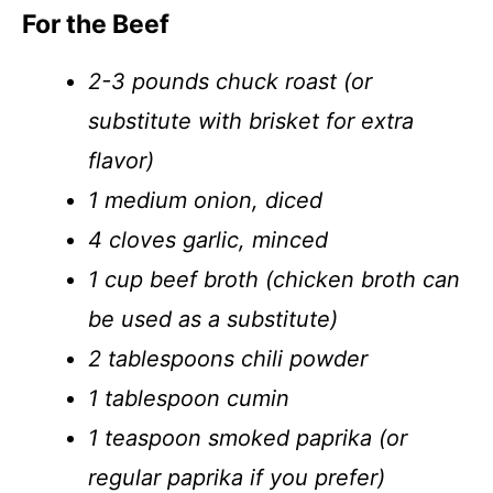
For the Beef
2-3 pounds chuck roast (or
substitute with brisket for extra
flavor)
1 medium onion, diced
4 cloves garlic, minced
1 cup beef broth (chicken broth can
be used as a substitute)
2 tablespoons chili powder
1 tablespoon cumin
1 teaspoon smoked paprika (or
regular paprika if you prefer)