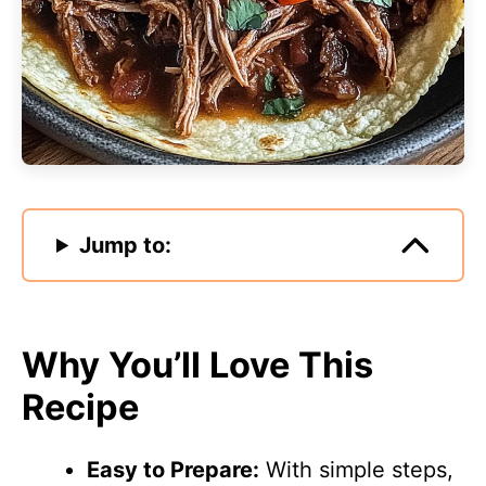
Jump to:
Why You’ll Love This
Recipe
Easy to Prepare:
With simple steps,