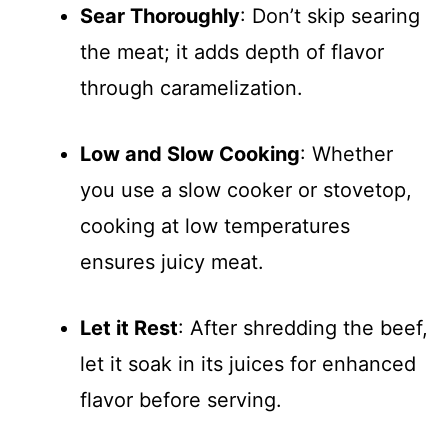
Sear Thoroughly
: Don’t skip searing
the meat; it adds depth of flavor
through caramelization.
Low and Slow Cooking
: Whether
you use a slow cooker or stovetop,
cooking at low temperatures
ensures juicy meat.
Let it Rest
: After shredding the beef,
let it soak in its juices for enhanced
flavor before serving.