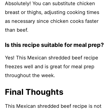
Absolutely! You can substitute chicken
breast or thighs, adjusting cooking times
as necessary since chicken cooks faster
than beef.
Is this recipe suitable for meal prep?
Yes! This Mexican shredded beef recipe
freezes well and is great for meal prep
throughout the week.
Final Thoughts
This Mexican shredded beef recipe is not