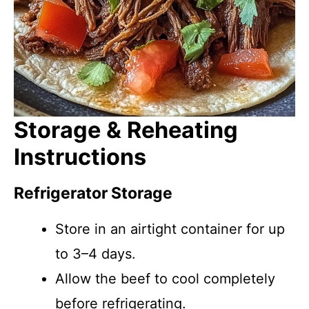
Storage & Reheating
Instructions
Refrigerator Storage
Store in an airtight container for up
to 3–4 days.
Allow the beef to cool completely
before refrigerating.