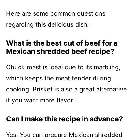
Here are some common questions
regarding this delicious dish:
What is the best cut of beef for a
Mexican shredded beef recipe?
Chuck roast is ideal due to its marbling,
which keeps the meat tender during
cooking. Brisket is also a great alternative
if you want more flavor.
Can I make this recipe in advance?
Yes! You can prepare Mexican shredded