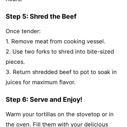
Step 5: Shred the Beef
Once tender:
1. Remove meat from cooking vessel.
2. Use two forks to shred into bite-sized
pieces.
3. Return shredded beef to pot to soak in
juices for maximum flavor.
Step 6: Serve and Enjoy!
Warm your tortillas on the stovetop or in
the oven. Fill them with your delicious