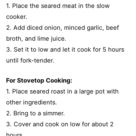
1. Place the seared meat in the slow
cooker.
2. Add diced onion, minced garlic, beef
broth, and lime juice.
3. Set it to low and let it cook for 5 hours
until fork-tender.
For Stovetop Cooking:
1. Place seared roast in a large pot with
other ingredients.
2. Bring to a simmer.
3. Cover and cook on low for about 2
hours.