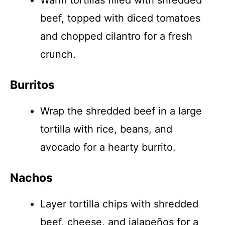
Warm tortillas filled with shredded
beef, topped with diced tomatoes
and chopped cilantro for a fresh
crunch.
Burritos
Wrap the shredded beef in a large
tortilla with rice, beans, and
avocado for a hearty burrito.
Nachos
Layer tortilla chips with shredded
beef, cheese, and jalapeños for a