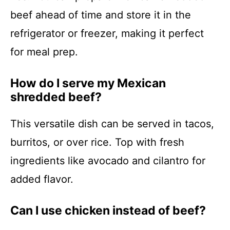
beef ahead of time and store it in the
refrigerator or freezer, making it perfect
for meal prep.
How do I serve my Mexican
shredded beef?
This versatile dish can be served in tacos,
burritos, or over rice. Top with fresh
ingredients like avocado and cilantro for
added flavor.
Can I use chicken instead of beef?