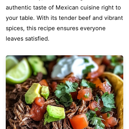
authentic taste of Mexican cuisine right to
your table. With its tender beef and vibrant
spices, this recipe ensures everyone
leaves satisfied.