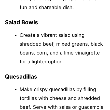
fun and shareable dish.
Salad Bowls
Create a vibrant salad using
shredded beef, mixed greens, black
beans, corn, and a lime vinaigrette
for a lighter option.
Quesadillas
Make crispy quesadillas by filling
tortillas with cheese and shredded
beef. Serve with salsa or guacamole