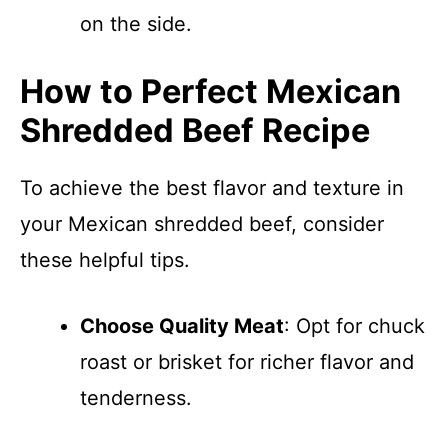
on the side.
How to Perfect Mexican
Shredded Beef Recipe
To achieve the best flavor and texture in
your Mexican shredded beef, consider
these helpful tips.
Choose Quality Meat
: Opt for chuck
roast or brisket for richer flavor and
tenderness.