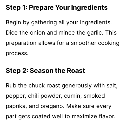
Step 1: Prepare Your Ingredients
Begin by gathering all your ingredients.
Dice the onion and mince the garlic. This
preparation allows for a smoother cooking
process.
Step 2: Season the Roast
Rub the chuck roast generously with salt,
pepper, chili powder, cumin, smoked
paprika, and oregano. Make sure every
part gets coated well to maximize flavor.