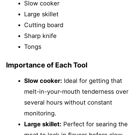
Slow cooker
Large skillet
Cutting board
Sharp knife
Tongs
Importance of Each Tool
Slow cooker:
Ideal for getting that
melt-in-your-mouth tenderness over
several hours without constant
monitoring.
Large skillet:
Perfect for searing the