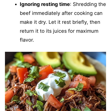
Ignoring resting time
: Shredding the
beef immediately after cooking can
make it dry. Let it rest briefly, then
return it to its juices for maximum
flavor.