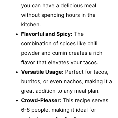
you can have a delicious meal
without spending hours in the
kitchen.
Flavorful and Spicy:
The
combination of spices like chili
powder and cumin creates a rich
flavor that elevates your tacos.
Versatile Usage:
Perfect for tacos,
burritos, or even nachos, making it a
great addition to any meal plan.
Crowd-Pleaser:
This recipe serves
6-8 people, making it ideal for