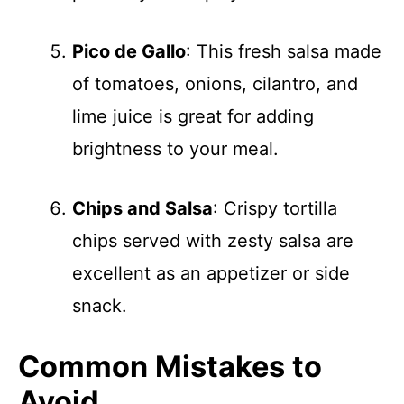
Pico de Gallo
: This fresh salsa made
of tomatoes, onions, cilantro, and
lime juice is great for adding
brightness to your meal.
Chips and Salsa
: Crispy tortilla
chips served with zesty salsa are
excellent as an appetizer or side
snack.
Common Mistakes to
Avoid