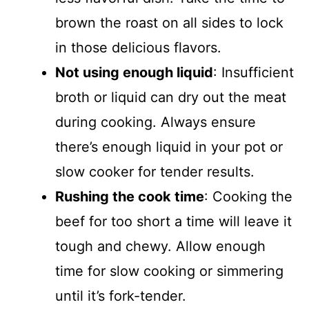
brown the roast on all sides to lock
in those delicious flavors.
Not using enough liquid
: Insufficient
broth or liquid can dry out the meat
during cooking. Always ensure
there’s enough liquid in your pot or
slow cooker for tender results.
Rushing the cook time
: Cooking the
beef for too short a time will leave it
tough and chewy. Allow enough
time for slow cooking or simmering
until it’s fork-tender.