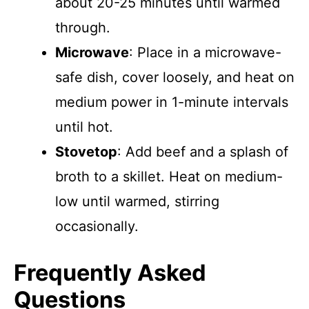
about 20-25 minutes until warmed
through.
Microwave
: Place in a microwave-
safe dish, cover loosely, and heat on
medium power in 1-minute intervals
until hot.
Stovetop
: Add beef and a splash of
broth to a skillet. Heat on medium-
low until warmed, stirring
occasionally.
Frequently Asked
Questions