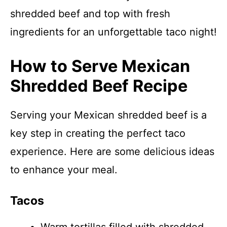
shredded beef and top with fresh
ingredients for an unforgettable taco night!
How to Serve Mexican
Shredded Beef Recipe
Serving your Mexican shredded beef is a
key step in creating the perfect taco
experience. Here are some delicious ideas
to enhance your meal.
Tacos