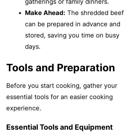
gatherings or family dinners.
Make Ahead:
The shredded beef
can be prepared in advance and
stored, saving you time on busy
days.
Tools and Preparation
Before you start cooking, gather your
essential tools for an easier cooking
experience.
Essential Tools and Equipment