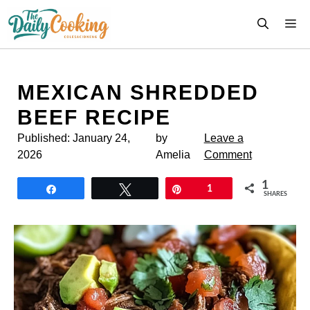
Skip
M
to
content
MEXICAN SHREDDED
BEEF RECIPE
Published:
January 24,
by
Leave a
2026
Amelia
Comment
1
Share
Tweet
Pin
1
SHARES