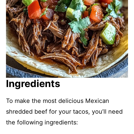
Ingredients
To make the most delicious Mexican
shredded beef for your tacos, you’ll need
the following ingredients: