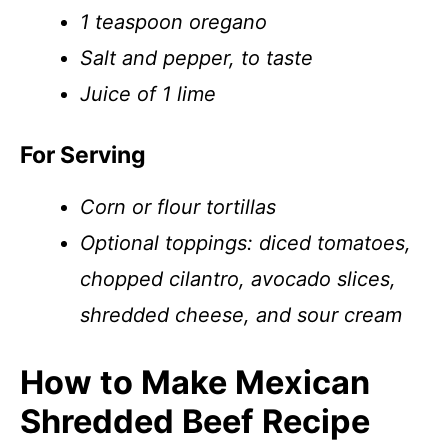
1 teaspoon oregano
Salt and pepper, to taste
Juice of 1 lime
For Serving
Corn or flour tortillas
Optional toppings: diced tomatoes,
chopped cilantro, avocado slices,
shredded cheese, and sour cream
How to Make Mexican
Shredded Beef Recipe