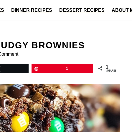
ES
DINNER RECIPES
DESSERT RECIPES
ABOUT 
FUDGY BROWNIES
 Comment
1
Tweet
Pin
1
SHARES