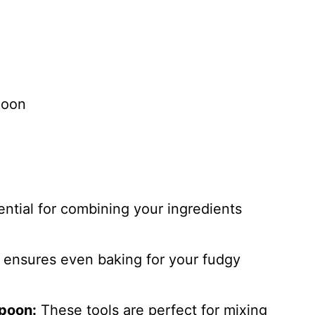
poon
ntial for combining your ingredients
ensures even baking for your fudgy
poon:
These tools are perfect for mixing