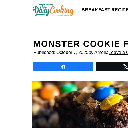
Skip
BREAKFAST RECIP
to
content
MONSTER COOKIE 
Published:
October 7, 2025
by Amelia
Leave a
Share