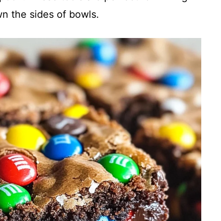
wn the sides of bowls.