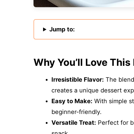
Jump to:
Why You’ll Love This
Irresistible Flavor:
The blend
creates a unique dessert exp
Easy to Make:
With simple st
beginner-friendly.
Versatile Treat:
Perfect for b
snack.