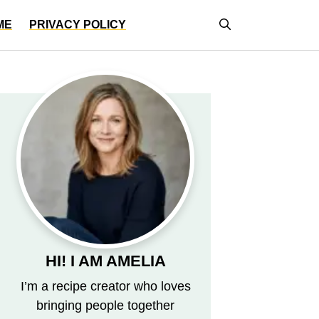
ME
PRIVACY POLICY
HI! I AM AMELIA
I’m a recipe creator who loves
bringing people together