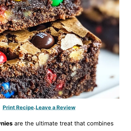
Print Recipe
Leave a Review
·
nies
are the ultimate treat that combines