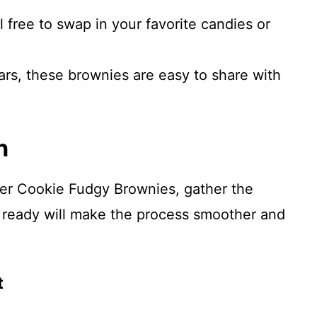
 free to swap in your favorite candies or
ars, these brownies are easy to share with
n
ter Cookie Fudgy Brownies, gather the
 ready will make the process smoother and
t