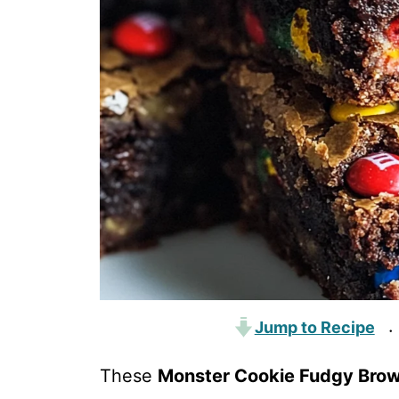
Jump to Recipe
·
These
Monster Cookie Fudgy Brow