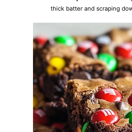
thick batter and scraping do