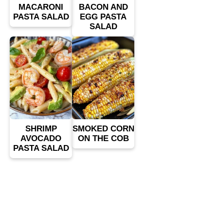
MACARONI
BACON AND
PASTA SALAD
EGG PASTA
SALAD
SHRIMP
SMOKED CORN
AVOCADO
ON THE COB
PASTA SALAD