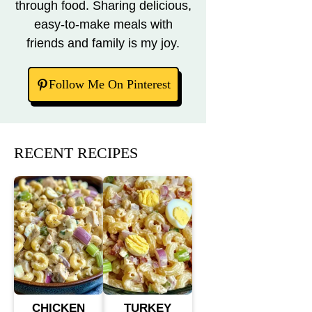
through food. Sharing delicious,
easy-to-make meals with
friends and family is my joy.
Follow Me On Pinterest
RECENT RECIPES
CHICKEN
TURKEY