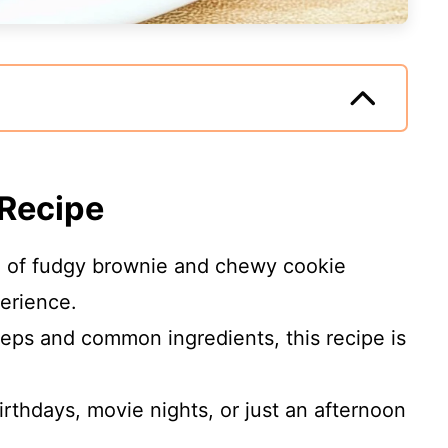
 Recipe
 of fudgy brownie and chewy cookie
erience.
eps and common ingredients, this recipe is
irthdays, movie nights, or just an afternoon