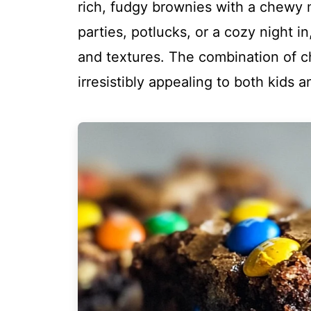
rich, fudgy brownies with a chewy 
parties, potlucks, or a cozy night in
and textures. The combination of 
irresistibly appealing to both kids a