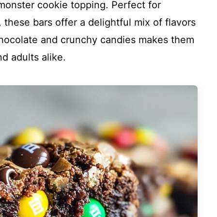
monster cookie topping. Perfect for
, these bars offer a delightful mix of flavors
chocolate and crunchy candies makes them
nd adults alike.