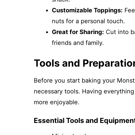
Customizable Toppings:
Feel
nuts for a personal touch.
Great for Sharing:
Cut into b
friends and family.
Tools and Preparatio
Before you start baking your Mons
necessary tools. Having everything
more enjoyable.
Essential Tools and Equipmen