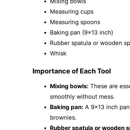
Mixing bowls
Measuring cups
Measuring spoons
Baking pan (9×13 inch)
Rubber spatula or wooden s
Whisk
Importance of Each Tool
Mixing bowls:
These are esse
smoothly without mess.
Baking pan:
A 9×13 inch pan 
brownies.
Rubber spatula or wooden s