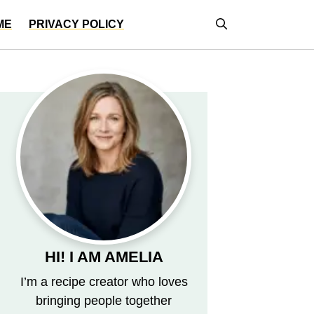
ME
PRIVACY POLICY
HI! I AM AMELIA
I’m a recipe creator who loves
bringing people together