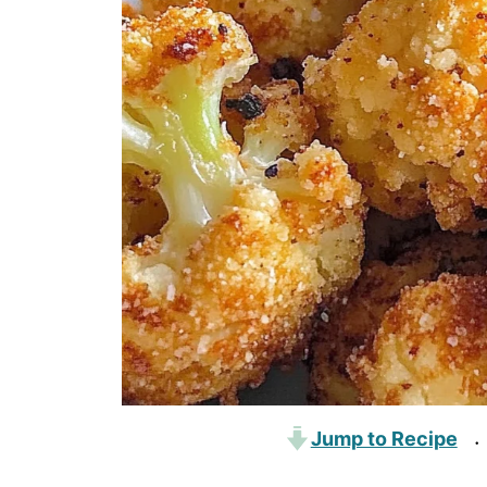
Jump to Recipe
·