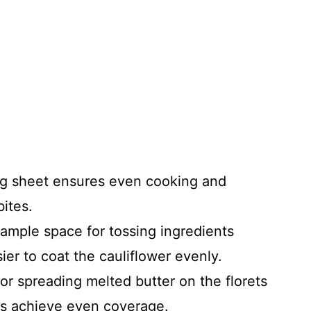
ng sheet ensures even cooking and
bites.
 ample space for tossing ingredients
sier to coat the cauliflower evenly.
 for spreading melted butter on the florets
s achieve even coverage.