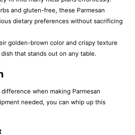
arbs and gluten-free, these Parmesan
rious dietary preferences without sacrificing
eir golden-brown color and crispy texture
 dish that stands out on any table.
n
he difference when making Parmesan
uipment needed, you can whip up this
t