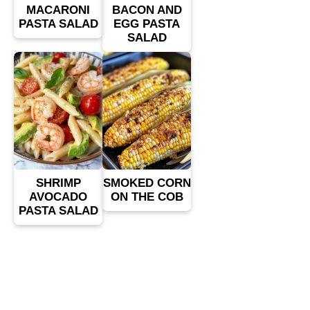
MACARONI
BACON AND
PASTA SALAD
EGG PASTA
SALAD
SHRIMP
SMOKED CORN
AVOCADO
ON THE COB
PASTA SALAD