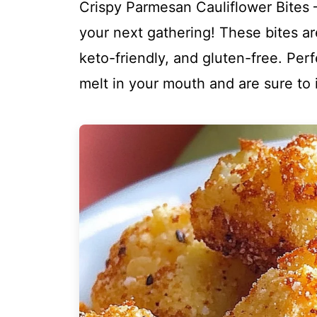
Crispy Parmesan Cauliflower Bites – 
your next gathering! These bites ar
keto-friendly, and gluten-free. Perf
melt in your mouth and are sure to 