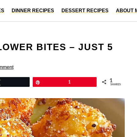
ES
DINNER RECIPES
DESSERT RECIPES
ABOUT 
OWER BITES – JUST 5
omment
1
Tweet
Pin
1
SHARES