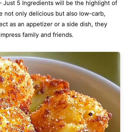
Just 5 Ingredients will be the highlight of
e not only delicious but also low-carb,
ect as an appetizer or a side dish, they
impress family and friends.