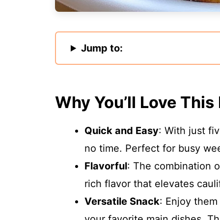
Jump to:
Why You’ll Love This
Quick and Easy
: With just f
no time. Perfect for busy we
Flavorful
: The combination 
rich flavor that elevates caul
Versatile Snack
: Enjoy them 
your favorite main dishes. Th