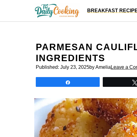
Skip
BREAKFAST RECIP
to
content
PARMESAN CAULIFL
INGREDIENTS
Published:
July 23, 2025
by Amelia
Leave a C
Share