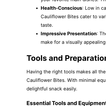
Health-Conscious
: Low in c
Cauliflower Bites cater to va
taste.
Impressive Presentation
: Th
make for a visually appealing
Tools and Preparatio
Having the right tools makes all t
Cauliflower Bites. With minimal eq
delightful snack easily.
Essential Tools and Equipmen