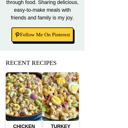
through food. Sharing delicious,
easy-to-make meals with
friends and family is my joy.
Follow Me On Pinterest
RECENT RECIPES
CHICKEN
TURKEY