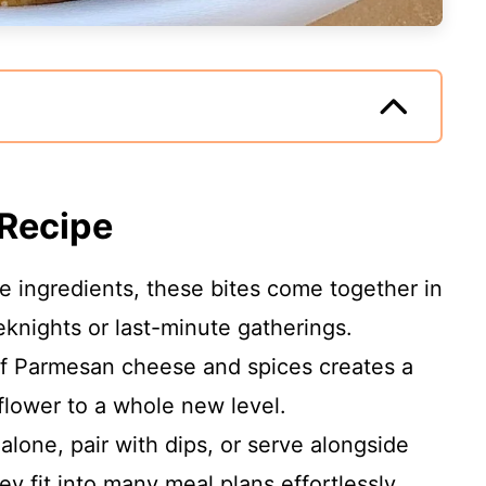
 Recipe
ive ingredients, these bites come together in
eknights or last-minute gatherings.
of Parmesan cheese and spices creates a
iflower to a whole new level.
alone, pair with dips, or serve alongside
ey fit into many meal plans effortlessly.