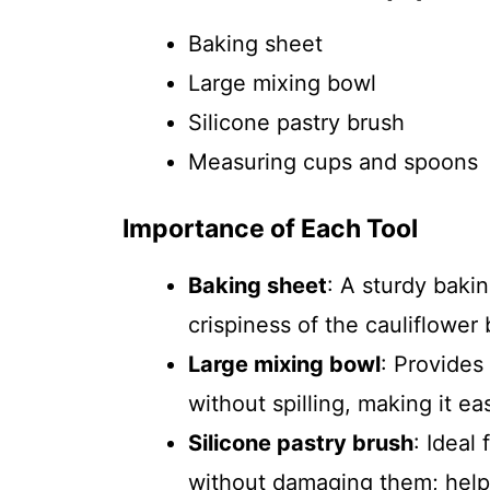
Baking sheet
Large mixing bowl
Silicone pastry brush
Measuring cups and spoons
Importance of Each Tool
Baking sheet
: A sturdy baki
crispiness of the cauliflower 
Large mixing bowl
: Provides
without spilling, making it ea
Silicone pastry brush
: Ideal
without damaging them; help