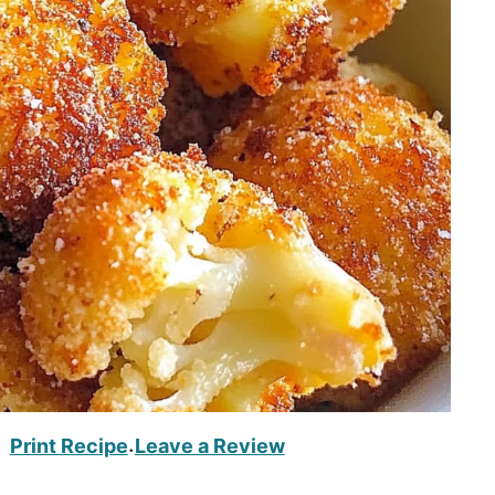
Print Recipe
Leave a Review
·