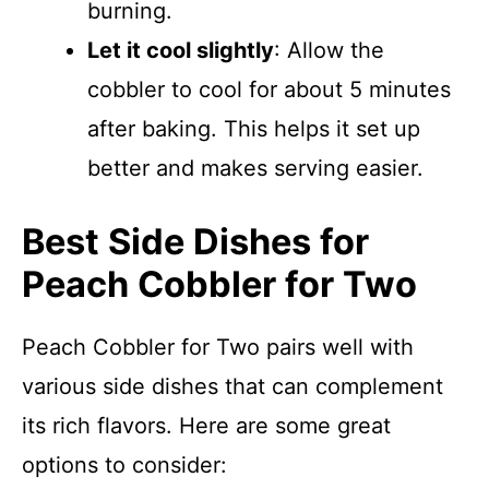
burning.
Let it cool slightly
: Allow the
cobbler to cool for about 5 minutes
after baking. This helps it set up
better and makes serving easier.
Best Side Dishes for
Peach Cobbler for Two
Peach Cobbler for Two pairs well with
various side dishes that can complement
its rich flavors. Here are some great
options to consider: