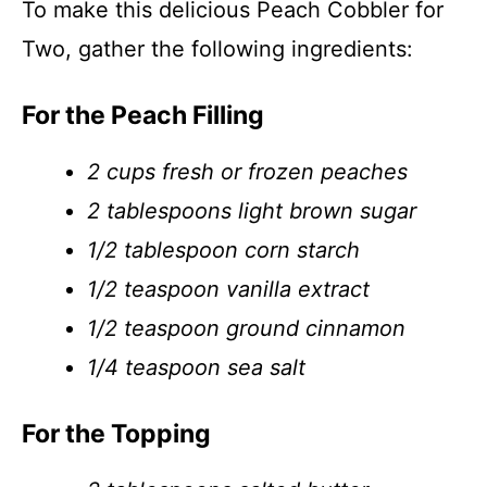
To make this delicious Peach Cobbler for
Two, gather the following ingredients:
For the Peach Filling
2 cups fresh or frozen peaches
2 tablespoons light brown sugar
1/2 tablespoon corn starch
1/2 teaspoon vanilla extract
1/2 teaspoon ground cinnamon
1/4 teaspoon sea salt
For the Topping