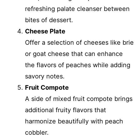
refreshing palate cleanser between
bites of dessert.
Cheese Plate
Offer a selection of cheeses like brie
or goat cheese that can enhance
the flavors of peaches while adding
savory notes.
Fruit Compote
A side of mixed fruit compote brings
additional fruity flavors that
harmonize beautifully with peach
cobbler.