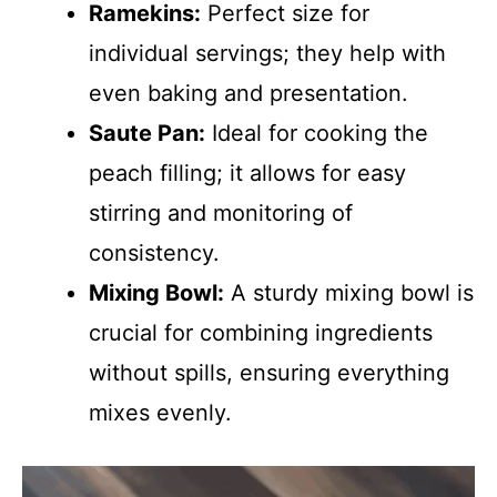
Ramekins:
Perfect size for
individual servings; they help with
even baking and presentation.
Saute Pan:
Ideal for cooking the
peach filling; it allows for easy
stirring and monitoring of
consistency.
Mixing Bowl:
A sturdy mixing bowl is
crucial for combining ingredients
without spills, ensuring everything
mixes evenly.