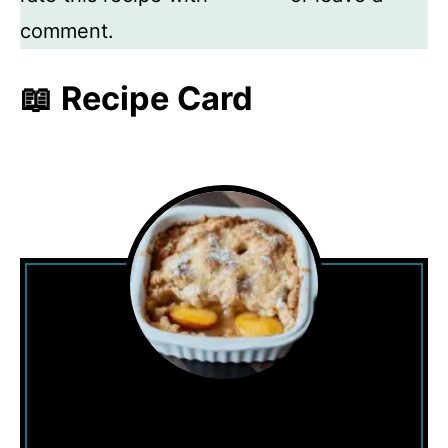
comment.
📖 Recipe Card