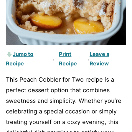
Jump to
Print
Leave a
·
·
Recipe
Recipe
Review
This Peach Cobbler for Two recipe is a
perfect dessert option that combines
sweetness and simplicity. Whether you’re
celebrating a special occasion or simply
treating yourself on a cozy evening, this