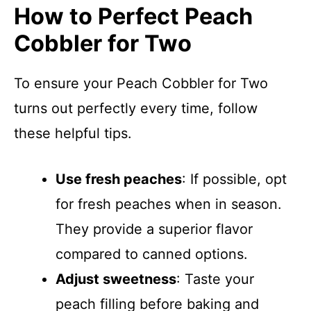
How to Perfect Peach
Cobbler for Two
To ensure your Peach Cobbler for Two
turns out perfectly every time, follow
these helpful tips.
Use fresh peaches
: If possible, opt
for fresh peaches when in season.
They provide a superior flavor
compared to canned options.
Adjust sweetness
: Taste your
peach filling before baking and