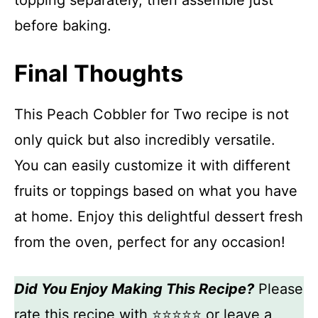
topping separately, then assemble just
before baking.
Final Thoughts
This Peach Cobbler for Two recipe is not
only quick but also incredibly versatile.
You can easily customize it with different
fruits or toppings based on what you have
at home. Enjoy this delightful dessert fresh
from the oven, perfect for any occasion!
Did You Enjoy Making This Recipe?
Please
rate this recipe with ⭐⭐⭐⭐⭐ or leave a