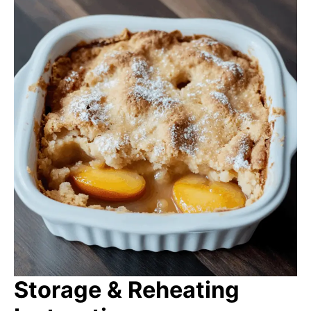
Storage & Reheating