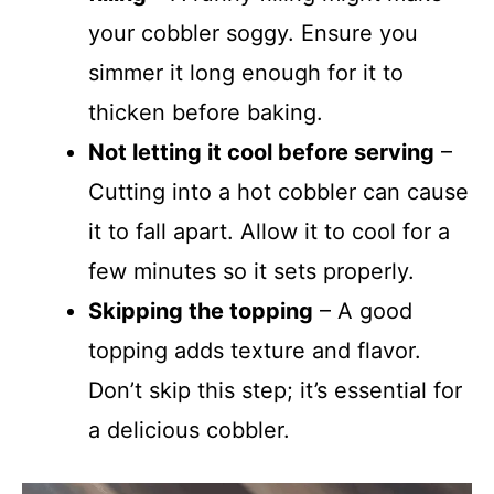
your cobbler soggy. Ensure you
simmer it long enough for it to
thicken before baking.
Not letting it cool before serving
–
Cutting into a hot cobbler can cause
it to fall apart. Allow it to cool for a
few minutes so it sets properly.
Skipping the topping
– A good
topping adds texture and flavor.
Don’t skip this step; it’s essential for
a delicious cobbler.