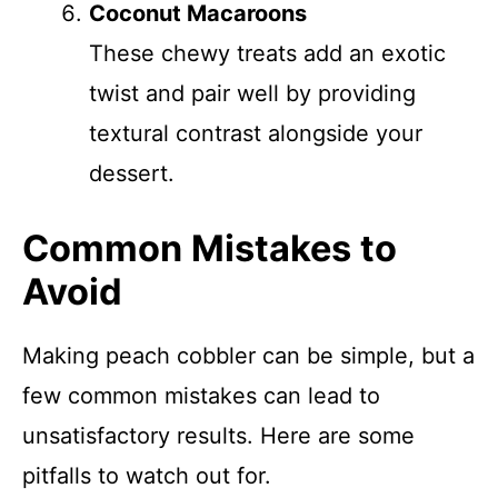
Coconut Macaroons
These chewy treats add an exotic
twist and pair well by providing
textural contrast alongside your
dessert.
Common Mistakes to
Avoid
Making peach cobbler can be simple, but a
few common mistakes can lead to
unsatisfactory results. Here are some
pitfalls to watch out for.