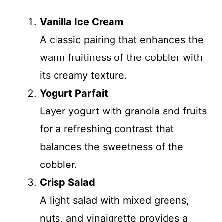
Vanilla Ice Cream
A classic pairing that enhances the
warm fruitiness of the cobbler with
its creamy texture.
Yogurt Parfait
Layer yogurt with granola and fruits
for a refreshing contrast that
balances the sweetness of the
cobbler.
Crisp Salad
A light salad with mixed greens,
nuts, and vinaigrette provides a