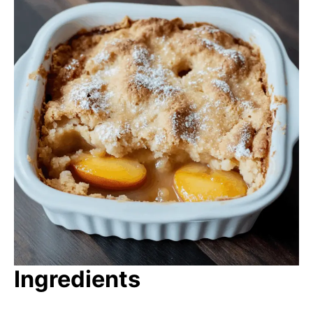
Ingredients