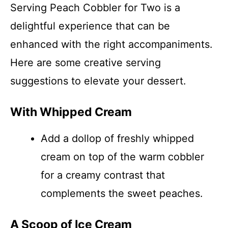
Serving Peach Cobbler for Two is a
delightful experience that can be
enhanced with the right accompaniments.
Here are some creative serving
suggestions to elevate your dessert.
With Whipped Cream
Add a dollop of freshly whipped
cream on top of the warm cobbler
for a creamy contrast that
complements the sweet peaches.
A Scoop of Ice Cream