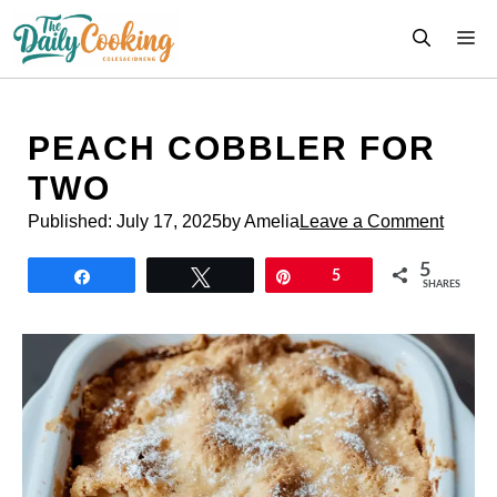
Skip
M
to
content
PEACH COBBLER FOR
TWO
Published:
July 17, 2025
by Amelia
Leave a Comment
5
Share
Tweet
Pin
5
SHARES