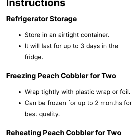
Instructions
Refrigerator Storage
Store in an airtight container.
It will last for up to 3 days in the
fridge.
Freezing Peach Cobbler for Two
Wrap tightly with plastic wrap or foil.
Can be frozen for up to 2 months for
best quality.
Reheating Peach Cobbler for Two