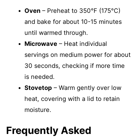
Oven
– Preheat to 350°F (175°C)
and bake for about 10-15 minutes
until warmed through.
Microwave
– Heat individual
servings on medium power for about
30 seconds, checking if more time
is needed.
Stovetop
– Warm gently over low
heat, covering with a lid to retain
moisture.
Frequently Asked