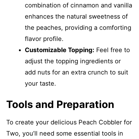
combination of cinnamon and vanilla
enhances the natural sweetness of
the peaches, providing a comforting
flavor profile.
Customizable Topping:
Feel free to
adjust the topping ingredients or
add nuts for an extra crunch to suit
your taste.
Tools and Preparation
To create your delicious Peach Cobbler for
Two, you’ll need some essential tools in