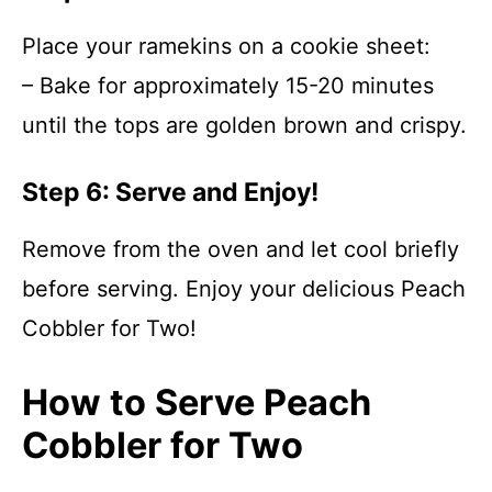
Place your ramekins on a cookie sheet:
– Bake for approximately 15-20 minutes
until the tops are golden brown and crispy.
Step 6: Serve and Enjoy!
Remove from the oven and let cool briefly
before serving. Enjoy your delicious Peach
Cobbler for Two!
How to Serve Peach
Cobbler for Two