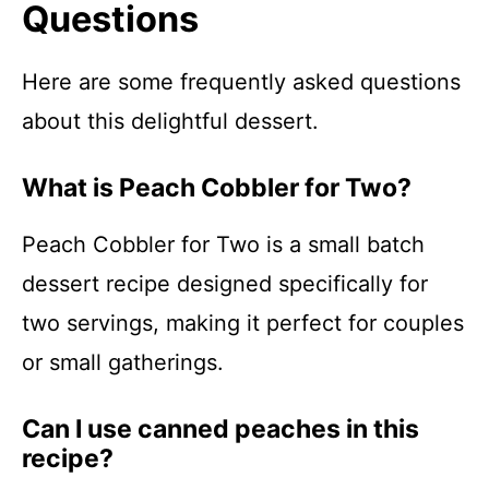
Questions
Here are some frequently asked questions
about this delightful dessert.
What is Peach Cobbler for Two?
Peach Cobbler for Two is a small batch
dessert recipe designed specifically for
two servings, making it perfect for couples
or small gatherings.
Can I use canned peaches in this
recipe?