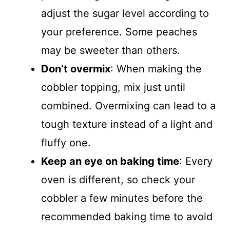
adjust the sugar level according to
your preference. Some peaches
may be sweeter than others.
Don’t overmix
: When making the
cobbler topping, mix just until
combined. Overmixing can lead to a
tough texture instead of a light and
fluffy one.
Keep an eye on baking time
: Every
oven is different, so check your
cobbler a few minutes before the
recommended baking time to avoid