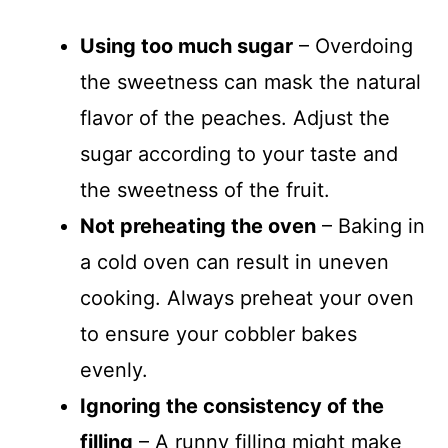
Using too much sugar
– Overdoing
the sweetness can mask the natural
flavor of the peaches. Adjust the
sugar according to your taste and
the sweetness of the fruit.
Not preheating the oven
– Baking in
a cold oven can result in uneven
cooking. Always preheat your oven
to ensure your cobbler bakes
evenly.
Ignoring the consistency of the
filling
– A runny filling might make