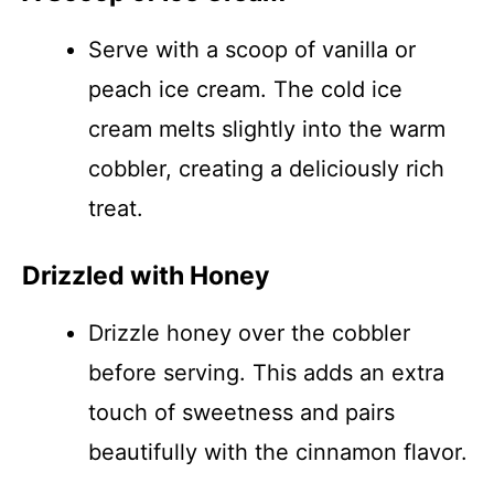
Serve with a scoop of vanilla or
peach ice cream. The cold ice
cream melts slightly into the warm
cobbler, creating a deliciously rich
treat.
Drizzled with Honey
Drizzle honey over the cobbler
before serving. This adds an extra
touch of sweetness and pairs
beautifully with the cinnamon flavor.