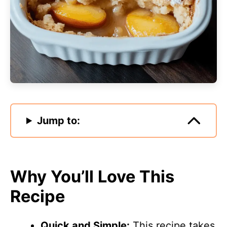
Jump to:
Why You’ll Love This
Recipe
Quick and Simple:
This recipe takes