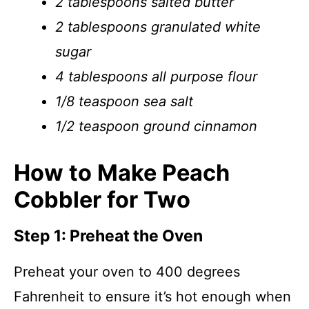
2 tablespoons salted butter
2 tablespoons granulated white
sugar
4 tablespoons all purpose flour
1/8 teaspoon sea salt
1/2 teaspoon ground cinnamon
How to Make Peach
Cobbler for Two
Step 1: Preheat the Oven
Preheat your oven to 400 degrees
Fahrenheit to ensure it’s hot enough when