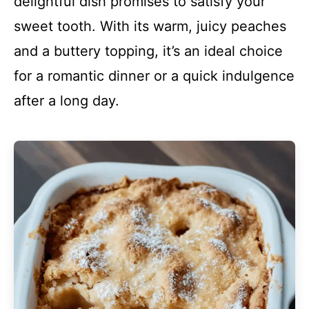
delightful dish promises to satisfy your
sweet tooth. With its warm, juicy peaches
and a buttery topping, it’s an ideal choice
for a romantic dinner or a quick indulgence
after a long day.