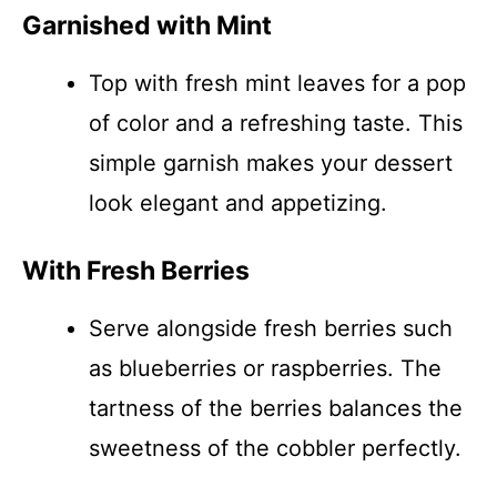
Garnished with Mint
Top with fresh mint leaves for a pop
of color and a refreshing taste. This
simple garnish makes your dessert
look elegant and appetizing.
With Fresh Berries
Serve alongside fresh berries such
as blueberries or raspberries. The
tartness of the berries balances the
sweetness of the cobbler perfectly.