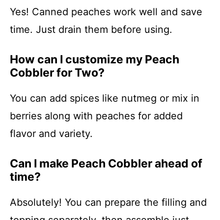
Yes! Canned peaches work well and save
time. Just drain them before using.
How can I customize my Peach
Cobbler for Two?
You can add spices like nutmeg or mix in
berries along with peaches for added
flavor and variety.
Can I make Peach Cobbler ahead of
time?
Absolutely! You can prepare the filling and