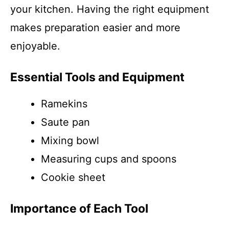
your kitchen. Having the right equipment
makes preparation easier and more
enjoyable.
Essential Tools and Equipment
Ramekins
Saute pan
Mixing bowl
Measuring cups and spoons
Cookie sheet
Importance of Each Tool