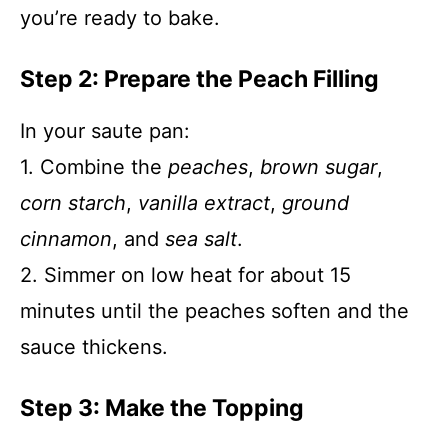
you’re ready to bake.
Step 2: Prepare the Peach Filling
In your saute pan:
1. Combine the
peaches
,
brown sugar
,
corn starch
,
vanilla extract
,
ground
cinnamon
, and
sea salt
.
2. Simmer on low heat for about 15
minutes until the peaches soften and the
sauce thickens.
Step 3: Make the Topping