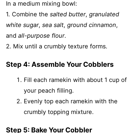
In a medium mixing bowl:
1. Combine the
salted butter
,
granulated
white sugar
,
sea salt
,
ground cinnamon
,
and
all-purpose flour
.
2. Mix until a crumbly texture forms.
Step 4: Assemble Your Cobblers
Fill each ramekin with about 1 cup of
your peach filling.
Evenly top each ramekin with the
crumbly topping mixture.
Step 5: Bake Your Cobbler