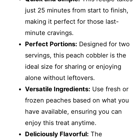
just 25 minutes from start to finish,
making it perfect for those last-
minute cravings.
Perfect Portions:
Designed for two
servings, this peach cobbler is the
ideal size for sharing or enjoying
alone without leftovers.
Versatile Ingredients:
Use fresh or
frozen peaches based on what you
have available, ensuring you can
enjoy this treat anytime.
Deliciously Flavorful:
The