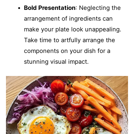
Bold Presentation
: Neglecting the
arrangement of ingredients can
make your plate look unappealing.
Take time to artfully arrange the
components on your dish for a
stunning visual impact.