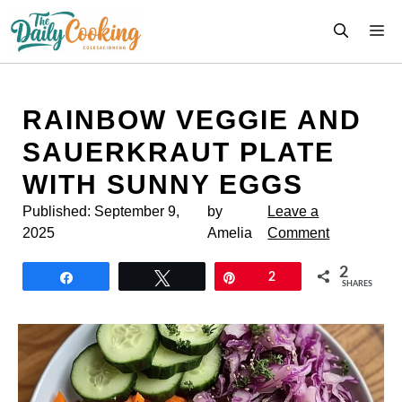
Skip
M
to
content
RAINBOW VEGGIE AND
SAUERKRAUT PLATE
WITH SUNNY EGGS
Published:
September 9,
by
Leave a
2025
Amelia
Comment
2
Share
Tweet
Pin
2
SHARES