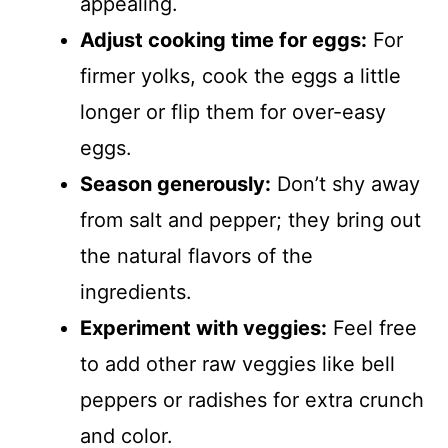
appealing.
Adjust cooking time for eggs:
For
firmer yolks, cook the eggs a little
longer or flip them for over-easy
eggs.
Season generously:
Don’t shy away
from salt and pepper; they bring out
the natural flavors of the
ingredients.
Experiment with veggies:
Feel free
to add other raw veggies like bell
peppers or radishes for extra crunch
and color.