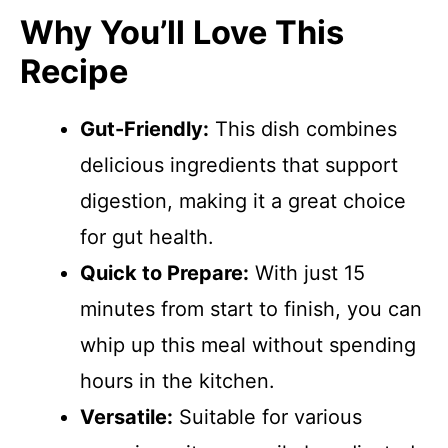
Why You’ll Love This
Recipe
Gut-Friendly:
This dish combines
delicious ingredients that support
digestion, making it a great choice
for gut health.
Quick to Prepare:
With just 15
minutes from start to finish, you can
whip up this meal without spending
hours in the kitchen.
Versatile:
Suitable for various