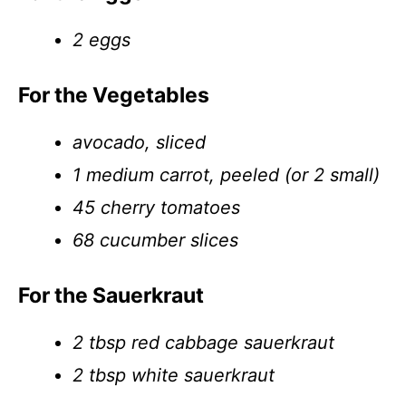
2 eggs
For the Vegetables
avocado, sliced
1 medium carrot, peeled (or 2 small)
45 cherry tomatoes
68 cucumber slices
For the Sauerkraut
2 tbsp red cabbage sauerkraut
2 tbsp white sauerkraut