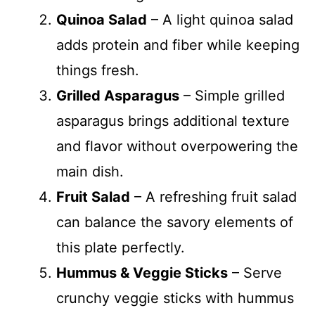
Quinoa Salad
– A light quinoa salad
adds protein and fiber while keeping
things fresh.
Grilled Asparagus
– Simple grilled
asparagus brings additional texture
and flavor without overpowering the
main dish.
Fruit Salad
– A refreshing fruit salad
can balance the savory elements of
this plate perfectly.
Hummus & Veggie Sticks
– Serve
crunchy veggie sticks with hummus