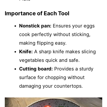
Importance of Each Tool
Nonstick pan:
Ensures your eggs
cook perfectly without sticking,
making flipping easy.
Knife:
A sharp knife makes slicing
vegetables quick and safe.
Cutting board:
Provides a sturdy
surface for chopping without
damaging your countertops.