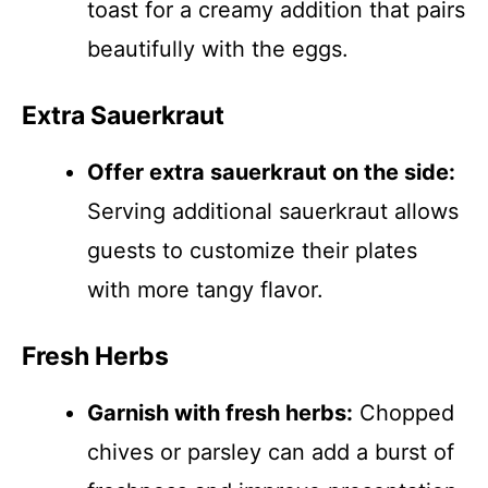
toast for a creamy addition that pairs
beautifully with the eggs.
Extra Sauerkraut
Offer extra sauerkraut on the side:
Serving additional sauerkraut allows
guests to customize their plates
with more tangy flavor.
Fresh Herbs
Garnish with fresh herbs:
Chopped
chives or parsley can add a burst of