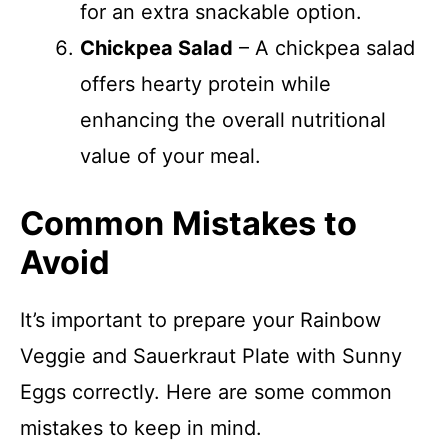
for an extra snackable option.
Chickpea Salad
– A chickpea salad
offers hearty protein while
enhancing the overall nutritional
value of your meal.
Common Mistakes to
Avoid
It’s important to prepare your Rainbow
Veggie and Sauerkraut Plate with Sunny
Eggs correctly. Here are some common
mistakes to keep in mind.