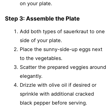
on your plate.
Step 3: Assemble the Plate
Add both types of sauerkraut to one
side of your plate.
Place the sunny-side-up eggs next
to the vegetables.
Scatter the prepared veggies around
elegantly.
Drizzle with olive oil if desired or
sprinkle with additional cracked
black pepper before serving.