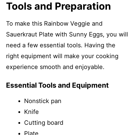
Tools and Preparation
To make this Rainbow Veggie and
Sauerkraut Plate with Sunny Eggs, you will
need a few essential tools. Having the
right equipment will make your cooking
experience smooth and enjoyable.
Essential Tools and Equipment
Nonstick pan
Knife
Cutting board
Plate