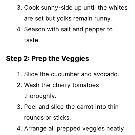
Cook sunny-side up until the whites
are set but yolks remain runny.
Season with salt and pepper to
taste.
Step 2: Prep the Veggies
Slice the cucumber and avocado.
Wash the cherry tomatoes
thoroughly.
Peel and slice the carrot into thin
rounds or sticks.
Arrange all prepped veggies neatly