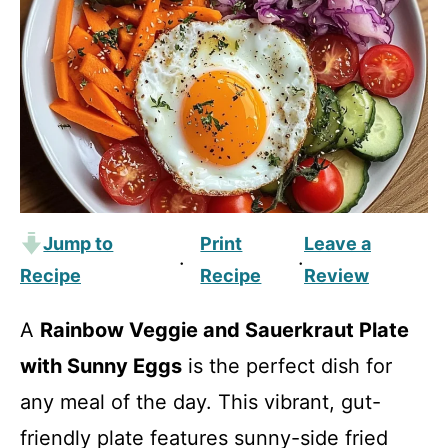
Jump to
Print
Leave a
·
·
Recipe
Recipe
Review
A
Rainbow Veggie and Sauerkraut Plate
with Sunny Eggs
is the perfect dish for
any meal of the day. This vibrant, gut-
friendly plate features sunny-side fried