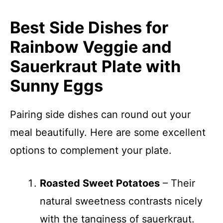
Best Side Dishes for
Rainbow Veggie and
Sauerkraut Plate with
Sunny Eggs
Pairing side dishes can round out your
meal beautifully. Here are some excellent
options to complement your plate.
Roasted Sweet Potatoes
– Their
natural sweetness contrasts nicely
with the tanginess of sauerkraut.