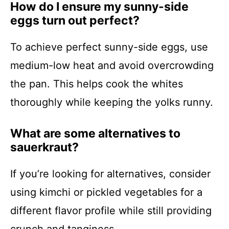
How do I ensure my sunny-side
eggs turn out perfect?
To achieve perfect sunny-side eggs, use
medium-low heat and avoid overcrowding
the pan. This helps cook the whites
thoroughly while keeping the yolks runny.
What are some alternatives to
sauerkraut?
If you’re looking for alternatives, consider
using kimchi or pickled vegetables for a
different flavor profile while still providing