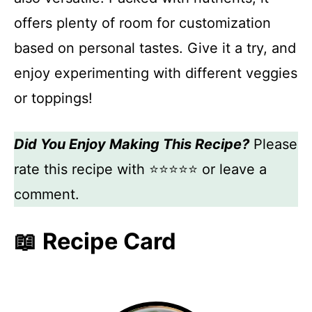
offers plenty of room for customization
based on personal tastes. Give it a try, and
enjoy experimenting with different veggies
or toppings!
Did You Enjoy Making This Recipe?
Please
rate this recipe with ⭐⭐⭐⭐⭐ or leave a
comment.
📖 Recipe Card