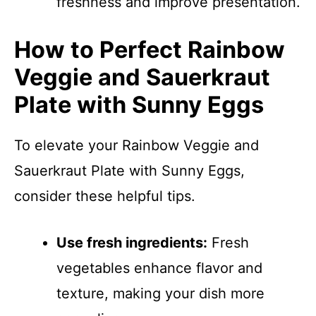
freshness and improve presentation.
How to Perfect Rainbow
Veggie and Sauerkraut
Plate with Sunny Eggs
To elevate your Rainbow Veggie and
Sauerkraut Plate with Sunny Eggs,
consider these helpful tips.
Use fresh ingredients:
Fresh
vegetables enhance flavor and
texture, making your dish more