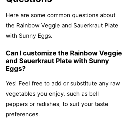
Here are some common questions about
the Rainbow Veggie and Sauerkraut Plate
with Sunny Eggs.
Can I customize the Rainbow Veggie
and Sauerkraut Plate with Sunny
Eggs?
Yes! Feel free to add or substitute any raw
vegetables you enjoy, such as bell
peppers or radishes, to suit your taste
preferences.