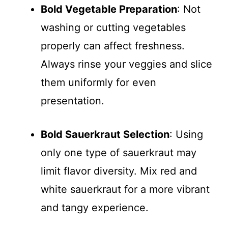
Bold Vegetable Preparation
: Not
washing or cutting vegetables
properly can affect freshness.
Always rinse your veggies and slice
them uniformly for even
presentation.
Bold Sauerkraut Selection
: Using
only one type of sauerkraut may
limit flavor diversity. Mix red and
white sauerkraut for a more vibrant
and tangy experience.