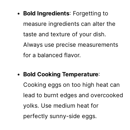
Bold Ingredients
: Forgetting to
measure ingredients can alter the
taste and texture of your dish.
Always use precise measurements
for a balanced flavor.
Bold Cooking Temperature
:
Cooking eggs on too high heat can
lead to burnt edges and overcooked
yolks. Use medium heat for
perfectly sunny-side eggs.