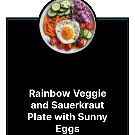
Rainbow Veggie
and Sauerkraut
Plate with Sunny
Eggs