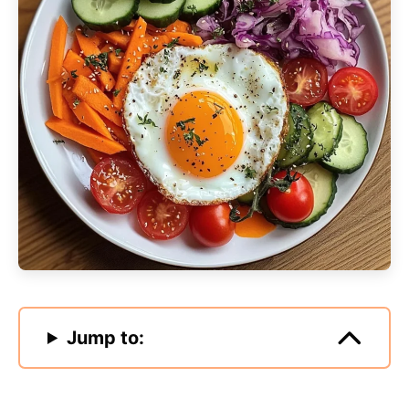
Jump to: