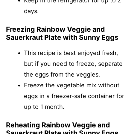
Keep in the refrigerator for up to 2
days.
Freezing Rainbow Veggie and
Sauerkraut Plate with Sunny Eggs
This recipe is best enjoyed fresh,
but if you need to freeze, separate
the eggs from the veggies.
Freeze the vegetable mix without
eggs in a freezer-safe container for
up to 1 month.
Reheating Rainbow Veggie and
Sauerkraut Plate with Sunny Eggs