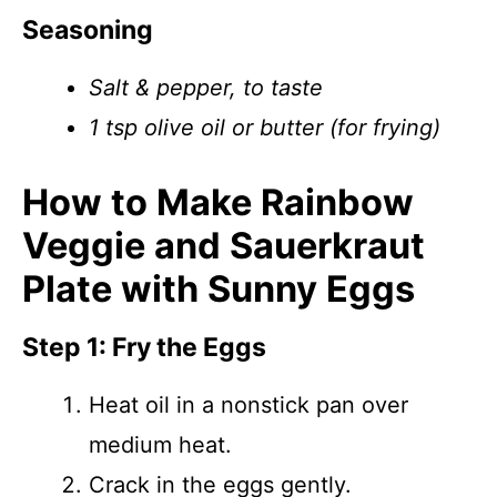
Seasoning
Salt & pepper, to taste
1 tsp olive oil or butter (for frying)
How to Make Rainbow
Veggie and Sauerkraut
Plate with Sunny Eggs
Step 1: Fry the Eggs
Heat oil in a nonstick pan over
medium heat.
Crack in the eggs gently.