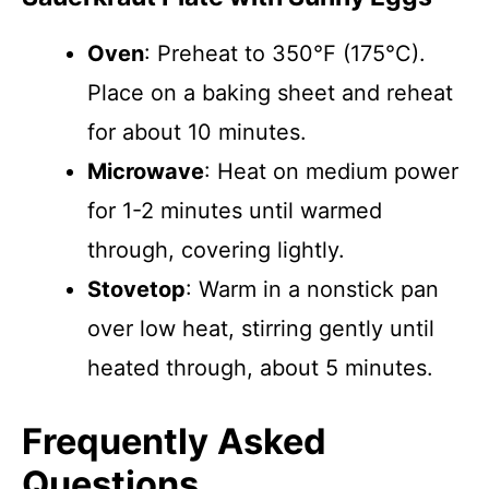
Oven
: Preheat to 350°F (175°C).
Place on a baking sheet and reheat
for about 10 minutes.
Microwave
: Heat on medium power
for 1-2 minutes until warmed
through, covering lightly.
Stovetop
: Warm in a nonstick pan
over low heat, stirring gently until
heated through, about 5 minutes.
Frequently Asked
Questions