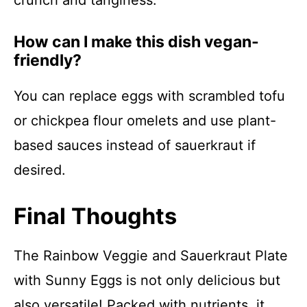
crunch and tanginess.
How can I make this dish vegan-
friendly?
You can replace eggs with scrambled tofu
or chickpea flour omelets and use plant-
based sauces instead of sauerkraut if
desired.
Final Thoughts
The Rainbow Veggie and Sauerkraut Plate
with Sunny Eggs is not only delicious but
also versatile! Packed with nutrients, it