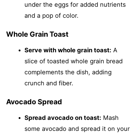
under the eggs for added nutrients
and a pop of color.
Whole Grain Toast
Serve with whole grain toast:
A
slice of toasted whole grain bread
complements the dish, adding
crunch and fiber.
Avocado Spread
Spread avocado on toast:
Mash
some avocado and spread it on your