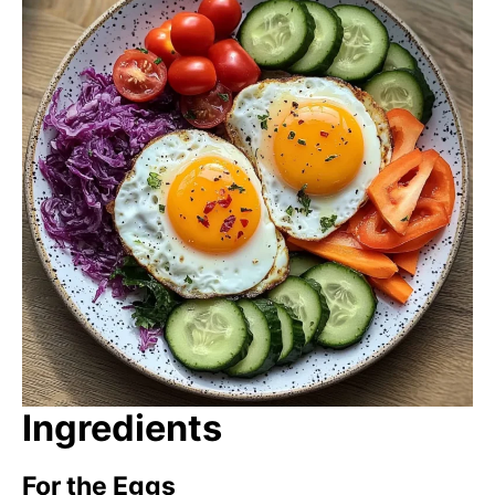
Ingredients
For the Eggs