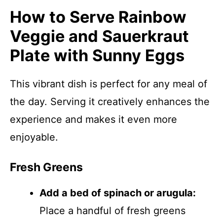
How to Serve Rainbow
Veggie and Sauerkraut
Plate with Sunny Eggs
This vibrant dish is perfect for any meal of
the day. Serving it creatively enhances the
experience and makes it even more
enjoyable.
Fresh Greens
Add a bed of spinach or arugula:
Place a handful of fresh greens