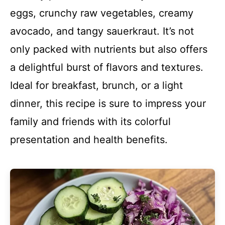
eggs, crunchy raw vegetables, creamy
avocado, and tangy sauerkraut. It’s not
only packed with nutrients but also offers
a delightful burst of flavors and textures.
Ideal for breakfast, brunch, or a light
dinner, this recipe is sure to impress your
family and friends with its colorful
presentation and health benefits.