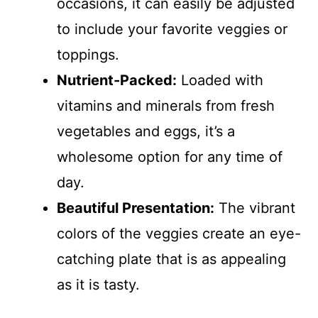
occasions, it can easily be adjusted
to include your favorite veggies or
toppings.
Nutrient-Packed:
Loaded with
vitamins and minerals from fresh
vegetables and eggs, it’s a
wholesome option for any time of
day.
Beautiful Presentation:
The vibrant
colors of the veggies create an eye-
catching plate that is as appealing
as it is tasty.