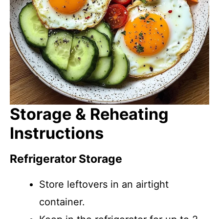
Storage & Reheating
Instructions
Refrigerator Storage
Store leftovers in an airtight
container.