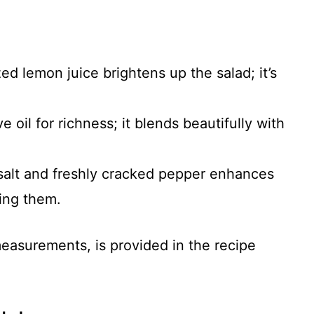
ed lemon juice brightens up the salad; it’s
ve oil for richness; it blends beautifully with
 salt and freshly cracked pepper enhances
ring them.
 measurements, is provided in the recipe