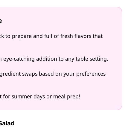
e
 to prepare and full of fresh flavors that
n eye-catching addition to any table setting.
 ingredient swaps based on your preferences
ect for summer days or meal prep!
Salad