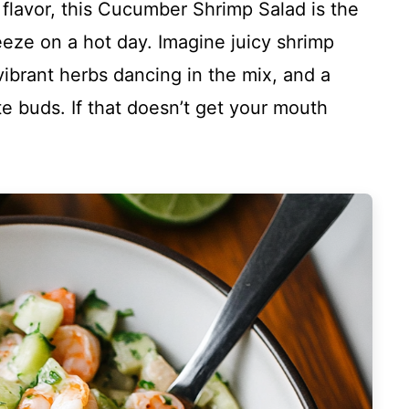
h flavor, this Cucumber Shrimp Salad is the
eeze on a hot day. Imagine juicy shrimp
ibrant herbs dancing in the mix, and a
te buds. If that doesn’t get your mouth