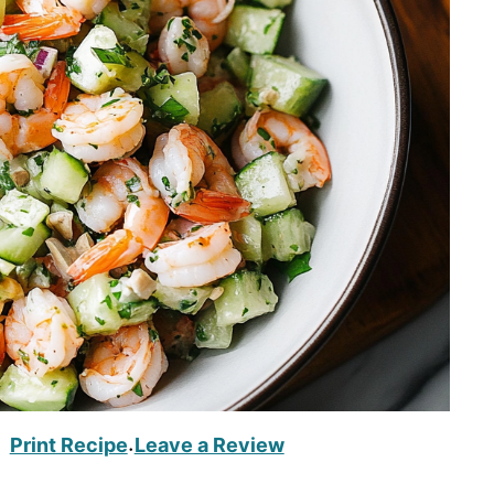
Print Recipe
Leave a Review
·