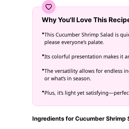
Why You'll Love This Recip
This Cucumber Shrimp Salad is quick
please everyone’s palate.
Its colorful presentation makes it a
The versatility allows for endless
or what’s in season.
Plus, it’s light yet satisfying—perf
Ingredients for Cucumber Shrimp 