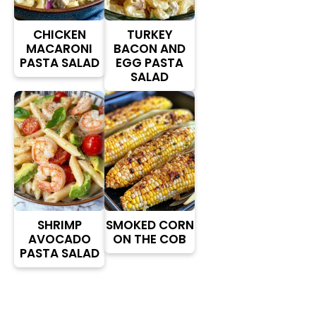
CHICKEN
TURKEY
MACARONI
BACON AND
PASTA SALAD
EGG PASTA
SALAD
SHRIMP
SMOKED CORN
AVOCADO
ON THE COB
PASTA SALAD