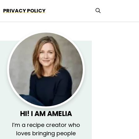
PRIVACY POLICY
HI! I AM AMELIA
I’m a recipe creator who
loves bringing people