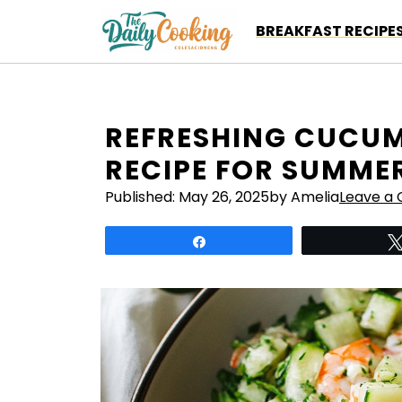
Skip
BREAKFAST RECIPE
to
content
REFRESHING CUCUM
RECIPE FOR SUMMER
Published:
May 26, 2025
by Amelia
Leave a
Share