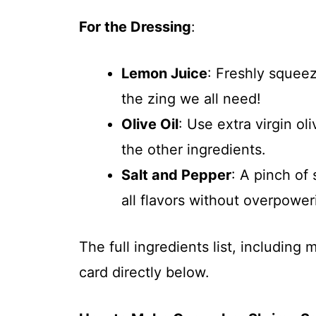
For the Dressing
:
Lemon Juice
: Freshly squeez
the zing we all need!
Olive Oil
: Use extra virgin oli
the other ingredients.
Salt and Pepper
: A pinch of
all flavors without overpowe
The full ingredients list, including
card directly below.