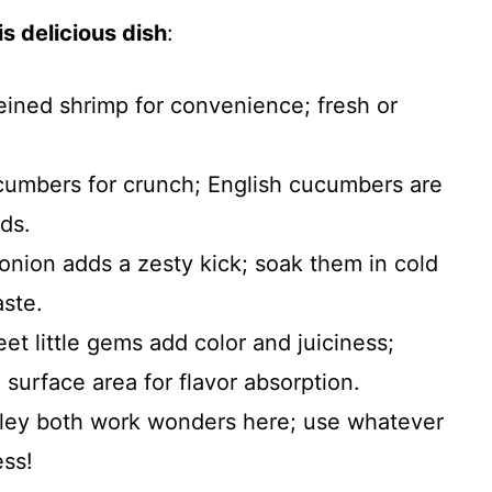
s delicious dish
:
ined shrimp for convenience; fresh or
cumbers for crunch; English cucumbers are
ds.
d onion adds a zesty kick; soak them in cold
aste.
et little gems add color and juiciness;
surface area for flavor absorption.
rsley both work wonders here; use whatever
ess!