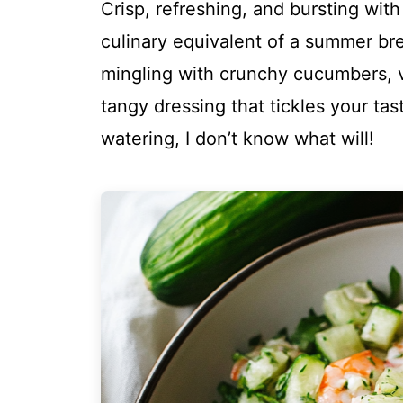
Crisp, refreshing, and bursting wit
culinary equivalent of a summer br
mingling with crunchy cucumbers, v
tangy dressing that tickles your tas
watering, I don’t know what will!