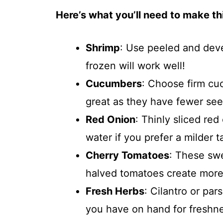
Here’s what you’ll need to make thi
Shrimp
: Use peeled and deve
frozen will work well!
Cucumbers
: Choose firm cu
great as they have fewer see
Red Onion
: Thinly sliced re
water if you prefer a milder t
Cherry Tomatoes
: These swe
halved tomatoes create more 
Fresh Herbs
: Cilantro or pa
you have on hand for freshn