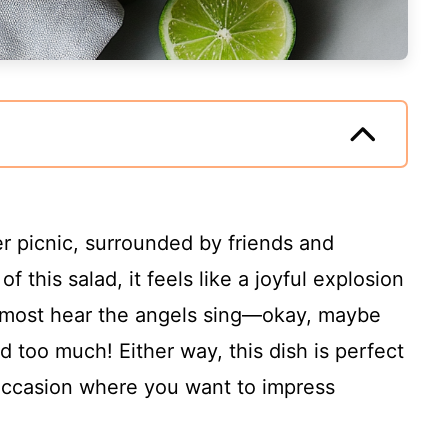
r picnic, surrounded by friends and
of this salad, it feels like a joyful explosion
almost hear the angels sing—okay, maybe
d too much! Either way, this dish is perfect
occasion where you want to impress