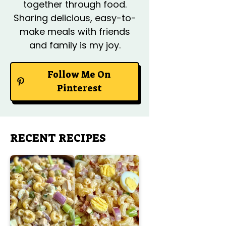
together through food.
Sharing delicious, easy-to-
make meals with friends
and family is my joy.
Follow Me On
Pinterest
RECENT RECIPES