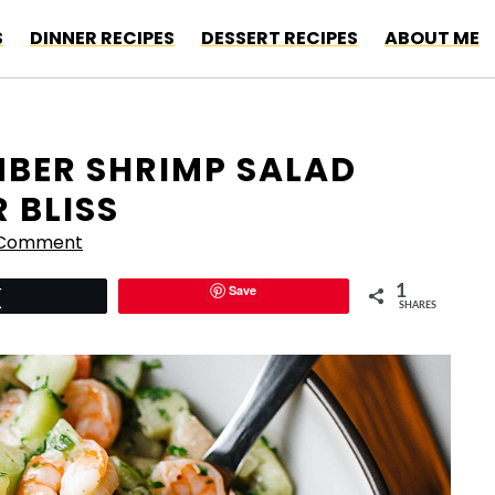
S
DINNER RECIPES
DESSERT RECIPES
ABOUT ME
BER SHRIMP SALAD
 BLISS
 Comment
Save
1
Tweet
SHARES