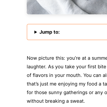
Jump to:
Now picture this: you’re at a summe
laughter. As you take your first bite 
of flavors in your mouth. You can 
that’s just me enjoying my food a ta
for those sunny gatherings or any 
without breaking a sweat.