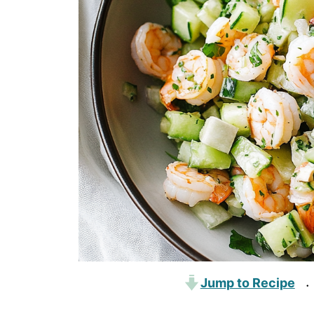
Jump to Recipe
·