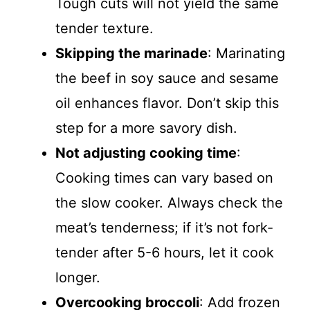
Tough cuts will not yield the same
tender texture.
Skipping the marinade
: Marinating
the beef in soy sauce and sesame
oil enhances flavor. Don’t skip this
step for a more savory dish.
Not adjusting cooking time
:
Cooking times can vary based on
the slow cooker. Always check the
meat’s tenderness; if it’s not fork-
tender after 5-6 hours, let it cook
longer.
Overcooking broccoli
: Add frozen