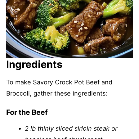
Ingredients
To make Savory Crock Pot Beef and
Broccoli, gather these ingredients:
For the Beef
2 lb thinly sliced sirloin steak or