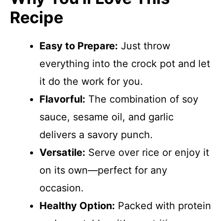
Recipe
Easy to Prepare:
Just throw
everything into the crock pot and let
it do the work for you.
Flavorful:
The combination of soy
sauce, sesame oil, and garlic
delivers a savory punch.
Versatile:
Serve over rice or enjoy it
on its own—perfect for any
occasion.
Healthy Option:
Packed with protein