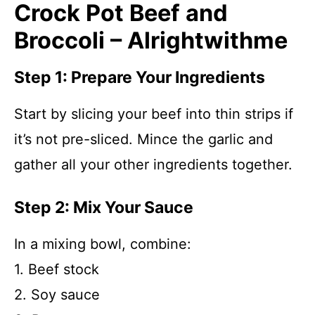
Crock Pot Beef and
Broccoli – Alrightwithme
Step 1: Prepare Your Ingredients
Start by slicing your beef into thin strips if
it’s not pre-sliced. Mince the garlic and
gather all your other ingredients together.
Step 2: Mix Your Sauce
In a mixing bowl, combine:
1. Beef stock
2. Soy sauce