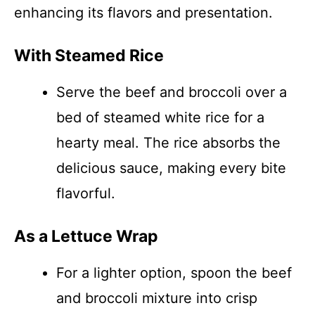
enhancing its flavors and presentation.
With Steamed Rice
Serve the beef and broccoli over a
bed of steamed white rice for a
hearty meal. The rice absorbs the
delicious sauce, making every bite
flavorful.
As a Lettuce Wrap
For a lighter option, spoon the beef
and broccoli mixture into crisp