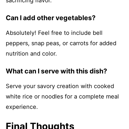
sacrificing flavor.
Can I add other vegetables?
Absolutely! Feel free to include bell
peppers, snap peas, or carrots for added
nutrition and color.
What can I serve with this dish?
Serve your savory creation with cooked
white rice or noodles for a complete meal
experience.
Final Thoughts