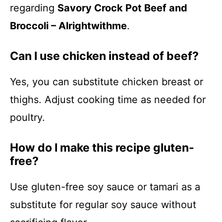
regarding
Savory Crock Pot Beef and
Broccoli – Alrightwithme
.
Can I use chicken instead of beef?
Yes, you can substitute chicken breast or
thighs. Adjust cooking time as needed for
poultry.
How do I make this recipe gluten-
free?
Use gluten-free soy sauce or tamari as a
substitute for regular soy sauce without