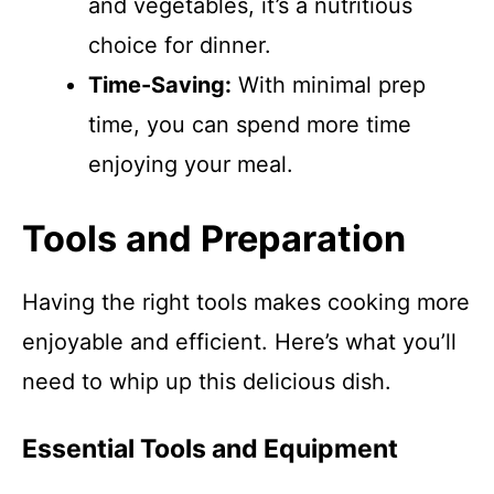
and vegetables, it’s a nutritious
choice for dinner.
Time-Saving:
With minimal prep
time, you can spend more time
enjoying your meal.
Tools and Preparation
Having the right tools makes cooking more
enjoyable and efficient. Here’s what you’ll
need to whip up this delicious dish.
Essential Tools and Equipment