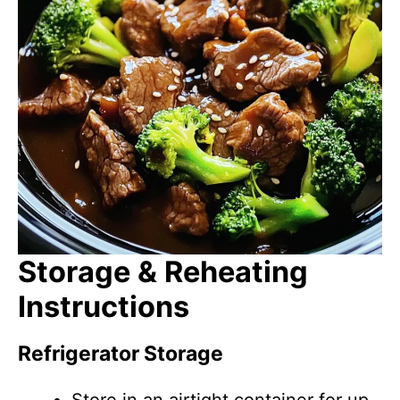
Storage & Reheating
Instructions
Refrigerator Storage