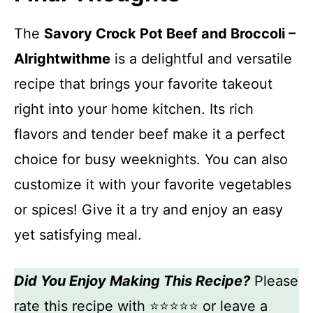
The
Savory Crock Pot Beef and Broccoli –
Alrightwithme
is a delightful and versatile
recipe that brings your favorite takeout
right into your home kitchen. Its rich
flavors and tender beef make it a perfect
choice for busy weeknights. You can also
customize it with your favorite vegetables
or spices! Give it a try and enjoy an easy
yet satisfying meal.
Did You Enjoy Making This Recipe?
Please
rate this recipe with ⭐⭐⭐⭐⭐ or leave a