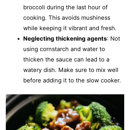
broccoli during the last hour of
cooking. This avoids mushiness
while keeping it vibrant and fresh.
Neglecting thickening agents
: Not
using cornstarch and water to
thicken the sauce can lead to a
watery dish. Make sure to mix well
before adding it to the slow cooker.