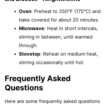
Oven
: Preheat to 350°F (175°C) and
bake covered for about 20 minutes.
Microwave
: Heat in short intervals,
stirring in between, until warmed
through.
Stovetop
: Reheat on medium heat,
stirring occasionally until hot.
Frequently Asked
Questions
Here are some frequently asked questions