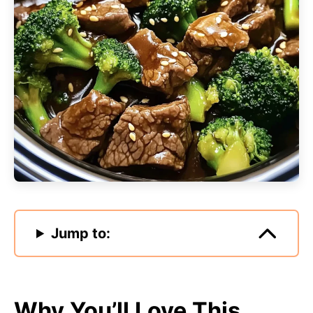
Jump to:
Why You’ll Love This