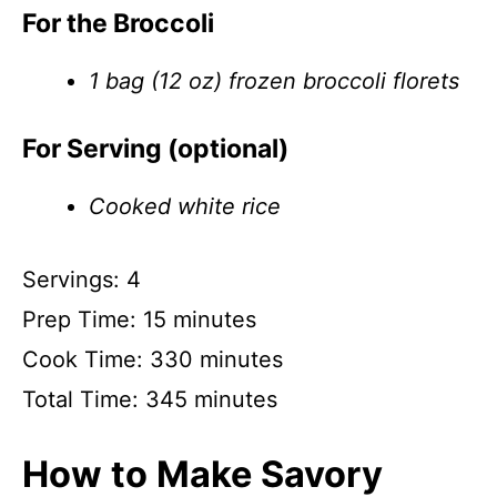
For the Broccoli
1 bag (12 oz) frozen broccoli florets
For Serving (optional)
Cooked white rice
Servings: 4
Prep Time: 15 minutes
Cook Time: 330 minutes
Total Time: 345 minutes
How to Make Savory