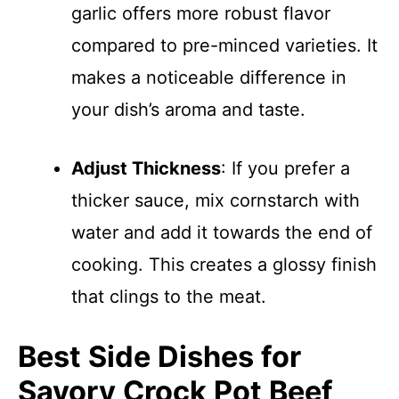
garlic offers more robust flavor
compared to pre-minced varieties. It
makes a noticeable difference in
your dish’s aroma and taste.
Adjust Thickness
: If you prefer a
thicker sauce, mix cornstarch with
water and add it towards the end of
cooking. This creates a glossy finish
that clings to the meat.
Best Side Dishes for
Savory Crock Pot Beef