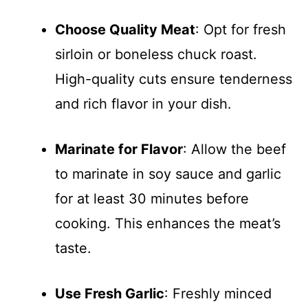
Choose Quality Meat
: Opt for fresh
sirloin or boneless chuck roast.
High-quality cuts ensure tenderness
and rich flavor in your dish.
Marinate for Flavor
: Allow the beef
to marinate in soy sauce and garlic
for at least 30 minutes before
cooking. This enhances the meat’s
taste.
Use Fresh Garlic
: Freshly minced