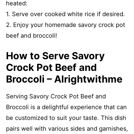
heated:
1. Serve over cooked white rice if desired.
2. Enjoy your homemade savory crock pot
beef and broccoli!
How to Serve Savory
Crock Pot Beef and
Broccoli – Alrightwithme
Serving Savory Crock Pot Beef and
Broccoli is a delightful experience that can
be customized to suit your taste. This dish
pairs well with various sides and garnishes,