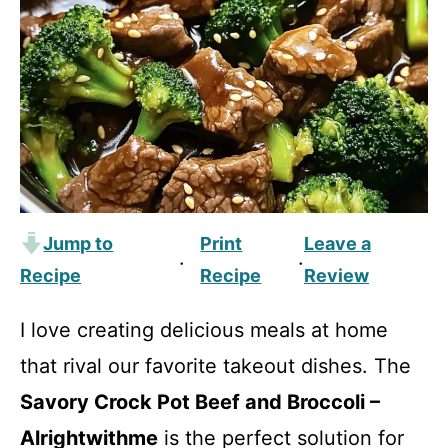
Jump to
Print
Leave a
·
·
Recipe
Recipe
Review
I love creating delicious meals at home
that rival our favorite takeout dishes. The
Savory Crock Pot Beef and Broccoli –
Alrightwithme
is the perfect solution for