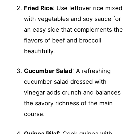
Fried Rice
: Use leftover rice mixed
with vegetables and soy sauce for
an easy side that complements the
flavors of beef and broccoli
beautifully.
Cucumber Salad
: A refreshing
cucumber salad dressed with
vinegar adds crunch and balances
the savory richness of the main
course.
Quinoa Pilaf
: Cook quinoa with