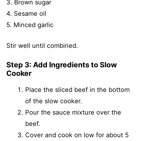
3. Brown sugar
4. Sesame oil
5. Minced garlic
Stir well until combined.
Step 3: Add Ingredients to Slow
Cooker
Place the sliced beef in the bottom
of the slow cooker.
Pour the sauce mixture over the
beef.
Cover and cook on low for about 5