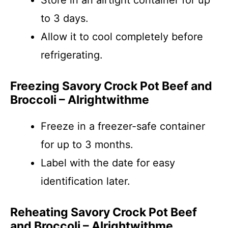
Store in an airtight container for up
to 3 days.
Allow it to cool completely before
refrigerating.
Freezing Savory Crock Pot Beef and
Broccoli – Alrightwithme
Freeze in a freezer-safe container
for up to 3 months.
Label with the date for easy
identification later.
Reheating Savory Crock Pot Beef
and Broccoli – Alrightwithme