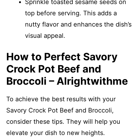
Sprinkle toasted sesame seeds on
top before serving. This adds a
nutty flavor and enhances the dish’s
visual appeal.
How to Perfect Savory
Crock Pot Beef and
Broccoli – Alrightwithme
To achieve the best results with your
Savory Crock Pot Beef and Broccoli,
consider these tips. They will help you
elevate your dish to new heights.