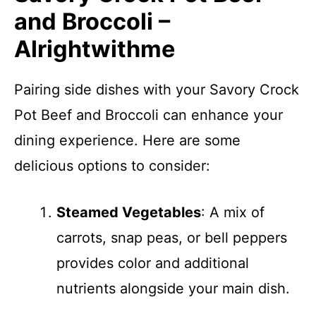
and Broccoli –
Alrightwithme
Pairing side dishes with your Savory Crock
Pot Beef and Broccoli can enhance your
dining experience. Here are some
delicious options to consider:
Steamed Vegetables
: A mix of
carrots, snap peas, or bell peppers
provides color and additional
nutrients alongside your main dish.