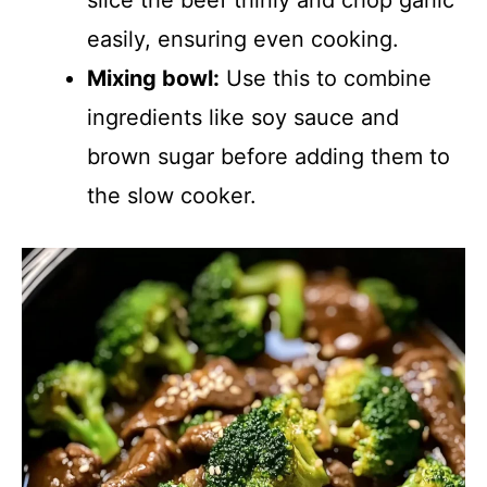
slice the beef thinly and chop garlic
easily, ensuring even cooking.
Mixing bowl:
Use this to combine
ingredients like soy sauce and
brown sugar before adding them to
the slow cooker.