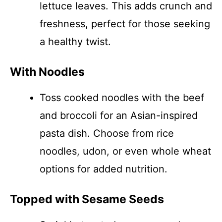
lettuce leaves. This adds crunch and
freshness, perfect for those seeking
a healthy twist.
With Noodles
Toss cooked noodles with the beef
and broccoli for an Asian-inspired
pasta dish. Choose from rice
noodles, udon, or even whole wheat
options for added nutrition.
Topped with Sesame Seeds