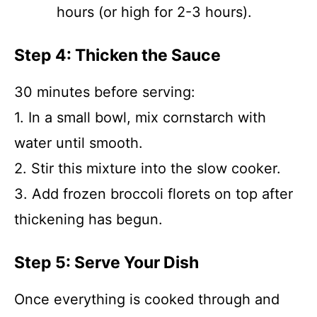
hours (or high for 2-3 hours).
Step 4: Thicken the Sauce
30 minutes before serving:
1. In a small bowl, mix cornstarch with
water until smooth.
2. Stir this mixture into the slow cooker.
3. Add frozen broccoli florets on top after
thickening has begun.
Step 5: Serve Your Dish
Once everything is cooked through and