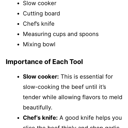
Slow cooker
Cutting board
Chef’s knife
Measuring cups and spoons
Mixing bowl
Importance of Each Tool
Slow cooker:
This is essential for
slow-cooking the beef until it’s
tender while allowing flavors to meld
beautifully.
Chef’s knife:
A good knife helps you