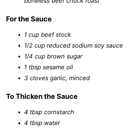
boneless beef chuck roast
For the Sauce
1 cup beef stock
1/2 cup reduced sodium soy sauce
1/4 cup brown sugar
1 tbsp sesame oil
3 cloves garlic, minced
To Thicken the Sauce
4 tbsp cornstarch
4 tbsp water