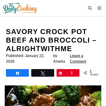
Skip
M
to
content
SAVORY CROCK POT
BEEF AND BROCCOLI –
ALRIGHTWITHME
Published:
January 22,
by
Leave a
2026
Amelia
Comment
1
Share
Tweet
Pin
1
SHARES