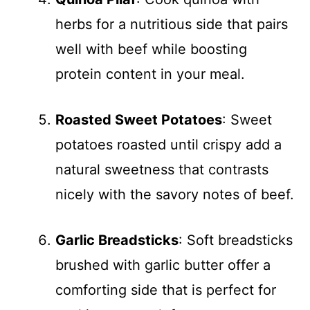
herbs for a nutritious side that pairs
well with beef while boosting
protein content in your meal.
Roasted Sweet Potatoes
: Sweet
potatoes roasted until crispy add a
natural sweetness that contrasts
nicely with the savory notes of beef.
Garlic Breadsticks
: Soft breadsticks
brushed with garlic butter offer a
comforting side that is perfect for