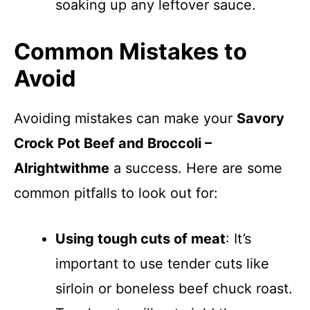
soaking up any leftover sauce.
Common Mistakes to
Avoid
Avoiding mistakes can make your
Savory
Crock Pot Beef and Broccoli –
Alrightwithme
a success. Here are some
common pitfalls to look out for:
Using tough cuts of meat
: It’s
important to use tender cuts like
sirloin or boneless beef chuck roast.