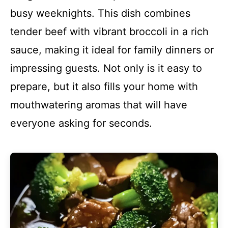
busy weeknights. This dish combines
tender beef with vibrant broccoli in a rich
sauce, making it ideal for family dinners or
impressing guests. Not only is it easy to
prepare, but it also fills your home with
mouthwatering aromas that will have
everyone asking for seconds.