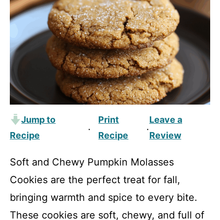
Jump to
Print
Leave a
·
·
Recipe
Recipe
Review
Soft and Chewy Pumpkin Molasses
Cookies are the perfect treat for fall,
bringing warmth and spice to every bite.
These cookies are soft, chewy, and full of