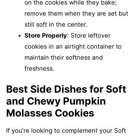
on the cookies while they bake;
remove them when they are set but
still soft in the center.
Store Properly
: Store leftover
cookies in an airtight container to
maintain their softness and
freshness.
Best Side Dishes for Soft
and Chewy Pumpkin
Molasses Cookies
If you’re looking to complement your Soft