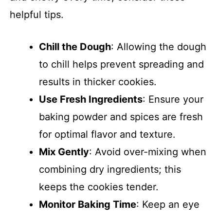
helpful tips.
Chill the Dough
: Allowing the dough
to chill helps prevent spreading and
results in thicker cookies.
Use Fresh Ingredients
: Ensure your
baking powder and spices are fresh
for optimal flavor and texture.
Mix Gently
: Avoid over-mixing when
combining dry ingredients; this
keeps the cookies tender.
Monitor Baking Time
: Keep an eye