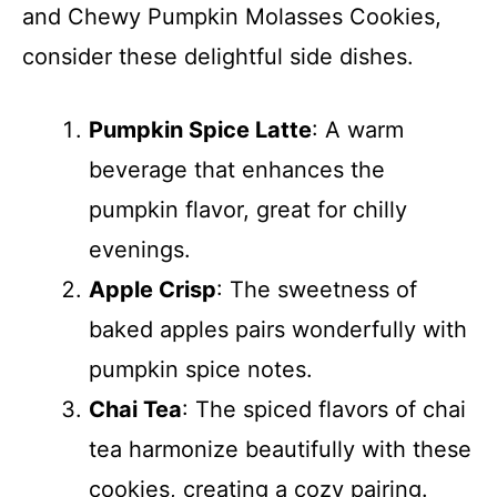
and Chewy Pumpkin Molasses Cookies,
consider these delightful side dishes.
Pumpkin Spice Latte
: A warm
beverage that enhances the
pumpkin flavor, great for chilly
evenings.
Apple Crisp
: The sweetness of
baked apples pairs wonderfully with
pumpkin spice notes.
Chai Tea
: The spiced flavors of chai
tea harmonize beautifully with these
cookies, creating a cozy pairing.