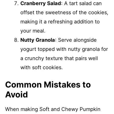
Cranberry Salad
: A tart salad can
offset the sweetness of the cookies,
making it a refreshing addition to
your meal.
Nutty Granola
: Serve alongside
yogurt topped with nutty granola for
a crunchy texture that pairs well
with soft cookies.
Common Mistakes to
Avoid
When making Soft and Chewy Pumpkin