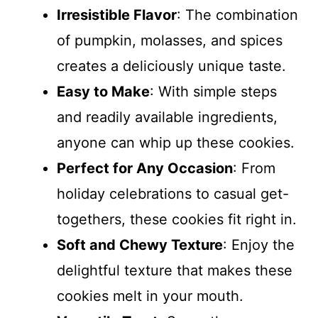
Irresistible Flavor
: The combination
of pumpkin, molasses, and spices
creates a deliciously unique taste.
Easy to Make
: With simple steps
and readily available ingredients,
anyone can whip up these cookies.
Perfect for Any Occasion
: From
holiday celebrations to casual get-
togethers, these cookies fit right in.
Soft and Chewy Texture
: Enjoy the
delightful texture that makes these
cookies melt in your mouth.