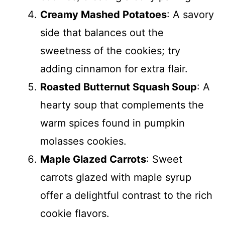
Creamy Mashed Potatoes
: A savory
side that balances out the
sweetness of the cookies; try
adding cinnamon for extra flair.
Roasted Butternut Squash Soup
: A
hearty soup that complements the
warm spices found in pumpkin
molasses cookies.
Maple Glazed Carrots
: Sweet
carrots glazed with maple syrup
offer a delightful contrast to the rich
cookie flavors.