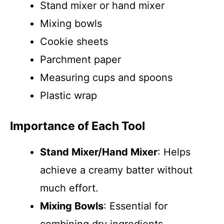
Stand mixer or hand mixer
Mixing bowls
Cookie sheets
Parchment paper
Measuring cups and spoons
Plastic wrap
Importance of Each Tool
Stand Mixer/Hand Mixer
: Helps
achieve a creamy batter without
much effort.
Mixing Bowls
: Essential for