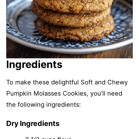
Ingredients
To make these delightful Soft and Chewy
Pumpkin Molasses Cookies, you’ll need
the following ingredients:
Dry Ingredients