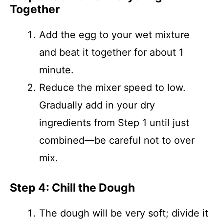
Together
Add the egg to your wet mixture
and beat it together for about 1
minute.
Reduce the mixer speed to low.
Gradually add in your dry
ingredients from Step 1 until just
combined—be careful not to over
mix.
Step 4: Chill the Dough
The dough will be very soft; divide it