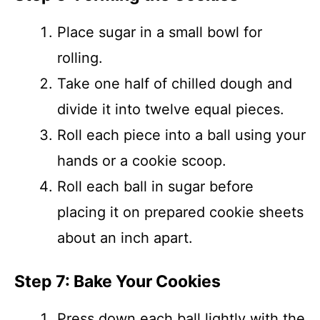
Place sugar in a small bowl for
rolling.
Take one half of chilled dough and
divide it into twelve equal pieces.
Roll each piece into a ball using your
hands or a cookie scoop.
Roll each ball in sugar before
placing it on prepared cookie sheets
about an inch apart.
Step 7: Bake Your Cookies
Press down each ball lightly with the