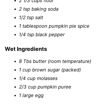
2 1/3 cups flour
2 tsp baking soda
1/2 tsp salt
1 tablespoon pumpkin pie spice
1/4 tsp black pepper
Wet Ingredients
8 Tbs butter (room temperature)
1 cup brown sugar (packed)
1/4 cup molasses
2/3 cup pumpkin puree
1 large egg