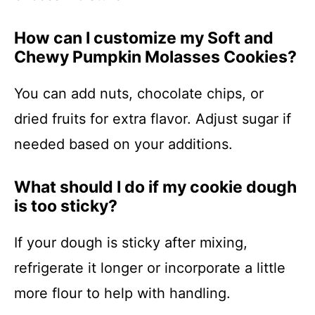
How can I customize my Soft and
Chewy Pumpkin Molasses Cookies?
You can add nuts, chocolate chips, or
dried fruits for extra flavor. Adjust sugar if
needed based on your additions.
What should I do if my cookie dough
is too sticky?
If your dough is sticky after mixing,
refrigerate it longer or incorporate a little
more flour to help with handling.