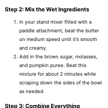
Step 2: Mix the Wet Ingredients
In your stand mixer fitted with a
paddle attachment, beat the butter
on medium speed until it’s smooth
and creamy.
Add in the brown sugar, molasses,
and pumpkin puree. Beat this
mixture for about 2 minutes while
scraping down the sides of the bowl
as needed.
Step 3: Combine Everything