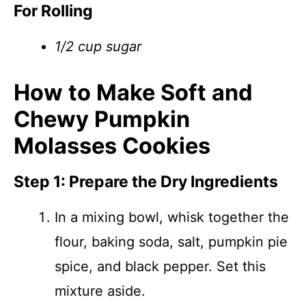
For Rolling
1/2 cup sugar
How to Make Soft and
Chewy Pumpkin
Molasses Cookies
Step 1: Prepare the Dry Ingredients
In a mixing bowl, whisk together the
flour, baking soda, salt, pumpkin pie
spice, and black pepper. Set this
mixture aside.