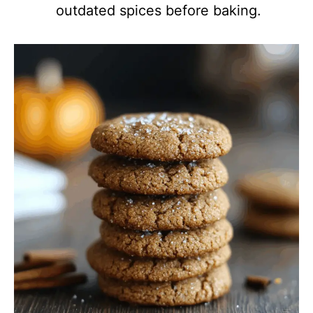
outdated spices before baking.