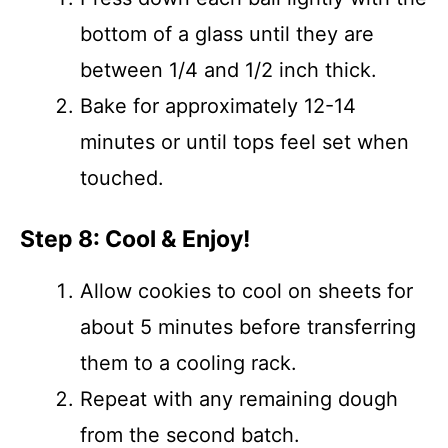
bottom of a glass until they are
between 1/4 and 1/2 inch thick.
Bake for approximately 12-14
minutes or until tops feel set when
touched.
Step 8: Cool & Enjoy!
Allow cookies to cool on sheets for
about 5 minutes before transferring
them to a cooling rack.
Repeat with any remaining dough
from the second batch.