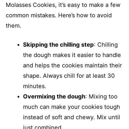
Molasses Cookies, it’s easy to make a few
common mistakes. Here’s how to avoid
them.
Skipping the chilling step
: Chilling
the dough makes it easier to handle
and helps the cookies maintain their
shape. Always chill for at least 30
minutes.
Overmixing the dough
: Mixing too
much can make your cookies tough
instead of soft and chewy. Mix until
just combined.