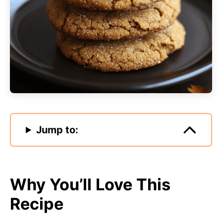
Jump to:
Why You’ll Love This
Recipe