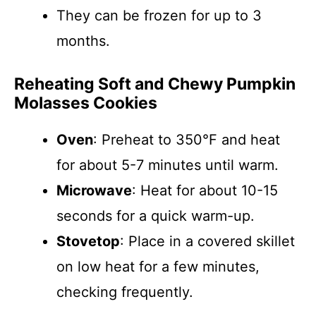
They can be frozen for up to 3
months.
Reheating Soft and Chewy Pumpkin
Molasses Cookies
Oven
: Preheat to 350°F and heat
for about 5-7 minutes until warm.
Microwave
: Heat for about 10-15
seconds for a quick warm-up.
Stovetop
: Place in a covered skillet
on low heat for a few minutes,
checking frequently.