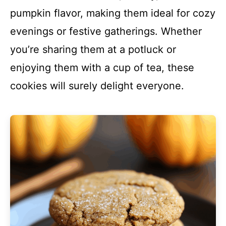
pumpkin flavor, making them ideal for cozy
evenings or festive gatherings. Whether
you’re sharing them at a potluck or
enjoying them with a cup of tea, these
cookies will surely delight everyone.