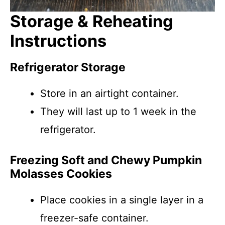
Storage & Reheating
Instructions
Refrigerator Storage
Store in an airtight container.
They will last up to 1 week in the
refrigerator.
Freezing Soft and Chewy Pumpkin
Molasses Cookies
Place cookies in a single layer in a
freezer-safe container.