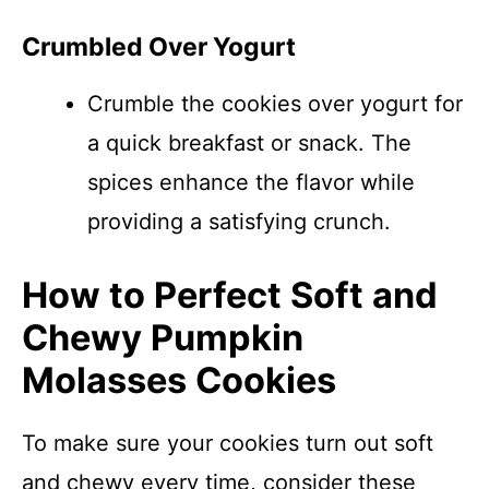
Crumbled Over Yogurt
Crumble the cookies over yogurt for
a quick breakfast or snack. The
spices enhance the flavor while
providing a satisfying crunch.
How to Perfect Soft and
Chewy Pumpkin
Molasses Cookies
To make sure your cookies turn out soft
and chewy every time, consider these