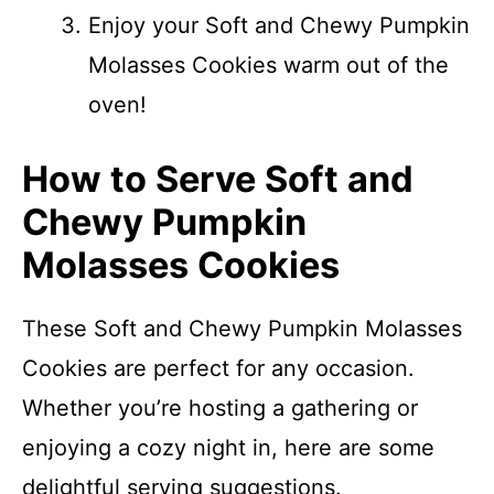
Enjoy your Soft and Chewy Pumpkin
Molasses Cookies warm out of the
oven!
How to Serve Soft and
Chewy Pumpkin
Molasses Cookies
These Soft and Chewy Pumpkin Molasses
Cookies are perfect for any occasion.
Whether you’re hosting a gathering or
enjoying a cozy night in, here are some
delightful serving suggestions.