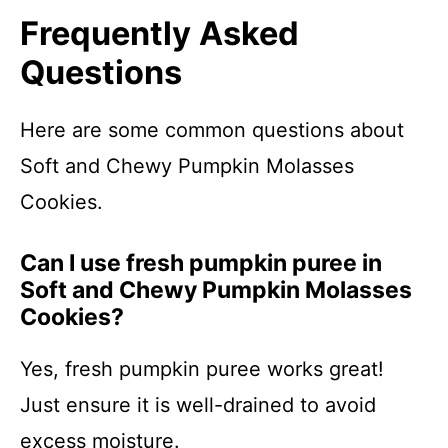
Frequently Asked
Questions
Here are some common questions about
Soft and Chewy Pumpkin Molasses
Cookies.
Can I use fresh pumpkin puree in
Soft and Chewy Pumpkin Molasses
Cookies?
Yes, fresh pumpkin puree works great!
Just ensure it is well-drained to avoid
excess moisture.