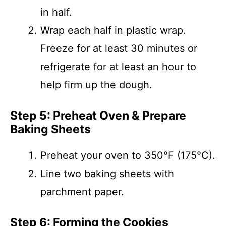
in half.
Wrap each half in plastic wrap.
Freeze for at least 30 minutes or
refrigerate for at least an hour to
help firm up the dough.
Step 5: Preheat Oven & Prepare
Baking Sheets
Preheat your oven to 350°F (175°C).
Line two baking sheets with
parchment paper.
Step 6: Forming the Cookies