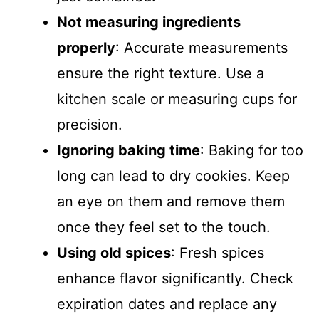
Not measuring ingredients
properly
: Accurate measurements
ensure the right texture. Use a
kitchen scale or measuring cups for
precision.
Ignoring baking time
: Baking for too
long can lead to dry cookies. Keep
an eye on them and remove them
once they feel set to the touch.
Using old spices
: Fresh spices
enhance flavor significantly. Check
expiration dates and replace any