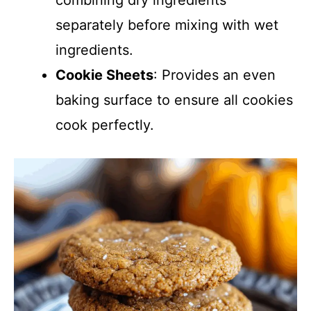
combining dry ingredients
separately before mixing with wet
ingredients.
Cookie Sheets
: Provides an even
baking surface to ensure all cookies
cook perfectly.