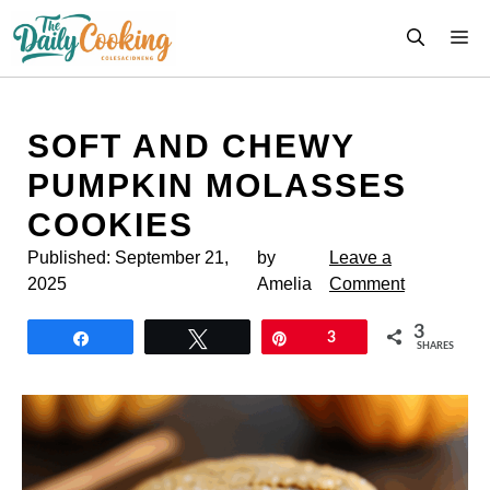
Skip
M
to
content
SOFT AND CHEWY
PUMPKIN MOLASSES
COOKIES
Published:
September 21,
by
Leave a
2025
Amelia
Comment
3
Share
Tweet
Pin
3
SHARES