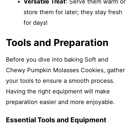
Versatile Treat
: Serve them warm or
store them for later; they stay fresh
for days!
Tools and Preparation
Before you dive into baking Soft and
Chewy Pumpkin Molasses Cookies, gather
your tools to ensure a smooth process.
Having the right equipment will make
preparation easier and more enjoyable.
Essential Tools and Equipment