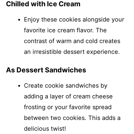
Chilled with Ice Cream
Enjoy these cookies alongside your
favorite ice cream flavor. The
contrast of warm and cold creates
an irresistible dessert experience.
As Dessert Sandwiches
Create cookie sandwiches by
adding a layer of cream cheese
frosting or your favorite spread
between two cookies. This adds a
delicious twist!