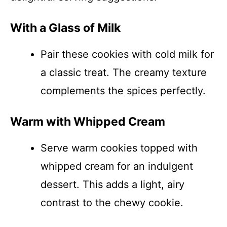
With a Glass of Milk
Pair these cookies with cold milk for
a classic treat. The creamy texture
complements the spices perfectly.
Warm with Whipped Cream
Serve warm cookies topped with
whipped cream for an indulgent
dessert. This adds a light, airy
contrast to the chewy cookie.