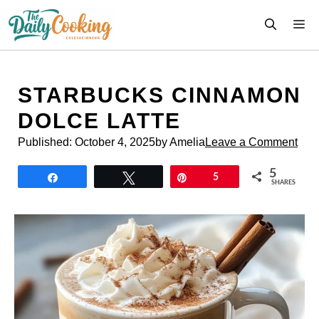
Skip
M
to
content
STARBUCKS CINNAMON
DOLCE LATTE
Published:
October 4, 2025
by Amelia
Leave a Comment
5
Share
Tweet
Pin
5
SHARES