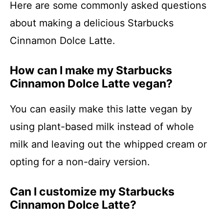
Here are some commonly asked questions
about making a delicious Starbucks
Cinnamon Dolce Latte.
How can I make my Starbucks
Cinnamon Dolce Latte vegan?
You can easily make this latte vegan by
using plant-based milk instead of whole
milk and leaving out the whipped cream or
opting for a non-dairy version.
Can I customize my Starbucks
Cinnamon Dolce Latte?