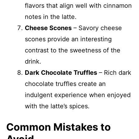
flavors that align well with cinnamon
notes in the latte.
Cheese Scones
– Savory cheese
scones provide an interesting
contrast to the sweetness of the
drink.
Dark Chocolate Truffles
– Rich dark
chocolate truffles create an
indulgent experience when enjoyed
with the latte’s spices.
Common Mistakes to