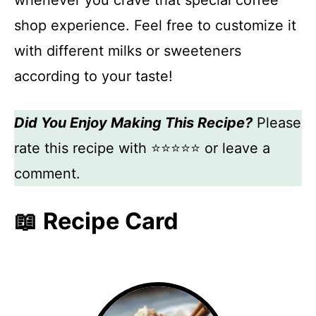
whenever you crave that special coffee
shop experience. Feel free to customize it
with different milks or sweeteners
according to your taste!
Did You Enjoy Making This Recipe?
Please
rate this recipe with ⭐⭐⭐⭐⭐ or leave a
comment.
📖 Recipe Card