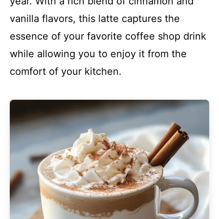
year. With a rich blend of cinnamon and
vanilla flavors, this latte captures the
essence of your favorite coffee shop drink
while allowing you to enjoy it from the
comfort of your kitchen.