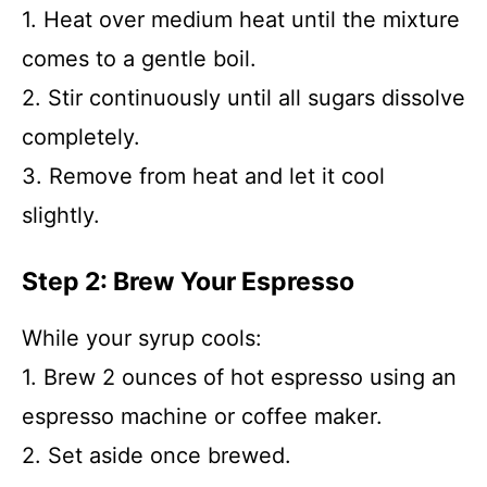
1. Heat over medium heat until the mixture
comes to a gentle boil.
2. Stir continuously until all sugars dissolve
completely.
3. Remove from heat and let it cool
slightly.
Step 2: Brew Your Espresso
While your syrup cools:
1. Brew 2 ounces of hot espresso using an
espresso machine or coffee maker.
2. Set aside once brewed.