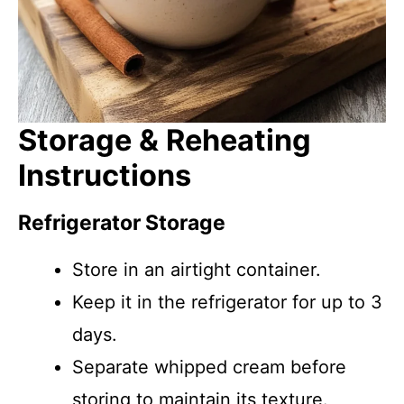
Storage & Reheating
Instructions
Refrigerator Storage
Store in an airtight container.
Keep it in the refrigerator for up to 3
days.
Separate whipped cream before
storing to maintain its texture.