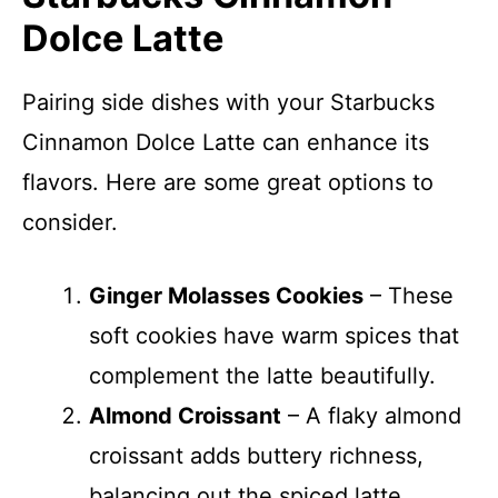
Dolce Latte
Pairing side dishes with your Starbucks
Cinnamon Dolce Latte can enhance its
flavors. Here are some great options to
consider.
Ginger Molasses Cookies
– These
soft cookies have warm spices that
complement the latte beautifully.
Almond Croissant
– A flaky almond
croissant adds buttery richness,
balancing out the spiced latte.