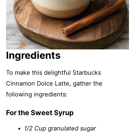
Ingredients
To make this delightful Starbucks
Cinnamon Dolce Latte, gather the
following ingredients:
For the Sweet Syrup
1/2 Cup granulated sugar