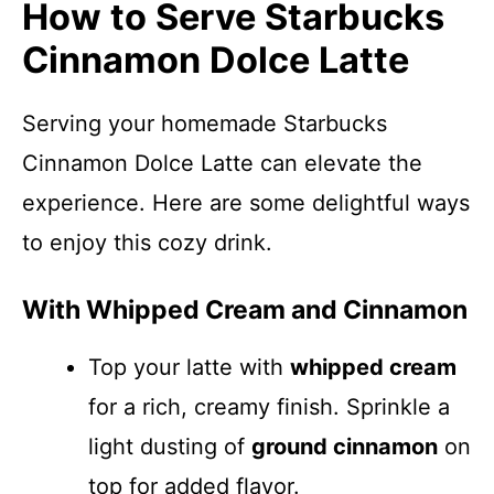
How to Serve Starbucks
Cinnamon Dolce Latte
Serving your homemade Starbucks
Cinnamon Dolce Latte can elevate the
experience. Here are some delightful ways
to enjoy this cozy drink.
With Whipped Cream and Cinnamon
Top your latte with
whipped cream
for a rich, creamy finish. Sprinkle a
light dusting of
ground cinnamon
on
top for added flavor.