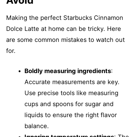
Avoid
Making the perfect Starbucks Cinnamon
Dolce Latte at home can be tricky. Here
are some common mistakes to watch out
for.
Boldly measuring ingredients
:
Accurate measurements are key.
Use precise tools like measuring
cups and spoons for sugar and
liquids to ensure the right flavor
balance.