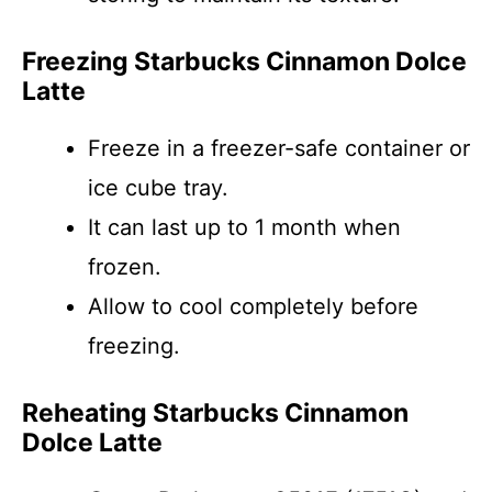
Freezing Starbucks Cinnamon Dolce
Latte
Freeze in a freezer-safe container or
ice cube tray.
It can last up to 1 month when
frozen.
Allow to cool completely before
freezing.
Reheating Starbucks Cinnamon
Dolce Latte