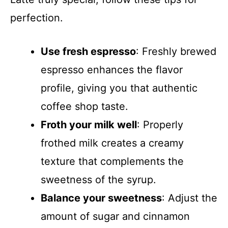
perfection.
Use fresh espresso
: Freshly brewed
espresso enhances the flavor
profile, giving you that authentic
coffee shop taste.
Froth your milk well
: Properly
frothed milk creates a creamy
texture that complements the
sweetness of the syrup.
Balance your sweetness
: Adjust the
amount of sugar and cinnamon