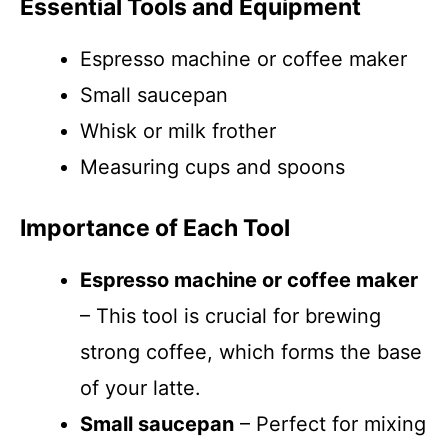
Essential Tools and Equipment
Espresso machine or coffee maker
Small saucepan
Whisk or milk frother
Measuring cups and spoons
Importance of Each Tool
Espresso machine or coffee maker
– This tool is crucial for brewing
strong coffee, which forms the base
of your latte.
Small saucepan
– Perfect for mixing