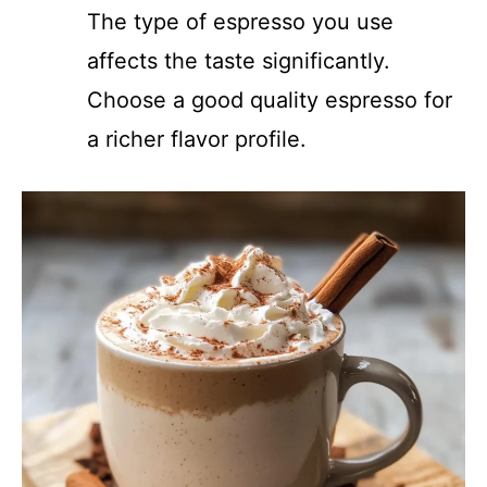
The type of espresso you use
affects the taste significantly.
Choose a good quality espresso for
a richer flavor profile.