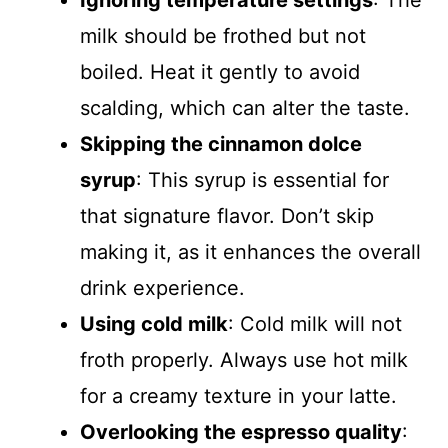
Ignoring temperature settings
: The
milk should be frothed but not
boiled. Heat it gently to avoid
scalding, which can alter the taste.
Skipping the cinnamon dolce
syrup
: This syrup is essential for
that signature flavor. Don’t skip
making it, as it enhances the overall
drink experience.
Using cold milk
: Cold milk will not
froth properly. Always use hot milk
for a creamy texture in your latte.
Overlooking the espresso quality
: