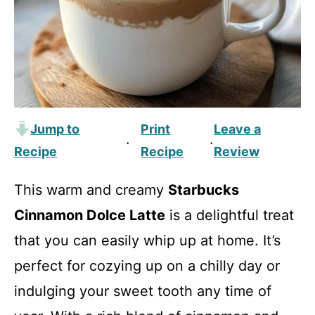
Jump to
Print
Leave a
·
·
Recipe
Recipe
Review
This warm and creamy
Starbucks
Cinnamon Dolce Latte
is a delightful treat
that you can easily whip up at home. It’s
perfect for cozying up on a chilly day or
indulging your sweet tooth any time of