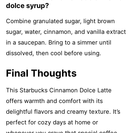
dolce syrup?
Combine granulated sugar, light brown
sugar, water, cinnamon, and vanilla extract
in a saucepan. Bring to a simmer until
dissolved, then cool before using.
Final Thoughts
This Starbucks Cinnamon Dolce Latte
offers warmth and comfort with its
delightful flavors and creamy texture. It’s
perfect for cozy days at home or