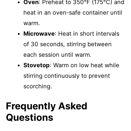
Oven
: Preheat to 350°F (175°C) and
heat in an oven-safe container until
warm.
Microwave
: Heat in short intervals
of 30 seconds, stirring between
each session until warm.
Stovetop
: Warm on low heat while
stirring continuously to prevent
scorching.
Frequently Asked
Questions