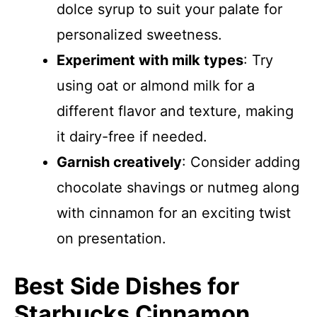
dolce syrup to suit your palate for
personalized sweetness.
Experiment with milk types
: Try
using oat or almond milk for a
different flavor and texture, making
it dairy-free if needed.
Garnish creatively
: Consider adding
chocolate shavings or nutmeg along
with cinnamon for an exciting twist
on presentation.
Best Side Dishes for
Starbucks Cinnamon