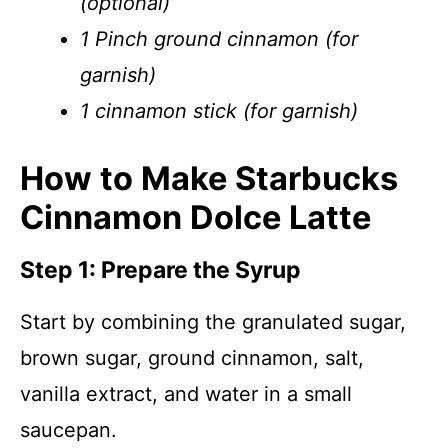
(optional)
1 Pinch ground cinnamon (for
garnish)
1 cinnamon stick (for garnish)
How to Make Starbucks
Cinnamon Dolce Latte
Step 1: Prepare the Syrup
Start by combining the granulated sugar,
brown sugar, ground cinnamon, salt,
vanilla extract, and water in a small
saucepan.