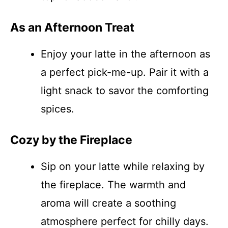
As an Afternoon Treat
Enjoy your latte in the afternoon as
a perfect pick-me-up. Pair it with a
light snack to savor the comforting
spices.
Cozy by the Fireplace
Sip on your latte while relaxing by
the fireplace. The warmth and
aroma will create a soothing
atmosphere perfect for chilly days.