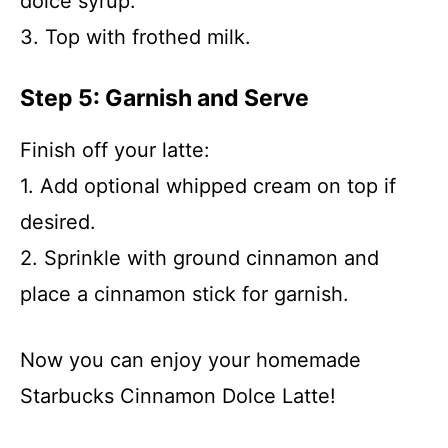
dolce syrup.
3. Top with frothed milk.
Step 5: Garnish and Serve
Finish off your latte:
1. Add optional whipped cream on top if
desired.
2. Sprinkle with ground cinnamon and
place a cinnamon stick for garnish.
Now you can enjoy your homemade
Starbucks Cinnamon Dolce Latte!