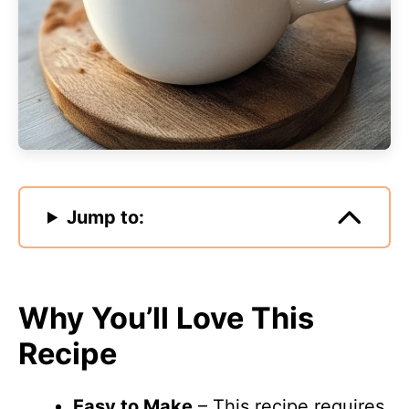
Jump to:
Why You’ll Love This
Recipe
Easy to Make
– This recipe requires