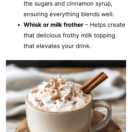
the sugars and cinnamon syrup,
ensuring everything blends well.
Whisk or milk frother
– Helps create
that delicious frothy milk topping
that elevates your drink.