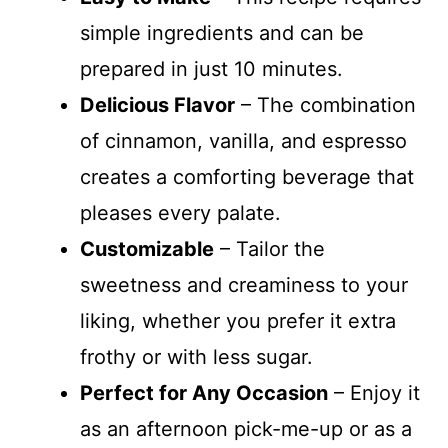
simple ingredients and can be
prepared in just 10 minutes.
Delicious Flavor
– The combination
of cinnamon, vanilla, and espresso
creates a comforting beverage that
pleases every palate.
Customizable
– Tailor the
sweetness and creaminess to your
liking, whether you prefer it extra
frothy or with less sugar.
Perfect for Any Occasion
– Enjoy it
as an afternoon pick-me-up or as a