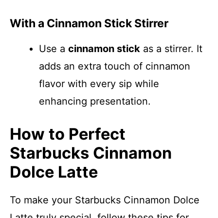
With a Cinnamon Stick Stirrer
Use a
cinnamon stick
as a stirrer. It
adds an extra touch of cinnamon
flavor with every sip while
enhancing presentation.
How to Perfect
Starbucks Cinnamon
Dolce Latte
To make your Starbucks Cinnamon Dolce
Latte truly special, follow these tips for