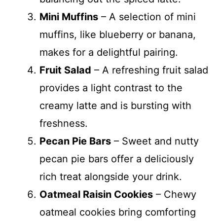
Mini Muffins
– A selection of mini
muffins, like blueberry or banana,
makes for a delightful pairing.
Fruit Salad
– A refreshing fruit salad
provides a light contrast to the
creamy latte and is bursting with
freshness.
Pecan Pie Bars
– Sweet and nutty
pecan pie bars offer a deliciously
rich treat alongside your drink.
Oatmeal Raisin Cookies
– Chewy
oatmeal cookies bring comforting