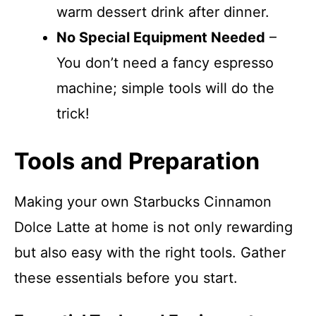
warm dessert drink after dinner.
No Special Equipment Needed
–
You don’t need a fancy espresso
machine; simple tools will do the
trick!
Tools and Preparation
Making your own Starbucks Cinnamon
Dolce Latte at home is not only rewarding
but also easy with the right tools. Gather
these essentials before you start.