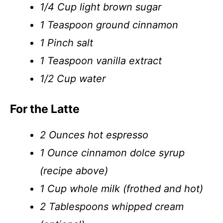
1/4 Cup light brown sugar
1 Teaspoon ground cinnamon
1 Pinch salt
1 Teaspoon vanilla extract
1/2 Cup water
For the Latte
2 Ounces hot espresso
1 Ounce cinnamon dolce syrup
(recipe above)
1 Cup whole milk (frothed and hot)
2 Tablespoons whipped cream