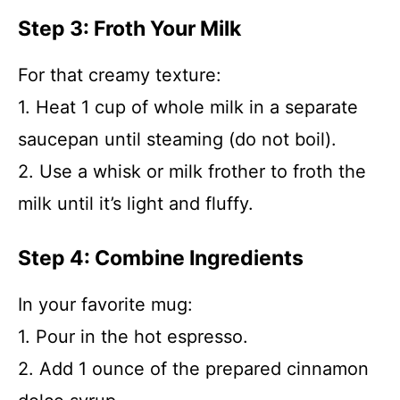
Step 3: Froth Your Milk
For that creamy texture:
1. Heat 1 cup of whole milk in a separate
saucepan until steaming (do not boil).
2. Use a whisk or milk frother to froth the
milk until it’s light and fluffy.
Step 4: Combine Ingredients
In your favorite mug:
1. Pour in the hot espresso.
2. Add 1 ounce of the prepared cinnamon