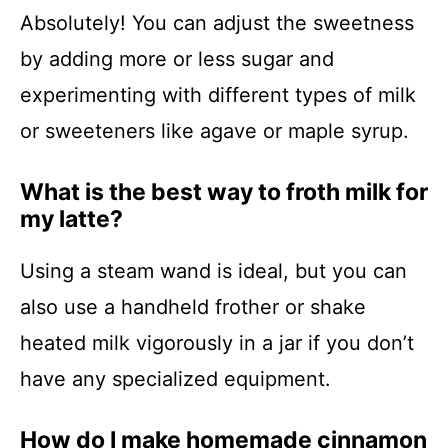
Absolutely! You can adjust the sweetness
by adding more or less sugar and
experimenting with different types of milk
or sweeteners like agave or maple syrup.
What is the best way to froth milk for
my latte?
Using a steam wand is ideal, but you can
also use a handheld frother or shake
heated milk vigorously in a jar if you don’t
have any specialized equipment.
How do I make homemade cinnamon