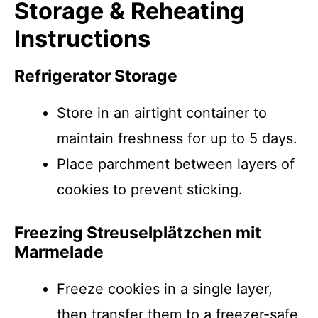
Storage & Reheating
Instructions
Refrigerator Storage
Store in an airtight container to
maintain freshness for up to 5 days.
Place parchment between layers of
cookies to prevent sticking.
Freezing Streusel­plätzchen mit
Marmelade
Freeze cookies in a single layer,
then transfer them to a freezer-safe