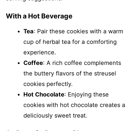
With a Hot Beverage
Tea
: Pair these cookies with a warm
cup of herbal tea for a comforting
experience.
Coffee
: A rich coffee complements
the buttery flavors of the streusel
cookies perfectly.
Hot Chocolate
: Enjoying these
cookies with hot chocolate creates a
deliciously sweet treat.