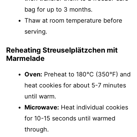
bag for up to 3 months.
Thaw at room temperature before
serving.
Reheating Streusel­plätzchen mit
Marmelade
Oven:
Preheat to 180°C (350°F) and
heat cookies for about 5-7 minutes
until warm.
Microwave:
Heat individual cookies
for 10-15 seconds until warmed
through.