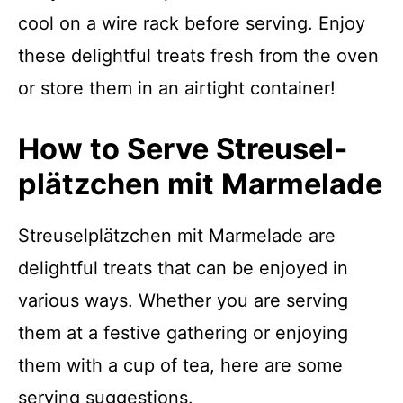
cool on a wire rack before serving. Enjoy
these delightful treats fresh from the oven
or store them in an airtight container!
How to Serve Streusel­
plätzchen mit Marmelade
Streusel­plätzchen mit Marmelade are
delightful treats that can be enjoyed in
various ways. Whether you are serving
them at a festive gathering or enjoying
them with a cup of tea, here are some
serving suggestions.