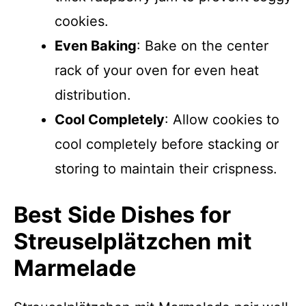
cookies.
Even Baking
: Bake on the center
rack of your oven for even heat
distribution.
Cool Completely
: Allow cookies to
cool completely before stacking or
storing to maintain their crispness.
Best Side Dishes for
Streusel­plätzchen mit
Marmelade