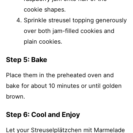
cookie shapes.
Sprinkle streusel topping generously
over both jam-filled cookies and
plain cookies.
Step 5: Bake
Place them in the preheated oven and
bake for about 10 minutes or until golden
brown.
Step 6: Cool and Enjoy
Let your Streusel­plätzchen mit Marmelade