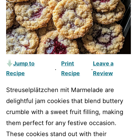
Jump to
Print
Leave a
·
·
Recipe
Recipe
Review
Streusel­plätzchen mit Marmelade are
delightful jam cookies that blend buttery
crumble with a sweet fruit filling, making
them perfect for any festive occasion.
These cookies stand out with their