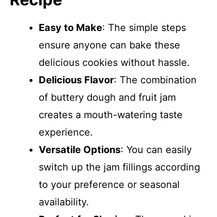
Easy to Make
: The simple steps
ensure anyone can bake these
delicious cookies without hassle.
Delicious Flavor
: The combination
of buttery dough and fruit jam
creates a mouth-watering taste
experience.
Versatile Options
: You can easily
switch up the jam fillings according
to your preference or seasonal
availability.