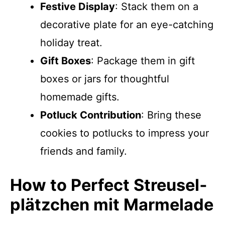
Festive Display
: Stack them on a
decorative plate for an eye-catching
holiday treat.
Gift Boxes
: Package them in gift
boxes or jars for thoughtful
homemade gifts.
Potluck Contribution
: Bring these
cookies to potlucks to impress your
friends and family.
How to Perfect Streusel­
plätzchen mit Marmelade