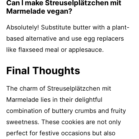
Can I make Streusel­plätzchen mit
Marmelade vegan?
Absolutely! Substitute butter with a plant-
based alternative and use egg replacers
like flaxseed meal or applesauce.
Final Thoughts
The charm of Streusel­plätzchen mit
Marmelade lies in their delightful
combination of buttery crumbs and fruity
sweetness. These cookies are not only
perfect for festive occasions but also