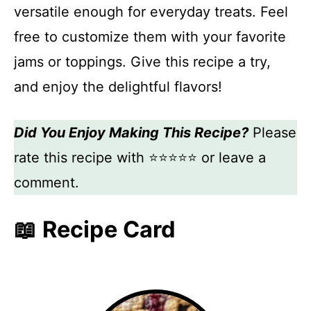
versatile enough for everyday treats. Feel
free to customize them with your favorite
jams or toppings. Give this recipe a try,
and enjoy the delightful flavors!
Did You Enjoy Making This Recipe?
Please
rate this recipe with ⭐⭐⭐⭐⭐ or leave a
comment.
📖 Recipe Card