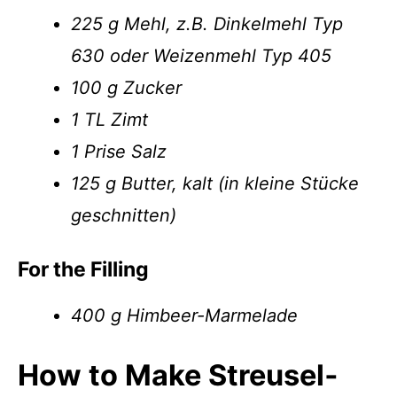
225 g Mehl, z.B. Dinkelmehl Typ
630 oder Weizenmehl Typ 405
100 g Zucker
1 TL Zimt
1 Prise Salz
125 g Butter, kalt (in kleine Stücke
geschnitten)
For the Filling
400 g Himbeer-Marmelade
How to Make Streusel­