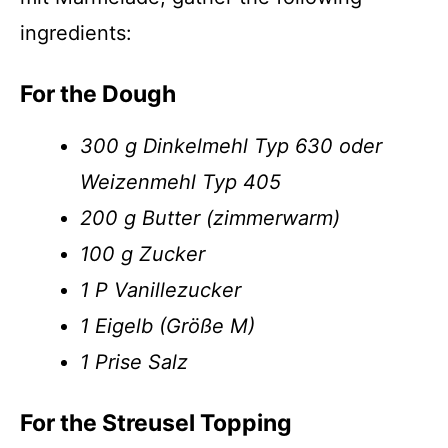
ingredients:
For the Dough
300 g Dinkelmehl Typ 630 oder
Weizenmehl Typ 405
200 g Butter (zimmerwarm)
100 g Zucker
1 P Vanillezucker
1 Eigelb (Größe M)
1 Prise Salz
For the Streusel Topping