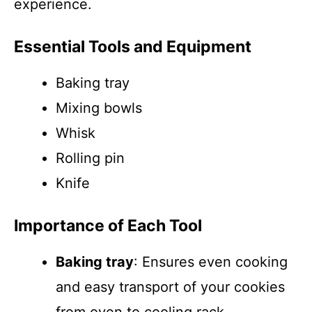
experience.
Essential Tools and Equipment
Baking tray
Mixing bowls
Whisk
Rolling pin
Knife
Importance of Each Tool
Baking tray
: Ensures even cooking
and easy transport of your cookies