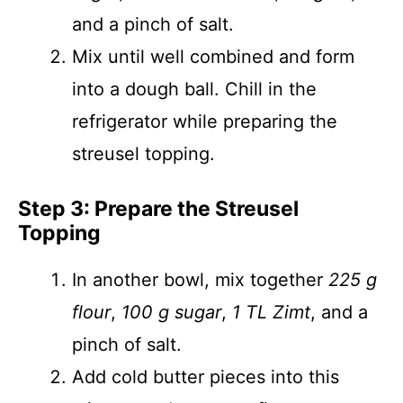
and a pinch of salt.
Mix until well combined and form
into a dough ball. Chill in the
refrigerator while preparing the
streusel topping.
Step 3: Prepare the Streusel
Topping
In another bowl, mix together
225 g
flour
,
100 g sugar
,
1 TL Zimt
, and a
pinch of salt.
Add cold butter pieces into this