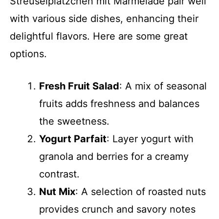
Streusel­plätzchen mit Marmelade pair well
with various side dishes, enhancing their
delightful flavors. Here are some great
options.
Fresh Fruit Salad
: A mix of seasonal
fruits adds freshness and balances
the sweetness.
Yogurt Parfait
: Layer yogurt with
granola and berries for a creamy
contrast.
Nut Mix
: A selection of roasted nuts
provides crunch and savory notes