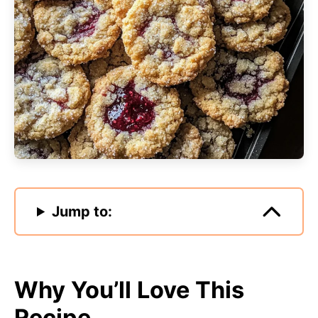
Jump to:
Why You’ll Love This
Recipe