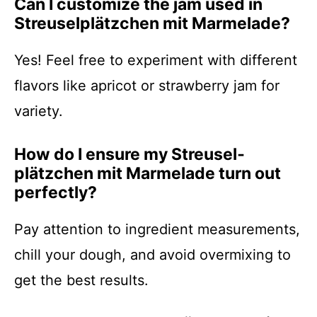
Can I customize the jam used in
Streusel­plätzchen mit Marmelade?
Yes! Feel free to experiment with different
flavors like apricot or strawberry jam for
variety.
How do I ensure my Streusel­
plätzchen mit Marmelade turn out
perfectly?
Pay attention to ingredient measurements,
chill your dough, and avoid overmixing to
get the best results.