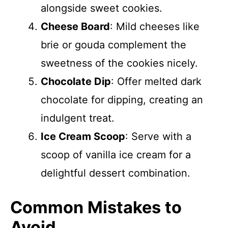
alongside sweet cookies.
Cheese Board
: Mild cheeses like
brie or gouda complement the
sweetness of the cookies nicely.
Chocolate Dip
: Offer melted dark
chocolate for dipping, creating an
indulgent treat.
Ice Cream Scoop
: Serve with a
scoop of vanilla ice cream for a
delightful dessert combination.
Common Mistakes to
Avoid