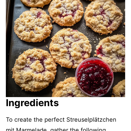
Ingredients
To create the perfect Streusel­plätzchen
mit Marmelade, gather the following