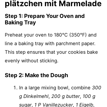
plätzchen mit Marmelade
Step 1: Prepare Your Oven and
Baking Tray
Preheat your oven to 180°C (350°F) and
line a baking tray with parchment paper.
This step ensures that your cookies bake
evenly without sticking.
Step 2: Make the Dough
In a large mixing bowl, combine
300
g Dinkelmehl
,
200 g butter
,
100 g
sugar
,
1 P Vanillezucker
,
1 Eigelb
,