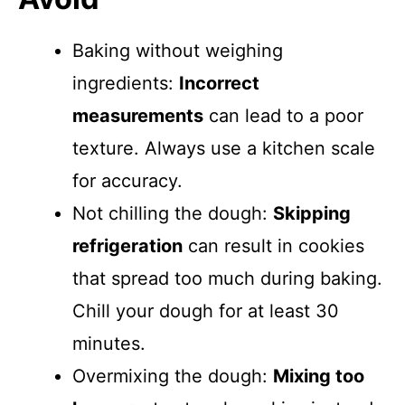
Baking without weighing
ingredients:
Incorrect
measurements
can lead to a poor
texture. Always use a kitchen scale
for accuracy.
Not chilling the dough:
Skipping
refrigeration
can result in cookies
that spread too much during baking.
Chill your dough for at least 30
minutes.
Overmixing the dough:
Mixing too