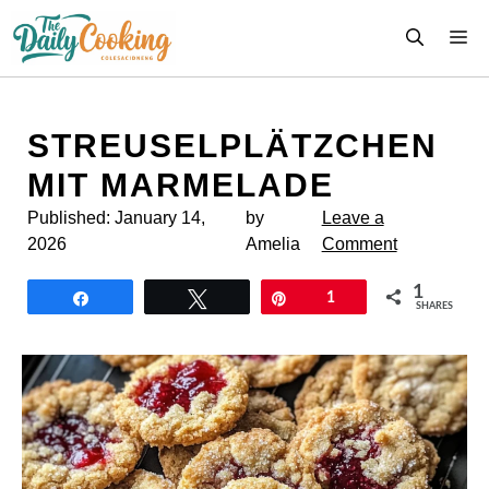
Skip
M
to
content
STREUSEL­PLÄTZCHEN
MIT MARMELADE
Published:
January 14,
by
Leave a
2026
Amelia
Comment
1
Share
Tweet
Pin
1
SHARES