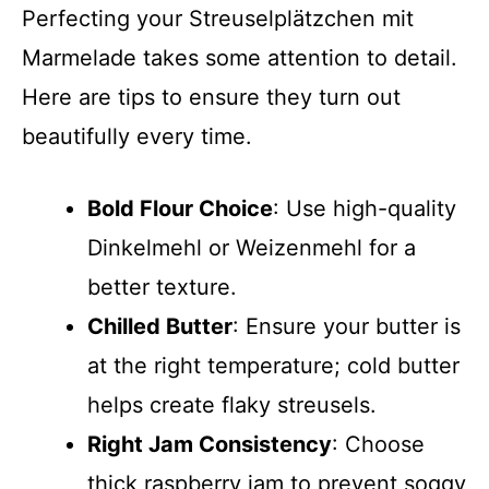
Perfecting your Streusel­plätzchen mit
Marmelade takes some attention to detail.
Here are tips to ensure they turn out
beautifully every time.
Bold Flour Choice
: Use high-quality
Dinkelmehl or Weizenmehl for a
better texture.
Chilled Butter
: Ensure your butter is
at the right temperature; cold butter
helps create flaky streusels.
Right Jam Consistency
: Choose
thick raspberry jam to prevent soggy