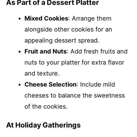
As Part of a Dessert Platter
Mixed Cookies
: Arrange them
alongside other cookies for an
appealing dessert spread.
Fruit and Nuts
: Add fresh fruits and
nuts to your platter for extra flavor
and texture.
Cheese Selection
: Include mild
cheeses to balance the sweetness
of the cookies.
At Holiday Gatherings