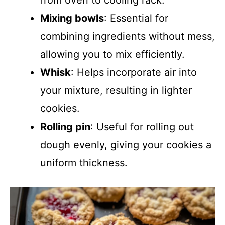
from oven to cooling rack.
Mixing bowls
: Essential for
combining ingredients without mess,
allowing you to mix efficiently.
Whisk
: Helps incorporate air into
your mixture, resulting in lighter
cookies.
Rolling pin
: Useful for rolling out
dough evenly, giving your cookies a
uniform thickness.