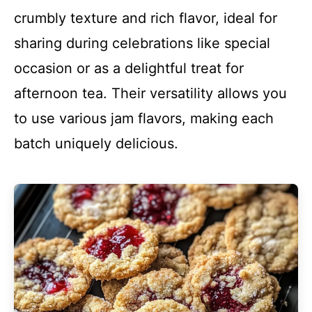
crumbly texture and rich flavor, ideal for
sharing during celebrations like special
occasion or as a delightful treat for
afternoon tea. Their versatility allows you
to use various jam flavors, making each
batch uniquely delicious.