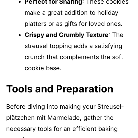
Perfect for Sharing
: These cookies
make a great addition to holiday
platters or as gifts for loved ones.
Crispy and Crumbly Texture
: The
streusel topping adds a satisfying
crunch that complements the soft
cookie base.
Tools and Preparation
Before diving into making your Streusel­
plätzchen mit Marmelade, gather the
necessary tools for an efficient baking