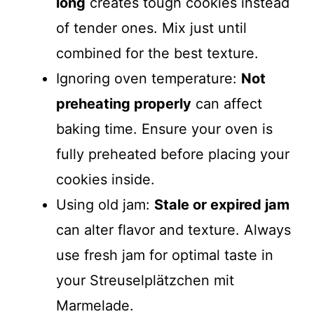
long
creates tough cookies instead
of tender ones. Mix just until
combined for the best texture.
Ignoring oven temperature:
Not
preheating properly
can affect
baking time. Ensure your oven is
fully preheated before placing your
cookies inside.
Using old jam:
Stale or expired jam
can alter flavor and texture. Always
use fresh jam for optimal taste in
your Streusel­plätzchen mit
Marmelade.