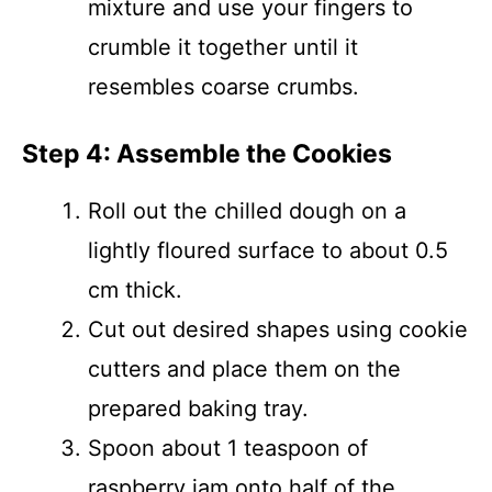
mixture and use your fingers to
crumble it together until it
resembles coarse crumbs.
Step 4: Assemble the Cookies
Roll out the chilled dough on a
lightly floured surface to about 0.5
cm thick.
Cut out desired shapes using cookie
cutters and place them on the
prepared baking tray.
Spoon about 1 teaspoon of
raspberry jam onto half of the