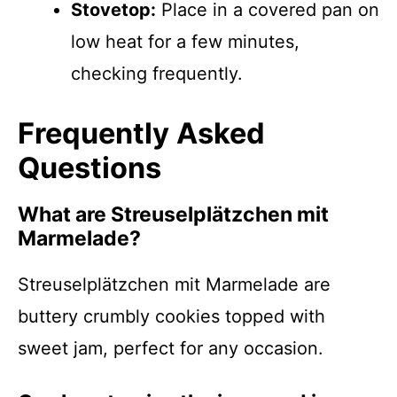
Stovetop:
Place in a covered pan on
low heat for a few minutes,
checking frequently.
Frequently Asked
Questions
What are Streusel­plätzchen mit
Marmelade?
Streusel­plätzchen mit Marmelade are
buttery crumbly cookies topped with
sweet jam, perfect for any occasion.