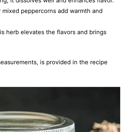
ing; it dissolves well and enhances flavor.
or mixed peppercorns add warmth and
his herb elevates the flavors and brings
 measurements, is provided in the recipe