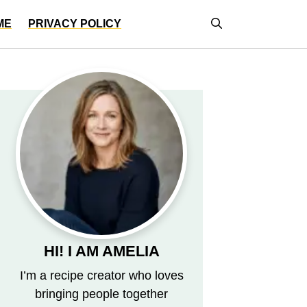
ME
PRIVACY POLICY
HI! I AM AMELIA
I’m a recipe creator who loves
bringing people together