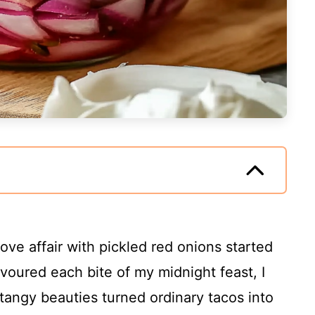
 love affair with pickled red onions started
evoured each bite of my midnight feast, I
tangy beauties turned ordinary tacos into