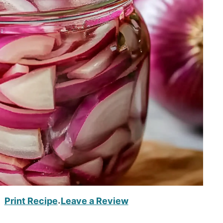
Print Recipe
Leave a Review
·