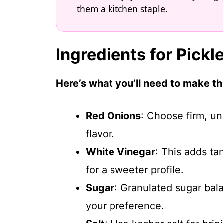
them a kitchen staple.
Ingredients for Pick
Here’s what you’ll need to make thi
Red Onions
: Choose firm, u
flavor.
White Vinegar
: This adds ta
for a sweeter profile.
Sugar
: Granulated sugar bala
your preference.