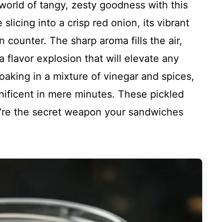
g world of tangy, zesty goodness with this
licing into a crisp red onion, its vibrant
 counter. The sharp aroma fills the air,
 flavor explosion that will elevate any
soaking in a mixture of vinegar and spices,
ificent in mere minutes. These pickled
ey’re the secret weapon your sandwiches