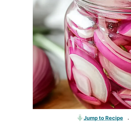
Jump to Recipe
·