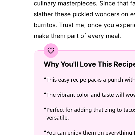
culinary masterpieces. Since that fa
slather these pickled wonders on e
burritos. Trust me, once you experie
make them part of every meal.
Why You'll Love This Recip
This easy recipe packs a punch wit
The vibrant color and taste will wo
Perfect for adding that zing to taco
versatile.
You can enjoy them on everything 