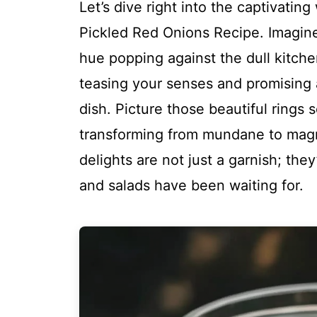
Let’s dive right into the captivatin
Pickled Red Onions Recipe. Imagine s
hue popping against the dull kitchen
teasing your senses and promising a
dish. Picture those beautiful rings 
transforming from mundane to magn
delights are not just a garnish; th
and salads have been waiting for.