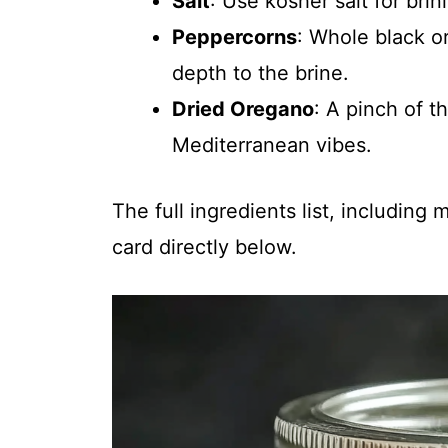
Salt
: Use kosher salt for brin
Peppercorns
: Whole black 
depth to the brine.
Dried Oregano
: A pinch of t
Mediterranean vibes.
The full ingredients list, including
card directly below.