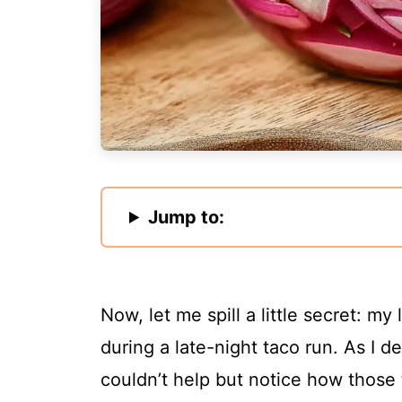
Jump to:
Now, let me spill a little secret: my
during a late-night taco run. As I d
couldn’t help but notice how those 