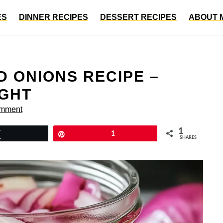
ES
DINNER RECIPES
DESSERT RECIPES
ABOUT 
D ONIONS RECIPE –
IGHT
omment
1
Tweet
Pin
1
SHARES