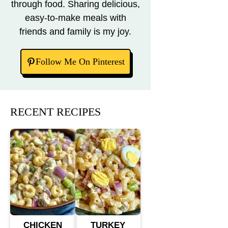
through food. Sharing delicious,
easy-to-make meals with
friends and family is my joy.
Follow Me On Pinterest
RECENT RECIPES
CHICKEN
TURKEY