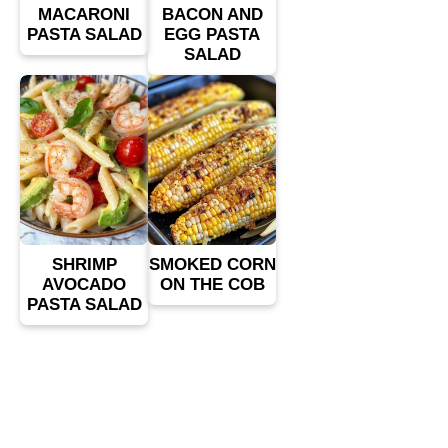
MACARONI
BACON AND
PASTA SALAD
EGG PASTA
SALAD
SHRIMP
SMOKED CORN
AVOCADO
ON THE COB
PASTA SALAD