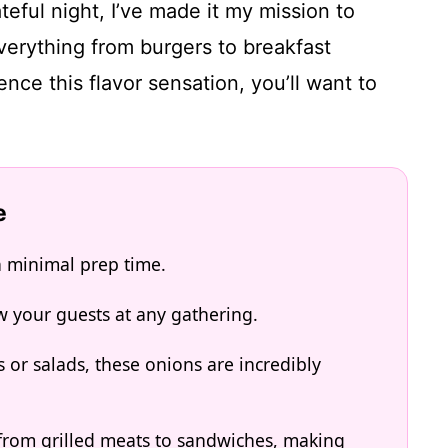
teful night, I’ve made it my mission to
verything from burgers to breakfast
nce this flavor sensation, you’ll want to
e
h minimal prep time.
w your guests at any gathering.
s or salads, these onions are incredibly
from grilled meats to sandwiches, making