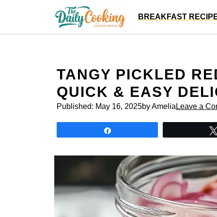
Skip
BREAKFAST RECIP
to
content
TANGY PICKLED RE
QUICK & EASY DEL
Published:
May 16, 2025
by Amelia
Leave a C
Share