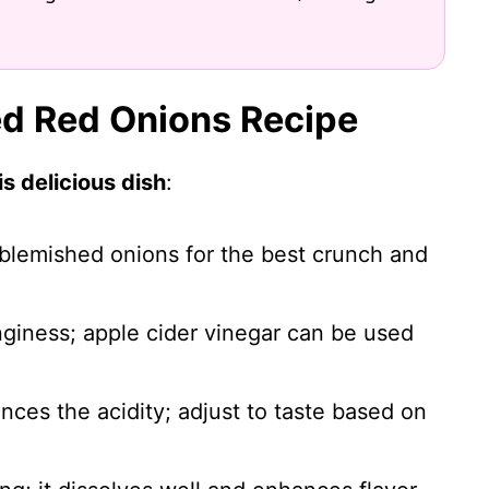
led Red Onions Recipe
s delicious dish
:
nblemished onions for the best crunch and
nginess; apple cider vinegar can be used
nces the acidity; adjust to taste based on