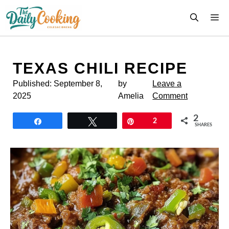
Skip
M
to
content
TEXAS CHILI RECIPE
Published:
September 8,
by
Leave a
2025
Amelia
Comment
2
Share
Tweet
Pin
2
SHARES