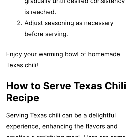
gradually until desired consistency
is reached.
Adjust seasoning as necessary
before serving.
Enjoy your warming bowl of homemade
Texas chili!
How to Serve Texas Chili
Recipe
Serving Texas chili can be a delightful
experience, enhancing the flavors and