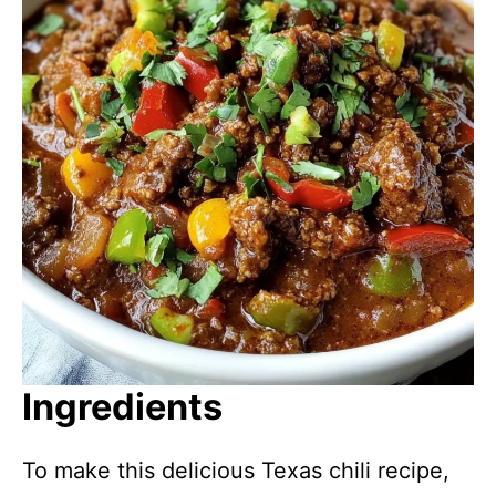
Ingredients
To make this delicious Texas chili recipe,