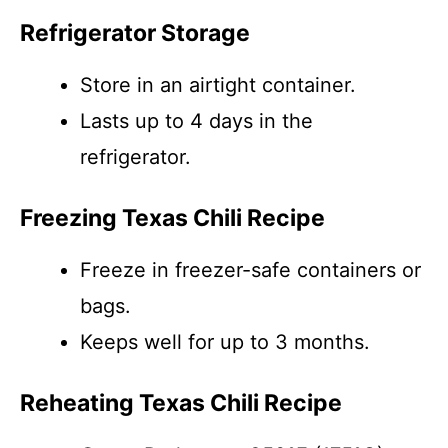
Refrigerator Storage
Store in an airtight container.
Lasts up to 4 days in the
refrigerator.
Freezing Texas Chili Recipe
Freeze in freezer-safe containers or
bags.
Keeps well for up to 3 months.
Reheating Texas Chili Recipe