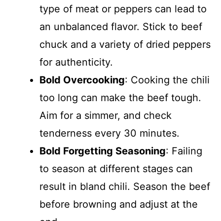
type of meat or peppers can lead to
an unbalanced flavor. Stick to beef
chuck and a variety of dried peppers
for authenticity.
Bold Overcooking
: Cooking the chili
too long can make the beef tough.
Aim for a simmer, and check
tenderness every 30 minutes.
Bold Forgetting Seasoning
: Failing
to season at different stages can
result in bland chili. Season the beef
before browning and adjust at the