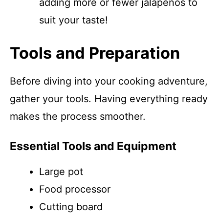
adding more or fewer jalapeños to
suit your taste!
Tools and Preparation
Before diving into your cooking adventure,
gather your tools. Having everything ready
makes the process smoother.
Essential Tools and Equipment
Large pot
Food processor
Cutting board