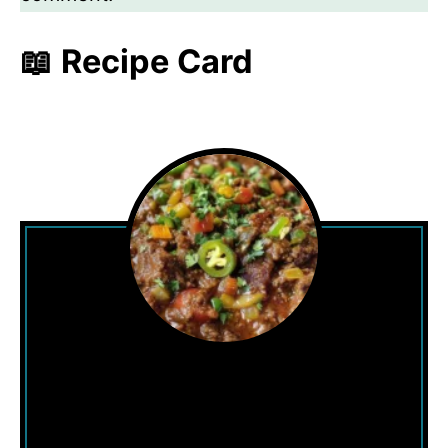
📖 Recipe Card