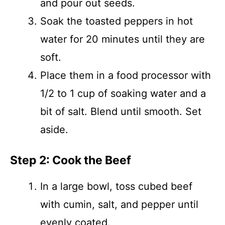
and pour out seeds.
Soak the toasted peppers in hot
water for 20 minutes until they are
soft.
Place them in a food processor with
1/2 to 1 cup of soaking water and a
bit of salt. Blend until smooth. Set
aside.
Step 2: Cook the Beef
In a large bowl, toss cubed beef
with cumin, salt, and pepper until
evenly coated.