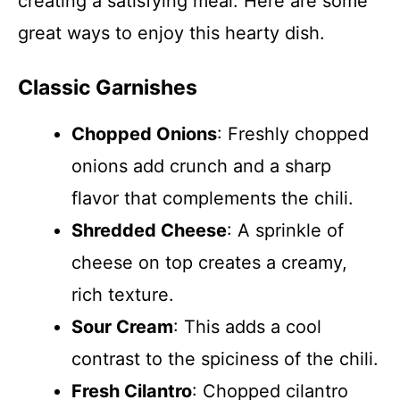
creating a satisfying meal. Here are some
great ways to enjoy this hearty dish.
Classic Garnishes
Chopped Onions
: Freshly chopped
onions add crunch and a sharp
flavor that complements the chili.
Shredded Cheese
: A sprinkle of
cheese on top creates a creamy,
rich texture.
Sour Cream
: This adds a cool
contrast to the spiciness of the chili.
Fresh Cilantro
: Chopped cilantro