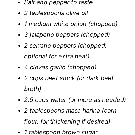
Salt and pepper to taste
2 tablespoons olive oil
1 medium white onion (chopped)
3 jalapeno peppers (chopped)
2 serrano peppers (chopped;
optional for extra heat)
4 cloves garlic (chopped)
2 cups beef stock (or dark beef
broth)
2.5 cups water (or more as needed)
2 tablespoons masa harina (corn
flour, for thickening if desired)
1 tablespoon brown sugar