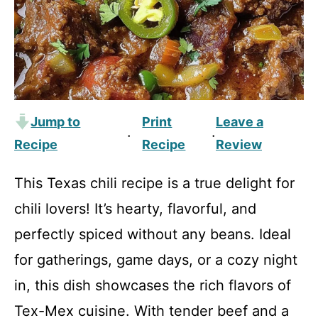
Jump to
Print
Leave a
·
·
Recipe
Recipe
Review
This Texas chili recipe is a true delight for
chili lovers! It’s hearty, flavorful, and
perfectly spiced without any beans. Ideal
for gatherings, game days, or a cozy night
in, this dish showcases the rich flavors of
Tex-Mex cuisine. With tender beef and a