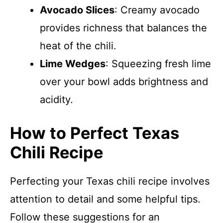
Avocado Slices
: Creamy avocado
provides richness that balances the
heat of the chili.
Lime Wedges
: Squeezing fresh lime
over your bowl adds brightness and
acidity.
How to Perfect Texas
Chili Recipe
Perfecting your Texas chili recipe involves
attention to detail and some helpful tips.
Follow these suggestions for an