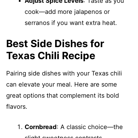
Adjust Spice Levels
: Taste as you
cook—add more jalapenos or
serranos if you want extra heat.
Best Side Dishes for
Texas Chili Recipe
Pairing side dishes with your Texas chili
can elevate your meal. Here are some
great options that complement its bold
flavors.
Cornbread
: A classic choice—the