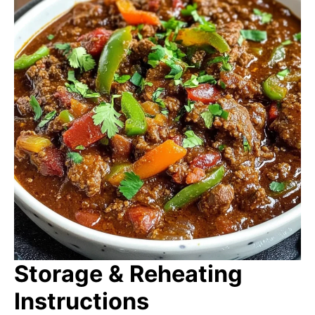
Storage & Reheating
Instructions