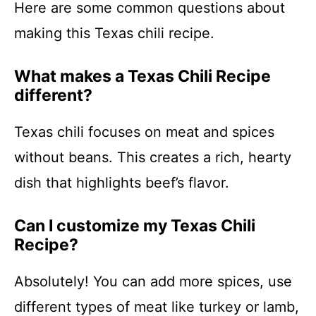
Here are some common questions about
making this Texas chili recipe.
What makes a Texas Chili Recipe
different?
Texas chili focuses on meat and spices
without beans. This creates a rich, hearty
dish that highlights beef’s flavor.
Can I customize my Texas Chili
Recipe?
Absolutely! You can add more spices, use
different types of meat like turkey or lamb,