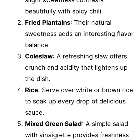
slight sweetness contrasts
beautifully with spicy chili.
Fried Plantains
: Their natural
sweetness adds an interesting flavor
balance.
Coleslaw
: A refreshing slaw offers
crunch and acidity that lightens up
the dish.
Rice
: Serve over white or brown rice
to soak up every drop of delicious
sauce.
Mixed Green Salad
: A simple salad
with vinaigrette provides freshness