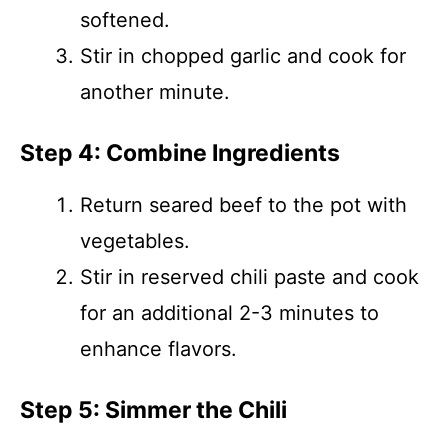
softened.
Stir in chopped garlic and cook for
another minute.
Step 4: Combine Ingredients
Return seared beef to the pot with
vegetables.
Stir in reserved chili paste and cook
for an additional 2-3 minutes to
enhance flavors.
Step 5: Simmer the Chili