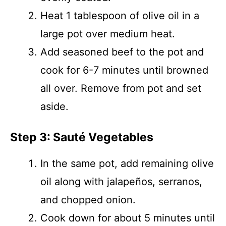
Heat 1 tablespoon of olive oil in a
large pot over medium heat.
Add seasoned beef to the pot and
cook for 6-7 minutes until browned
all over. Remove from pot and set
aside.
Step 3: Sauté Vegetables
In the same pot, add remaining olive
oil along with jalapeños, serranos,
and chopped onion.
Cook down for about 5 minutes until