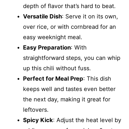
depth of flavor that’s hard to beat.
Versatile Dish
: Serve it on its own,
over rice, or with cornbread for an
easy weeknight meal.
Easy Preparation
: With
straightforward steps, you can whip
up this chili without fuss.
Perfect for Meal Prep
: This dish
keeps well and tastes even better
the next day, making it great for
leftovers.
Spicy Kick
: Adjust the heat level by