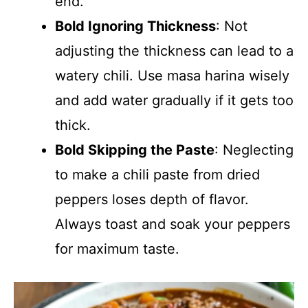
end.
Bold Ignoring Thickness
: Not
adjusting the thickness can lead to a
watery chili. Use masa harina wisely
and add water gradually if it gets too
thick.
Bold Skipping the Paste
: Neglecting
to make a chili paste from dried
peppers loses depth of flavor.
Always toast and soak your peppers
for maximum taste.