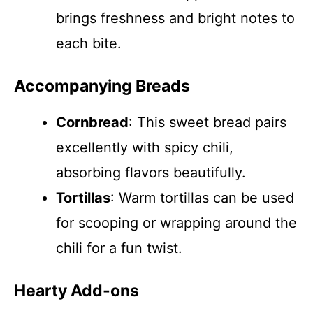
brings freshness and bright notes to
each bite.
Accompanying Breads
Cornbread
: This sweet bread pairs
excellently with spicy chili,
absorbing flavors beautifully.
Tortillas
: Warm tortillas can be used
for scooping or wrapping around the
chili for a fun twist.
Hearty Add-ons