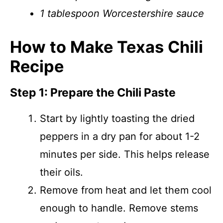
1 tablespoon Worcestershire sauce
How to Make Texas Chili
Recipe
Step 1: Prepare the Chili Paste
Start by lightly toasting the dried
peppers in a dry pan for about 1-2
minutes per side. This helps release
their oils.
Remove from heat and let them cool
enough to handle. Remove stems