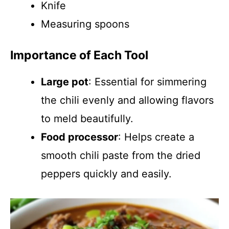
Knife
Measuring spoons
Importance of Each Tool
Large pot
: Essential for simmering
the chili evenly and allowing flavors
to meld beautifully.
Food processor
: Helps create a
smooth chili paste from the dried
peppers quickly and easily.