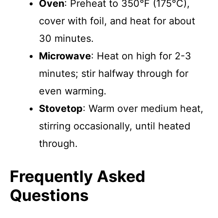
Oven
: Preheat to 350°F (175°C),
cover with foil, and heat for about
30 minutes.
Microwave
: Heat on high for 2-3
minutes; stir halfway through for
even warming.
Stovetop
: Warm over medium heat,
stirring occasionally, until heated
through.
Frequently Asked
Questions