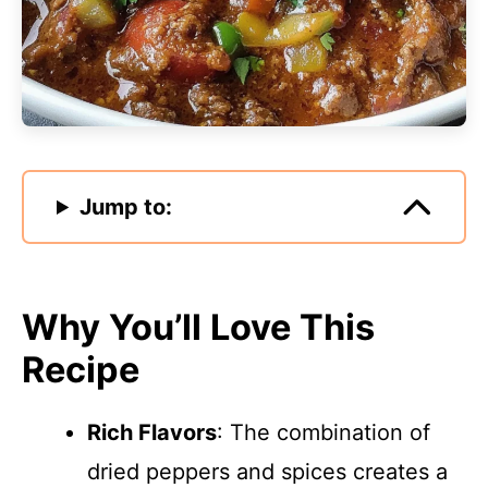
Jump to:
Why You’ll Love This
Recipe
Rich Flavors
: The combination of
dried peppers and spices creates a