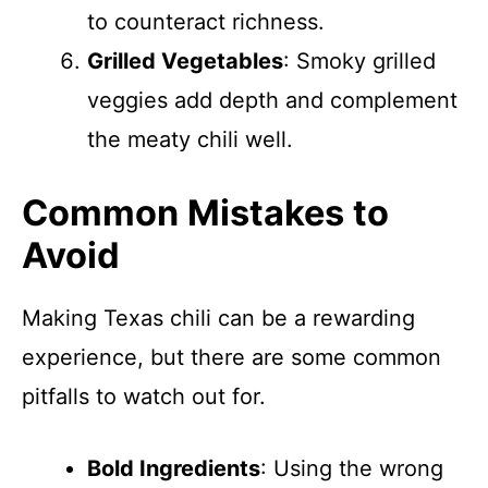
to counteract richness.
Grilled Vegetables
: Smoky grilled
veggies add depth and complement
the meaty chili well.
Common Mistakes to
Avoid
Making Texas chili can be a rewarding
experience, but there are some common
pitfalls to watch out for.
Bold Ingredients
: Using the wrong