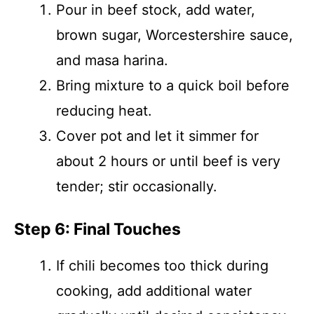
Pour in beef stock, add water,
brown sugar, Worcestershire sauce,
and masa harina.
Bring mixture to a quick boil before
reducing heat.
Cover pot and let it simmer for
about 2 hours or until beef is very
tender; stir occasionally.
Step 6: Final Touches
If chili becomes too thick during
cooking, add additional water