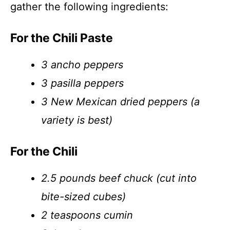
gather the following ingredients:
For the Chili Paste
3 ancho peppers
3 pasilla peppers
3 New Mexican dried peppers (a
variety is best)
For the Chili
2.5 pounds beef chuck (cut into
bite-sized cubes)
2 teaspoons cumin