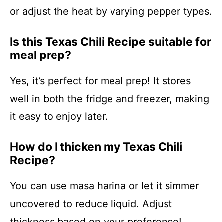
or adjust the heat by varying pepper types.
Is this Texas Chili Recipe suitable for
meal prep?
Yes, it’s perfect for meal prep! It stores
well in both the fridge and freezer, making
it easy to enjoy later.
How do I thicken my Texas Chili
Recipe?
You can use masa harina or let it simmer
uncovered to reduce liquid. Adjust
thickness based on your preference!