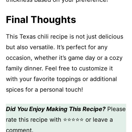
Final Thoughts
This Texas chili recipe is not just delicious
but also versatile. It’s perfect for any
occasion, whether it’s game day or a cozy
family dinner. Feel free to customize it
with your favorite toppings or additional
spices for a personal touch!
Did You Enjoy Making This Recipe?
Please
rate this recipe with ⭐⭐⭐⭐⭐ or leave a
comment.