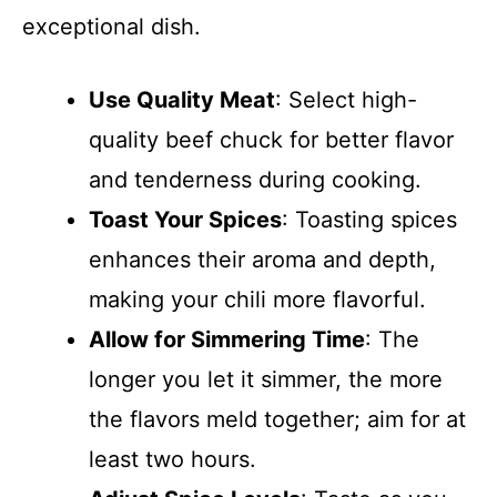
exceptional dish.
Use Quality Meat
: Select high-
quality beef chuck for better flavor
and tenderness during cooking.
Toast Your Spices
: Toasting spices
enhances their aroma and depth,
making your chili more flavorful.
Allow for Simmering Time
: The
longer you let it simmer, the more
the flavors meld together; aim for at
least two hours.