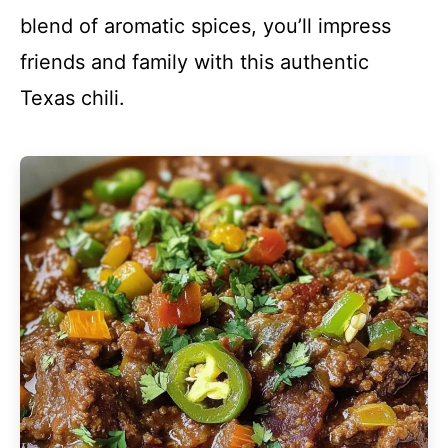
blend of aromatic spices, you’ll impress
friends and family with this authentic
Texas chili.