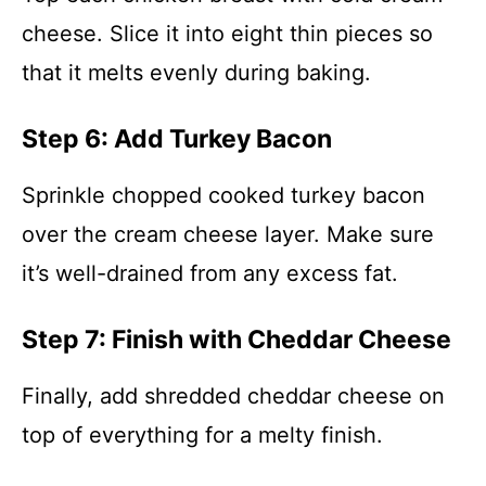
cheese. Slice it into eight thin pieces so
that it melts evenly during baking.
Step 6: Add Turkey Bacon
Sprinkle chopped cooked turkey bacon
over the cream cheese layer. Make sure
it’s well-drained from any excess fat.
Step 7: Finish with Cheddar Cheese
Finally, add shredded cheddar cheese on
top of everything for a melty finish.