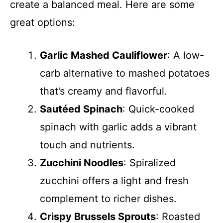
create a balanced meal. Here are some
great options:
Garlic Mashed Cauliflower
: A low-
carb alternative to mashed potatoes
that’s creamy and flavorful.
Sautéed Spinach
: Quick-cooked
spinach with garlic adds a vibrant
touch and nutrients.
Zucchini Noodles
: Spiralized
zucchini offers a light and fresh
complement to richer dishes.
Crispy Brussels Sprouts
: Roasted