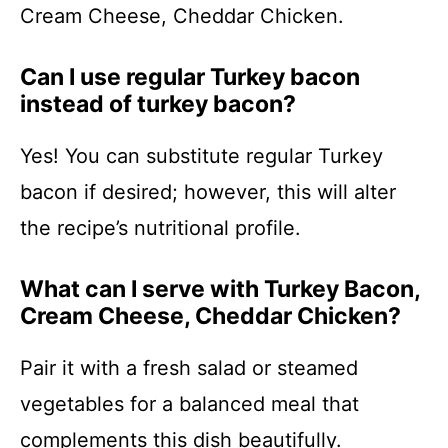
Cream Cheese, Cheddar Chicken.
Can I use regular Turkey bacon
instead of turkey bacon?
Yes! You can substitute regular Turkey
bacon if desired; however, this will alter
the recipe’s nutritional profile.
What can I serve with Turkey Bacon,
Cream Cheese, Cheddar Chicken?
Pair it with a fresh salad or steamed
vegetables for a balanced meal that
complements this dish beautifully.