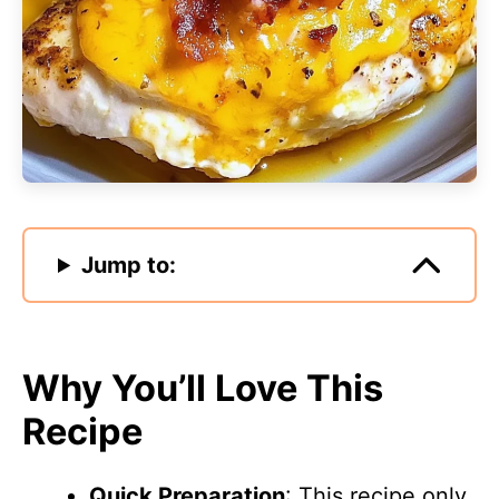
Jump to:
Why You’ll Love This
Recipe
Quick Preparation
: This recipe only