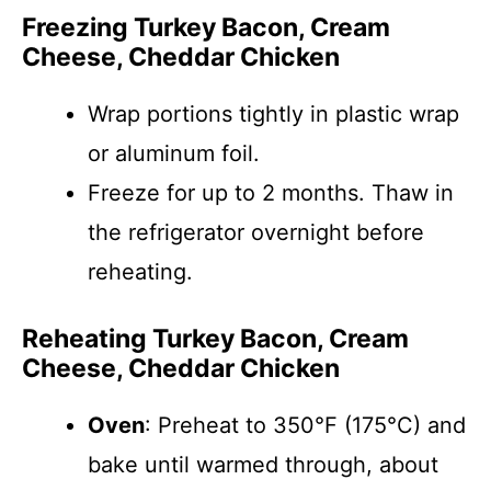
Freezing Turkey Bacon, Cream
Cheese, Cheddar Chicken
Wrap portions tightly in plastic wrap
or aluminum foil.
Freeze for up to 2 months. Thaw in
the refrigerator overnight before
reheating.
Reheating Turkey Bacon, Cream
Cheese, Cheddar Chicken
Oven
: Preheat to 350°F (175°C) and
bake until warmed through, about