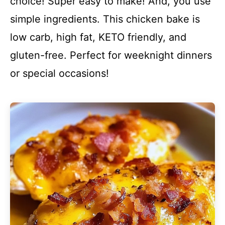
choice! Super easy to make! And, you use
simple ingredients. This chicken bake is
low carb, high fat, KETO friendly, and
gluten-free. Perfect for weeknight dinners
or special occasions!