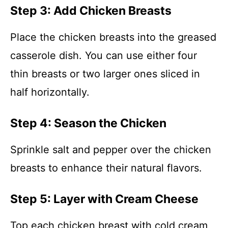
Step 3: Add Chicken Breasts
Place the chicken breasts into the greased
casserole dish. You can use either four
thin breasts or two larger ones sliced in
half horizontally.
Step 4: Season the Chicken
Sprinkle salt and pepper over the chicken
breasts to enhance their natural flavors.
Step 5: Layer with Cream Cheese
Top each chicken breast with cold cream