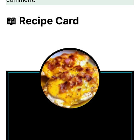
📖 Recipe Card