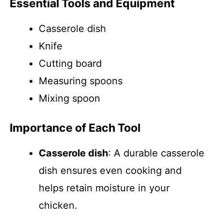
Essential Tools and Equipment
Casserole dish
Knife
Cutting board
Measuring spoons
Mixing spoon
Importance of Each Tool
Casserole dish
: A durable casserole
dish ensures even cooking and
helps retain moisture in your
chicken.