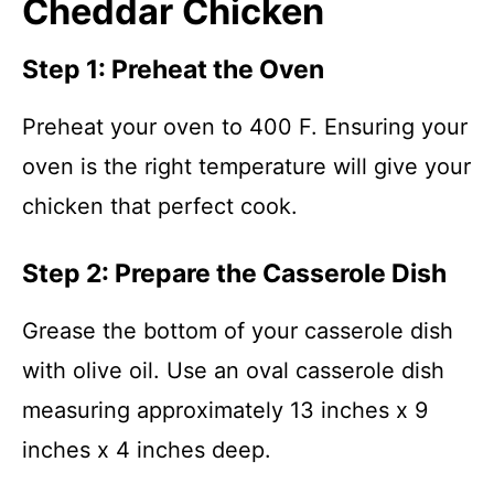
Cheddar Chicken
Step 1: Preheat the Oven
Preheat your oven to 400 F. Ensuring your
oven is the right temperature will give your
chicken that perfect cook.
Step 2: Prepare the Casserole Dish
Grease the bottom of your casserole dish
with olive oil. Use an oval casserole dish
measuring approximately 13 inches x 9
inches x 4 inches deep.