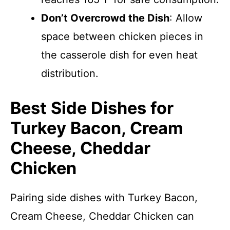
Don’t Overcrowd the Dish
: Allow
space between chicken pieces in
the casserole dish for even heat
distribution.
Best Side Dishes for
Turkey Bacon, Cream
Cheese, Cheddar
Chicken
Pairing side dishes with Turkey Bacon,
Cream Cheese, Cheddar Chicken can