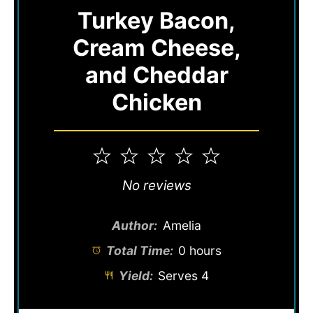
Turkey Bacon,
Cream Cheese,
and Cheddar
Chicken
1
2
3
4
5
Star
Stars
Stars
Stars
Stars
No reviews
Author:
Amelia
Total Time:
0 hours
Yield:
Serves 4