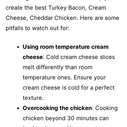
create the best Turkey Bacon, Cream
Cheese, Cheddar Chicken. Here are some
pitfalls to watch out for:
Using room temperature cream
cheese
: Cold cream cheese slices
melt differently than room
temperature ones. Ensure your
cream cheese is cold for a perfect
texture.
Overcooking the chicken
: Cooking
chicken beyond 30 minutes can