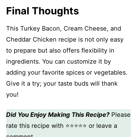
Final Thoughts
This Turkey Bacon, Cream Cheese, and
Cheddar Chicken recipe is not only easy
to prepare but also offers flexibility in
ingredients. You can customize it by
adding your favorite spices or vegetables.
Give it a try; your taste buds will thank
you!
Did You Enjoy Making This Recipe?
Please
rate this recipe with ⭐⭐⭐⭐⭐ or leave a
comment.