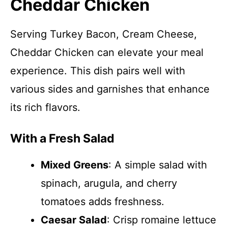
Cheddar Chicken
Serving Turkey Bacon, Cream Cheese,
Cheddar Chicken can elevate your meal
experience. This dish pairs well with
various sides and garnishes that enhance
its rich flavors.
With a Fresh Salad
Mixed Greens
: A simple salad with
spinach, arugula, and cherry
tomatoes adds freshness.
Caesar Salad
: Crisp romaine lettuce