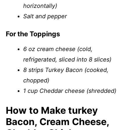
horizontally)
Salt and pepper
For the Toppings
6 oz cream cheese (cold,
refrigerated, sliced into 8 slices)
8 strips Turkey Bacon (cooked,
chopped)
1 cup Cheddar cheese (shredded)
How to Make turkey
Bacon, Cream Cheese,