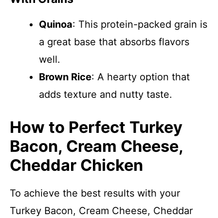
Quinoa
: This protein-packed grain is
a great base that absorbs flavors
well.
Brown Rice
: A hearty option that
adds texture and nutty taste.
How to Perfect Turkey
Bacon, Cream Cheese,
Cheddar Chicken
To achieve the best results with your
Turkey Bacon, Cream Cheese, Cheddar