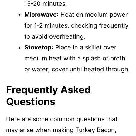
15-20 minutes.
Microwave
: Heat on medium power
for 1-2 minutes, checking frequently
to avoid overheating.
Stovetop
: Place in a skillet over
medium heat with a splash of broth
or water; cover until heated through.
Frequently Asked
Questions
Here are some common questions that
may arise when making Turkey Bacon,