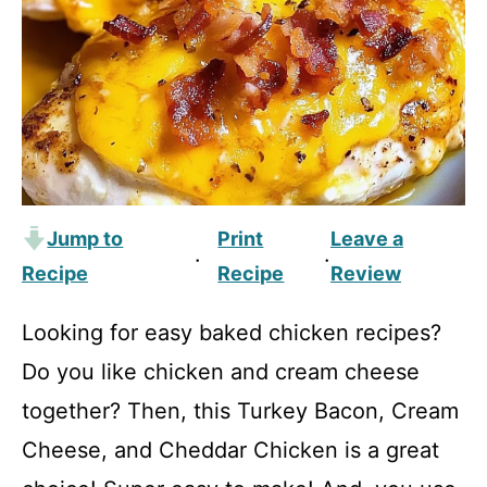
Jump to
Print
Leave a
·
·
Recipe
Recipe
Review
Looking for easy baked chicken recipes?
Do you like chicken and cream cheese
together? Then, this Turkey Bacon, Cream
Cheese, and Cheddar Chicken is a great