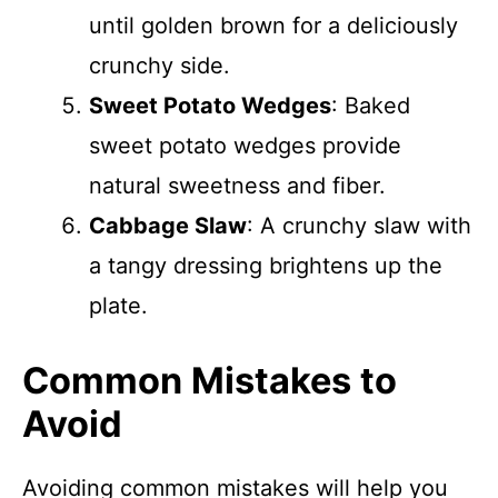
until golden brown for a deliciously
crunchy side.
Sweet Potato Wedges
: Baked
sweet potato wedges provide
natural sweetness and fiber.
Cabbage Slaw
: A crunchy slaw with
a tangy dressing brightens up the
plate.
Common Mistakes to
Avoid
Avoiding common mistakes will help you