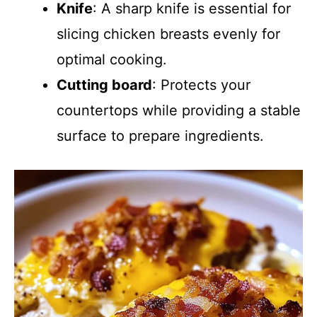
Knife
: A sharp knife is essential for
slicing chicken breasts evenly for
optimal cooking.
Cutting board
: Protects your
countertops while providing a stable
surface to prepare ingredients.