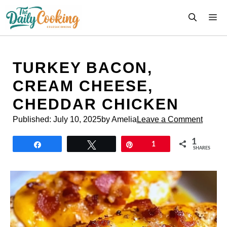
Skip
M
to
content
TURKEY BACON,
CREAM CHEESE,
CHEDDAR CHICKEN
Published:
July 10, 2025
by Amelia
Leave a Comment
1
Share
Tweet
Pin
1
SHARES