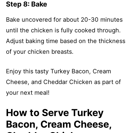
Step 8: Bake
Bake uncovered for about 20-30 minutes
until the chicken is fully cooked through.
Adjust baking time based on the thickness
of your chicken breasts.
Enjoy this tasty Turkey Bacon, Cream
Cheese, and Cheddar Chicken as part of
your next meal!
How to Serve Turkey
Bacon, Cream Cheese,