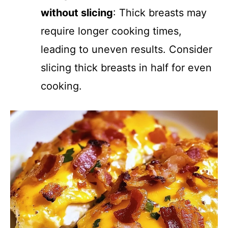
without slicing
: Thick breasts may
require longer cooking times,
leading to uneven results. Consider
slicing thick breasts in half for even
cooking.