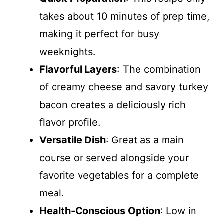
takes about 10 minutes of prep time,
making it perfect for busy
weeknights.
Flavorful Layers
: The combination
of creamy cheese and savory turkey
bacon creates a deliciously rich
flavor profile.
Versatile Dish
: Great as a main
course or served alongside your
favorite vegetables for a complete
meal.
Health-Conscious Option
: Low in