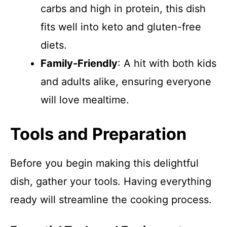
carbs and high in protein, this dish
fits well into keto and gluten-free
diets.
Family-Friendly
: A hit with both kids
and adults alike, ensuring everyone
will love mealtime.
Tools and Preparation
Before you begin making this delightful
dish, gather your tools. Having everything
ready will streamline the cooking process.