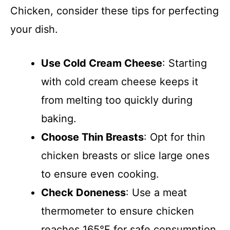
Chicken, consider these tips for perfecting
your dish.
Use Cold Cream Cheese
: Starting
with cold cream cheese keeps it
from melting too quickly during
baking.
Choose Thin Breasts
: Opt for thin
chicken breasts or slice large ones
to ensure even cooking.
Check Doneness
: Use a meat
thermometer to ensure chicken
reaches 165°F for safe consumption.