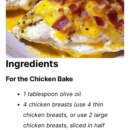
Ingredients
For the Chicken Bake
1 tablespoon olive oil
4 chicken breasts (use 4 thin
chicken breasts, or use 2 large
chicken breasts, sliced in half