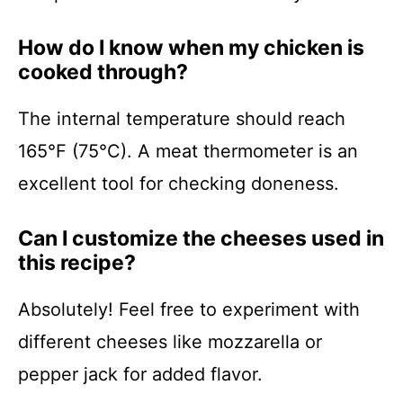
How do I know when my chicken is
cooked through?
The internal temperature should reach
165°F (75°C). A meat thermometer is an
excellent tool for checking doneness.
Can I customize the cheeses used in
this recipe?
Absolutely! Feel free to experiment with
different cheeses like mozzarella or
pepper jack for added flavor.