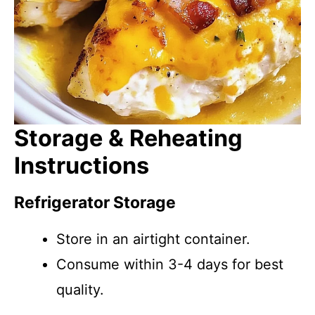
Storage & Reheating
Instructions
Refrigerator Storage
Store in an airtight container.
Consume within 3-4 days for best
quality.