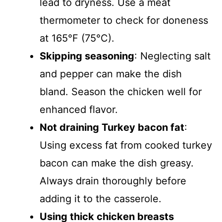
lead to dryness. Use a meat
thermometer to check for doneness
at 165°F (75°C).
Skipping seasoning
: Neglecting salt
and pepper can make the dish
bland. Season the chicken well for
enhanced flavor.
Not draining Turkey bacon fat
:
Using excess fat from cooked turkey
bacon can make the dish greasy.
Always drain thoroughly before
adding it to the casserole.
Using thick chicken breasts