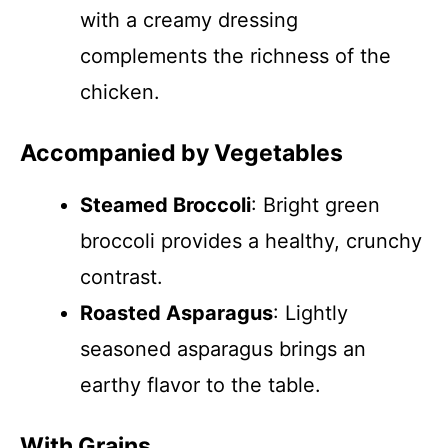
with a creamy dressing
complements the richness of the
chicken.
Accompanied by Vegetables
Steamed Broccoli
: Bright green
broccoli provides a healthy, crunchy
contrast.
Roasted Asparagus
: Lightly
seasoned asparagus brings an
earthy flavor to the table.
With Grains