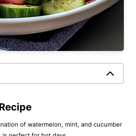
 Recipe
ation of watermelon, mint, and cucumber
 is perfect for hot days.