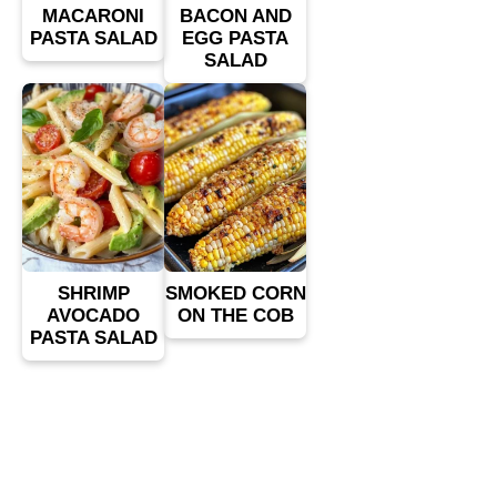
MACARONI
BACON AND
PASTA SALAD
EGG PASTA
SALAD
SHRIMP
SMOKED CORN
AVOCADO
ON THE COB
PASTA SALAD