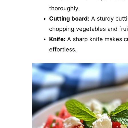
thoroughly.
Cutting board:
A sturdy cutti
chopping vegetables and frui
Knife:
A sharp knife makes c
effortless.