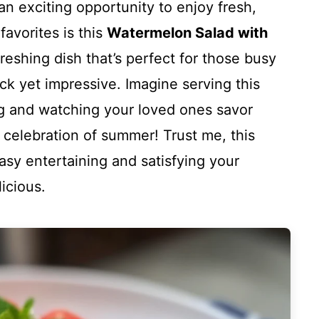
n exciting opportunity to enjoy fresh,
favorites is this
Watermelon Salad with
refreshing dish that’s perfect for those busy
 yet impressive. Imagine serving this
ng and watching your loved ones savor
s a celebration of summer! Trust me, this
asy entertaining and satisfying your
icious.