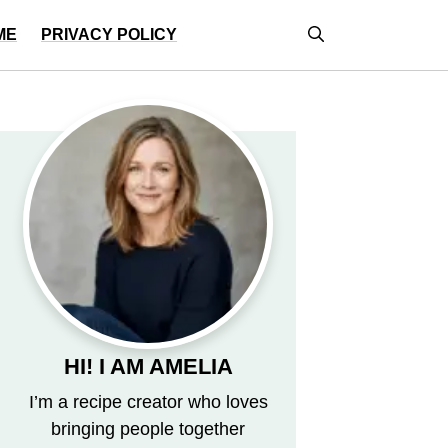
ME
PRIVACY POLICY
HI! I AM AMELIA
I’m a recipe creator who loves
bringing people together