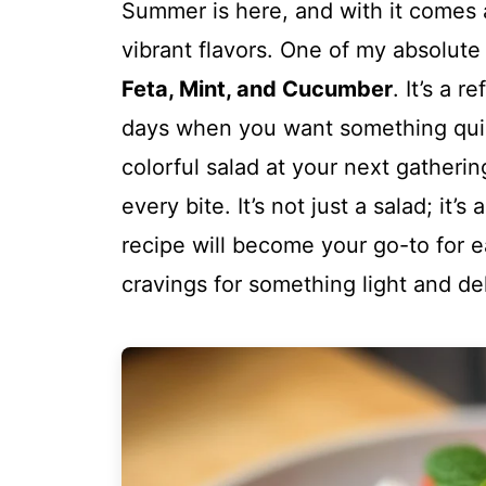
Summer is here, and with it comes a
vibrant flavors. One of my absolute 
Feta, Mint, and Cucumber
. It’s a 
days when you want something quick
colorful salad at your next gatheri
every bite. It’s not just a salad; it’
recipe will become your go-to for e
cravings for something light and del