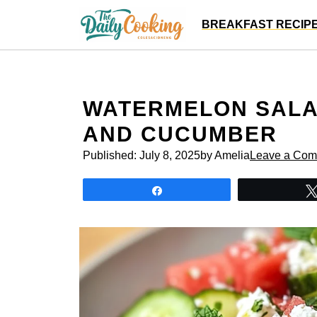
Skip
BREAKFAST RECIP
to
content
WATERMELON SALAD
AND CUCUMBER
Published:
July 8, 2025
by Amelia
Leave a Co
Share