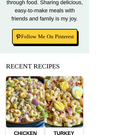
through food. Sharing delicious,
easy-to-make meals with
friends and family is my joy.
Follow Me On Pinterest
RECENT RECIPES
CHICKEN
TURKEY