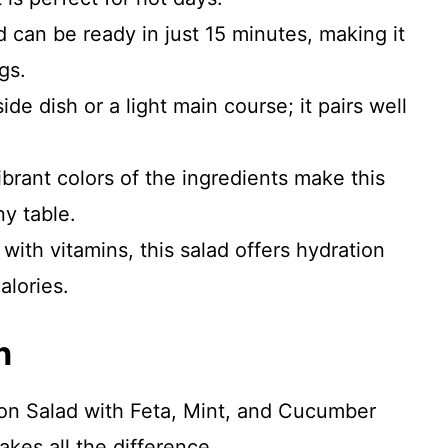
d can be ready in just 15 minutes, making it
gs.
ide dish or a light main course; it pairs well
brant colors of the ingredients make this
ny table.
ith vitamins, this salad offers hydration
alories.
n
lon Salad with Feta, Mint, and Cucumber
akes all the difference.