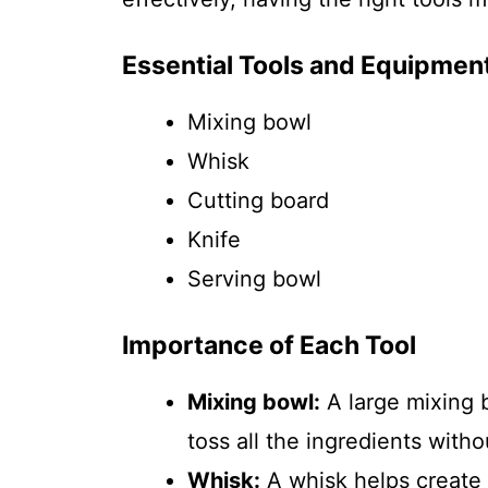
Essential Tools and Equipmen
Mixing bowl
Whisk
Cutting board
Knife
Serving bowl
Importance of Each Tool
Mixing bowl:
A large mixing 
toss all the ingredients withou
Whisk:
A whisk helps create 