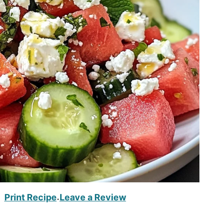
Print Recipe
Leave a Review
·