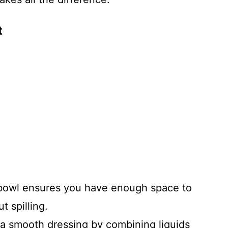
t
bowl ensures you have enough space to
t spilling.
a smooth dressing by combining liquids