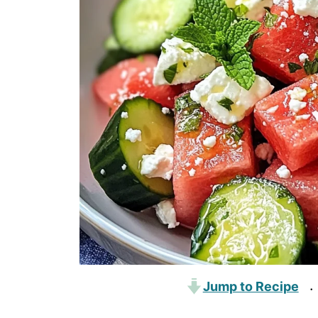
Jump to Recipe
·