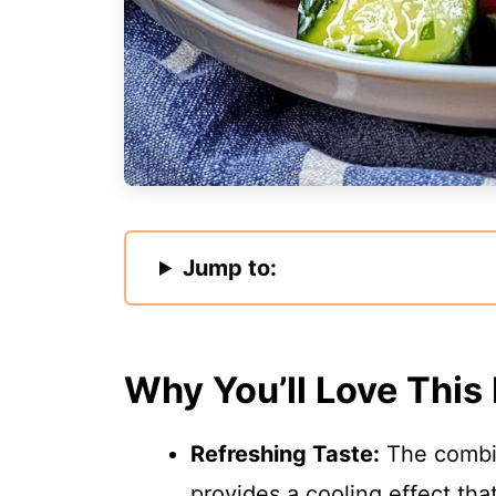
Jump to:
Why You’ll Love This
Refreshing Taste:
The combin
provides a cooling effect that