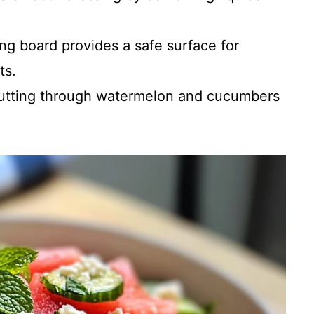
ng board provides a safe surface for
ts.
utting through watermelon and cucumbers