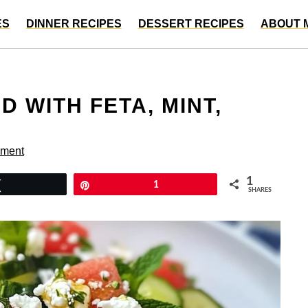
ES
DINNER RECIPES
DESSERT RECIPES
ABOUT 
 WITH FETA, MINT,
mment
1
Tweet
Pin
1
SHARES