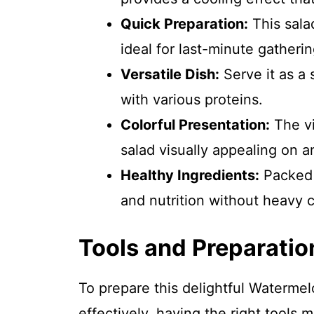
Quick Preparation:
This sala
ideal for last-minute gatherin
Versatile Dish:
Serve it as a s
with various proteins.
Colorful Presentation:
The vi
salad visually appealing on a
Healthy Ingredients:
Packed w
and nutrition without heavy c
Tools and Preparatio
To prepare this delightful Waterme
effectively, having the right tools m